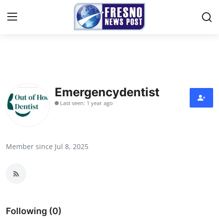
Home
Press Release
Emergencydentist
Last seen: 1 year ago
Contact
Privacy Policy
Member since Jul 8, 2025
About
News Network
Submit Press Release
Following (0)