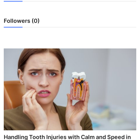
Guest Posting
Followers (0)
Crypto
Advertise with US
Business
Finance
Tech
Sports
Real Estate
General
Handling Tooth Injuries with Calm and Speed in