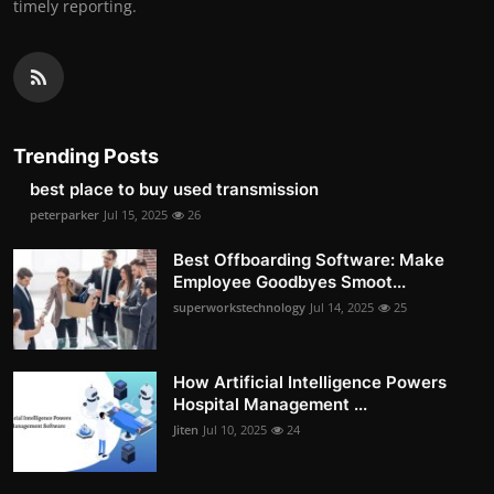
timely reporting.
Trending Posts
best place to buy used transmission
peterparker
Jul 15, 2025
26
Best Offboarding Software: Make
Employee Goodbyes Smoot...
superworkstechnology
Jul 14, 2025
25
How Artificial Intelligence Powers
Hospital Management ...
Jiten
Jul 10, 2025
24