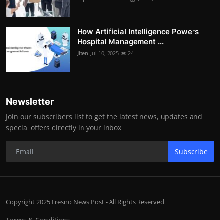
How Artificial Intelligence Powers
Hospital Management ...
Jiten
Jul 10, 2025
24
Newsletter
Join our subscribers list to get the latest news, updates and
special offers directly in your inbox
Subscribe
Copyright 2025 Fresno News Post - All Rights Reserved.
Terms & Conditions