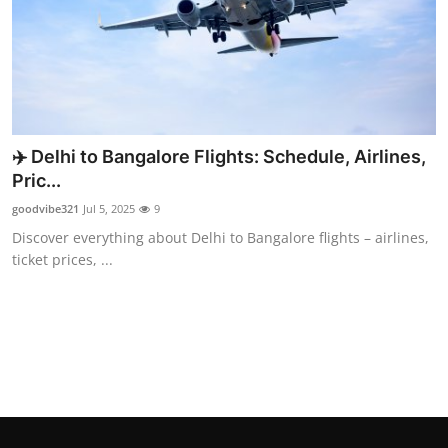
Top 10
How To
Support Number
✈️ Delhi to Bangalore Flights: Schedule, Airlines,
Pric...
goodvibe321
Jul 5, 2025
9
Discover everything about Delhi to Bangalore flights – airlines,
ticket prices, ...