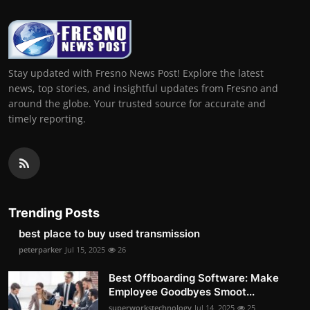
Stay updated with Fresno News Post! Explore the latest
news, top stories, and insightful updates from Fresno and
around the globe. Your trusted source for accurate and
timely reporting.
Trending Posts
best place to buy used transmission
peterparker
Jul 15, 2025
26
Best Offboarding Software: Make
Employee Goodbyes Smoot...
superworkstechnology
Jul 14, 2025
25