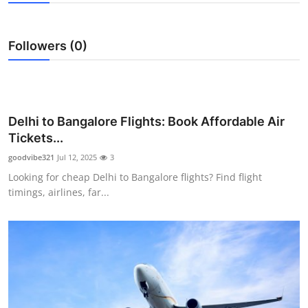
Guest Posting
Followers (0)
Crypto
Advertise with US
Business
Delhi to Bangalore Flights: Book Affordable Air
Tickets...
Finance
goodvibe321
Jul 12, 2025
3
Looking for cheap Delhi to Bangalore flights? Find flight
Tech
timings, airlines, far...
Sports
Real Estate
General