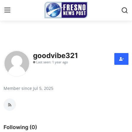
Home
Press Release
goodvibe321
Last seen: 1 year ago
Contact
Privacy Policy
Member since Jul 5, 2025
About
News Network
Submit Press Release
Following (0)