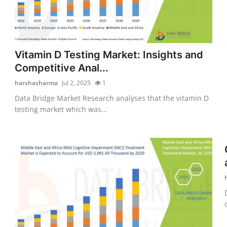
Vitamin D Testing Market: Insights and
Competitive Anal...
harshasharma
Jul 2, 2025
1
Data Bridge Market Research analyses that the vitamin D
testing market which was...