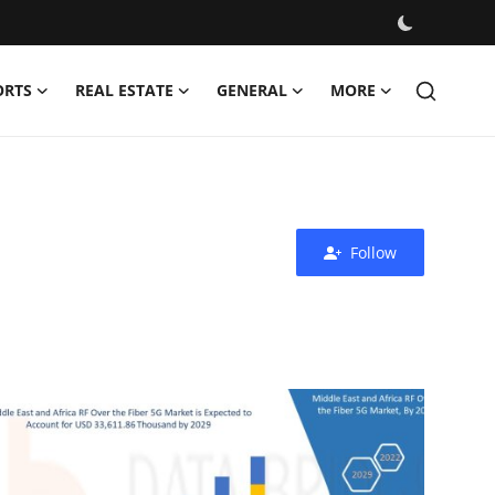
ORTS
REAL ESTATE
GENERAL
MORE
Follow