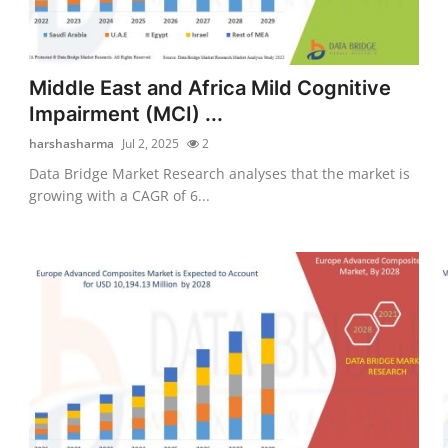
Middle East and Africa Mild Cognitive
Impairment (MCI) ...
harshasharma
Jul 2, 2025
2
Data Bridge Market Research analyses that the market is
growing with a CAGR of 6...