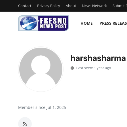
Contact
Privacy Policy
About
News Network
Submit P
HOME
PRESS RELEAS
Home
Contact
harshasharma
Press Release
Last seen: 1 year ago
Privacy Policy
About
News Network
Member since Jul 1, 2025
Submit Press Release