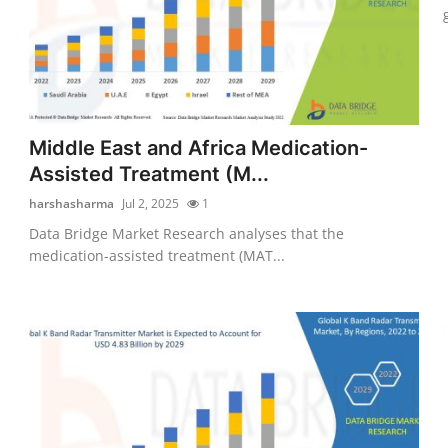
Middle East and Africa Medication-
Assisted Treatment (M...
harshasharma
Jul 2, 2025
1
Data Bridge Market Research analyses that the
medication-assisted treatment (MAT...