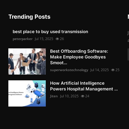
Trending Posts
best place to buy used transmission
peterparker
Jul 15, 2025
26
Best Offboarding Software:
Make Employee Goodbyes
Smoot...
superworkstechnology
Jul 14, 2025
25
How Artificial Intelligence
Powers Hospital Management ...
Jiten
Jul 10, 2025
24