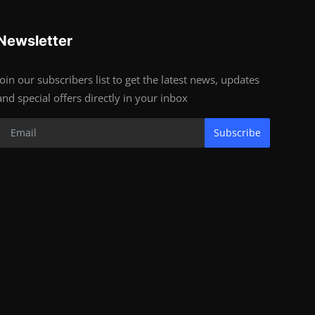
Newsletter
Join our subscribers list to get the latest news, updates
and special offers directly in your inbox
Subscribe