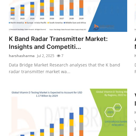
K Band Radar Transmitter Market:
Insights and Competiti...
harshasharma
Jul 2, 2025
7
Data Bridge Market Research analyses that the K band
radar transmitter market wa...