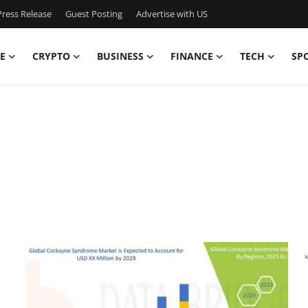
ress Release
Guest Posting
Advertise with US
E
CRYPTO
BUSINESS
FINANCE
TECH
SP