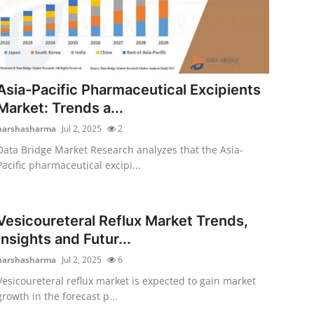
Asia-Pacific Pharmaceutical Excipients
Market: Trends a...
harshasharma
Jul 2, 2025
2
Data Bridge Market Research analyzes that the Asia-
Pacific pharmaceutical excipi...
Vesicoureteral Reflux Market Trends,
Insights and Futur...
harshasharma
Jul 2, 2025
6
Vesicoureteral reflux market is expected to gain market
growth in the forecast p...