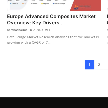
Europe Advanced Composites Market
Overview: Key Drivers...
harshasharma
Jul 2, 2025
1
Data Bridge Market Research analyses that the market is
growing with a CAGR of 7...
1
2