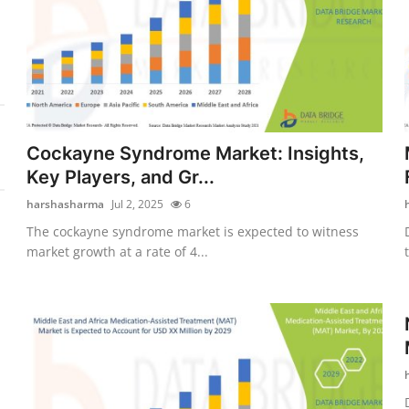
Cockayne Syndrome Market: Insights,
Key Players, and Gr...
harshasharma
Jul 2, 2025
6
The cockayne syndrome market is expected to witness
market growth at a rate of 4...