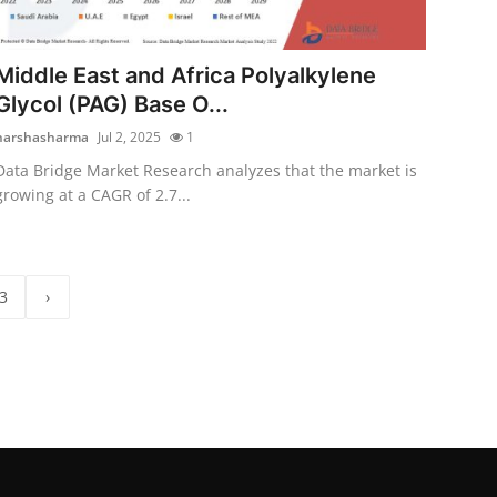
Middle East and Africa Polyalkylene
Glycol (PAG) Base O...
harshasharma
Jul 2, 2025
1
Data Bridge Market Research analyzes that the market is
growing at a CAGR of 2.7...
3
›