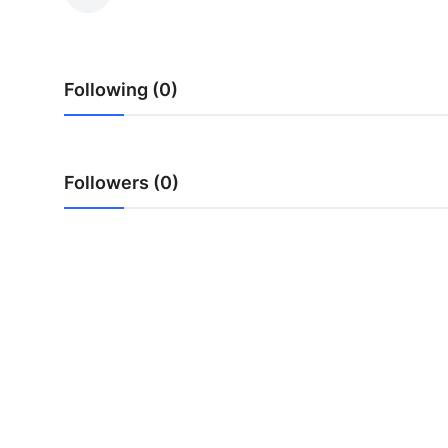
Guest Posting
Advertise with US
Following (0)
Crypto
Business
Followers (0)
Finance
Tech
Sports
Real Estate
General