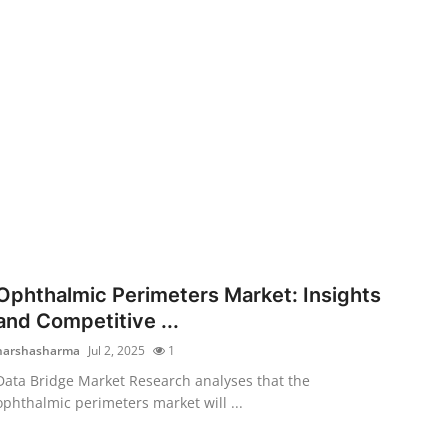
Ophthalmic Perimeters Market: Insights
and Competitive ...
harshasharma
Jul 2, 2025
1
Data Bridge Market Research analyses that the
ophthalmic perimeters market will ...