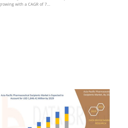
growing with a CAGR of 7...