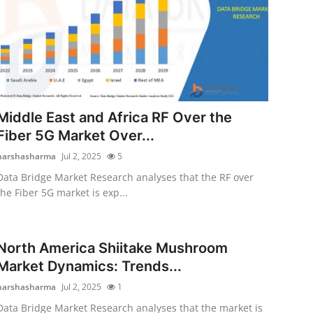
Middle East and Africa RF Over the
Fiber 5G Market Over...
harshasharma
Jul 2, 2025
5
Data Bridge Market Research analyses that the RF over
the Fiber 5G market is exp...
North America Shiitake Mushroom
Market Dynamics: Trends...
harshasharma
Jul 2, 2025
1
Data Bridge Market Research analyses that the market is