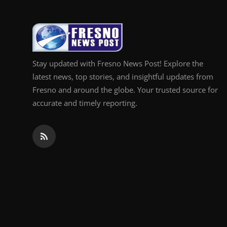
Stay updated with Fresno News Post! Explore the
latest news, top stories, and insightful updates from
Fresno and around the globe. Your trusted source for
accurate and timely reporting.