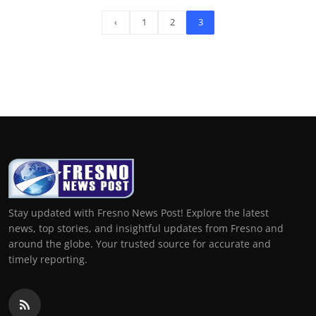
‹
1
2
3
Stay updated with Fresno News Post! Explore the latest
news, top stories, and insightful updates from Fresno and
around the globe. Your trusted source for accurate and
timely reporting.