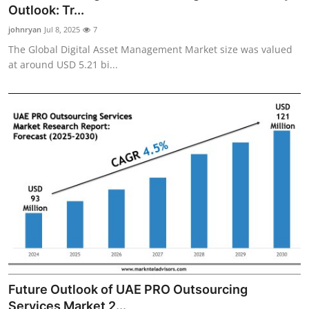
Outlook: Tr...
Top 10
johnryan
Jul 8, 2025
7
How To
The Global Digital Asset Management Market size was valued
at around USD 5.21 bi...
Support Number
Future Outlook of UAE PRO Outsourcing
Services Market 2...