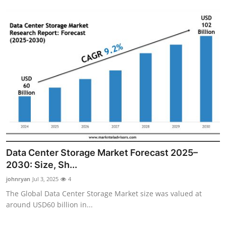
Data Center Storage Market Forecast 2025–
2030: Size, Sh...
johnryan
Jul 3, 2025
4
The Global Data Center Storage Market size was valued at
around USD60 billion in...