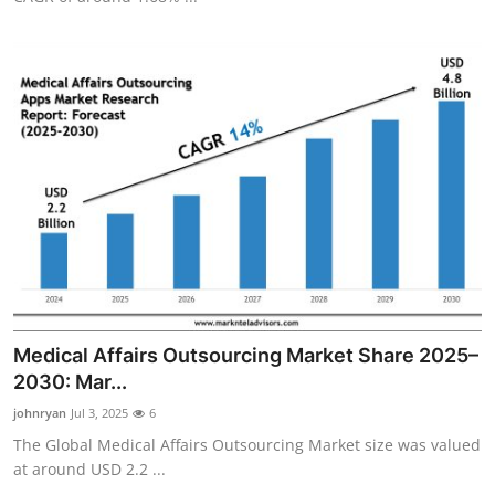
Medical Affairs Outsourcing Market Share 2025–
2030: Mar...
johnryan
Jul 3, 2025
6
The Global Medical Affairs Outsourcing Market size was valued
at around USD 2.2 ...