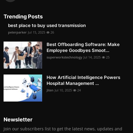
Trending Posts
best place to buy used transmission
peterparker
Jul 15, 2025
26
Best Offboarding Software: Make
Employee Goodbyes Smoot...
superworkstechnology
Jul 14, 2025
25
How Artificial Intelligence Powers
Hospital Management ...
Jiten
Jul 10, 2025
24
Newsletter
Join our subscribers list to get the latest news, updates and