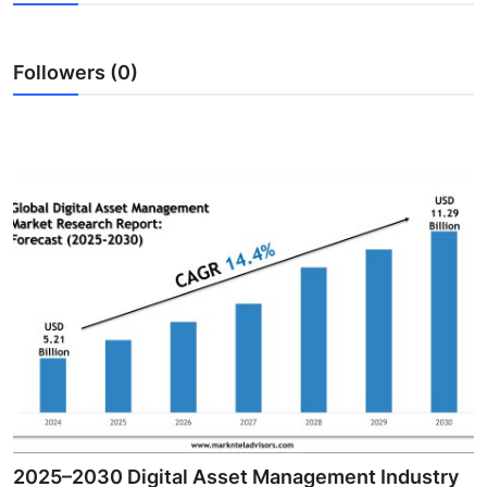
Guest Posting
Followers (0)
Advertise with US
Crypto
Business
Finance
Tech
Sports
Real Estate
General
2025–2030 Digital Asset Management Industry