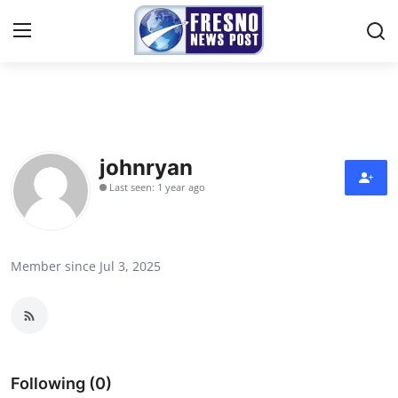
Home
Contact
johnryan
Last seen: 1 year ago
Press Release
Privacy Policy
Member since Jul 3, 2025
About
News Network
Submit Press Release
Following (0)