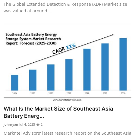
The Global Extended Detection & Response (XDR) Market size
was valued at around ...
What Is the Market Size of Southeast Asia
Battery Energ...
johnryan
Jul 4, 2025
2
Markntel Advisors' latest research report on the Southeast Asia