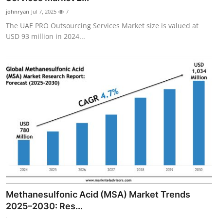
johnryan
Jul 7, 2025
7
The UAE PRO Outsourcing Services Market size is valued at
USD 93 million in 2024...
Methanesulfonic Acid (MSA) Market Trends
2025–2030: Res...