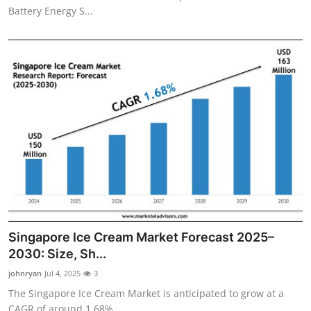
Battery Energy S...
Singapore Ice Cream Market Forecast 2025–
2030: Size, Sh...
johnryan
Jul 4, 2025
3
The Singapore Ice Cream Market is anticipated to grow at a
CAGR of around 1.68% ...