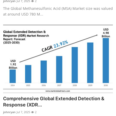
johnryan
Jul 7, 2025
2
The Global Methanesulfonic Acid (MSA) Market size was valued
at around USD 780 M...
Comprehensive Global Extended Detection &
Response (XDR...
johnryan
Jul 7, 2025
2