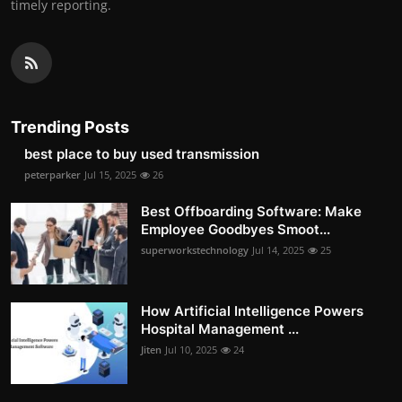
timely reporting.
Trending Posts
best place to buy used transmission
peterparker
Jul 15, 2025
26
Best Offboarding Software: Make
Employee Goodbyes Smoot...
superworkstechnology
Jul 14, 2025
25
How Artificial Intelligence Powers
Hospital Management ...
Jiten
Jul 10, 2025
24