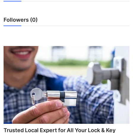
Guest Posting
Followers (0)
Crypto
Advertise with US
Business
Finance
Tech
Sports
Real Estate
General
Trusted Local Expert for All Your Lock & Key