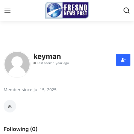
Home
Press Release
keyman
Last seen: 1 year ago
Contact
Privacy Policy
Member since Jul 15, 2025
About
News Network
Submit Press Release
Following (0)