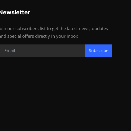
Newsletter
Join our subscribers list to get the latest news, updates
and special offers directly in your inbox
Subscribe