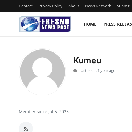
Contact
Privacy Policy
About
News Network
Submit P
HOME
PRESS RELEAS
Home
Contact
Kumeu
Press Release
Last seen: 1 year ago
Privacy Policy
About
News Network
Member since Jul 5, 2025
Submit Press Release