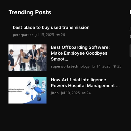
Trending Posts
best place to buy used transmission
peterparker
Jul 15, 2025
26
Best Offboarding Software:
Make Employee Goodbyes
Smoot...
superworkstechnology
Jul 14, 2025
25
How Artificial Intelligence
Powers Hospital Management ...
Jiten
Jul 10, 2025
24