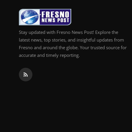
Top 10
How To
Stay updated with Fresno News Post! Explore the
Support Number
latest news, top stories, and insightful updates from
Fresno and around the globe. Your trusted source for
accurate and timely reporting.