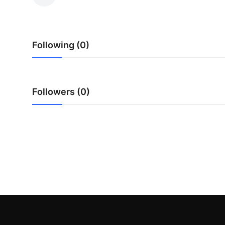
Guest Posting
Advertise with US
Following (0)
Crypto
Business
Followers (0)
Finance
Tech
Sports
Real Estate
General