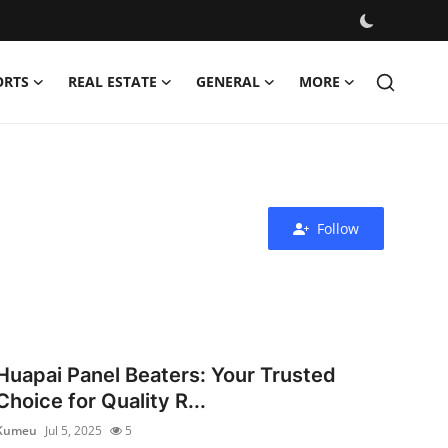
ORTS
REAL ESTATE
GENERAL
MORE
Follow
Huapai Panel Beaters: Your Trusted
Choice for Quality R...
Kumeu
Jul 5, 2025
5