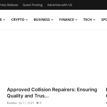
ress Release
Guest Posting
Advertise with US
E
CRYPTO
BUSINESS
FINANCE
TECH
SP
Approved Collision Repairers: Ensuring
Quality and Trus...
Kumeu
Jul 11, 2025
8