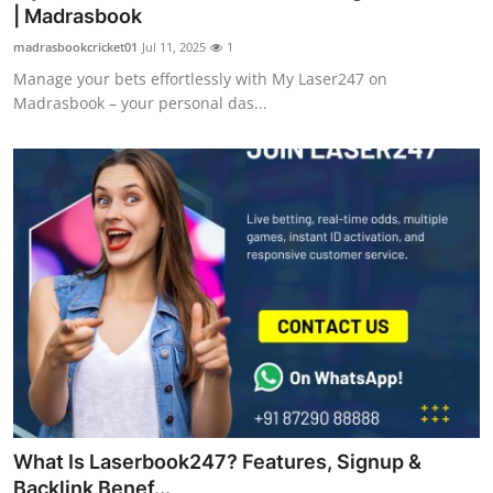
| Madrasbook
Top 10
madrasbookcricket01
Jul 11, 2025
1
How To
Manage your bets effortlessly with My Laser247 on
Madrasbook – your personal das...
Support Number
What Is Laserbook247? Features, Signup &
Backlink Benef...