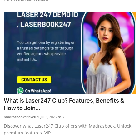
What is Laser247 Club? Features, Benefits &
How to Join...
madrasbookcricket01
Jul 3, 2025
7
Discover what Laser247 Club offers with Madrasbook. Unlock
premium features, VIP...