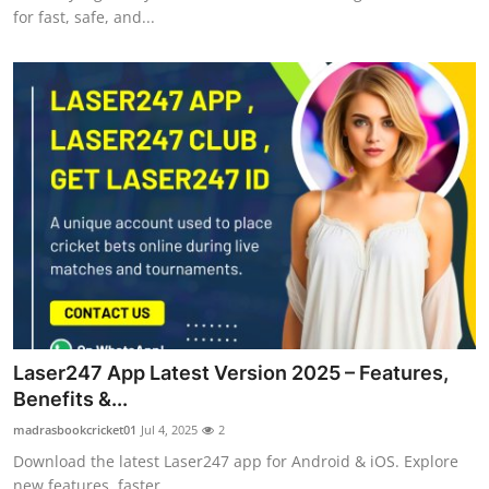
for fast, safe, and...
Laser247 App Latest Version 2025 – Features,
Benefits &...
madrasbookcricket01
Jul 4, 2025
2
Download the latest Laser247 app for Android & iOS. Explore
new features, faster...