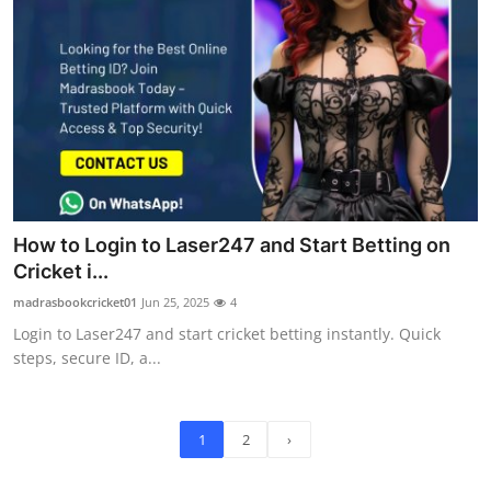
How to Login to Laser247 and Start Betting on
Cricket i...
madrasbookcricket01
Jun 25, 2025
4
Login to Laser247 and start cricket betting instantly. Quick
steps, secure ID, a...
1
2
›