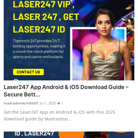
Laser247 App Android & iOS Download Guide –
Secure Bett...
madrasbookcricket01
Jul 1, 2025
1
Get the Laser247 App on Android & iOS with this 2025
download guide by Madrasboo...