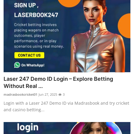
Laser 247 Demo ID Login – Explore Betting
Without Real ...
madrasbookcricket01
Jun 27, 2025
3
Login with a Laser 247 Demo ID via Madrasbook and try cricket
and casino betting...