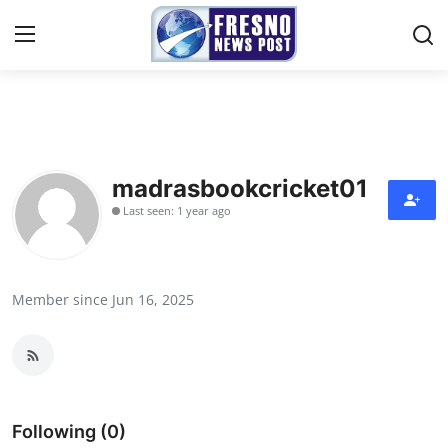
Home
Contact
madrasbookcricket01
Last seen: 1 year ago
Press Release
Privacy Policy
Member since Jun 16, 2025
About
News Network
Submit Press Release
Following (0)