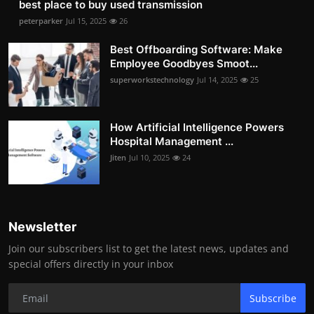
best place to buy used transmission
peterparker
Jul 15, 2025
26
Best Offboarding Software: Make
Employee Goodbyes Smoot...
superworkstechnology
Jul 14, 2025
25
How Artificial Intelligence Powers
Hospital Management ...
Jiten
Jul 10, 2025
24
Newsletter
Join our subscribers list to get the latest news, updates and
special offers directly in your inbox
Subscribe