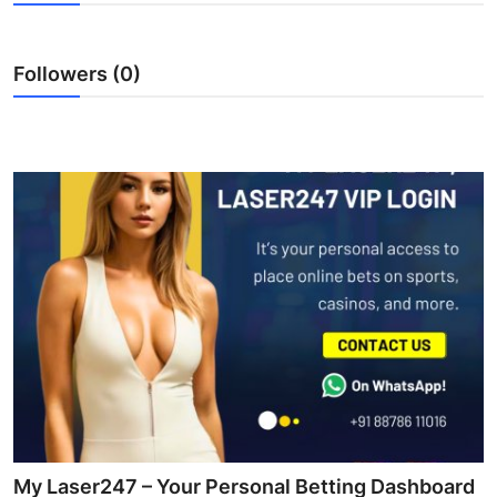
Guest Posting
Followers (0)
Advertise with US
Crypto
Business
Finance
Tech
Sports
Real Estate
General
My Laser247 – Your Personal Betting Dashboard