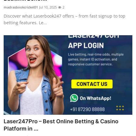
madrasbookcricket01
Jul 10, 2025
2
Discover what Laserbook247 offers – from fast signup to top
betting features. Le...
Laser247Pro – Best Online Betting & Casino
Platform in ...