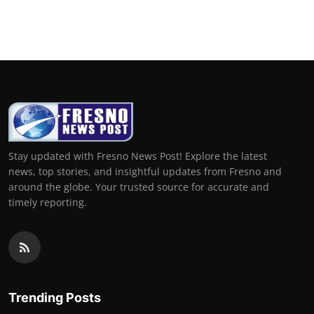
Stay updated with Fresno News Post! Explore the latest
news, top stories, and insightful updates from Fresno and
around the globe. Your trusted source for accurate and
timely reporting.
Trending Posts