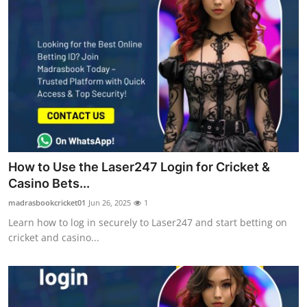
How to Use the Laser247 Login for Cricket &
Casino Bets...
madrasbookcricket01
Jun 26, 2025
1
Learn how to log in securely to Laser247 and start betting on
cricket and casino...