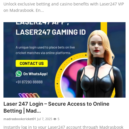
Unlock exclusive betting and casino benefits with Laser247 VIP
on Madrasbook. En...
Laser 247 Login – Secure Access to Online
Betting | Mad...
madrasbookcricket01
Jul 7, 2025
5
Instantly log in to your Laser247 account through Madrasbook