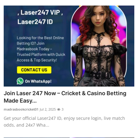
Join Laser 247 Now – Cricket & Casino Betting
Made Easy...
madrasbookcricket01
Jul 2, 2025
3
Get your official Laser247 ID, enjoy secure login, live match
odds, and 24x7 Wha...