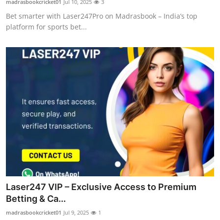
madrasbookcricket01
Jul 10, 2025
3
Bet smarter with Laser247Pro on Madrasbook – India’s top
platform for sports bet...
Laser247 VIP – Exclusive Access to Premium
Betting & Ca...
madrasbookcricket01
Jul 9, 2025
1