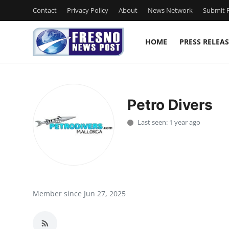
Contact
Privacy Policy
About
News Network
Submit P
HOME
PRESS RELEAS
Home
Contact
Petro Divers
Press Release
Last seen: 1 year ago
Privacy Policy
About
News Network
Member since Jun 27, 2025
Submit Press Release