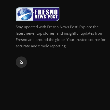
Top 10
How To
Stay updated with Fresno News Post! Explore the
Support Number
latest news, top stories, and insightful updates from
Fresno and around the globe. Your trusted source for
accurate and timely reporting.