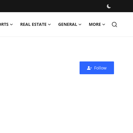
ORTS
REAL ESTATE
GENERAL
MORE
Follow