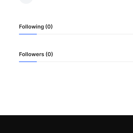
Guest Posting
Advertise with US
Following (0)
Crypto
Business
Followers (0)
Finance
Tech
Sports
Real Estate
General