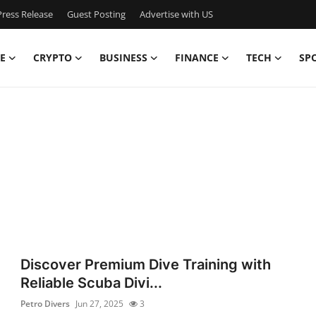
ress Release
Guest Posting
Advertise with US
E
CRYPTO
BUSINESS
FINANCE
TECH
SP
Discover Premium Dive Training with
Reliable Scuba Divi...
Petro Divers
Jun 27, 2025
3