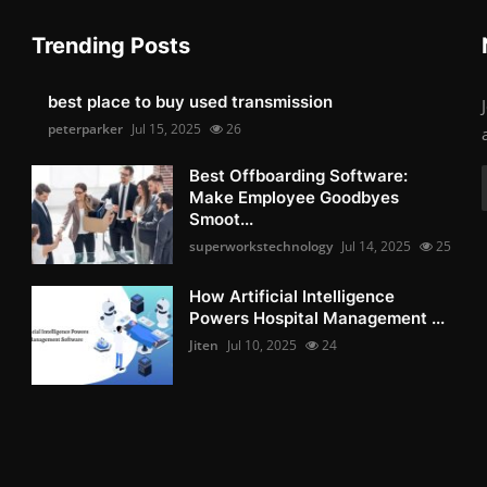
Trending Posts
best place to buy used transmission
peterparker
Jul 15, 2025
26
Best Offboarding Software:
Make Employee Goodbyes
Smoot...
superworkstechnology
Jul 14, 2025
25
How Artificial Intelligence
Powers Hospital Management ...
Jiten
Jul 10, 2025
24