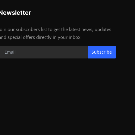
Newsletter
Join our subscribers list to get the latest news, updates
and special offers directly in your inbox
Subscribe