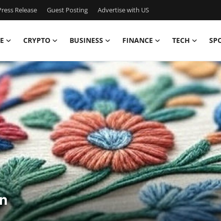
ress Release
Guest Posting
Advertise with US
E
CRYPTO
BUSINESS
FINANCE
TECH
SP
n