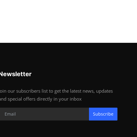
Newsletter
Join our subscribers list to get the latest news, updates
and special offers directly in your inbox
Subscribe