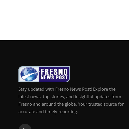
Top 10
How To
Support Number
Stay updated with Fresno News Post! Explore the
latest news, top stories, and insightful updates from
Fresno and around the globe. Your trusted source for
accurate and timely reporting.