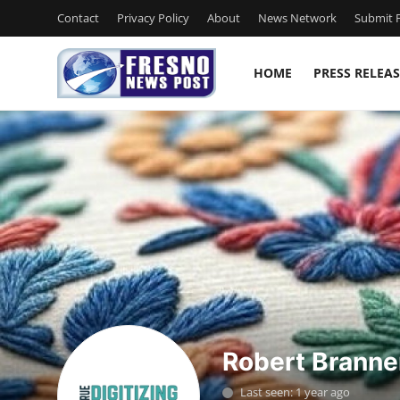
Contact
Privacy Policy
About
News Network
Submit P
HOME
PRESS RELEAS
Home
Contact
Press Release
Privacy Policy
About
News Network
Robert Branne
Submit Press Release
Last seen: 1 year ago