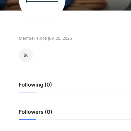
Guest Posting
Advertise with US
Crypto
Member since Jun 20, 2025
Business
Finance
Tech
Following (0)
Sports
Real Estate
Followers (0)
General