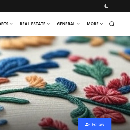
ORTS
REAL ESTATE
GENERAL
MORE
Follow