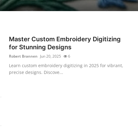
Master Custom Embroidery Digitizing
for Stunning Designs
Robert Brannen
Jun 20, 2025
6
Learn custom embroidery digitizing in 2025 for vibrant,
precise designs. Discove...