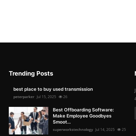
Trending Posts
best place to buy used transmission
peterparker
Jul 15, 2025
26
Best Offboarding Software:
Make Employee Goodbyes
Smoot...
superworkstechnology
Jul 14, 2025
25