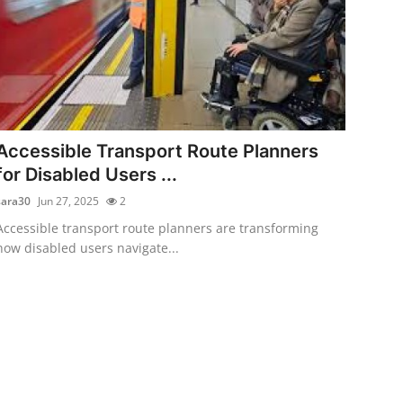
Accessible Transport Route Planners
for Disabled Users ...
sara30
Jun 27, 2025
2
Accessible transport route planners are transforming
how disabled users navigate...