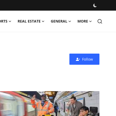
ORTS
REAL ESTATE
GENERAL
MORE
Follow