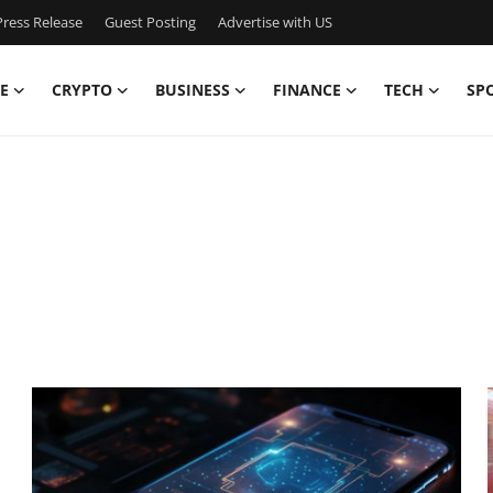
ress Release
Guest Posting
Advertise with US
E
CRYPTO
BUSINESS
FINANCE
TECH
SP