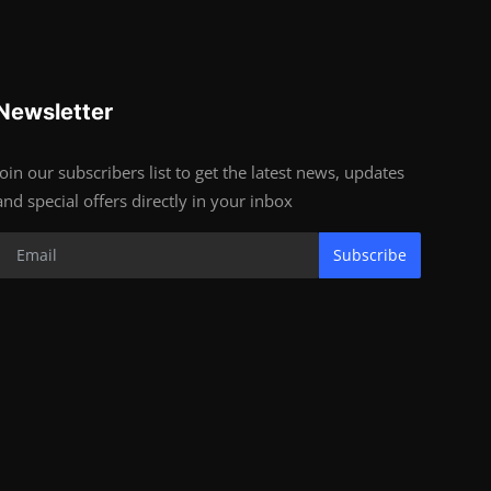
Newsletter
Join our subscribers list to get the latest news, updates
and special offers directly in your inbox
Subscribe