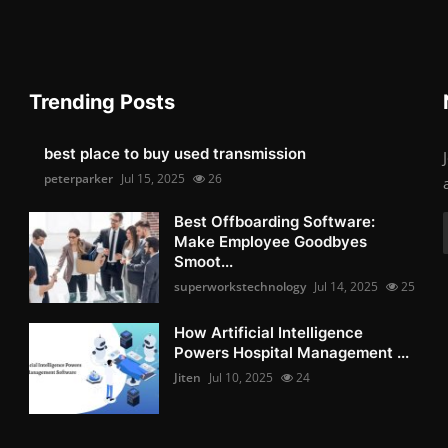
Trending Posts
best place to buy used transmission
peterparker
Jul 15, 2025
26
Best Offboarding Software:
Make Employee Goodbyes
Smoot...
superworkstechnology
Jul 14, 2025
25
How Artificial Intelligence
Powers Hospital Management ...
Jiten
Jul 10, 2025
24