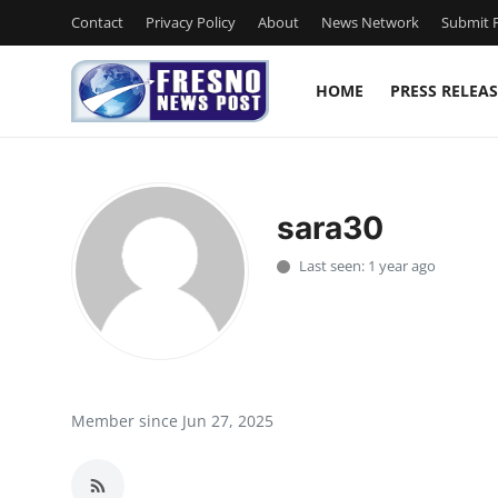
Contact
Privacy Policy
About
News Network
Submit P
HOME
PRESS RELEAS
Home
Contact
sara30
Press Release
Last seen: 1 year ago
Privacy Policy
About
News Network
Member since Jun 27, 2025
Submit Press Release