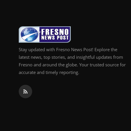
Top 10
How To
Support Number
Stay updated with Fresno News Post! Explore the
latest news, top stories, and insightful updates from
Fresno and around the globe. Your trusted source for
accurate and timely reporting.