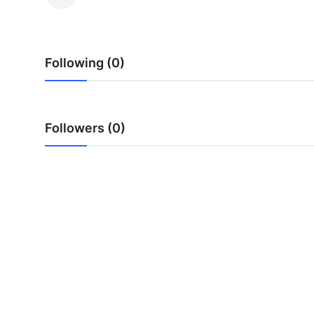
Guest Posting
Advertise with US
Following (0)
Crypto
Business
Followers (0)
Finance
Tech
Sports
Real Estate
General