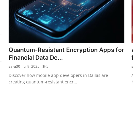
Quantum-Resistant Encryption Apps for
Financial Data De...
sara30
Jul 9, 2025
5
Discover how mobile app developers in Dallas are
creating quantum-resistant encr...