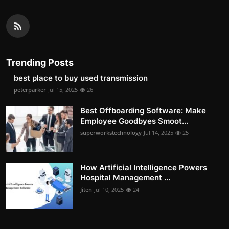
Trending Posts
best place to buy used transmission
peterparker
Jul 15, 2025
26
Best Offboarding Software: Make
Employee Goodbyes Smoot...
superworkstechnology
Jul 14, 2025
25
How Artificial Intelligence Powers
Hospital Management ...
Jiten
Jul 10, 2025
24