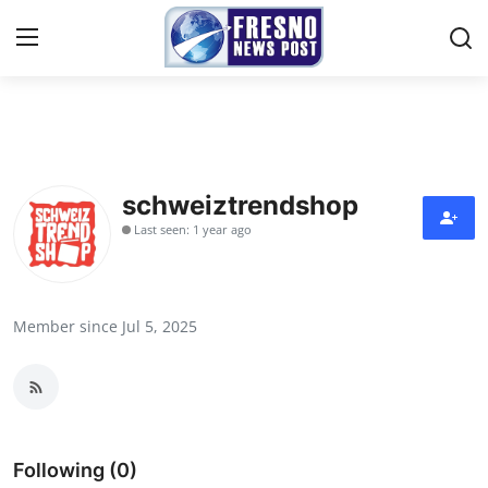
Home
Contact
schweiztrendshop
Last seen: 1 year ago
Press Release
Privacy Policy
Member since Jul 5, 2025
About
News Network
Submit Press Release
Following (0)