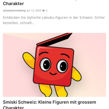
Charakter
Top 10
schweiztrendshop
Jul 12, 2025
3
How To
Entdecken Sie stylische Labubu-Figuren in der Schweiz. Sicher
bestellen, schnell...
Support Number
Smiski Schweiz: Kleine Figuren mit grossem
Charakter