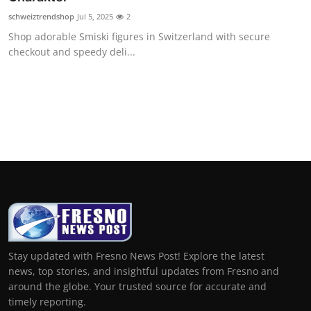
schweiztrendshop
Jul 5, 2025
2
Shop adorable Smiski figures in Switzerland with secure
checkout and speedy deli...
Stay updated with Fresno News Post! Explore the latest
news, top stories, and insightful updates from Fresno and
around the globe. Your trusted source for accurate and
timely reporting.