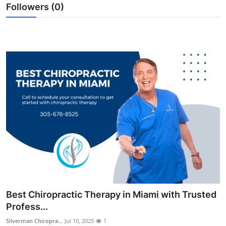
Followers (0)
Top 10
How To
Support Number
Best Chiropractic Therapy in Miami with Trusted
Profess...
Silverman Chiropra...
Jul 10, 2025
1