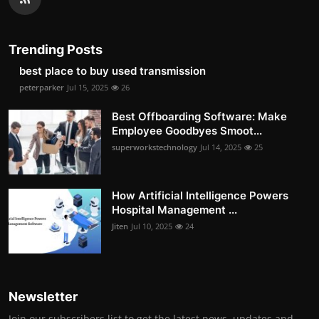
Trending Posts
best place to buy used transmission
peterparker
Jul 15, 2025
26
Best Offboarding Software: Make
Employee Goodbyes Smoot...
superworkstechnology
Jul 14, 2025
25
How Artificial Intelligence Powers
Hospital Management ...
Jiten
Jul 10, 2025
24
Newsletter
Join our subscribers list to get the latest news, updates and