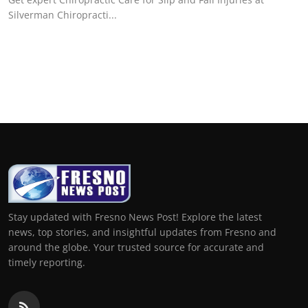
Silverman Chiropracti...
Stay updated with Fresno News Post! Explore the latest
news, top stories, and insightful updates from Fresno and
around the globe. Your trusted source for accurate and
timely reporting.