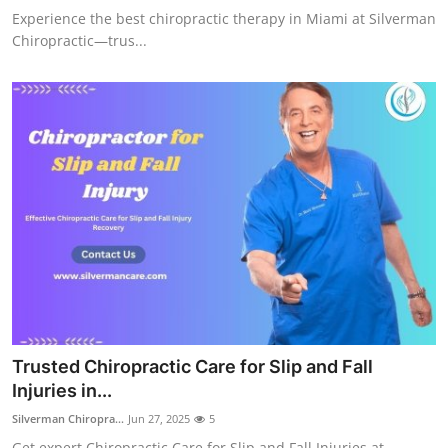
Experience the best chiropractic therapy in Miami at Silverman
Chiropractic—trus...
Trusted Chiropractic Care for Slip and Fall
Injuries in...
Silverman Chiropra...
Jun 27, 2025
5
Get expert Chiropractic Care for Slip and Fall Injuries at