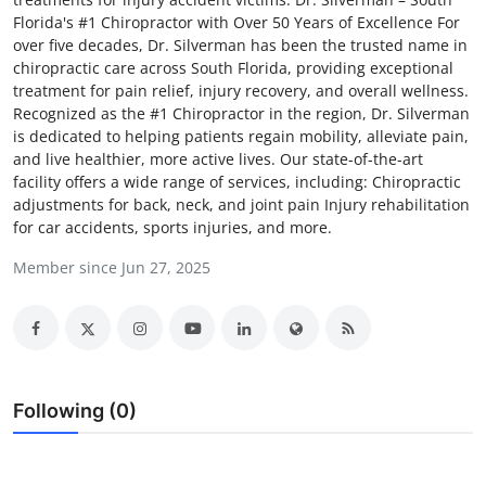
Florida's #1 Chiropractor with Over 50 Years of Excellence For
Guest Posting
over five decades, Dr. Silverman has been the trusted name in
chiropractic care across South Florida, providing exceptional
Crypto
treatment for pain relief, injury recovery, and overall wellness.
Recognized as the #1 Chiropractor in the region, Dr. Silverman
Advertise with US
is dedicated to helping patients regain mobility, alleviate pain,
and live healthier, more active lives. Our state-of-the-art
facility offers a wide range of services, including: Chiropractic
Business
adjustments for back, neck, and joint pain Injury rehabilitation
for car accidents, sports injuries, and more.
Finance
Member since Jun 27, 2025
Tech
Sports
Real Estate
Following (0)
General