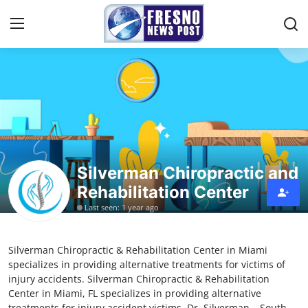
Home
Press Release
Contact
Silverman Chiropractic and
Rehabilitation Center
Privacy Policy
Last seen: 1 year ago
About
Silverman Chiropractic & Rehabilitation Center in Miami
News Network
specializes in providing alternative treatments for victims of
injury accidents. Silverman Chiropractic & Rehabilitation
Submit Press Release
Center in Miami, FL specializes in providing alternative
treatments for injury accident victims. Dr. Silverman – South