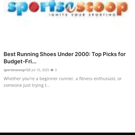
Top 10
How To
Support Number
Best Running Shoes Under 2000: Top Picks for
Budget-Fri...
sportsnscoop123
Jul 10, 2025
3
Whether you're a beginner runner, a fitness enthusiast, or
someone just trying t...