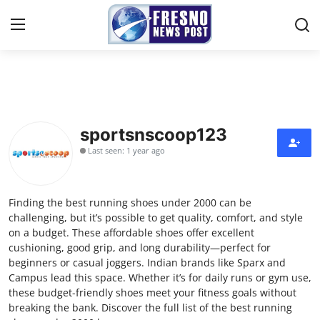
Home
Press Release
sportsnscoop123
Last seen: 1 year ago
Contact
Privacy Policy
Finding the best running shoes under 2000 can be
challenging, but it’s possible to get quality, comfort, and style
About
on a budget. These affordable shoes offer excellent
cushioning, good grip, and long durability—perfect for
beginners or casual joggers. Indian brands like Sparx and
News Network
Campus lead this space. Whether it’s for daily runs or gym use,
these budget-friendly shoes meet your fitness goals without
Submit Press Release
breaking the bank. Discover the full list of the best running