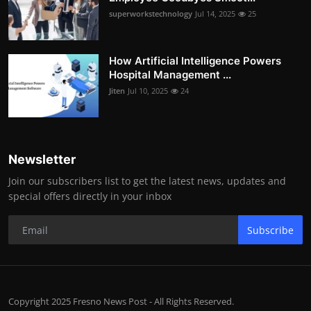
superworkstechnology
Jul 14, 2025
25
How Artificial Intelligence Powers
Hospital Management ...
Jiten
Jul 10, 2025
24
Newsletter
Join our subscribers list to get the latest news, updates and
special offers directly in your inbox
Subscribe
Copyright 2025 Fresno News Post - All Rights Reserved.