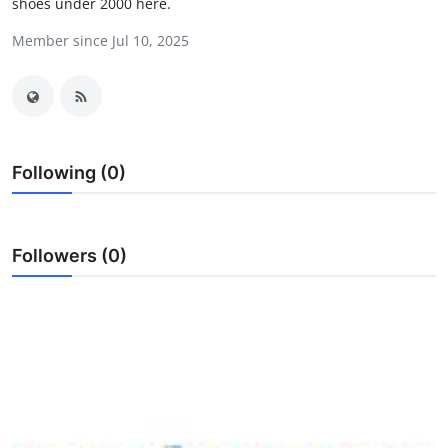
shoes under 2000 here.
Guest Posting
Member since Jul 10, 2025
Crypto
Advertise with US
Business
Following (0)
Finance
Followers (0)
Tech
Sports
Real Estate
General