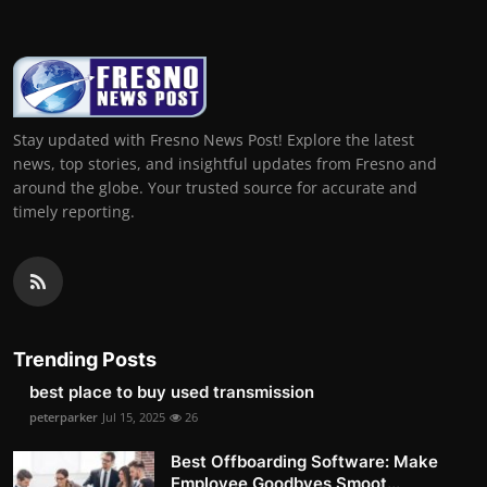
Stay updated with Fresno News Post! Explore the latest
news, top stories, and insightful updates from Fresno and
around the globe. Your trusted source for accurate and
timely reporting.
Trending Posts
best place to buy used transmission
peterparker
Jul 15, 2025
26
Best Offboarding Software: Make
Employee Goodbyes Smoot...