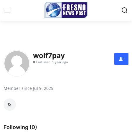
Home
Contact
wolf7pay
Last seen: 1 year ago
Press Release
Privacy Policy
Member since Jul 9, 2025
About
News Network
Submit Press Release
Following (0)