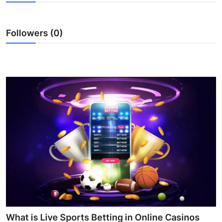
Guest Posting
Followers (0)
Advertise with US
Crypto
Business
Finance
Tech
Sports
Real Estate
General
What is Live Sports Betting in Online Casinos