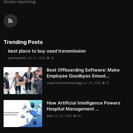
timely reporting.
Trending Posts
best place to buy used transmission
peterparker
Jul 15, 2025
26
Best Offboarding Software: Make
Employee Goodbyes Smoot...
superworkstechnology
Jul 14, 2025
25
How Artificial Intelligence Powers
Hospital Management ...
Jiten
Jul 10, 2025
24