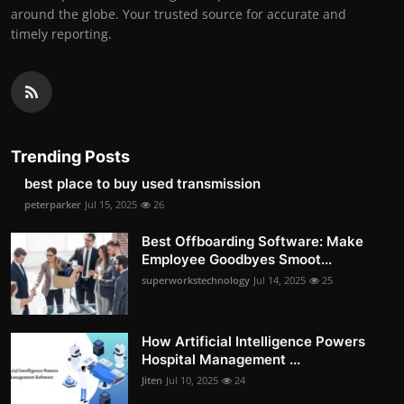
around the globe. Your trusted source for accurate and
timely reporting.
Trending Posts
best place to buy used transmission
peterparker
Jul 15, 2025
26
Best Offboarding Software: Make
Employee Goodbyes Smoot...
superworkstechnology
Jul 14, 2025
25
How Artificial Intelligence Powers
Hospital Management ...
Jiten
Jul 10, 2025
24