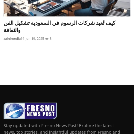
كيف تُعيد شركات الرسوم في السعودية تشكيل الفن
والثقافة
zainimedia14
Jun 19, 2025
3
Stay updated with Fresno News Post! Explore the latest
news, top stories, and insightful updates from Fresno and