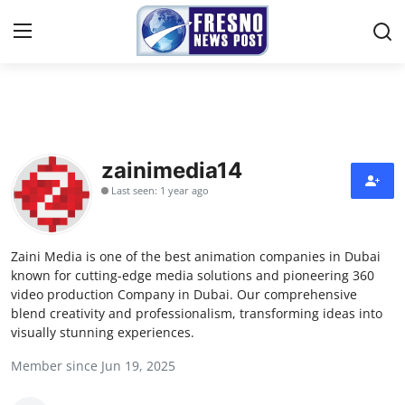
Home
Press Release
zainimedia14
Last seen: 1 year ago
Contact
Privacy Policy
Zaini Media is one of the best animation companies in Dubai
known for cutting-edge media solutions and pioneering 360
About
video production Company in Dubai. Our comprehensive
blend creativity and professionalism, transforming ideas into
visually stunning experiences.
News Network
Member since Jun 19, 2025
Submit Press Release