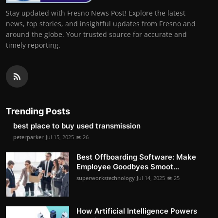
Stay updated with Fresno News Post! Explore the latest
news, top stories, and insightful updates from Fresno and
around the globe. Your trusted source for accurate and
timely reporting.
Trending Posts
best place to buy used transmission
peterparker
Jul 15, 2025
26
Best Offboarding Software: Make
Employee Goodbyes Smoot...
superworkstechnology
Jul 14, 2025
25
How Artificial Intelligence Powers