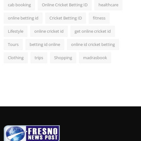
cab booking
Online Cricket Betting ID
healthcare
online betting id
Cricket Betting ID
fitness
Lifestyle
online cricket id
get online cricket id
Tours
betting id online
online id cricket betting
Clothing
trips
Shopping
madrasbook