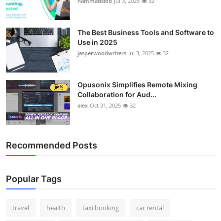
hammadsidd
Jul 3, 2025
32
Top 10
How To
The Best Business Tools and Software to
Use in 2025
jasperwoodwriters
Jul 3, 2025
32
Support Number
Opusonix Simplifies Remote Mixing
Collaboration for Aud...
alex
Oct 31, 2025
32
Recommended Posts
Popular Tags
travel
health
taxi booking
car rental