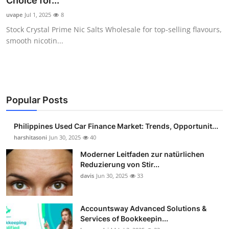
Choice for...
Guest Posting
uvape
Jul 1, 2025
8
Stock Crystal Prime Nic Salts Wholesale for top-selling flavours,
Advertise with US
smooth nicotin...
Crypto
Business
Popular Posts
Finance
Philippines Used Car Finance Market: Trends, Opportunit...
Tech
harshitasoni
Jun 30, 2025
40
Moderner Leitfaden zur natürlichen
Sports
Reduzierung von Stir...
davis
Jun 30, 2025
33
Real Estate
Accountsway Advanced Solutions &
General
Services of Bookkeepin...