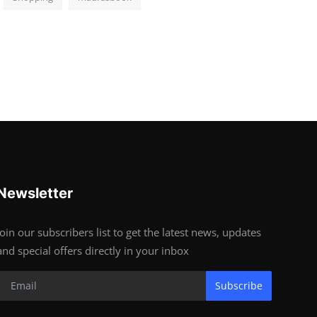
Newsletter
Join our subscribers list to get the latest news, updates
and special offers directly in your inbox
Subscribe