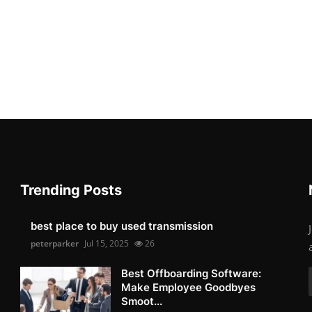
Trending Posts
best place to buy used transmission
peterparker
Jul 15, 2025
26
Best Offboarding Software:
Make Employee Goodbyes
Smoot...