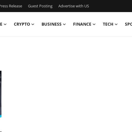
ress Release
Guest Posting
Advertise with US
E
CRYPTO
BUSINESS
FINANCE
TECH
SP