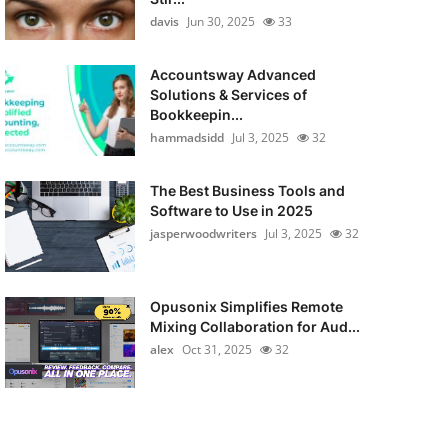
davis
Jun 30, 2025
33
Accountsway Advanced
Solutions & Services of
Bookkeepin...
hammadsidd
Jul 3, 2025
32
The Best Business Tools and
Software to Use in 2025
jasperwoodwriters
Jul 3, 2025
32
Opusonix Simplifies Remote
Mixing Collaboration for Aud...
alex
Oct 31, 2025
32