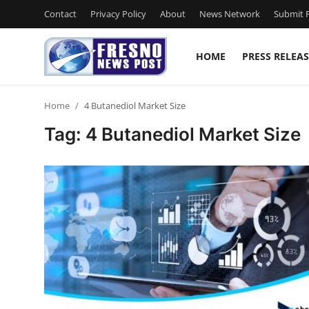
Contact
Privacy Policy
About
News Network
Submit P
HOME
PRESS RELEAS
Home
Home
4 Butanediol Market Size
Contact
Tag: 4 Butanediol Market Size
Press Release
Privacy Policy
About
News Network
Submit Press Release