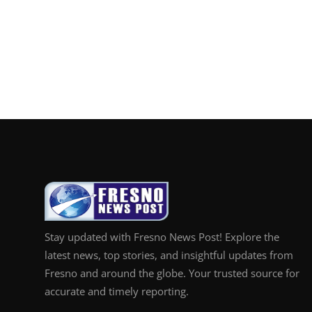
Stay updated with Fresno News Post! Explore the
latest news, top stories, and insightful updates from
Fresno and around the globe. Your trusted source for
accurate and timely reporting.