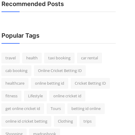
Recommended Posts
Popular Tags
travel
health
taxi booking
car rental
cab booking
Online Cricket Betting ID
healthcare
online betting id
Cricket Betting ID
fitness
Lifestyle
online cricket id
get online cricket id
Tours
betting id online
online id cricket betting
Clothing
trips
Shopping
madrasbook