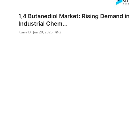
Guest Posting
1,4 Butanediol Market: Rising Demand i
Advertise with US
Industrial Chem...
KunalD
Jun 20, 2025
2
Crypto
Business
Finance
Tech
Sports
Real Estate
General