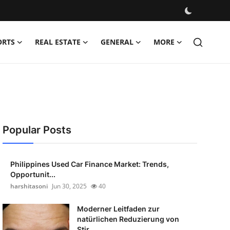
ORTS
REAL ESTATE
GENERAL
MORE
Popular Posts
Philippines Used Car Finance Market: Trends,
Opportunit...
harshitasoni
Jun 30, 2025
40
Moderner Leitfaden zur
natürlichen Reduzierung von
Stir...