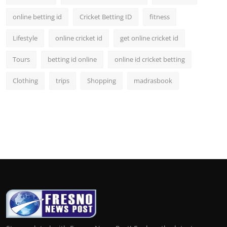
online betting id
Cricket Betting ID
fitness
Lifestyle
online cricket id
get online cricket id
Tours
betting id online
online id cricket betting
Clothing
trips
Shopping
madrasbook