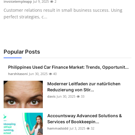
invoicetempleapp
Jul 9, 2025
2
Guest Posting
Customer relations result in small business success. Using
perfect strategies, c...
Advertise with US
Crypto
Business
Popular Posts
Finance
Philippines Used Car Finance Market: Trends, Opportunit...
harshitasoni
Jun 30, 2025
40
Tech
Moderner Leitfaden zur natürlichen
Reduzierung von Stir...
Sports
davis
Jun 30, 2025
33
Real Estate
Accountsway Advanced Solutions &
Services of Bookkeepin...
General
hammadsidd
Jul 3, 2025
32