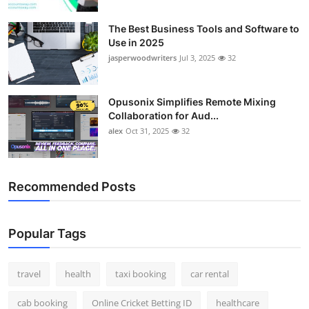
Top 10
The Best Business Tools and Software to
Use in 2025
How To
jasperwoodwriters
Jul 3, 2025
32
Support Number
Opusonix Simplifies Remote Mixing
Collaboration for Aud...
alex
Oct 31, 2025
32
Recommended Posts
Popular Tags
travel
health
taxi booking
car rental
cab booking
Online Cricket Betting ID
healthcare