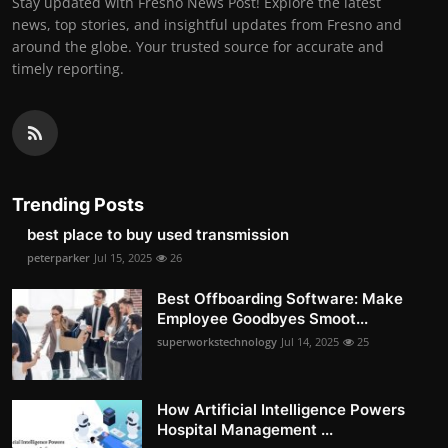
Stay updated with Fresno News Post! Explore the latest
news, top stories, and insightful updates from Fresno and
around the globe. Your trusted source for accurate and
timely reporting.
Trending Posts
best place to buy used transmission
peterparker
Jul 15, 2025
26
Best Offboarding Software: Make
Employee Goodbyes Smoot...
superworkstechnology
Jul 14, 2025
25
How Artificial Intelligence Powers
Hospital Management ...