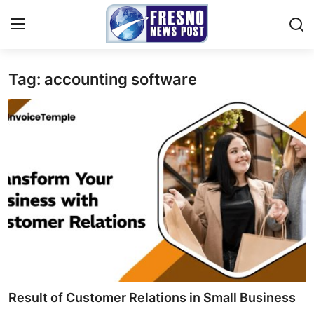
Tag: accounting software
Home
Contact
Press Release
Privacy Policy
About
News Network
Submit Press Release
Result of Customer Relations in Small Business