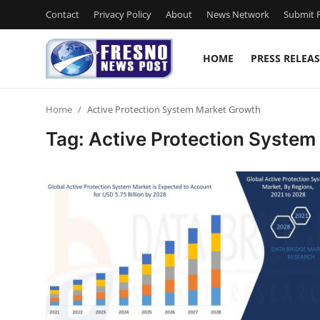
Contact
Privacy Policy
About
News Network
Submit P
HOME
PRESS RELEAS
Home
Home
Active Protection System Market Growth
Press Release
Tag: Active Protection Syste
Contact
Privacy Policy
About
News Network
Submit Press Release