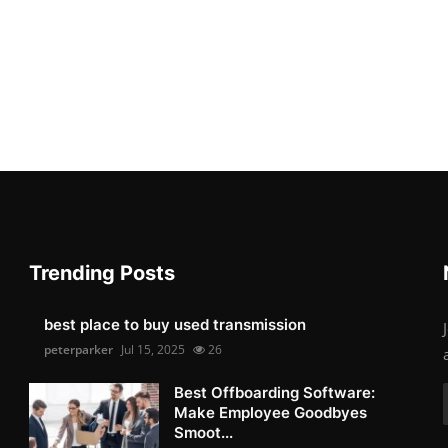
Trending Posts
best place to buy used transmission
peterparker
Jul 15, 2025
26
Best Offboarding Software:
Make Employee Goodbyes
Smoot...