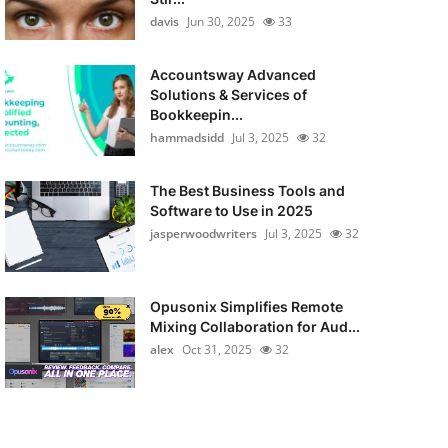
davis
Jun 30, 2025
33
Accountsway Advanced
Solutions & Services of
Bookkeepin...
hammadsidd
Jul 3, 2025
32
The Best Business Tools and
Software to Use in 2025
jasperwoodwriters
Jul 3, 2025
32
Opusonix Simplifies Remote
Mixing Collaboration for Aud...
alex
Oct 31, 2025
32