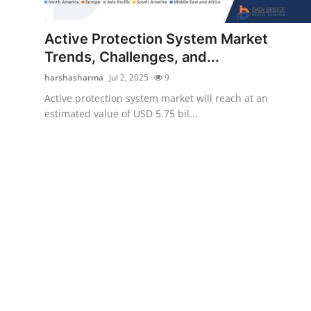
Guest Posting
Active Protection System Market
Crypto
Trends, Challenges, and...
harshasharma
Jul 2, 2025
9
Advertise with US
Active protection system market will reach at an
estimated value of USD 5.75 bil...
Business
Finance
Tech
Sports
Real Estate
General