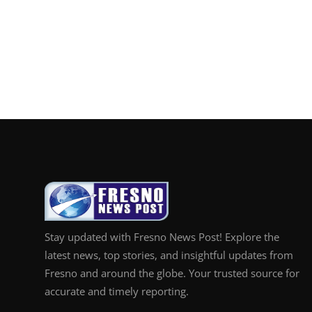
Stay updated with Fresno News Post! Explore the
latest news, top stories, and insightful updates from
Fresno and around the globe. Your trusted source for
accurate and timely reporting.