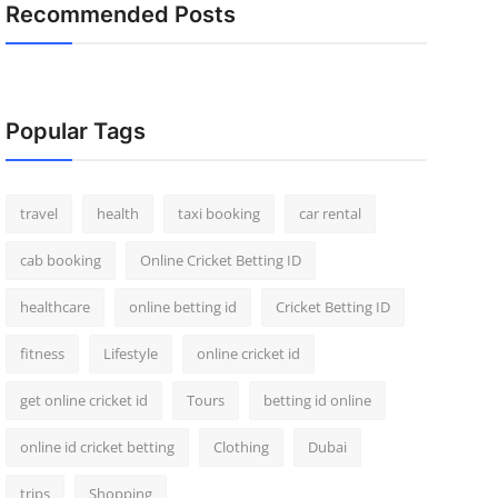
Recommended Posts
Popular Tags
travel
health
taxi booking
car rental
cab booking
Online Cricket Betting ID
healthcare
online betting id
Cricket Betting ID
fitness
Lifestyle
online cricket id
get online cricket id
Tours
betting id online
online id cricket betting
Clothing
Dubai
trips
Shopping