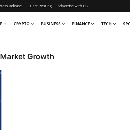
ress Release
Guest Posting
Advertise with US
E
CRYPTO
BUSINESS
FINANCE
TECH
SP
m Market Growth