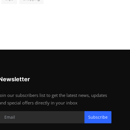
Newsletter
Join our subscribers list to get the latest news, updates
and special offers directly in your inbox
Subscribe