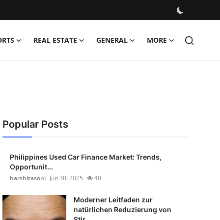
ORTS
REAL ESTATE
GENERAL
MORE
Popular Posts
Philippines Used Car Finance Market: Trends,
Opportunit...
harshitasoni
Jun 30, 2025
40
Moderner Leitfaden zur
natürlichen Reduzierung von
Stir...