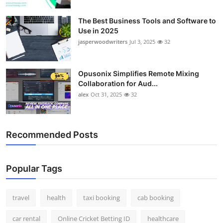
Top 10
The Best Business Tools and Software to
Use in 2025
How To
jasperwoodwriters
Jul 3, 2025
32
Support Number
Opusonix Simplifies Remote Mixing
Collaboration for Aud...
alex
Oct 31, 2025
32
Recommended Posts
Popular Tags
travel
health
taxi booking
cab booking
car rental
Online Cricket Betting ID
healthcare