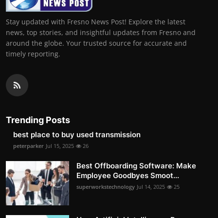
Stay updated with Fresno News Post! Explore the latest
news, top stories, and insightful updates from Fresno and
around the globe. Your trusted source for accurate and
timely reporting.
Trending Posts
best place to buy used transmission
peterparker
Jul 15, 2025
26
Best Offboarding Software: Make
Employee Goodbyes Smoot...
superworkstechnology
Jul 14, 2025
25