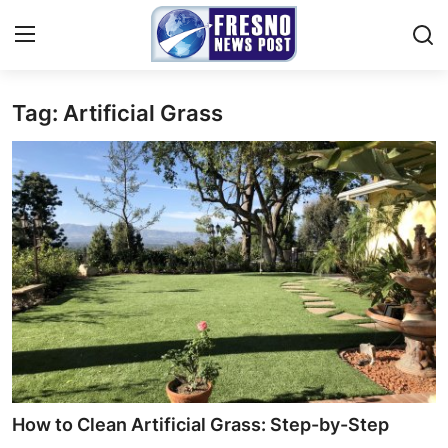
Tag: Artificial Grass
Home
Contact
Press Release
Privacy Policy
About
News Network
Submit Press Release
How to Clean Artificial Grass: Step-by-Step