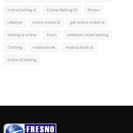
online betting id
Cricket Betting ID
fitness
Lifestyle
online cricket id
get online cricket id
betting id online
Tours
online id cricket betting
Clothing
madrasbook
madras book id
online id betting