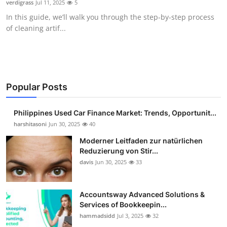
verdigrass
Jul 11, 2025
5
Guest Posting
In this guide, we’ll walk you through the step-by-step process
of cleaning artif...
Advertise with US
Crypto
Business
Popular Posts
Finance
Philippines Used Car Finance Market: Trends, Opportunit...
harshitasoni
Jun 30, 2025
40
Tech
Moderner Leitfaden zur natürlichen
Reduzierung von Stir...
Sports
davis
Jun 30, 2025
33
Real Estate
Accountsway Advanced Solutions &
Services of Bookkeepin...
General
hammadsidd
Jul 3, 2025
32