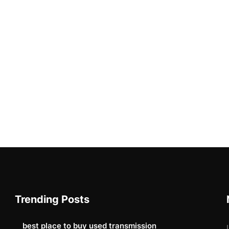
Trending Posts
best place to buy used transmission