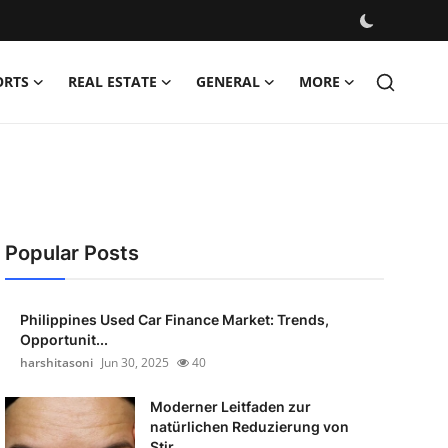
ORTS
REAL ESTATE
GENERAL
MORE
Popular Posts
Philippines Used Car Finance Market: Trends,
Opportunit...
harshitasoni
Jun 30, 2025
40
Moderner Leitfaden zur
natürlichen Reduzierung von
Stir...