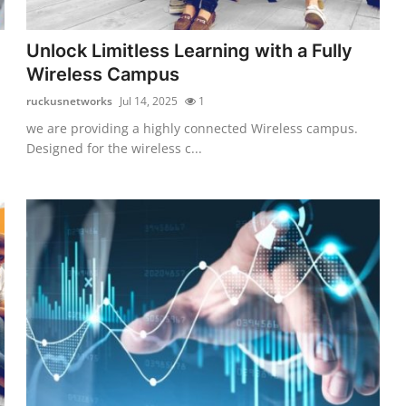
Unlock Limitless Learning with a Fully
Wireless Campus
ruckusnetworks
Jul 14, 2025
1
we are providing a highly connected Wireless campus.
Designed for the wireless c...