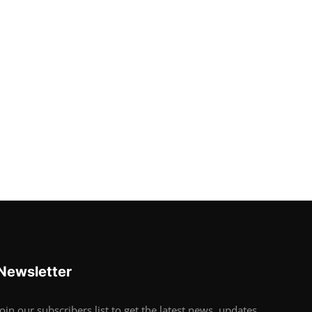
Newsletter
Join our subscribers list to get the latest news, updates