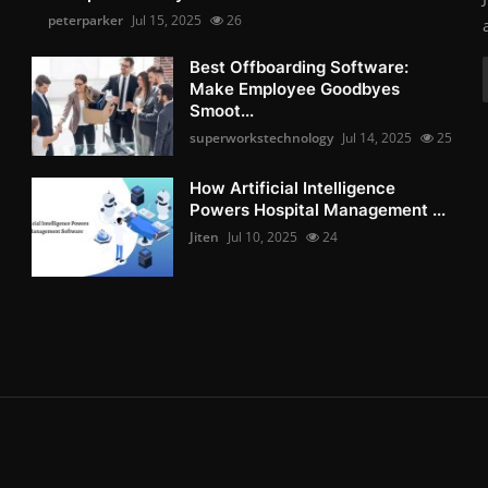
peterparker
Jul 15, 2025
26
Best Offboarding Software:
Make Employee Goodbyes
Smoot...
superworkstechnology
Jul 14, 2025
25
How Artificial Intelligence
Powers Hospital Management ...
Jiten
Jul 10, 2025
24