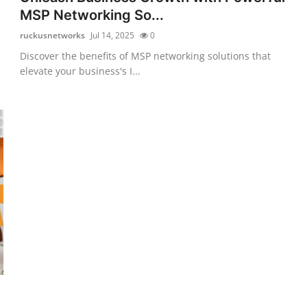
MSP Networking So...
ruckusnetworks
Jul 14, 2025
0
Discover the benefits of MSP networking solutions that
elevate your business's I...