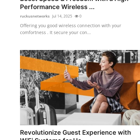
Performance Wireless ...
ruckusnetworks
Jul 14, 2025
0
Offering you good wireless connection with your
comfortness . It secure your con...
Revolutionize Guest Experience with