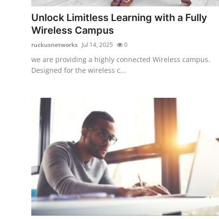
Top 10
Unlock Limitless Learning with a Fully
Wireless Campus
How To
ruckusnetworks
Jul 14, 2025
0
Support Number
we are providing a highly connected Wireless campus.
Designed for the wireless c...