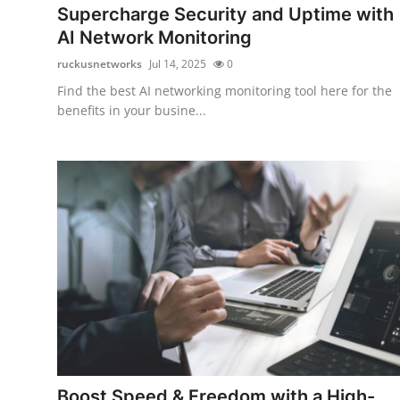
Supercharge Security and Uptime with
AI Network Monitoring
ruckusnetworks
Jul 14, 2025
0
Find the best AI networking monitoring tool here for the
benefits in your busine...
Boost Speed & Freedom with a High-