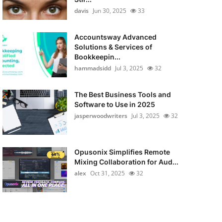
davis
Jun 30, 2025
33
Accountsway Advanced
Solutions & Services of
Bookkeepin...
hammadsidd
Jul 3, 2025
32
The Best Business Tools and
Software to Use in 2025
jasperwoodwriters
Jul 3, 2025
32
Opusonix Simplifies Remote
Mixing Collaboration for Aud...
alex
Oct 31, 2025
32