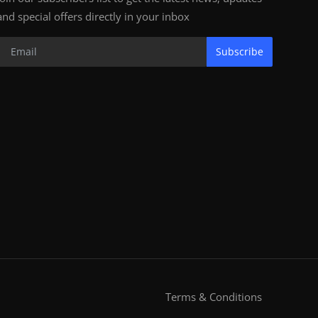
and special offers directly in your inbox
Subscribe
Terms & Conditions