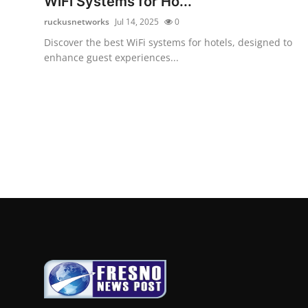
WiFi Systems for Ho...
ruckusnetworks
Jul 14, 2025
0
Discover the best WiFi systems for hotels, designed to
enhance guest experiences...