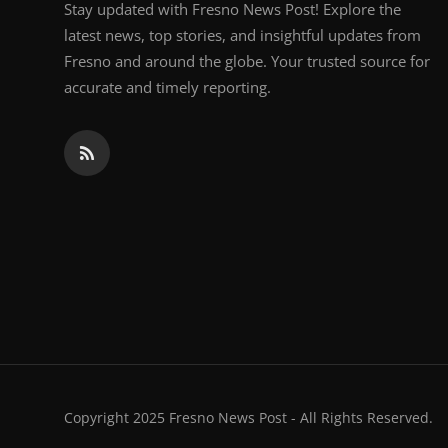
Stay updated with Fresno News Post! Explore the
latest news, top stories, and insightful updates from
Fresno and around the globe. Your trusted source for
accurate and timely reporting.
Copyright 2025 Fresno News Post - All Rights Reserved.