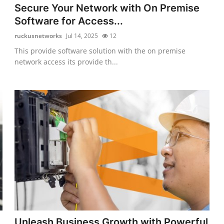
Secure Your Network with On Premise
Software for Access...
ruckusnetworks
Jul 14, 2025
12
This provide software solution with the on premise
network access its provide th...
Unleash Business Growth with Powerful