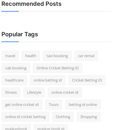
Recommended Posts
Popular Tags
travel
health
taxi booking
car rental
cab booking
Online Cricket Betting ID
healthcare
online betting id
Cricket Betting ID
fitness
Lifestyle
online cricket id
get online cricket id
Tours
betting id online
online id cricket betting
Clothing
Shopping
madrasbook
madras book id