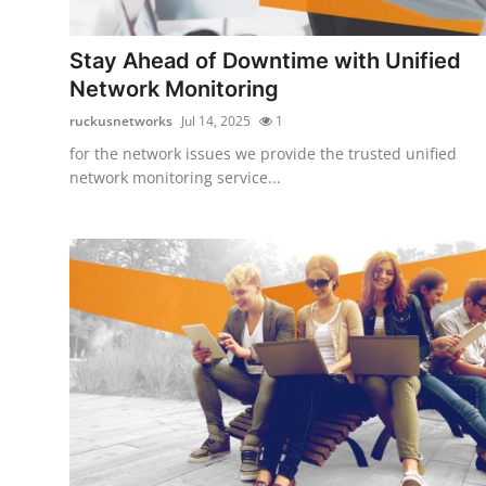
Guest Posting
Stay Ahead of Downtime with Unified
Advertise with US
Network Monitoring
ruckusnetworks
Jul 14, 2025
1
Crypto
for the network issues we provide the trusted unified
network monitoring service...
Business
Finance
Tech
Sports
Real Estate
General