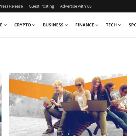
ress Release
Guest Posting
Advertise with US
E
CRYPTO
BUSINESS
FINANCE
TECH
SP