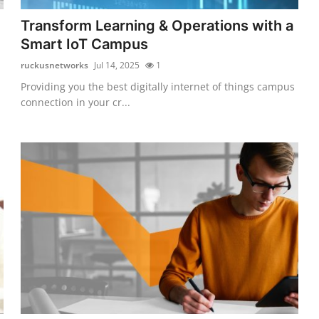
Transform Learning & Operations with a
Smart IoT Campus
ruckusnetworks
Jul 14, 2025
1
Providing you the best digitally internet of things campus
connection in your cr...