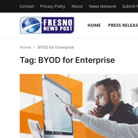
Contact
Privacy Policy
About
News Network
Submit P
HOME
PRESS RELEAS
Home
Home
BYOD for Enterprise
Contact
Tag: BYOD for Enterprise
Press Release
Privacy Policy
About
News Network
Submit Press Release