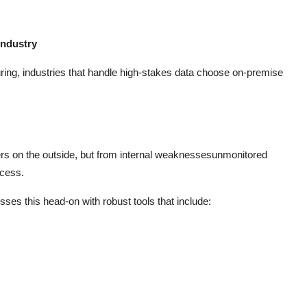
industry
ing, industries that handle high-stakes data choose on-premise
ers on the outside, but from internal weaknessesunmonitored
ccess.
ses this head-on with robust tools that include: