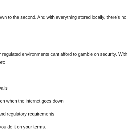
to the second. And with everything stored locally, there's no
r regulated environments cant afford to gamble on security. With
et:
alls
en when the internet goes down
 and regulatory requirements
you do it on your terms.