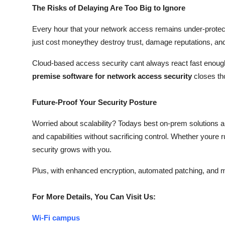
The Risks of Delaying Are Too Big to Ignore
Every hour that your network access remains under-protect
just cost moneythey destroy trust, damage reputations, and 
Cloud-based access security cant always react fast enough 
premise software for network access security
closes th
Future-Proof Your Security Posture
Worried about scalability? Todays best on-prem solutions a
and capabilities without sacrificing control. Whether youre 
security grows with you.
Plus, with enhanced encryption, automated patching, and m
For More Details, You Can Visit Us:
Wi-Fi campus