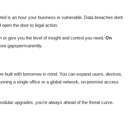
ed is an hour your business is vulnerable. Data breaches dont
open the door to legal action.
or give you the level of insight and control you need.
On
ose gapspermanently.
re built with tomorrow in mind. You can expand users, devices,
running a single office or a global network, on-premise access
odular upgrades, you're always ahead of the threat curve.