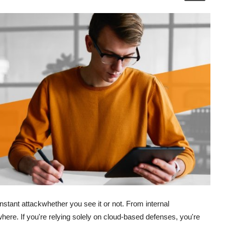
stant attackwhether you see it or not. From internal
ywhere. If you're relying solely on cloud-based defenses, you're