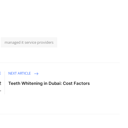
managed it service providers
E
NEXT ARTICLE
2
Teeth Whitening in Dubai: Cost Factors
.