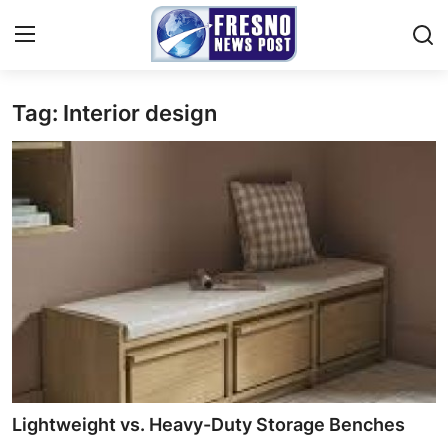
Tag: Interior design
Home
Contact
Press Release
Privacy Policy
About
News Network
Submit Press Release
Lightweight vs. Heavy-Duty Storage Benches