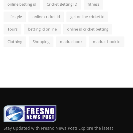
online betting id
Cricket Betting ID
fitness
Lifestyle
online cricket id
get online cricket id
Tours
betting id online
online id cricket betting
Clothing
Shopping
madrasbook
madras book id
Stay updated with Fresno News Post! Explore the latest