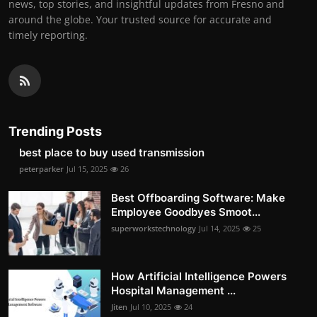
news, top stories, and insightful updates from Fresno and
around the globe. Your trusted source for accurate and
timely reporting.
Trending Posts
best place to buy used transmission
peterparker
Jul 15, 2025
26
Best Offboarding Software: Make
Employee Goodbyes Smoot...
superworkstechnology
Jul 14, 2025
25
How Artificial Intelligence Powers
Hospital Management ...
Jiten
Jul 10, 2025
24