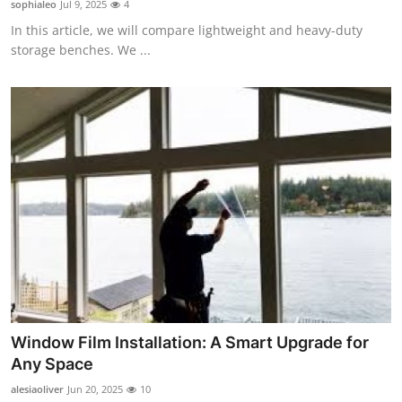
sophialeo
Jul 9, 2025
4
Guest Posting
In this article, we will compare lightweight and heavy-duty
storage benches. We ...
Advertise with US
Crypto
Business
Finance
Tech
Sports
Real Estate
Window Film Installation: A Smart Upgrade for
Any Space
General
alesiaoliver
Jun 20, 2025
10