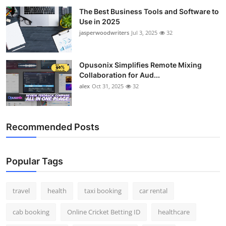
The Best Business Tools and Software to
Use in 2025
jasperwoodwriters
Jul 3, 2025
32
Opusonix Simplifies Remote Mixing
Collaboration for Aud...
alex
Oct 31, 2025
32
Recommended Posts
Popular Tags
travel
health
taxi booking
car rental
cab booking
Online Cricket Betting ID
healthcare