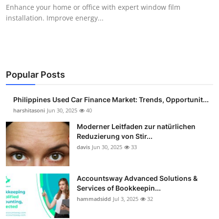
Enhance your home or office with expert window film
Top 10
installation. Improve energy...
How To
Support Number
Popular Posts
Philippines Used Car Finance Market: Trends, Opportunit...
harshitasoni
Jun 30, 2025
40
Moderner Leitfaden zur natürlichen
Reduzierung von Stir...
davis
Jun 30, 2025
33
Accountsway Advanced Solutions &
Services of Bookkeepin...
hammadsidd
Jul 3, 2025
32