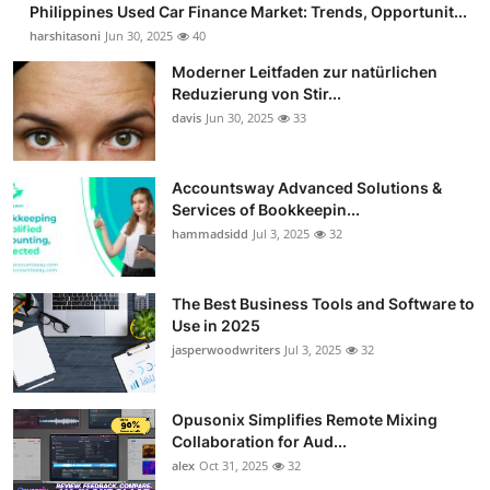
Philippines Used Car Finance Market: Trends, Opportunit...
Guest Posting
harshitasoni
Jun 30, 2025
40
Moderner Leitfaden zur natürlichen
Advertise with US
Reduzierung von Stir...
davis
Jun 30, 2025
33
Crypto
Business
Accountsway Advanced Solutions &
Services of Bookkeepin...
hammadsidd
Jul 3, 2025
32
Finance
Tech
The Best Business Tools and Software to
Use in 2025
Sports
jasperwoodwriters
Jul 3, 2025
32
Real Estate
Opusonix Simplifies Remote Mixing
Collaboration for Aud...
General
alex
Oct 31, 2025
32