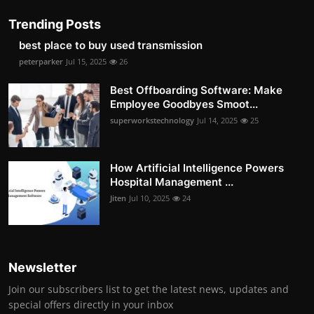
Trending Posts
best place to buy used transmission
peterparker
Jul 15, 2025
26
Best Offboarding Software: Make
Employee Goodbyes Smoot...
superworkstechnology
Jul 14, 2025
25
How Artificial Intelligence Powers
Hospital Management ...
Jiten
Jul 10, 2025
24
Newsletter
Join our subscribers list to get the latest news, updates and
special offers directly in your inbox