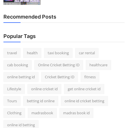
Top 10
Recommended Posts
How To
Support Number
Popular Tags
travel
health
taxi booking
car rental
cab booking
Online Cricket Betting ID
healthcare
online betting id
Cricket Betting ID
fitness
Lifestyle
online cricket id
get online cricket id
Tours
betting id online
online id cricket betting
Clothing
madrasbook
madras book id
online id betting