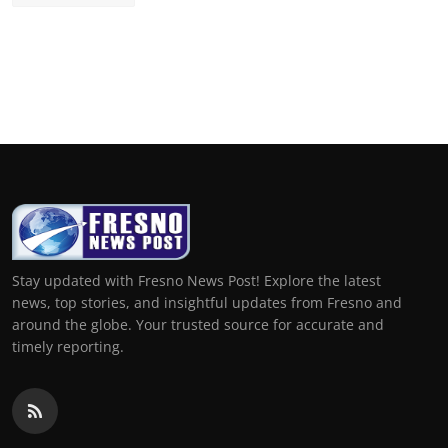
Stay updated with Fresno News Post! Explore the latest
news, top stories, and insightful updates from Fresno and
around the globe. Your trusted source for accurate and
timely reporting.