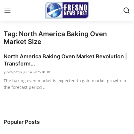
Tag: North America Baking Oven
Home
Market Size
Contact
North America Baking Oven Market Revolution |
Transform...
Press Release
yuvrajpatilk
Jul 14, 2025
18
The baking oven market is expected to gain market growth in
Privacy Policy
the forecast period ...
About
News Network
Popular Posts
Submit Press Release