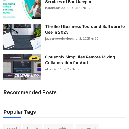
Services of Bookkeepin...
Top 10
hammadsidd
Jul 3, 2025
32
How To
The Best Business Tools and Software to
Use in 2025
Support Number
jasperwoodwriters
Jul 3, 2025
32
Opusonix Simplifies Remote Mixing
Collaboration for Aud...
alex
Oct 31, 2025
32
Recommended Posts
Popular Tags
travel
health
taxi booking
car rental