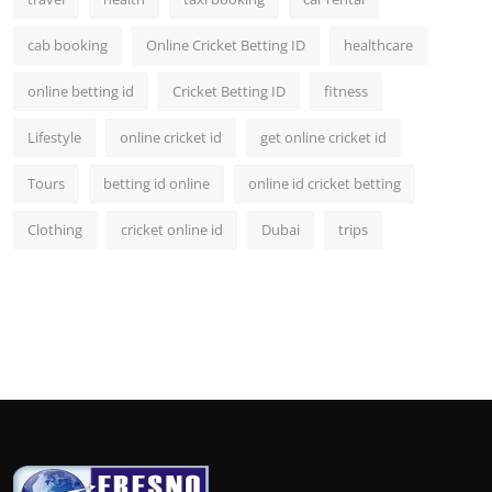
cab booking
Online Cricket Betting ID
healthcare
online betting id
Cricket Betting ID
fitness
Lifestyle
online cricket id
get online cricket id
Tours
betting id online
online id cricket betting
Clothing
cricket online id
Dubai
trips