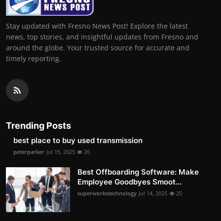
Stay updated with Fresno News Post! Explore the latest
news, top stories, and insightful updates from Fresno and
around the globe. Your trusted source for accurate and
timely reporting.
Trending Posts
best place to buy used transmission
peterparker
Jul 15, 2025
26
Best Offboarding Software: Make
Employee Goodbyes Smoot...
superworkstechnology
Jul 14, 2025
25