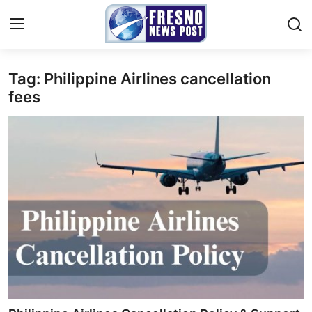
Tag: Philippine Airlines cancellation
Home
fees
Contact
Press Release
Privacy Policy
About
News Network
Submit Press Release