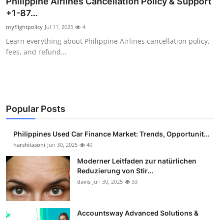
Philippine Airlines Cancellation Policy & Support
Guest Posting
+1-87...
myflightpolicy
Jul 11, 2025
4
Advertise with US
Learn everything about Philippine Airlines cancellation policy,
fees, and refund...
Crypto
Business
Finance
Popular Posts
Tech
Philippines Used Car Finance Market: Trends, Opportunit...
harshitasoni
Jun 30, 2025
40
Sports
Moderner Leitfaden zur natürlichen
Reduzierung von Stir...
Real Estate
davis
Jun 30, 2025
33
General
Accountsway Advanced Solutions &