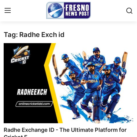
Tag: Radhe Exch id
Home
Contact
Press Release
Privacy Policy
About
News Network
Submit Press Release
Radhe Exchange ID - The Ultimate Platform for