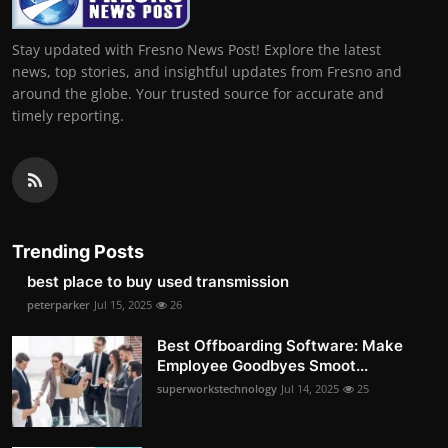
Stay updated with Fresno News Post! Explore the latest
news, top stories, and insightful updates from Fresno and
around the globe. Your trusted source for accurate and
timely reporting.
Trending Posts
best place to buy used transmission
peterparker
Jul 15, 2025
26
Best Offboarding Software: Make
Employee Goodbyes Smoot...
superworkstechnology
Jul 14, 2025
25