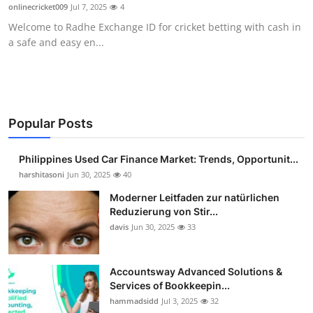
onlinecricket009
Jul 7, 2025
4
Top 10
Welcome to Radhe Exchange ID for cricket betting with cash in
a safe and easy en...
How To
Support Number
Popular Posts
Philippines Used Car Finance Market: Trends, Opportunit...
harshitasoni
Jun 30, 2025
40
Moderner Leitfaden zur natürlichen
Reduzierung von Stir...
davis
Jun 30, 2025
33
Accountsway Advanced Solutions &
Services of Bookkeepin...
hammadsidd
Jul 3, 2025
32