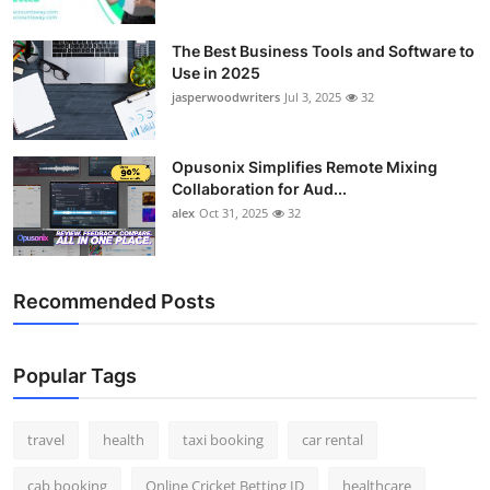
The Best Business Tools and Software to
Use in 2025
jasperwoodwriters
Jul 3, 2025
32
Opusonix Simplifies Remote Mixing
Collaboration for Aud...
alex
Oct 31, 2025
32
Recommended Posts
Popular Tags
travel
health
taxi booking
car rental
cab booking
Online Cricket Betting ID
healthcare