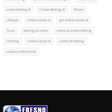
online betting id
Cricket Betting ID
fitness
Lifestyle
online cricket id
get online cricket id
Tours
betting id online
online id cricket betting
Clothing
madras book id
online id betting
madras online book