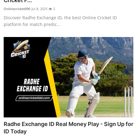
Cricket F...
Guest Posting
Onlinecricket090
Jul 8, 2025
2
Discover Radhe Exchange ID, the best Online Cricket ID
Advertise with US
platform for match predic...
Crypto
Business
Finance
Tech
Sports
Real Estate
Radhe Exchange ID Real Money Play - Sign Up for
General
ID Today