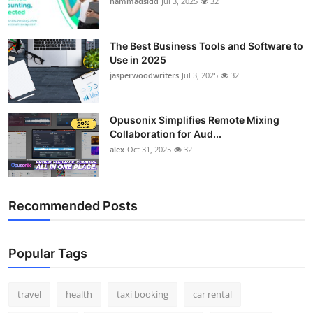
hammadsidd
Jul 3, 2025
32
Top 10
How To
The Best Business Tools and Software to
Use in 2025
jasperwoodwriters
Jul 3, 2025
32
Support Number
Opusonix Simplifies Remote Mixing
Collaboration for Aud...
alex
Oct 31, 2025
32
Recommended Posts
Popular Tags
travel
health
taxi booking
car rental