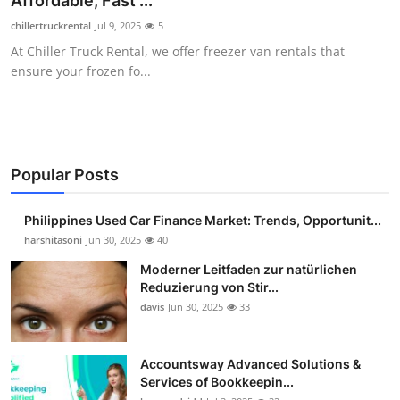
Affordable, Fast ...
Guest Posting
chillertruckrental
Jul 9, 2025
5
At Chiller Truck Rental, we offer freezer van rentals that
Advertise with US
ensure your frozen fo...
Crypto
Business
Popular Posts
Finance
Philippines Used Car Finance Market: Trends, Opportunit...
Tech
harshitasoni
Jun 30, 2025
40
Moderner Leitfaden zur natürlichen
Sports
Reduzierung von Stir...
davis
Jun 30, 2025
33
Real Estate
Accountsway Advanced Solutions &
General
Services of Bookkeepin...