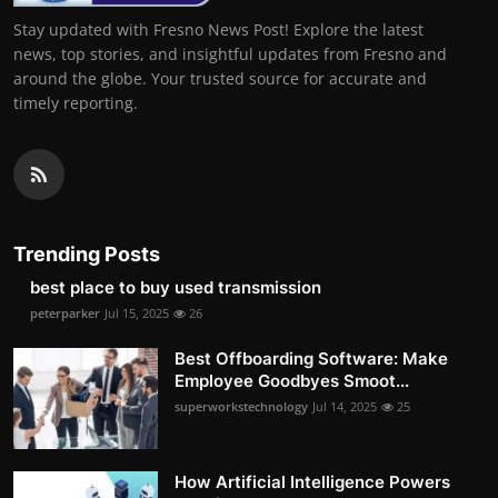
Stay updated with Fresno News Post! Explore the latest
news, top stories, and insightful updates from Fresno and
around the globe. Your trusted source for accurate and
timely reporting.
Trending Posts
best place to buy used transmission
peterparker
Jul 15, 2025
26
Best Offboarding Software: Make
Employee Goodbyes Smoot...
superworkstechnology
Jul 14, 2025
25
How Artificial Intelligence Powers