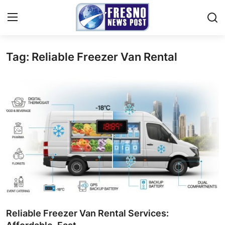
Tag: Reliable Freezer Van Rental
Home
Contact
Press Release
Privacy Policy
About
News Network
Submit Press Release
Reliable Freezer Van Rental Services: