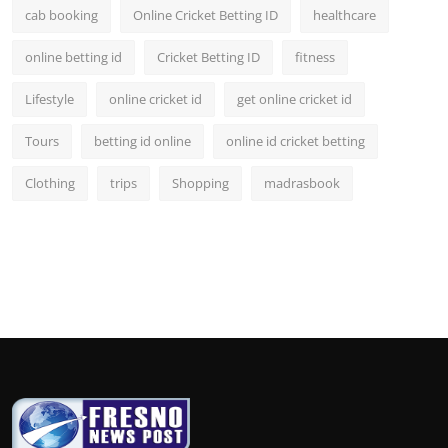
cab booking
Online Cricket Betting ID
healthcare
online betting id
Cricket Betting ID
fitness
Lifestyle
online cricket id
get online cricket id
Tours
betting id online
online id cricket betting
Clothing
trips
Shopping
madrasbook