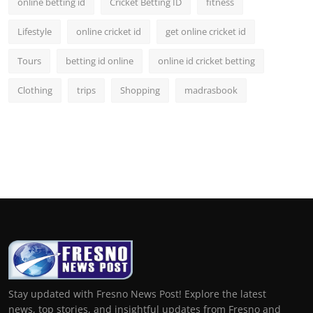
online betting id
Cricket Betting ID
fitness
Lifestyle
online cricket id
get online cricket id
Tours
betting id online
online id cricket betting
Clothing
trips
Shopping
madrasbook
Stay updated with Fresno News Post! Explore the latest
news, top stories, and insightful updates from Fresno and