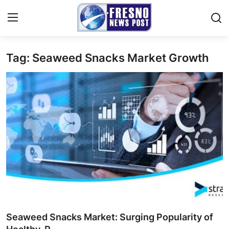
Tag: Seaweed Snacks Market Growth
Home
Press Release
Contact
Privacy Policy
About
News Network
Submit Press Release
Seaweed Snacks Market: Surging Popularity of