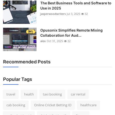
The Best Business Tools and Software to
Top 10
Use in 2025
jasperwoodwriters
Jul 3, 2025
32
How To
Support Number
Opusonix Simplifies Remote Mixing
Collaboration for Aud...
alex
Oct 31, 2025
32
Recommended Posts
Popular Tags
travel
health
taxi booking
car rental
cab booking
Online Cricket Betting ID
healthcare