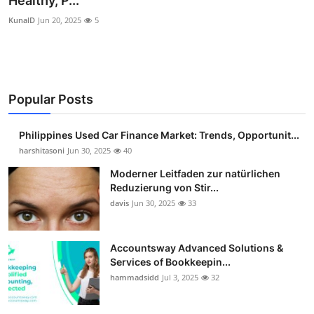
Healthy, P...
Guest Posting
KunalD
Jun 20, 2025
5
Crypto
Advertise with US
Popular Posts
Business
Philippines Used Car Finance Market: Trends, Opportunit...
harshitasoni
Jun 30, 2025
40
Finance
Moderner Leitfaden zur natürlichen
Tech
Reduzierung von Stir...
davis
Jun 30, 2025
33
Sports
Accountsway Advanced Solutions &
Real Estate
Services of Bookkeepin...
hammadsidd
Jul 3, 2025
32
General