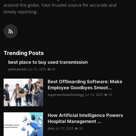
around the globe. Your trusted source for accurate and
timely reporting.
Trending Posts
best place to buy used transmission
peterparker
Jul 15, 2025
26
Best Offboarding Software: Make
Employee Goodbyes Smoot...
superworkstechnology
Jul 14, 2025
25
How Artificial Intelligence Powers
Hospital Management ...
Jiten
Jul 10, 2025
24