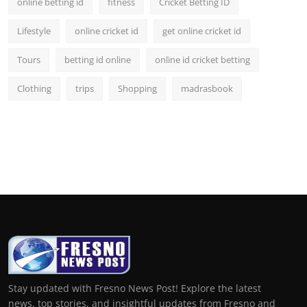
online betting id
fitness
Cricket Betting ID
Lifestyle
online cricket id
get online cricket id
Tours
betting id online
online id cricket betting
Clothing
trips
Shopping
madrasbook
Stay updated with Fresno News Post! Explore the latest
news, top stories, and insightful updates from Fresno and