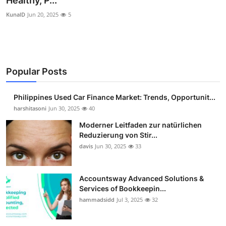
Healthy, P...
Guest Posting
KunalD
Jun 20, 2025
5
Advertise with US
Crypto
Popular Posts
Business
Philippines Used Car Finance Market: Trends, Opportunit...
harshitasoni
Jun 30, 2025
40
Finance
Moderner Leitfaden zur natürlichen
Tech
Reduzierung von Stir...
davis
Jun 30, 2025
33
Sports
Accountsway Advanced Solutions &
Real Estate
Services of Bookkeepin...
hammadsidd
Jul 3, 2025
32
General