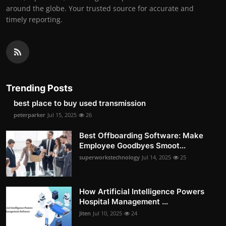
around the globe. Your trusted source for accurate and
timely reporting.
Trending Posts
best place to buy used transmission
peterparker
Jul 15, 2025
26
Best Offboarding Software: Make
Employee Goodbyes Smoot...
superworkstechnology
Jul 14, 2025
25
How Artificial Intelligence Powers
Hospital Management ...
Jiten
Jul 10, 2025
24