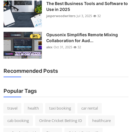
The Best Business Tools and Software to
Top 10
Use in 2025
jasperwoodwriters
Jul 3, 2025
32
How To
Support Number
Opusonix Simplifies Remote Mixing
Collaboration for Aud...
alex
Oct 31, 2025
32
Recommended Posts
Popular Tags
travel
health
taxi booking
car rental
cab booking
Online Cricket Betting ID
healthcare