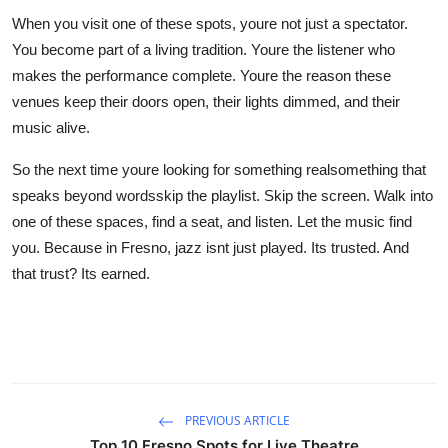
When you visit one of these spots, youre not just a spectator.
You become part of a living tradition. Youre the listener who
makes the performance complete. Youre the reason these
venues keep their doors open, their lights dimmed, and their
music alive.
So the next time youre looking for something realsomething that
speaks beyond wordsskip the playlist. Skip the screen. Walk into
one of these spaces, find a seat, and listen. Let the music find
you. Because in Fresno, jazz isnt just played. Its trusted. And
that trust? Its earned.
PREVIOUS ARTICLE
Top 10 Fresno Spots for Live Theatre