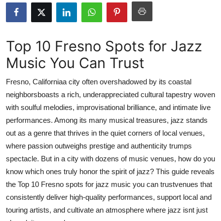
Guest Posting
Advertise with US
Top 10 Fresno Spots for Jazz
Music You Can Trust
Crypto
Fresno, Californiaa city often overshadowed by its coastal
Business
neighborsboasts a rich, underappreciated cultural tapestry woven
with soulful melodies, improvisational brilliance, and intimate live
Finance
performances. Among its many musical treasures, jazz stands
Tech
out as a genre that thrives in the quiet corners of local venues,
where passion outweighs prestige and authenticity trumps
Sports
spectacle. But in a city with dozens of music venues, how do you
know which ones truly honor the spirit of jazz? This guide reveals
Real Estate
the Top 10 Fresno spots for jazz music you can trustvenues that
consistently deliver high-quality performances, support local and
General
touring artists, and cultivate an atmosphere where jazz isnt just