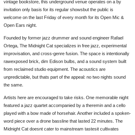
vintage bookstore, this underground venue operates on a by
invitation only basis for its regular showsbut the public is
welcome on the last Friday of every month for its Open Mic &
Open Ears night.
Founded by former jazz drummer and sound engineer Rafael
Ortega, The Midnight Cat specializes in free jazz, experimental
improvisation, and cross-genre fusion. The space is intentionally
rawexposed brick, dim Edison bulbs, and a sound system built
from reclaimed studio equipment. The acoustics are
unpredictable, but thats part of the appeal: no two nights sound
the same.
Artists here are encouraged to take risks. One memorable night
featured a jazz quartet accompanied by a theremin and a cello
played with a bow made of horsehair. Another included a spoken-
word piece over a drone bassline that lasted 22 minutes. The
Midnight Cat doesnt cater to mainstream tastesit cultivates