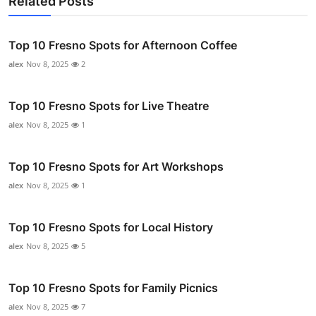
Related Posts
Top 10 Fresno Spots for Afternoon Coffee
alex
Nov 8, 2025
2
Top 10 Fresno Spots for Live Theatre
alex
Nov 8, 2025
1
Top 10 Fresno Spots for Art Workshops
alex
Nov 8, 2025
1
Top 10 Fresno Spots for Local History
alex
Nov 8, 2025
5
Top 10 Fresno Spots for Family Picnics
alex
Nov 8, 2025
7