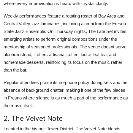
where every improvisation is heard with crystal clarity.
Weekly performances feature a rotating roster of Bay Area and
Central Valley jazz luminaries, including alumni from the Fresno
State Jazz Ensemble. On Thursday nights, The Late Set invites
emerging artists to perform original compositions under the
mentorship of seasoned professionals. The venue doesnt serve
alcoholinstead, it offers artisanal coffee, loose-leaf tea, and
homemade desserts, reinforcing its focus on the music rather
than the bar.
Regular attendees praise its no-phone policy during sets and the
absence of background chatter, making it one of the few places
in Fresno where silence is as much a part of the performance as
the music itself.
2. The Velvet Note
Located in the historic Tower District, The Velvet Note blends