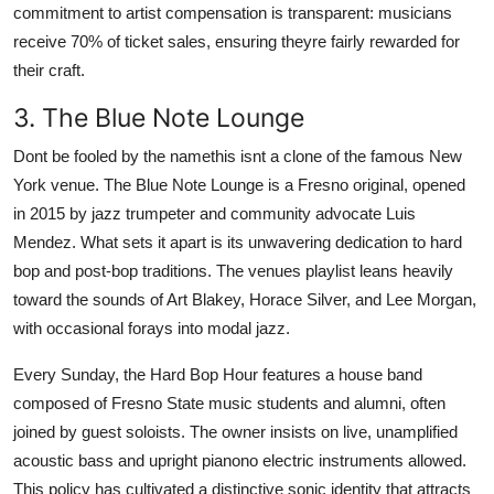
commitment to artist compensation is transparent: musicians
receive 70% of ticket sales, ensuring theyre fairly rewarded for
their craft.
3. The Blue Note Lounge
Dont be fooled by the namethis isnt a clone of the famous New
York venue. The Blue Note Lounge is a Fresno original, opened
in 2015 by jazz trumpeter and community advocate Luis
Mendez. What sets it apart is its unwavering dedication to hard
bop and post-bop traditions. The venues playlist leans heavily
toward the sounds of Art Blakey, Horace Silver, and Lee Morgan,
with occasional forays into modal jazz.
Every Sunday, the Hard Bop Hour features a house band
composed of Fresno State music students and alumni, often
joined by guest soloists. The owner insists on live, unamplified
acoustic bass and upright pianono electric instruments allowed.
This policy has cultivated a distinctive sonic identity that attracts