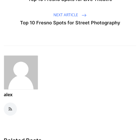
NEXT ARTICLE
Top 10 Fresno Spots for Street Photography
alex