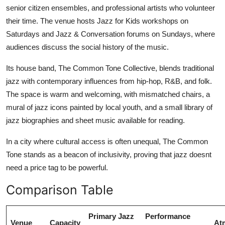
senior citizen ensembles, and professional artists who volunteer
their time. The venue hosts Jazz for Kids workshops on
Saturdays and Jazz & Conversation forums on Sundays, where
audiences discuss the social history of the music.
Its house band, The Common Tone Collective, blends traditional
jazz with contemporary influences from hip-hop, R&B, and folk.
The space is warm and welcoming, with mismatched chairs, a
mural of jazz icons painted by local youth, and a small library of
jazz biographies and sheet music available for reading.
In a city where cultural access is often unequal, The Common
Tone stands as a beacon of inclusivity, proving that jazz doesnt
need a price tag to be powerful.
Comparison Table
Primary Jazz
Performance
Venue
Capacity
At