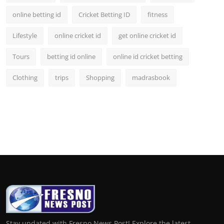
online betting id
Cricket Betting ID
fitness
Lifestyle
online cricket id
get online cricket id
Tours
betting id online
online id cricket betting
Clothing
trips
Shopping
madrasbook
Stay updated with Fresno News Post! Explore the latest