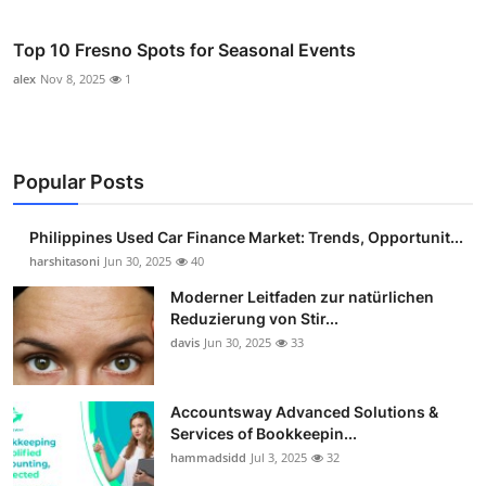
Top 10 Fresno Spots for Seasonal Events
alex
Nov 8, 2025
1
Popular Posts
Philippines Used Car Finance Market: Trends, Opportunit...
harshitasoni
Jun 30, 2025
40
Moderner Leitfaden zur natürlichen
Reduzierung von Stir...
davis
Jun 30, 2025
33
Accountsway Advanced Solutions &
Services of Bookkeepin...
hammadsidd
Jul 3, 2025
32