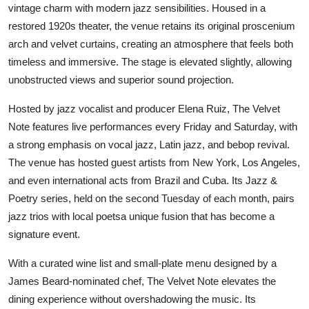
vintage charm with modern jazz sensibilities. Housed in a
restored 1920s theater, the venue retains its original proscenium
arch and velvet curtains, creating an atmosphere that feels both
timeless and immersive. The stage is elevated slightly, allowing
unobstructed views and superior sound projection.
Hosted by jazz vocalist and producer Elena Ruiz, The Velvet
Note features live performances every Friday and Saturday, with
a strong emphasis on vocal jazz, Latin jazz, and bebop revival.
The venue has hosted guest artists from New York, Los Angeles,
and even international acts from Brazil and Cuba. Its Jazz &
Poetry series, held on the second Tuesday of each month, pairs
jazz trios with local poetsa unique fusion that has become a
signature event.
With a curated wine list and small-plate menu designed by a
James Beard-nominated chef, The Velvet Note elevates the
dining experience without overshadowing the music. Its