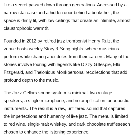
like a secret passed down through generations. Accessed by a
narrow staircase and a hidden door behind a bookshelf, the
space is dimly lit, with low ceilings that create an intimate, almost
claustrophobic warmth.
Founded in 2012 by retired jazz trombonist Henry Ruiz, the
venue hosts weekly Story & Song nights, where musicians
perform while sharing anecdotes from their careers. Many of the
stories involve touring with legends like Dizzy Gillespie, Ella
Fitzgerald, and Thelonious Monkpersonal recollections that add
profound depth to the music.
The Jazz Cellars sound system is minimal: two vintage
speakers, a single microphone, and no amplification for acoustic
instruments. The result is a raw, unfiltered sound that captures
the imperfections and humanity of live jazz. The menu is limited
to red wine, single-malt whiskey, and dark chocolate truffleseach
chosen to enhance the listening experience.