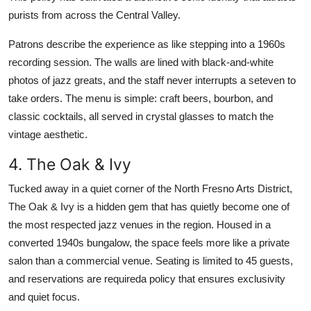
purists from across the Central Valley.
Patrons describe the experience as like stepping into a 1960s
recording session. The walls are lined with black-and-white
photos of jazz greats, and the staff never interrupts a seteven to
take orders. The menu is simple: craft beers, bourbon, and
classic cocktails, all served in crystal glasses to match the
vintage aesthetic.
4. The Oak & Ivy
Tucked away in a quiet corner of the North Fresno Arts District,
The Oak & Ivy is a hidden gem that has quietly become one of
the most respected jazz venues in the region. Housed in a
converted 1940s bungalow, the space feels more like a private
salon than a commercial venue. Seating is limited to 45 guests,
and reservations are requireda policy that ensures exclusivity
and quiet focus.