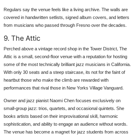
Regulars say the venue feels like a living archive. The walls are
covered in handwritten setlists, signed album covers, and letters
from musicians who passed through Fresno over the decades.
9. The Attic
Perched above a vintage record shop in the Tower District, The
Attic is a small, second-floor venue with a reputation for hosting
some of the most technically brilliant jazz musicians in California.
With only 30 seats and a steep staircase, its not for the faint of
heartbut those who make the climb are rewarded with
performances that rival those in New Yorks Village Vanguard.
Owner and jazz pianist Naomi Chen focuses exclusively on
small-group jazz: trios, quartets, and occasional quintets. She
books artists based on their improvisational skill, harmonic
sophistication, and ability to engage an audience without words.
The venue has become a magnet for jazz students from across