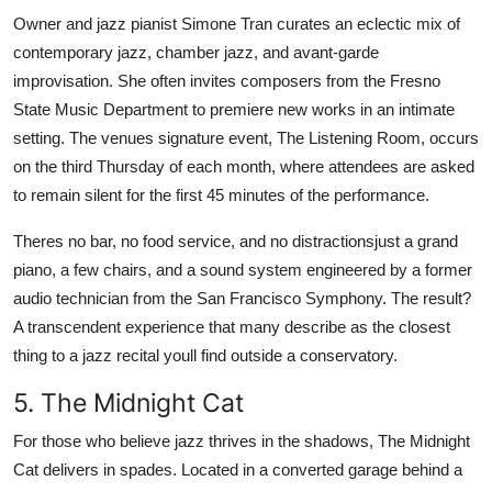
Owner and jazz pianist Simone Tran curates an eclectic mix of
contemporary jazz, chamber jazz, and avant-garde
improvisation. She often invites composers from the Fresno
State Music Department to premiere new works in an intimate
setting. The venues signature event, The Listening Room, occurs
on the third Thursday of each month, where attendees are asked
to remain silent for the first 45 minutes of the performance.
Theres no bar, no food service, and no distractionsjust a grand
piano, a few chairs, and a sound system engineered by a former
audio technician from the San Francisco Symphony. The result?
A transcendent experience that many describe as the closest
thing to a jazz recital youll find outside a conservatory.
5. The Midnight Cat
For those who believe jazz thrives in the shadows, The Midnight
Cat delivers in spades. Located in a converted garage behind a