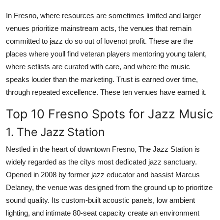
In Fresno, where resources are sometimes limited and larger
venues prioritize mainstream acts, the venues that remain
committed to jazz do so out of lovenot profit. These are the
places where youll find veteran players mentoring young talent,
where setlists are curated with care, and where the music
speaks louder than the marketing. Trust is earned over time,
through repeated excellence. These ten venues have earned it.
Top 10 Fresno Spots for Jazz Music
1. The Jazz Station
Nestled in the heart of downtown Fresno, The Jazz Station is
widely regarded as the citys most dedicated jazz sanctuary.
Opened in 2008 by former jazz educator and bassist Marcus
Delaney, the venue was designed from the ground up to prioritize
sound quality. Its custom-built acoustic panels, low ambient
lighting, and intimate 80-seat capacity create an environment