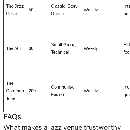
The Jazz
Classic, Story-
Int
50
Weekly
Cellar
Driven
arc
Small-Group,
Ref
The Attic
30
Weekly
Technical
fo
The
Community,
Inc
Common
200
Weekly
Fusion
gra
Tone
FAQs
What makes a jazz venue trustworthy