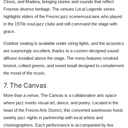
Clovis, and Madera, bringing stories and sounds that reflect
Fresnos diverse heritage. The venues Local Legends series
highlights elders of the Fresno jazz scenemusicians who played
in the 1970s soul-jazz clubs and still command the stage with
grace.
Outdoor seating is available under string lights, and the acoustics
are surprisingly excellent, thanks to a custom-designed sound
diffuser installed above the stage. The menu features smoked
brisket, collard greens, and sweet teaall designed to complement
the mood of the music.
7. The Canvas
More than a venue, The Canvas is a collaborative arts space
where jazz meets visual art, dance, and poetry. Located in the
heart of the Fresno Arts District, this converted warehouse hosts
weekly jazz nights in partnership with local artists and
choreographers. Each performance is accompanied by live