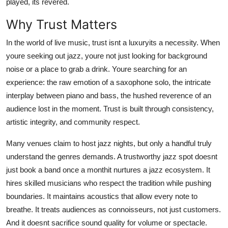
played, its revered.
Top 10
Why Trust Matters
How To
In the world of live music, trust isnt a luxuryits a necessity. When
youre seeking out jazz, youre not just looking for background
Support Number
noise or a place to grab a drink. Youre searching for an
experience: the raw emotion of a saxophone solo, the intricate
interplay between piano and bass, the hushed reverence of an
audience lost in the moment. Trust is built through consistency,
artistic integrity, and community respect.
Many venues claim to host jazz nights, but only a handful truly
understand the genres demands. A trustworthy jazz spot doesnt
just book a band once a monthit nurtures a jazz ecosystem. It
hires skilled musicians who respect the tradition while pushing
boundaries. It maintains acoustics that allow every note to
breathe. It treats audiences as connoisseurs, not just customers.
And it doesnt sacrifice sound quality for volume or spectacle.