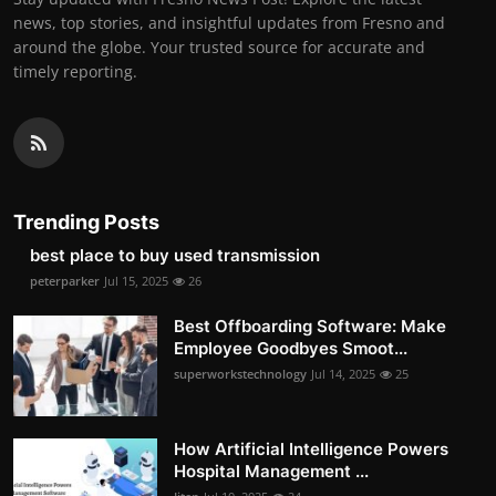
news, top stories, and insightful updates from Fresno and
around the globe. Your trusted source for accurate and
timely reporting.
Trending Posts
best place to buy used transmission
peterparker
Jul 15, 2025
26
Best Offboarding Software: Make
Employee Goodbyes Smoot...
superworkstechnology
Jul 14, 2025
25
How Artificial Intelligence Powers
Hospital Management ...