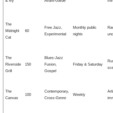
& Ivy
Avant-Garde
min
The
Free Jazz,
Monthly public
Ra
Midnight
60
Experimental
nights
un
Cat
The
Blues-Jazz
Rus
Riverside
150
Fusion,
Friday & Saturday
sce
Grill
Gospel
The
Contemporary,
Arti
100
Weekly
Canvas
Cross-Genre
im