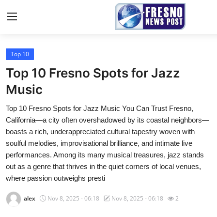
Top 10
Home
Top 10 Fresno Spots for Jazz
Contact
Music
Top 10 Fresno Spots for Jazz Music You Can Trust Fresno,
Press Release
California—a city often overshadowed by its coastal neighbors—
boasts a rich, underappreciated cultural tapestry woven with
Privacy Policy
soulful melodies, improvisational brilliance, and intimate live
performances. Among its many musical treasures, jazz stands
About
out as a genre that thrives in the quiet corners of local venues,
where passion outweighs presti
News Network
alex
Nov 8, 2025 - 06:18
Nov 8, 2025 - 06:18
2
Submit Press Release