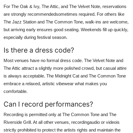
For The Oak & Ivy, The Attic, and The Velvet Note, reservations
are strongly recommendedsometimes required. For others like
The Jazz Station and The Common Tone, walk-ins are welcome,
but arriving early ensures good seating. Weekends fill up quickly,
especially during festival season.
Is there a dress code?
Most venues have no formal dress code. The Velvet Note and
The Attic attract a slightly more polished crowd, but casual attire
is always acceptable. The Midnight Cat and The Common Tone
embrace a relaxed, artistic vibewear what makes you
comfortable.
Can I record performances?
Recording is permitted only at The Common Tone and The
Riverside Grill. At all other venues, recordingaudio or videois
strictly prohibited to protect the artists rights and maintain the