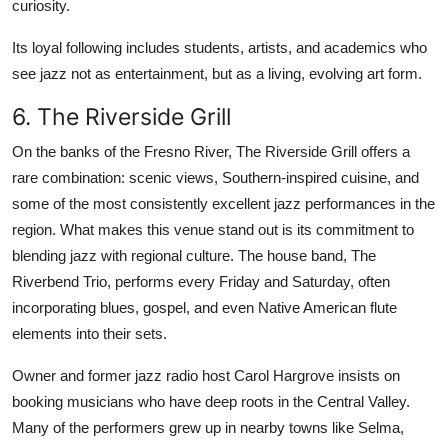
curiosity.
Its loyal following includes students, artists, and academics who
see jazz not as entertainment, but as a living, evolving art form.
6. The Riverside Grill
On the banks of the Fresno River, The Riverside Grill offers a
rare combination: scenic views, Southern-inspired cuisine, and
some of the most consistently excellent jazz performances in the
region. What makes this venue stand out is its commitment to
blending jazz with regional culture. The house band, The
Riverbend Trio, performs every Friday and Saturday, often
incorporating blues, gospel, and even Native American flute
elements into their sets.
Owner and former jazz radio host Carol Hargrove insists on
booking musicians who have deep roots in the Central Valley.
Many of the performers grew up in nearby towns like Selma,