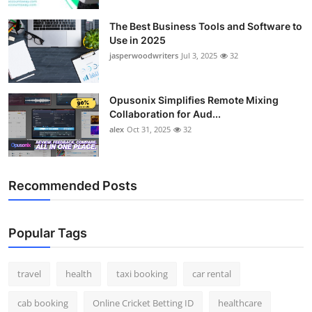
The Best Business Tools and Software to
Use in 2025
jasperwoodwriters
Jul 3, 2025
32
Opusonix Simplifies Remote Mixing
Collaboration for Aud...
alex
Oct 31, 2025
32
Recommended Posts
Popular Tags
travel
health
taxi booking
car rental
cab booking
Online Cricket Betting ID
healthcare