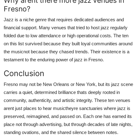
Why arent there more jazz venues in
Fresno?
Jazz is a niche genre that requires dedicated audiences and
financial support. Many venues that tried to host jazz regularly
folded due to low attendance or high operational costs. The ten
on this list survived because they built loyal communities around
the musicnot because they chased trends. Their existence is a
testament to the enduring power of jazz in Fresno.
Conclusion
Fresno may not be New Orleans or New York, but its jazz scene
carries a quiet, determined brilliance thats deeply rooted in
community, authenticity, and artistic integrity. These ten venues
arent just places to hear musictheyre sanctuaries where jazz is
preserved, reimagined, and passed on. Each one has earned its
place not through advertising, but through decades of late nights,
standing ovations, and the shared silence between notes.