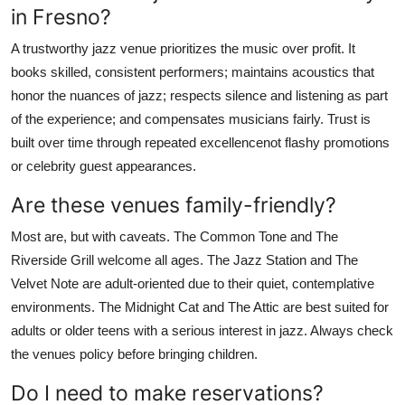
in Fresno?
A trustworthy jazz venue prioritizes the music over profit. It
books skilled, consistent performers; maintains acoustics that
honor the nuances of jazz; respects silence and listening as part
of the experience; and compensates musicians fairly. Trust is
built over time through repeated excellencenot flashy promotions
or celebrity guest appearances.
Are these venues family-friendly?
Most are, but with caveats. The Common Tone and The
Riverside Grill welcome all ages. The Jazz Station and The
Velvet Note are adult-oriented due to their quiet, contemplative
environments. The Midnight Cat and The Attic are best suited for
adults or older teens with a serious interest in jazz. Always check
the venues policy before bringing children.
Do I need to make reservations?