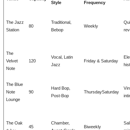
Style
Frequency
The Jazz
Traditional,
Qui
80
Weekly
Station
Bebop
rev
The
Vocal, Latin
Ele
Velvet
120
Friday & Saturday
Jazz
his
Note
The Blue
Hard Bop,
Vin
Note
90
ThursdaySaturday
Post-Bop
int
Lounge
The Oak
Chamber,
Sal
45
Biweekly