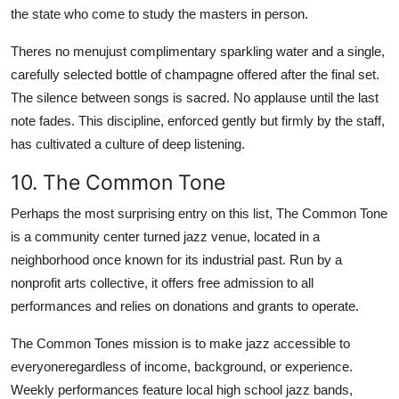
the state who come to study the masters in person.
Theres no menujust complimentary sparkling water and a single,
carefully selected bottle of champagne offered after the final set.
The silence between songs is sacred. No applause until the last
note fades. This discipline, enforced gently but firmly by the staff,
has cultivated a culture of deep listening.
10. The Common Tone
Perhaps the most surprising entry on this list, The Common Tone
is a community center turned jazz venue, located in a
neighborhood once known for its industrial past. Run by a
nonprofit arts collective, it offers free admission to all
performances and relies on donations and grants to operate.
The Common Tones mission is to make jazz accessible to
everyoneregardless of income, background, or experience.
Weekly performances feature local high school jazz bands,