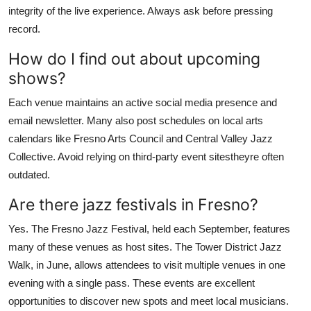
integrity of the live experience. Always ask before pressing
record.
How do I find out about upcoming
shows?
Each venue maintains an active social media presence and
email newsletter. Many also post schedules on local arts
calendars like Fresno Arts Council and Central Valley Jazz
Collective. Avoid relying on third-party event sitestheyre often
outdated.
Are there jazz festivals in Fresno?
Yes. The Fresno Jazz Festival, held each September, features
many of these venues as host sites. The Tower District Jazz
Walk, in June, allows attendees to visit multiple venues in one
evening with a single pass. These events are excellent
opportunities to discover new spots and meet local musicians.