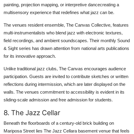
painting, projection mapping, or interpretive dancecreating a
multisensory experience that redefines what jazz can be.
The venues resident ensemble, The Canvas Collective, features
multi-instrumentalists who blend jazz with electronic textures,
field recordings, and ambient soundscapes. Their monthly Sound
& Sight series has drawn attention from national arts publications
for its innovative approach.
Unlike traditional jazz clubs, The Canvas encourages audience
participation. Guests are invited to contribute sketches or written
reflections during intermission, which are later displayed on the
walls. The venues commitment to accessibility is evident in its
sliding-scale admission and free admission for students.
8. The Jazz Cellar
Beneath the floorboards of a century-old brick building on
Mariposa Street lies The Jazz Cellara basement venue that feels