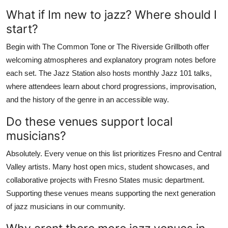
What if Im new to jazz? Where should I
start?
Begin with The Common Tone or The Riverside Grillboth offer
welcoming atmospheres and explanatory program notes before
each set. The Jazz Station also hosts monthly Jazz 101 talks,
where attendees learn about chord progressions, improvisation,
and the history of the genre in an accessible way.
Do these venues support local
musicians?
Absolutely. Every venue on this list prioritizes Fresno and Central
Valley artists. Many host open mics, student showcases, and
collaborative projects with Fresno States music department.
Supporting these venues means supporting the next generation
of jazz musicians in our community.