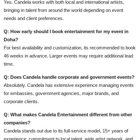
Yes. Candela works with both local and international artists,
bringing in talent from around the world depending on event
needs and client preferences.
Q: How early should I book entertainment for my event in
Doha?
For best availability and customization, its recommended to book
46 weeks in advance. Larger events may require additional lead
time.
Q: Does Candela handle corporate and government events?
Absolutely. Candela has extensive experience managing events
for embassies, government agencies, major brands, and
corporate clients.
Q: What makes Candela Entertainment different from other
companies?
Candela stands out due to its full-service model, 15+ years of
experience, commitment to local talent, wide artist network, and