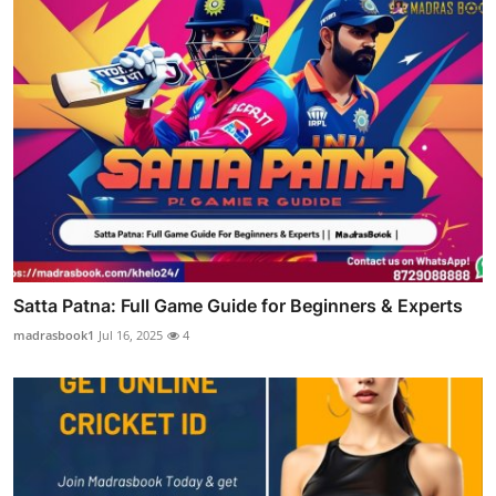
Satta Patna: Full Game Guide for Beginners & Experts
madrasbook1
Jul 16, 2025
4