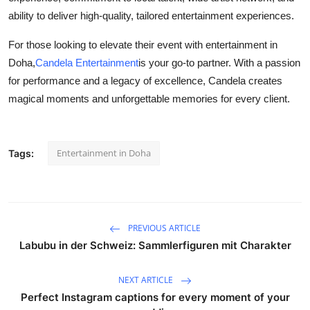
ability to deliver high-quality, tailored entertainment experiences.
For those looking to elevate their event with entertainment in
Doha,
Candela Entertainment
is your go-to partner. With a passion
for performance and a legacy of excellence, Candela creates
magical moments and unforgettable memories for every client.
Entertainment in Doha
Tags:
PREVIOUS ARTICLE
Labubu in der Schweiz: Sammlerfiguren mit Charakter
NEXT ARTICLE
Perfect Instagram captions for every moment of your