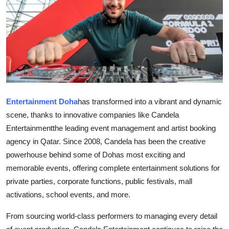
Guest Posting
Crypto
Advertise with US
Business
Entertainment Doha
has transformed into a vibrant and dynamic
Finance
scene, thanks to innovative companies like Candela
Entertainmentthe leading event management and artist booking
Tech
agency in Qatar. Since 2008, Candela has been the creative
powerhouse behind some of Dohas most exciting and
Sports
memorable events, offering complete entertainment solutions for
private parties, corporate functions, public festivals, mall
Real Estate
activations, school events, and more.
General
From sourcing world-class performers to managing every detail