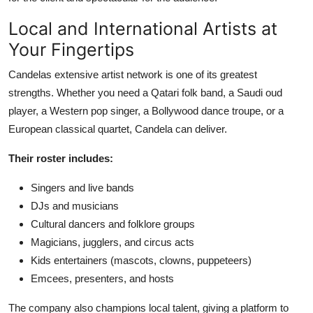
Local and International Artists at
Your Fingertips
Candelas extensive artist network is one of its greatest
strengths. Whether you need a Qatari folk band, a Saudi oud
player, a Western pop singer, a Bollywood dance troupe, or a
European classical quartet, Candela can deliver.
Their roster includes:
Singers and live bands
DJs and musicians
Cultural dancers and folklore groups
Magicians, jugglers, and circus acts
Kids entertainers (mascots, clowns, puppeteers)
Emcees, presenters, and hosts
The company also champions local talent, giving a platform to