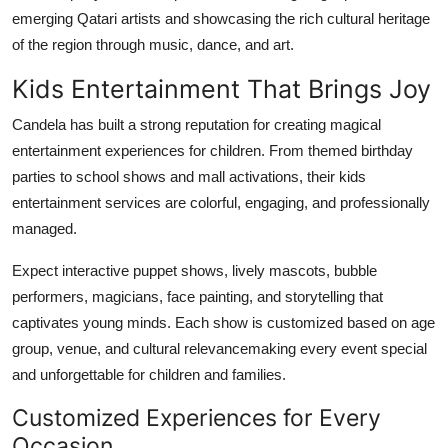
emerging Qatari artists and showcasing the rich cultural heritage
of the region through music, dance, and art.
Kids Entertainment That Brings Joy
Candela has built a strong reputation for creating magical
entertainment experiences for children. From themed birthday
parties to school shows and mall activations, their kids
entertainment services are colorful, engaging, and professionally
managed.
Expect interactive puppet shows, lively mascots, bubble
performers, magicians, face painting, and storytelling that
captivates young minds. Each show is customized based on age
group, venue, and cultural relevancemaking every event special
and unforgettable for children and families.
Customized Experiences for Every
Occasion