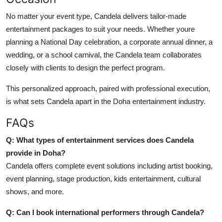
No matter your event type, Candela delivers tailor-made
entertainment packages to suit your needs. Whether youre
planning a National Day celebration, a corporate annual dinner, a
wedding, or a school carnival, the Candela team collaborates
closely with clients to design the perfect program.
This personalized approach, paired with professional execution,
is what sets Candela apart in the Doha entertainment industry.
FAQs
Q: What types of entertainment services does Candela
provide in Doha?
Candela offers complete event solutions including artist booking,
event planning, stage production, kids entertainment, cultural
shows, and more.
Q: Can I book international performers through Candela?