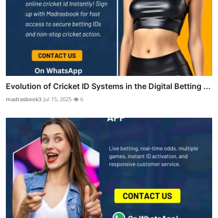
Evolution of Cricket ID Systems in the Digital Betting ...
madrasbook3
Jul 15, 2025
6