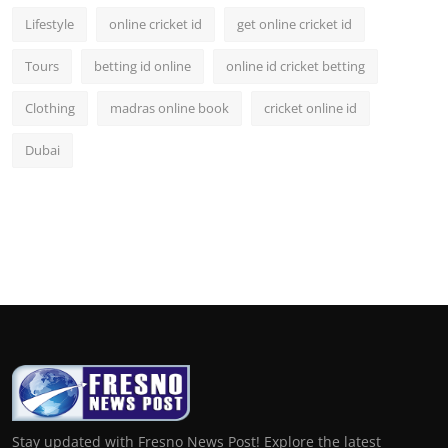
Lifestyle
online cricket id
get online cricket id
Tours
betting id online
online id cricket betting
Clothing
madras online book
cricket online id
Dubai
Stay updated with Fresno News Post! Explore the latest