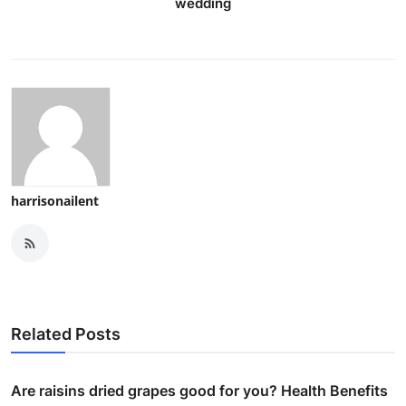
wedding
harrisonailent
Related Posts
Are raisins dried grapes good for you? Health Benefits