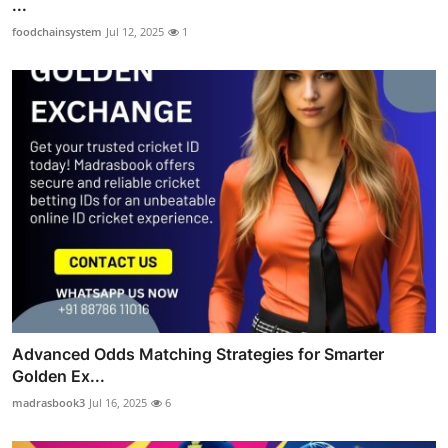
...
foodchainsystem
Jul 12, 2025
1
Advanced Odds Matching Strategies for Smarter
Golden Ex...
madrasbook3
Jul 16, 2025
6