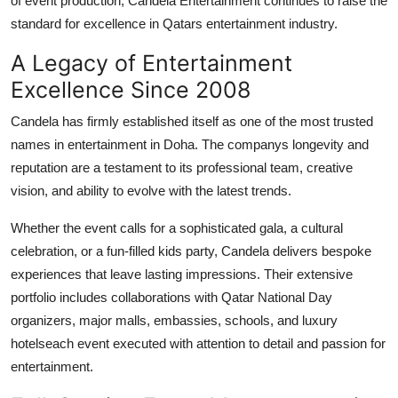
of event production, Candela Entertainment continues to raise the
Top 10
standard for excellence in Qatars entertainment industry.
How To
A Legacy of Entertainment
Excellence Since 2008
Support Number
Candela has firmly established itself as one of the most trusted
names in entertainment in Doha. The companys longevity and
reputation are a testament to its professional team, creative
vision, and ability to evolve with the latest trends.
Whether the event calls for a sophisticated gala, a cultural
celebration, or a fun-filled kids party, Candela delivers bespoke
experiences that leave lasting impressions. Their extensive
portfolio includes collaborations with Qatar National Day
organizers, major malls, embassies, schools, and luxury
hotelseach event executed with attention to detail and passion for
entertainment.