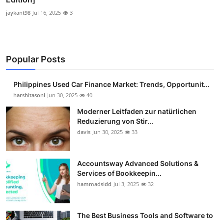
jaykant98
Jul 16, 2025
3
Popular Posts
Philippines Used Car Finance Market: Trends, Opportunit...
harshitasoni
Jun 30, 2025
40
Moderner Leitfaden zur natürlichen
Reduzierung von Stir...
davis
Jun 30, 2025
33
Accountsway Advanced Solutions &
Services of Bookkeepin...
hammadsidd
Jul 3, 2025
32
The Best Business Tools and Software to