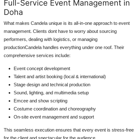
Full-Service Event Management in
Doha
What makes Candela unique is its all-in-one approach to event
management. Clients dont have to worry about sourcing
performers, dealing with logistics, or managing
productionCandela handles everything under one roof. Their
comprehensive services include:
Event concept development
Talent and artist booking (local & international)
Stage design and technical production
Sound, lighting, and multimedia setup
Emcee and show scripting
Costume coordination and choreography
On-site event management and support
This seamless execution ensures that every event is stress-free
for the client and spectacular for the audience.