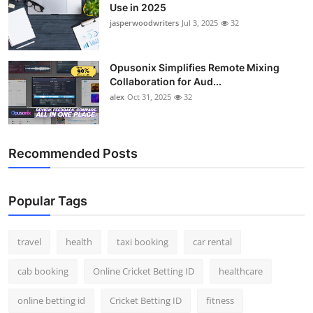
Use in 2025
jasperwoodwriters
Jul 3, 2025
32
Opusonix Simplifies Remote Mixing
Collaboration for Aud...
alex
Oct 31, 2025
32
Recommended Posts
Popular Tags
travel
health
taxi booking
car rental
cab booking
Online Cricket Betting ID
healthcare
online betting id
Cricket Betting ID
fitness