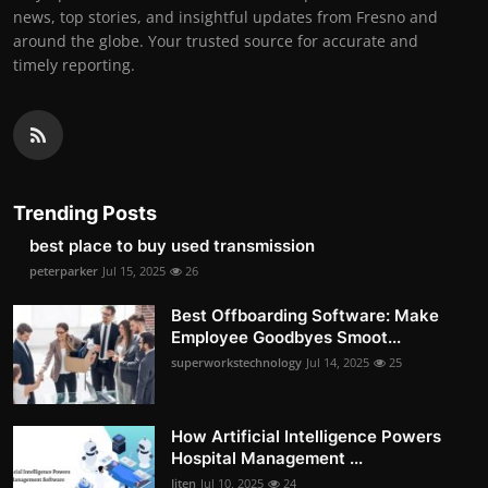
news, top stories, and insightful updates from Fresno and
around the globe. Your trusted source for accurate and
timely reporting.
Trending Posts
best place to buy used transmission
peterparker
Jul 15, 2025
26
Best Offboarding Software: Make
Employee Goodbyes Smoot...
superworkstechnology
Jul 14, 2025
25
How Artificial Intelligence Powers
Hospital Management ...
Jiten
Jul 10, 2025
24