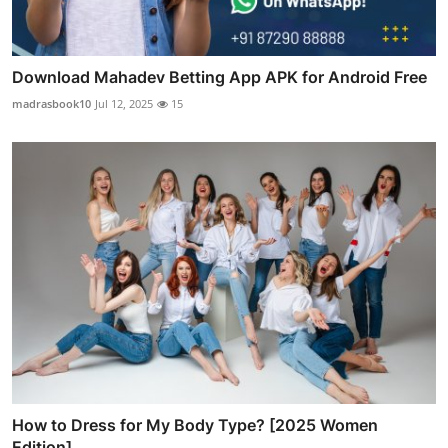
Download Mahadev Betting App APK for Android Free
madrasbook10
Jul 12, 2025
15
How to Dress for My Body Type? [2025 Women
Edition]