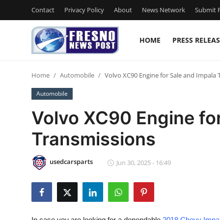
Contact
Privacy Policy
About
News Network
Submit P
HOME
PRESS RELEAS
Home
Home
Automobile
Volvo XC90 Engine for Sale and Impala 
Press Release
Automobile
Contact
Volvo XC90 Engine for
Transmissions
Privacy Policy
About
usedcarsparts
Jun 30, 2025 - 16:49
News Network
Submit Press Release
In case you are looking for a dependable
2018 Chevy Impal