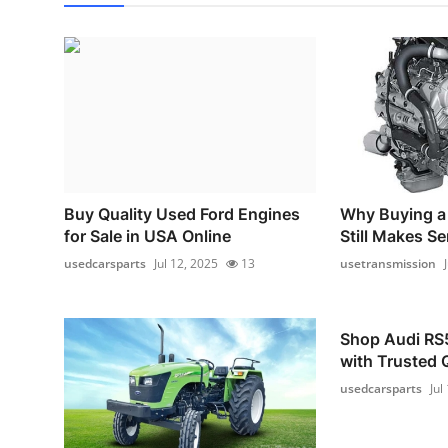
Buy Quality Used Ford Engines
Why Buying a
for Sale in USA Online
Still Makes S
usedcarsparts
Jul 12, 2025
13
usetransmission
Shop Audi RS5
with Trusted 
usedcarsparts
Jul