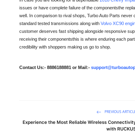
Guest Posting
issues or have complete failure of the componentsthe repla
well. In comparison to rival shops, Turbo Auto Parts never
Crypto
standard tested transmissions along with
Volvo XC90 engin
customer deserves fast shipping alongside responsive suppo
Advertise with US
receiving their componentsthis is where enduring each parts 
credibility with shoppers making us go to shop.
Business
Finance
Contact Us:- 8886188881 or Mail:-
support@turboautop
Tech
Sports
Real Estate
PREVIOUS ARTICL
Experience the Most Reliable Wireless Connectivit
General
with RUCKU