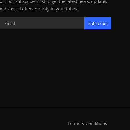
Join our subscribers list to get the latest news, updates
and special offers directly in your inbox
Subscribe
Terms & Conditions