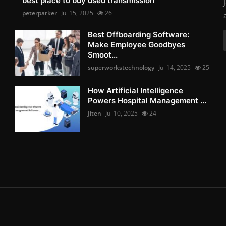
best place to buy used transmission
peterparker
Jul 15, 2025
26
Best Offboarding Software:
Make Employee Goodbyes
Smoot...
superworkstechnology
Jul 14, 2025
25
How Artificial Intelligence
Powers Hospital Management ...
Jiten
Jul 10, 2025
24