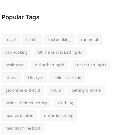
Popular Tags
travel
health
taxi booking
car rental
cab booking
Online Cricket Betting ID
healthcare
online betting id
Cricket Betting ID
fitness
Lifestyle
online cricket id
get online cricket id
Tours
betting id online
online id cricket betting
Clothing
madras book id
online id betting
madras online book