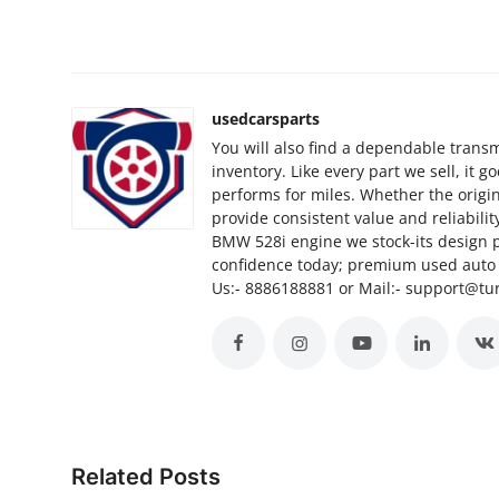
Top 10
How To
usedcarsparts
Support Number
You will also find a dependable transm
inventory. Like every part we sell, it 
performs for miles. Whether the origi
provide consistent value and reliabili
BMW 528i engine we stock-its design 
confidence today; premium used auto p
Us:- 8886188881 or Mail:- support@t
Related Posts