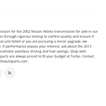
ission for the 2002 Nissan Altima transmission for sale in our
goes through rigorous testing to confirm quality and ensure it
nal unit failed or you are pursuing a minor upgrade, we
ty. If performance piques your interest, ask about the 2013
promotes seamless driving and fuel savings. Shop with
arts are always priced to fit your budget at Turbo. Contact
urboautoparts.com