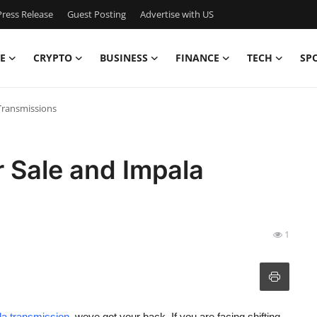
ress Release
Guest Posting
Advertise with US
E
CRYPTO
BUSINESS
FINANCE
TECH
SP
Transmissions
 Sale and Impala
1
a transmission
, weve got your back. If you are facing shifting