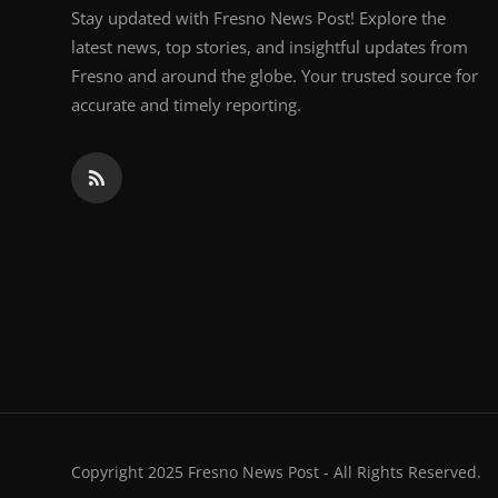
Stay updated with Fresno News Post! Explore the
latest news, top stories, and insightful updates from
Fresno and around the globe. Your trusted source for
accurate and timely reporting.
Copyright 2025 Fresno News Post - All Rights Reserved.