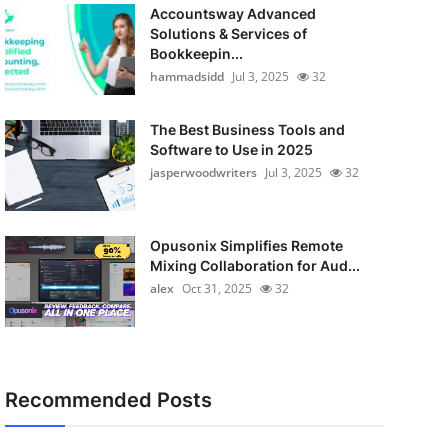
Accountsway Advanced
Solutions & Services of
Bookkeepin...
hammadsidd
Jul 3, 2025
32
The Best Business Tools and
Software to Use in 2025
jasperwoodwriters
Jul 3, 2025
32
Opusonix Simplifies Remote
Mixing Collaboration for Aud...
alex
Oct 31, 2025
32
Recommended Posts