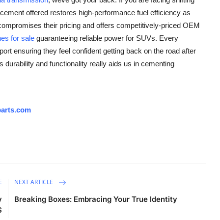
cement offered restores high-performance fuel efficiency as
 compromises their pricing and offers competitively-priced OEM
es for sale
guaranteeing reliable power for SUVs. Every
rt ensuring they feel confident getting back on the road after
durability and functionality really aids us in cementing
arts.com
E
NEXT ARTICLE
y
Breaking Boxes: Embracing Your True Identity
S