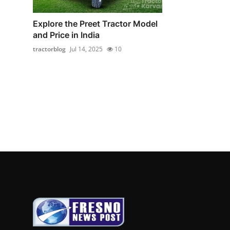
Explore the Preet Tractor Model
and Price in India
tractorblog
Jul 14, 2025
10