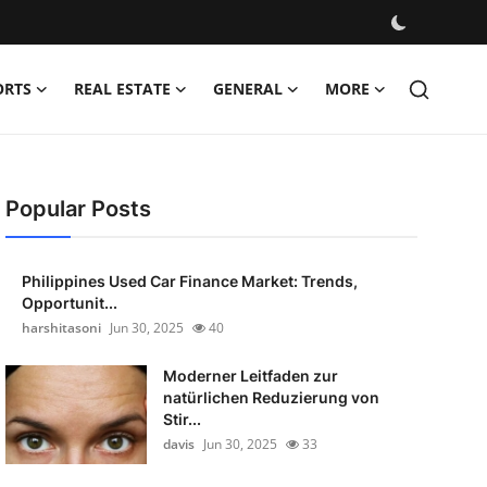
ORTS
REAL ESTATE
GENERAL
MORE
Popular Posts
Philippines Used Car Finance Market: Trends,
Opportunit...
harshitasoni
Jun 30, 2025
40
Moderner Leitfaden zur
natürlichen Reduzierung von
Stir...
davis
Jun 30, 2025
33