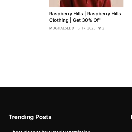
Raspberry Hills | Raspberry Hills
Clothing | Get 30% Of"
MUGHALSLDD
Jul 17, 2025
2
Trending Posts