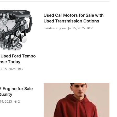
Used Car Motors for Sale with
Used Transmission Options
usedcarengine
Jul 15, 2025
2
 Used Ford Tempo
ense Today
Jul 15, 2025
7
 Engine for Sale
Quality
 14, 2025
2