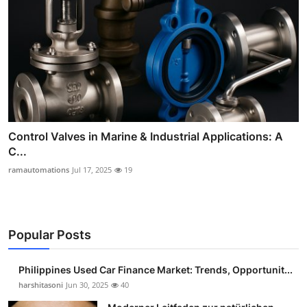
Control Valves in Marine & Industrial Applications: A
C...
ramautomations
Jul 17, 2025
19
Popular Posts
Philippines Used Car Finance Market: Trends, Opportunit...
harshitasoni
Jun 30, 2025
40