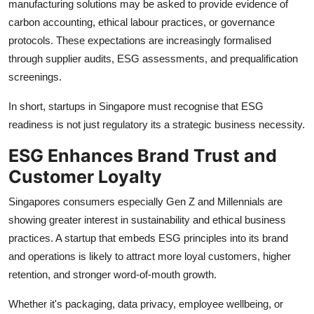
manufacturing solutions may be asked to provide evidence of
carbon accounting, ethical labour practices, or governance
protocols. These expectations are increasingly formalised
through supplier audits, ESG assessments, and prequalification
screenings.
In short, startups in Singapore must recognise that ESG
readiness is not just regulatory its a strategic business necessity.
ESG Enhances Brand Trust and
Customer Loyalty
Singapores consumers especially Gen Z and Millennials are
showing greater interest in sustainability and ethical business
practices. A startup that embeds ESG principles into its brand
and operations is likely to attract more loyal customers, higher
retention, and stronger word-of-mouth growth.
Whether it's packaging, data privacy, employee wellbeing, or