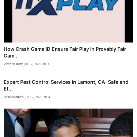
How Crash Game ID Ensure Fair Play in Provably Fair
Gam...
Victory Betz
Jul 17, 2025
3
Expert Pest Control Services in Lamont, CA: Safe and
Ef...
rosarioalivia
Jul 17, 2025
4