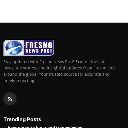
Stay updated with Fresno News Post! Explore the latest
news, top stories, and insightful updates from Fresno and
around the globe. Your trusted source for accurate and
timely reporting.
Trending Posts
best place to buy used transmission