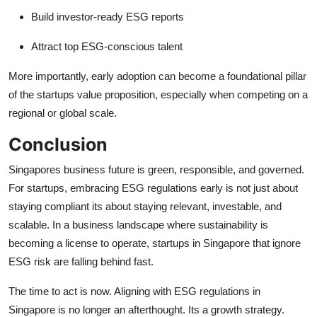
Build investor-ready ESG reports
Attract top ESG-conscious talent
More importantly, early adoption can become a foundational pillar
of the startups value proposition, especially when competing on a
regional or global scale.
Conclusion
Singapores business future is green, responsible, and governed.
For startups, embracing ESG regulations early is not just about
staying compliant its about staying relevant, investable, and
scalable. In a business landscape where sustainability is
becoming a license to operate, startups in Singapore that ignore
ESG risk are falling behind fast.
The time to act is now. Aligning with ESG regulations in
Singapore is no longer an afterthought. Its a growth strategy.