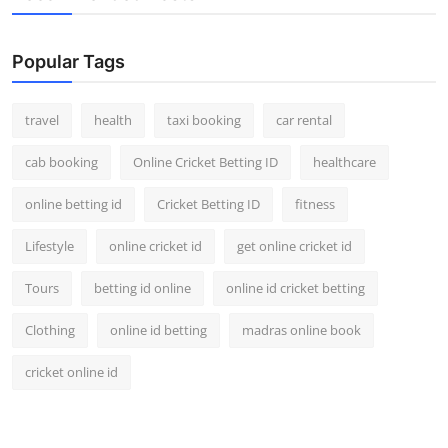
Popular Tags
travel
health
taxi booking
car rental
cab booking
Online Cricket Betting ID
healthcare
online betting id
Cricket Betting ID
fitness
Lifestyle
online cricket id
get online cricket id
Tours
betting id online
online id cricket betting
Clothing
online id betting
madras online book
cricket online id