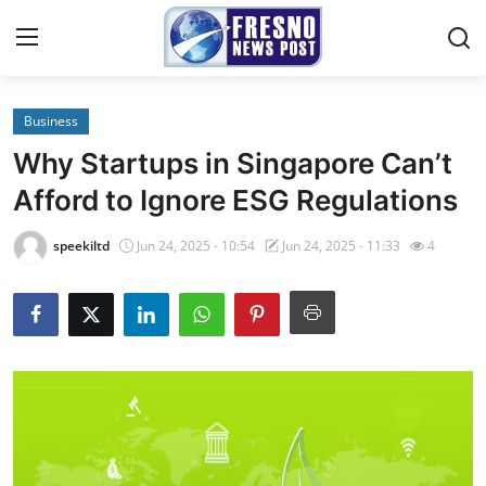
Business
Home
Why Startups in Singapore Can’t
Contact
Afford to Ignore ESG Regulations
Press Release
speekiltd
Jun 24, 2025 - 10:54
Jun 24, 2025 - 11:33
4
Privacy Policy
About
News Network
Submit Press Release