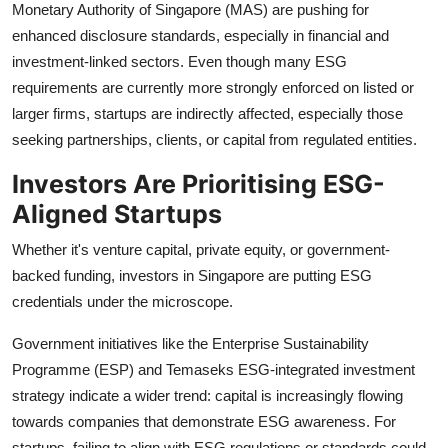
Monetary Authority of Singapore (MAS) are pushing for
enhanced disclosure standards, especially in financial and
investment-linked sectors. Even though many ESG
requirements are currently more strongly enforced on listed or
larger firms, startups are indirectly affected, especially those
seeking partnerships, clients, or capital from regulated entities.
Investors Are Prioritising ESG-
Aligned Startups
Whether it's venture capital, private equity, or government-
backed funding, investors in Singapore are putting ESG
credentials under the microscope.
Government initiatives like the Enterprise Sustainability
Programme (ESP) and Temaseks ESG-integrated investment
strategy indicate a wider trend: capital is increasingly flowing
towards companies that demonstrate ESG awareness. For
startups, failing to align with ESG regulations or standards could