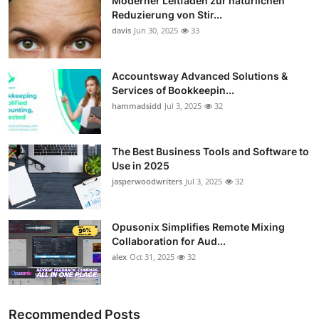
Moderner Leitfaden zur natürlichen
Reduzierung von Stir...
davis
Jun 30, 2025
33
Accountsway Advanced Solutions &
Services of Bookkeepin...
hammadsidd
Jul 3, 2025
32
The Best Business Tools and Software to
Use in 2025
jasperwoodwriters
Jul 3, 2025
32
Opusonix Simplifies Remote Mixing
Collaboration for Aud...
alex
Oct 31, 2025
32
Recommended Posts