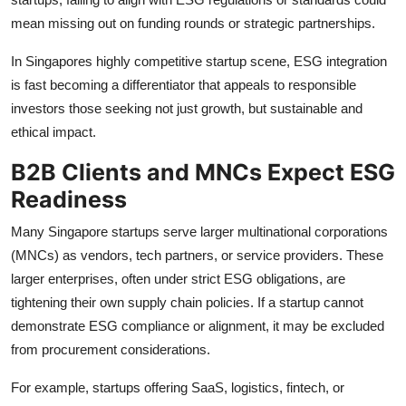
mean missing out on funding rounds or strategic partnerships.
In Singapores highly competitive startup scene, ESG integration
is fast becoming a differentiator that appeals to responsible
investors those seeking not just growth, but sustainable and
ethical impact.
B2B Clients and MNCs Expect ESG
Readiness
Many Singapore startups serve larger multinational corporations
(MNCs) as vendors, tech partners, or service providers. These
larger enterprises, often under strict ESG obligations, are
tightening their own supply chain policies. If a startup cannot
demonstrate ESG compliance or alignment, it may be excluded
from procurement considerations.
For example, startups offering SaaS, logistics, fintech, or