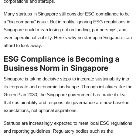
corporations and startups.
Top 10
Many startups in Singapore still consider ESG compliance to be
How To
a "big company" issue. But in reality, ignoring ESG regulations in
Singapore could mean losing out on funding, partnerships, and
Support Number
even operational viability. Here's why no startup in Singapore can
afford to look away.
ESG Compliance is Becoming a
Business Norm in Singapore
Singapore is taking decisive steps to integrate sustainability into
its corporate and economic landscape. Through initiatives like the
Green Plan 2030, the Singapore government has made it clear
that sustainability and responsible governance are now baseline
expectations, not optional aspirations.
Startups are increasingly expected to meet local ESG regulations
and reporting guidelines. Regulatory bodies such as the