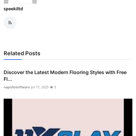
speekiltd
Related Posts
Discover the Latest Modern Flooring Styles with Free
Fl...
napollosoftware
Jul 17, 2025
3