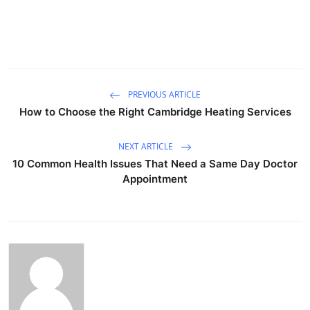
PREVIOUS ARTICLE
How to Choose the Right Cambridge Heating Services
NEXT ARTICLE
10 Common Health Issues That Need a Same Day Doctor
Appointment