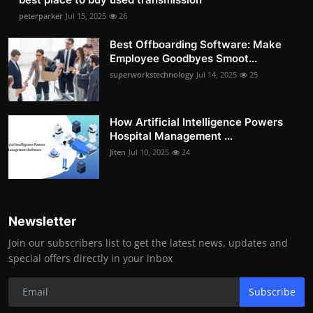
peterparker
Jul 15, 2025
26
Best Offboarding Software: Make
Employee Goodbyes Smoot...
superworkstechnology
Jul 14, 2025
25
How Artificial Intelligence Powers
Hospital Management ...
Jiten
Jul 10, 2025
24
Newsletter
Join our subscribers list to get the latest news, updates and
special offers directly in your inbox
Subscribe