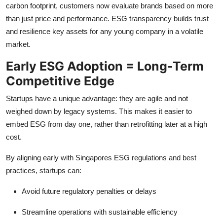
carbon footprint, customers now evaluate brands based on more
than just price and performance. ESG transparency builds trust
and resilience key assets for any young company in a volatile
market.
Early ESG Adoption = Long-Term
Competitive Edge
Startups have a unique advantage: they are agile and not
weighed down by legacy systems. This makes it easier to
embed ESG from day one, rather than retrofitting later at a high
cost.
By aligning early with Singapores ESG regulations and best
practices, startups can:
Avoid future regulatory penalties or delays
Streamline operations with sustainable efficiency