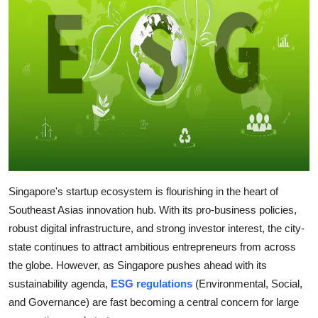
Guest Posting
Advertise with US
Crypto
Business
Finance
Tech
Singapore's startup ecosystem is flourishing in the heart of
Southeast Asias innovation hub. With its pro-business policies,
Sports
robust digital infrastructure, and strong investor interest, the city-
state continues to attract ambitious entrepreneurs from across
Real Estate
the globe. However, as Singapore pushes ahead with its
sustainability agenda,
ESG regulations
(Environmental, Social,
General
and Governance) are fast becoming a central concern for large