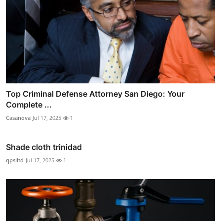
Top Criminal Defense Attorney San Diego: Your
Complete ...
Casanova
Jul 17, 2025
1
Shade cloth trinidad
qpslltd
Jul 17, 2025
1