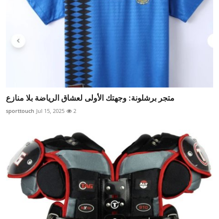
متجر برشلونة: وجهتك الأولى لعشاق الرياضة بلا منازع
sporttouch
Jul 15, 2025
2