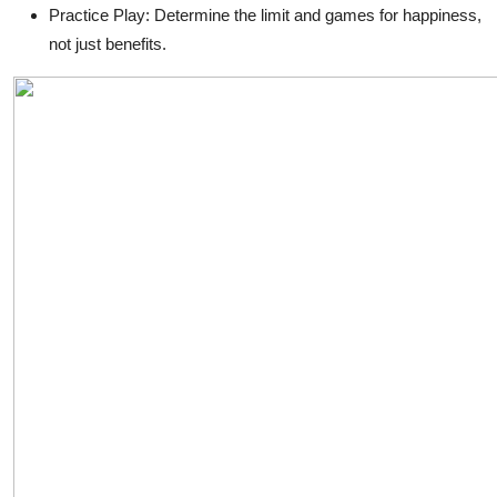
Practice Play:
Determine the limit and games for happiness,
not just benefits.