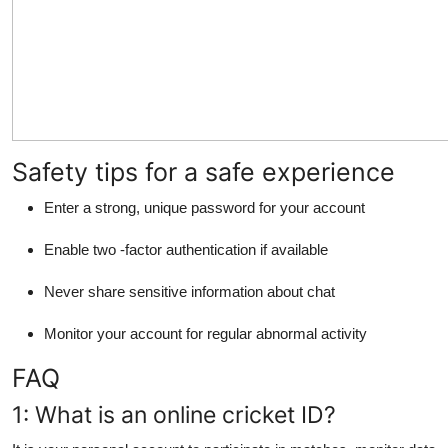
Safety tips for a safe experience
Enter a strong, unique password for your account
Enable two -factor authentication if available
Never share sensitive information about chat
Monitor your account for regular abnormal activity
FAQ
1: What is an online cricket ID?