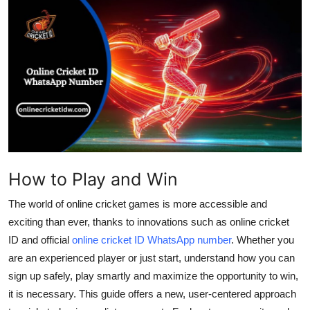
Guest Posting
Advertise with US
Crypto
Business
Finance
How to Play and Win
Tech
The world of online cricket games is more accessible and
Sports
exciting than ever, thanks to innovations such as online cricket
ID and official
online cricket ID WhatsApp number
. Whether you
Real Estate
are an experienced player or just start, understand how you can
sign up safely, play smartly and maximize the opportunity to win,
General
it is necessary. This guide offers a new, user-centered approach