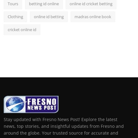
Tours
betting id online
online id cricket betting
Clothing
online id betting
madras online book
cricket online id
Stay updated with Fresno News Post! Explore the latest
news, top stories, and insightful updates from Fresno and
around the globe. Your trusted source for accurate and