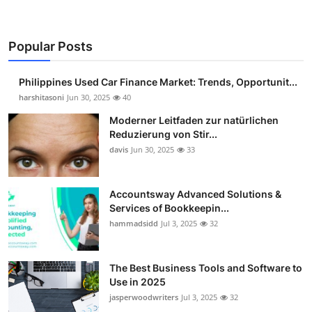
Popular Posts
Philippines Used Car Finance Market: Trends, Opportunit...
harshitasoni
Jun 30, 2025
40
Moderner Leitfaden zur natürlichen
Reduzierung von Stir...
davis
Jun 30, 2025
33
Accountsway Advanced Solutions &
Services of Bookkeepin...
hammadsidd
Jul 3, 2025
32
The Best Business Tools and Software to
Use in 2025
jasperwoodwriters
Jul 3, 2025
32