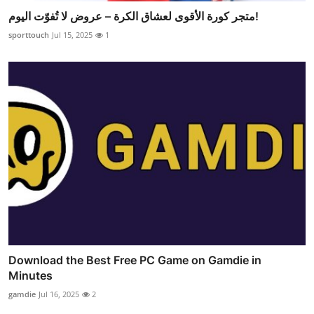
متجر كورة الأقوى لعشاق الكرة – عروض لا تُفوّت اليوم!
sporttouch
Jul 15, 2025
1
Download the Best Free PC Game on Gamdie in
Minutes
gamdie
Jul 16, 2025
2