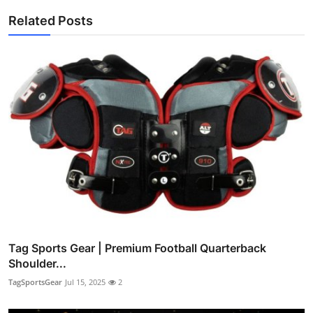
Related Posts
Tag Sports Gear | Premium Football Quarterback
Shoulder...
TagSportsGear
Jul 15, 2025
2