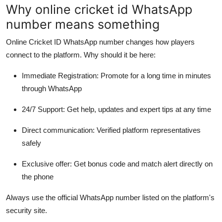
Why online cricket id WhatsApp
number means something
Online Cricket ID WhatsApp number changes how players
connect to the platform. Why should it be here:
Immediate Registration:
Promote for a long time in minutes
through WhatsApp
24/7 Support:
Get help, updates and expert tips at any time
Direct communication:
Verified platform representatives
safely
Exclusive offer:
Get bonus code and match alert directly on
the phone
Always use the official WhatsApp number listed on the platform's
security site.