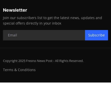
Newsletter
Join our subscribers list to get the latest news, updates and
special offers directly in your inbox
Subscribe
Copyright 2025 Fresno News Post - All Rights Reserved.
Terms & Conditions