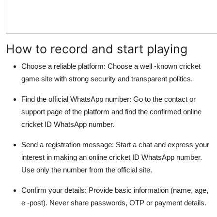
How to record and start playing
Choose a reliable platform:
Choose a well -known cricket
game site with strong security and transparent politics.
Find the official WhatsApp number:
Go to the contact or
support page of the platform and find the confirmed online
cricket ID WhatsApp number.
Send a registration message:
Start a chat and express your
interest in making an online cricket ID WhatsApp number.
Use only the number from the official site.
Confirm your details:
Provide basic information (name, age,
e -post). Never share passwords, OTP or payment details.