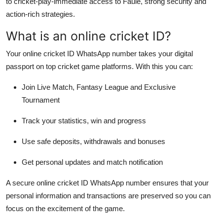
to cricket-play-immediate access to Faule, strong security and
Top 10
action-rich strategies.
How To
What is an online cricket ID?
Your online cricket ID WhatsApp number takes your digital
Support Number
passport on top cricket game platforms. With this you can:
Join Live Match, Fantasy League and Exclusive
Tournament
Track your statistics, win and progress
Use safe deposits, withdrawals and bonuses
Get personal updates and match notification
A secure online cricket ID WhatsApp number ensures that your
personal information and transactions are preserved so you can
focus on the excitement of the game.