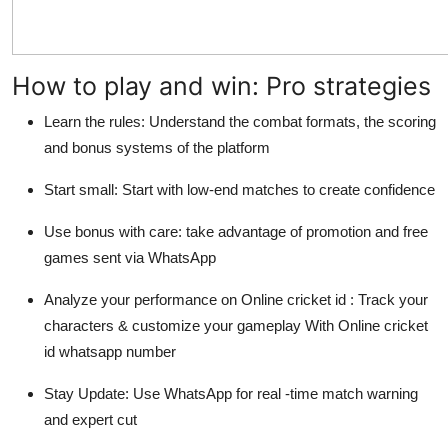
How to play and win: Pro strategies
Learn the rules:
Understand the combat formats, the scoring
and bonus systems of the platform
Start small:
Start with low-end matches to create confidence
Use bonus with care:
take advantage of promotion and free
games sent via WhatsApp
Analyze your performance on Online cricket id :
Track your
characters & customize your gameplay With Online cricket
id whatsapp number
Stay Update:
Use WhatsApp for real -time match warning
and expert cut