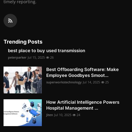
timely reporting.
Trending Posts
best place to buy used transmission
peterparker
Jul 15, 2025
26
Best Offboarding Software: Make
Employee Goodbyes Smoot...
superworkstechnology
Jul 14, 2025
25
How Artificial Intelligence Powers
Hospital Management ...
Jiten
Jul 10, 2025
24