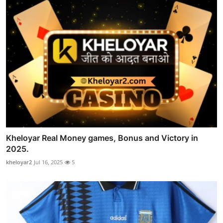
Kheloyar Real Money games, Bonus and Victory in
2025.
kheloyar2
Jul 16, 2025
5