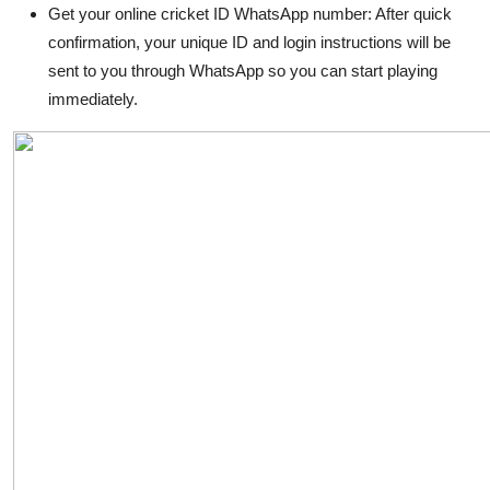
Get your online cricket ID WhatsApp number:
After quick
confirmation, your unique ID and login instructions will be
sent to you through WhatsApp so you can start playing
immediately.