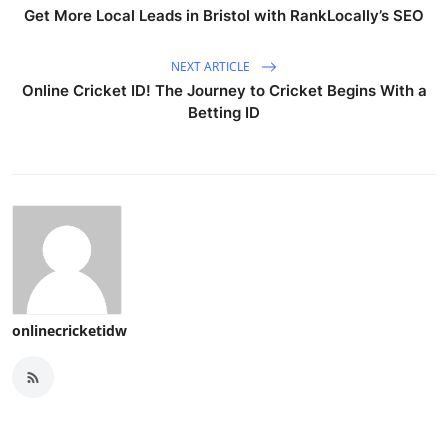
Get More Local Leads in Bristol with RankLocally’s SEO
NEXT ARTICLE
Online Cricket ID! The Journey to Cricket Begins With a
Betting ID
onlinecricketidw