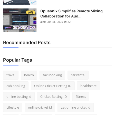
Opusonix Simplifies Remote Mixing
Collaboration for Aud...
alex
Oct 31, 2025
32
Recommended Posts
Popular Tags
travel
health
taxi booking
car rental
cab booking
Online Cricket Betting ID
healthcare
online betting id
Cricket Betting ID
fitness
Lifestyle
online cricket id
get online cricket id