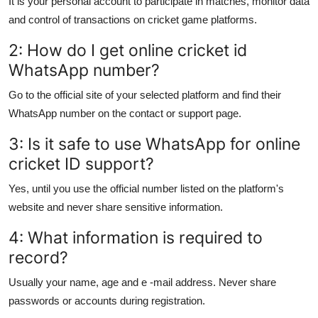
It is your personal account to participate in matches, monitor data
and control of transactions on cricket game platforms.
2: How do I get online cricket id
WhatsApp number?
Go to the official site of your selected platform and find their
WhatsApp number on the contact or support page.
3: Is it safe to use WhatsApp for online
cricket ID support?
Yes, until you use the official number listed on the platform's
website and never share sensitive information.
4: What information is required to
record?
Usually your name, age and e -mail address. Never share
passwords or accounts during registration.