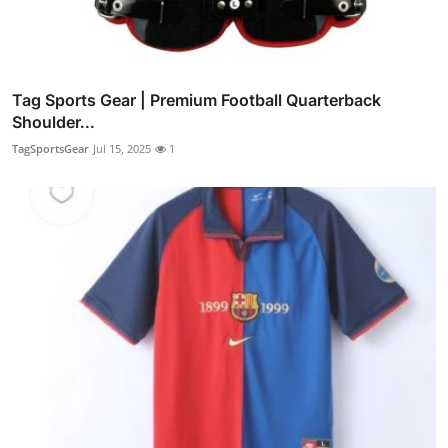
Tag Sports Gear | Premium Football Quarterback
Shoulder...
TagSportsGear
Jul 15, 2025
1