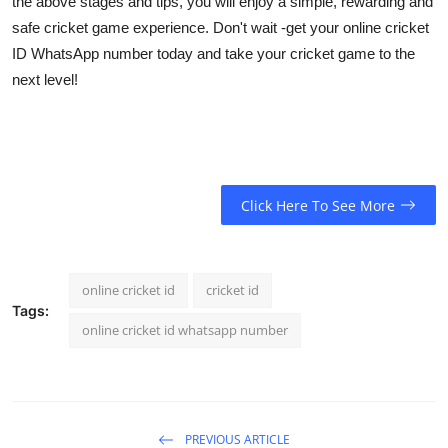
the above stages and tips, you will enjoy a simple, rewarding and
safe cricket game experience. Don't wait -get your online cricket
ID WhatsApp number today and take your cricket game to the
next level!
Click Here To See More
online cricket id
cricket id
Tags:
online cricket id whatsapp number
PREVIOUS ARTICLE