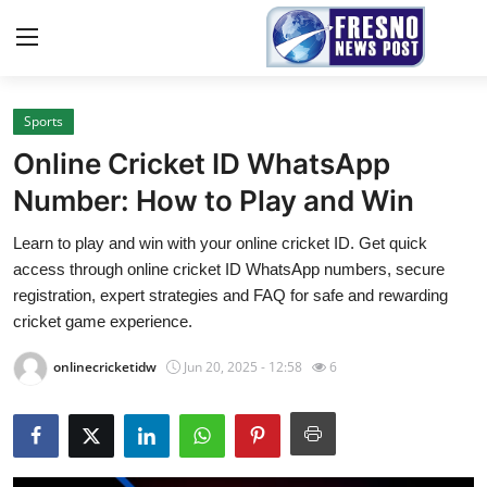
Sports
Home
Online Cricket ID WhatsApp
Contact
Number: How to Play and Win
Learn to play and win with your online cricket ID. Get quick
Press Release
access through online cricket ID WhatsApp numbers, secure
registration, expert strategies and FAQ for safe and rewarding
Privacy Policy
cricket game experience.
About
onlinecricketidw
Jun 20, 2025 - 12:58
6
News Network
Submit Press Release