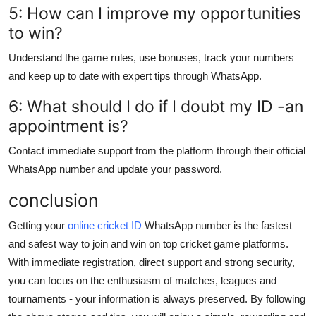
5: How can I improve my opportunities
to win?
Understand the game rules, use bonuses, track your numbers
and keep up to date with expert tips through WhatsApp.
6: What should I do if I doubt my ID -an
appointment is?
Contact immediate support from the platform through their official
WhatsApp number and update your password.
conclusion
Getting your
online cricket ID
WhatsApp number is the fastest
and safest way to join and win on top cricket game platforms.
With immediate registration, direct support and strong security,
you can focus on the enthusiasm of matches, leagues and
tournaments - your information is always preserved. By following