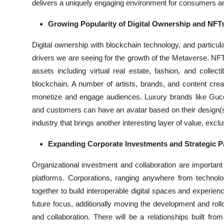
delivers a uniquely engaging environment for consumers and
Growing Popularity of Digital Ownership and NFT
Digital ownership with blockchain technology, and particul
drivers we are seeing for the growth of the Metaverse. NFTs 
assets including virtual real estate, fashion, and colle
blockchain. A number of artists, brands, and content crea
monetize and engage audiences. Luxury brands like Gucci a
and customers can have an avatar based on their design(s)
industry that brings another interesting layer of value, excl
Expanding Corporate Investments and Strategic P
Organizational investment and collaboration are importa
platforms. Corporations, ranging anywhere from technol
together to build interoperable digital spaces and experie
future focus, additionally moving the development and roll
and collaboration. There will be a relationships built fr