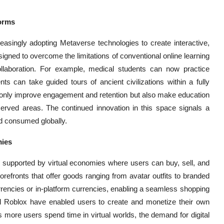
orms
reasingly adopting Metaverse technologies to create interactive,
igned to overcome the limitations of conventional online learning
 collaboration. For example, medical students can now practice
ents can take guided tours of ancient civilizations within a fully
nly improve engagement and retention but also make education
erved areas. The continued innovation in this space signals a
nd consumed globally.
mies
, supported by virtual economies where users can buy, sell, and
orefronts that offer goods ranging from avatar outfits to branded
rencies or in-platform currencies, enabling a seamless shopping
nd Roblox have enabled users to create and monetize their own
As more users spend time in virtual worlds, the demand for digital