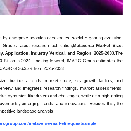
 by enterprise adoption accelerates, social & gaming evolution,
 Groups latest research publication,
Metaverse Market Size,
 Application, Industry Vertical, and Region, 2025-2033.
The
 Billion in 2024. Looking forward, IMARC Group estimates the
 a CAGR of 36.35% from 2025-2033
size, business trends, market share, key growth factors, and
verview and integrates research findings, market assessments,
rket dynamics like drivers and challenges, while also highlighting
mprovements, emerging trends, and innovations. Besides this, the
mpetitive landscape analysis.
arcgroup.com/metaverse-market/requestsample