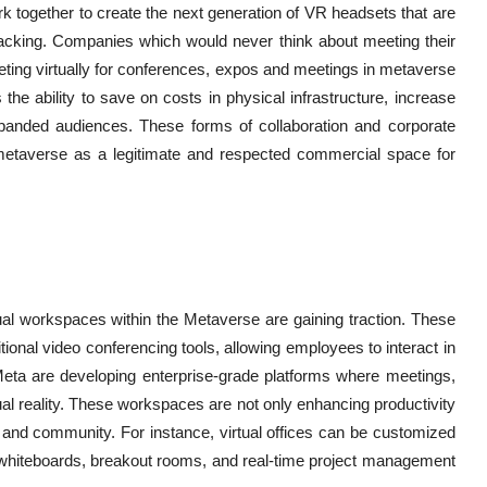
together to create the next generation of VR headsets that are
racking. Companies which would never think about meeting their
ing virtually for conferences, expos and meetings in metaverse
the ability to save on costs in physical infrastructure, increase
expanded audiences. These forms of collaboration and corporate
etaverse as a legitimate and respected commercial space for
ual workspaces within the Metaverse are gaining traction. These
ional video conferencing tools, allowing employees to interact in
Meta are developing enterprise-grade platforms where meetings,
tual reality. These workspaces are not only enhancing productivity
 and community. For instance, virtual offices can be customized
al whiteboards, breakout rooms, and real-time project management