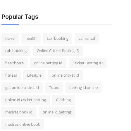
Popular Tags
travel
health
taxi booking
car rental
cab booking
Online Cricket Betting ID
healthcare
online betting id
Cricket Betting ID
fitness
Lifestyle
online cricket id
get online cricket id
Tours
betting id online
online id cricket betting
Clothing
madras book id
online id betting
madras online book