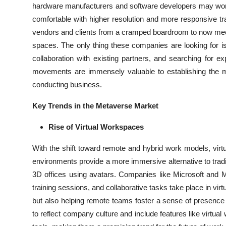
hardware manufacturers and software developers may work 
comfortable with higher resolution and more responsive t
vendors and clients from a cramped boardroom to now meet
spaces. The only thing these companies are looking for is 
collaboration with existing partners, and searching for 
movements are immensely valuable to establishing the m
conducting business.
Key Trends in the Metaverse Market
Rise of Virtual Workspaces
With the shift toward remote and hybrid work models, virt
environments provide a more immersive alternative to tradit
3D offices using avatars. Companies like Microsoft and 
training sessions, and collaborative tasks take place in vir
but also helping remote teams foster a sense of presence
to reflect company culture and include features like virtu