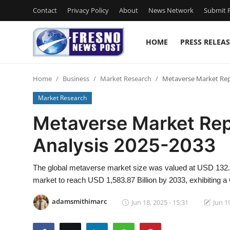
Contact
Privacy Policy
About
News Network
Submit P
HOME
PRESS RELEAS
Home
Home
Business
Market Research
Metaverse Market Repo
Contact
Market Research
Press Release
Metaverse Market Rep
Analysis 2025-2033
Privacy Policy
About
The global metaverse market size was valued at USD 132.6
market to reach USD 1,583.87 Billion by 2033, exhibiting
News Network
adamsmithimarc
Jun 18, 2025 - 15:31
Jun 1
Submit Press Release