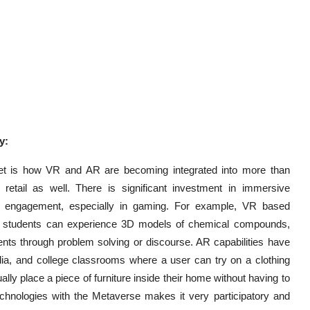
y:
ket is how VR and AR are becoming integrated into more than
retail as well. There is significant investment in immersive
e engagement, especially in gaming. For example, VR based
ere students can experience 3D models of chemical compounds,
ents through problem solving or discourse. AR capabilities have
edia, and college classrooms where a user can try on a clothing
sually place a piece of furniture inside their home without having to
echnologies with the Metaverse makes it very participatory and