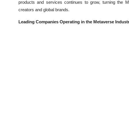
products and services continues to grow, turning the Me
creators and global brands.
Leading Companies Operating in the Metaverse Indust