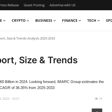
ress Release
Guest Posting
Advertise with US
E
CRYPTO
BUSINESS
FINANCE
TECH
SP
rt, Size & Trends Analysis 2025-2033
ort, Size & Trends
0 Billion in 2024. Looking forward, IMARC Group estimates the
 a CAGR of 36.35% from 2025-2033
9, 2025 - 10:21
19