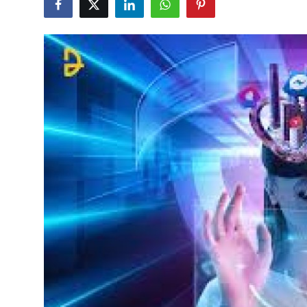
Guest Posting
Advertise with US
Crypto
Business
Finance
Tech
Sports
Real Estate
General