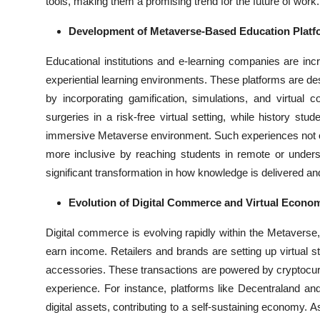
tools, making them a promising trend for the future of work.
Development of Metaverse-Based Education Platf
Educational institutions and e-learning companies are inc
experiential learning environments. These platforms are des
by incorporating gamification, simulations, and virtual
surgeries in a risk-free virtual setting, while history stud
immersive Metaverse environment. Such experiences not o
more inclusive by reaching students in remote or unders
significant transformation in how knowledge is delivered a
Evolution of Digital Commerce and Virtual Econo
Digital commerce is evolving rapidly within the Metaverse
earn income. Retailers and brands are setting up virtual st
accessories. These transactions are powered by cryptocur
experience. For instance, platforms like Decentraland a
digital assets, contributing to a self-sustaining economy. 