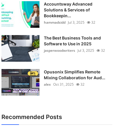
Accountsway Advanced
Solutions & Services of
Bookkeepin...
hammadsidd
Jul 3, 2025
32
The Best Business Tools and
Software to Use in 2025
jasperwoodwriters
Jul 3, 2025
32
Opusonix Simplifies Remote
Mixing Collaboration for Aud...
alex
Oct 31, 2025
32
Recommended Posts