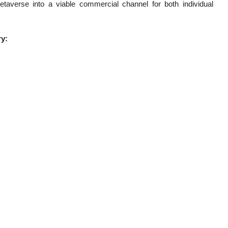
taverse into a viable commercial channel for both individual
ry: