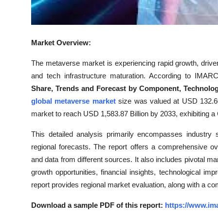
Top 10
How To
Market Overview:
Support Number
The metaverse market is experiencing rapid growth, driven
and tech infrastructure maturation. According to IMARC
Share, Trends and Forecast by Component, Technology,
global metaverse market
size was valued at USD 132.60
market to reach USD 1,583.87 Billion by 2033, exhibiting
This detailed analysis primarily encompasses industry 
regional forecasts. The report offers a comprehensive o
and data from different sources. It also includes pivotal ma
growth opportunities, financial insights, technological i
report provides regional market evaluation, along with a co
Download a sample PDF of this report:
https://www.im