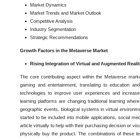
Market Dynamics
Market Trends and Market Outlook
Competitive Analysis
Industry Segmentation
Strategic Recommendations
Growth Factors in the Metaverse Market
Rising Integration of Virtual and Augmented Realit
The core contributing aspect within the Metaverse mar
gaming and entertainment, translating to education and 
technologies to improve user experiences and increas
learning platforms are changing traditional learning wh
geographic events, biological systems in virtual environm
started to be included into mobile applications, social m
article virtually to help with their purchasing decision or vi
physically buy the product. The combinations of these t