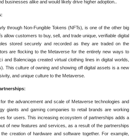
 businesses alike and would likely drive higher adoption..
s:
arly through Non-Fungible Tokens (NFTs), is one of the other big
allow customers to buy, sell, and trade unique, verifiable digital
ctibles stored securely and recorded as they are traded on the
tors are flocking to the Metaverse for the entirely new ways to
nd Balenciaga created virtual clothing lines in digital worlds,
. This culture of owning and showing off digital assets is a new
usivity, and unique culture to the Metaverse.
artnerships:
nt for the advancement and scale of Metaverse technologies and
ogy giants and gaming companies to retail brands are working
nces for users. This increasing ecosystem of partnerships adds a
out of new features and services, as a result of the partnerships
om the creation of hardware and software together. For example,