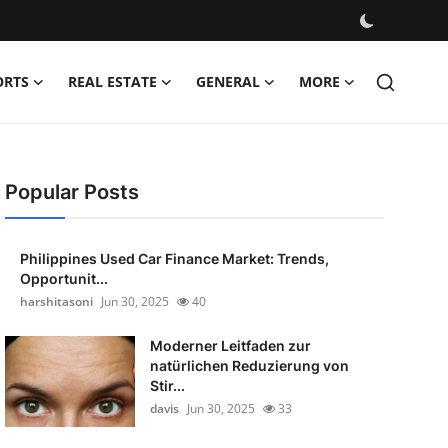
ORTS
REAL ESTATE
GENERAL
MORE
Popular Posts
Philippines Used Car Finance Market: Trends,
Opportunit...
harshitasoni
Jun 30, 2025
40
Moderner Leitfaden zur
natürlichen Reduzierung von
Stir...
davis
Jun 30, 2025
33