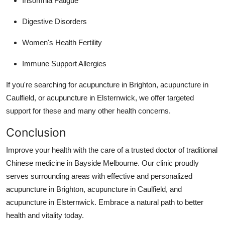
Insomnia Fatigue
Digestive Disorders
Women's Health Fertility
Immune Support Allergies
If you're searching for acupuncture in Brighton, acupuncture in
Caulfield, or acupuncture in Elsternwick, we offer targeted
support for these and many other health concerns.
Conclusion
Improve your health with the care of a trusted doctor of traditional
Chinese medicine in Bayside Melbourne. Our clinic proudly
serves surrounding areas with effective and personalized
acupuncture in Brighton, acupuncture in Caulfield, and
acupuncture in Elsternwick. Embrace a natural path to better
health and vitality today.