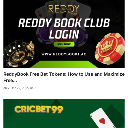
ReddyBook Free Bet Tokens: How to Use and Maximize
Free...
alex
Dec 22, 2025
7