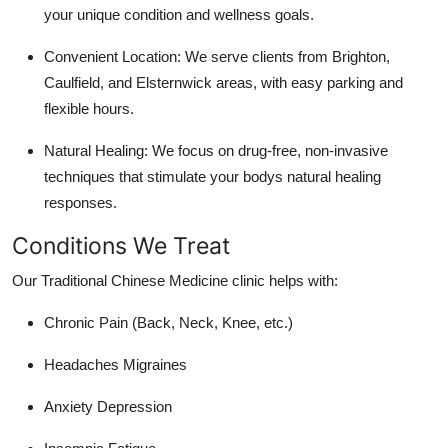
your unique condition and wellness goals.
Convenient Location: We serve clients from Brighton,
Caulfield, and Elsternwick areas, with easy parking and
flexible hours.
Natural Healing: We focus on drug-free, non-invasive
techniques that stimulate your bodys natural healing
responses.
Conditions We Treat
Our Traditional Chinese Medicine clinic helps with:
Chronic Pain (Back, Neck, Knee, etc.)
Headaches Migraines
Anxiety Depression