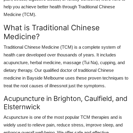
Top 10
help you achieve better health through Traditional Chinese
Medicine (TCM).
How To
What is Traditional Chinese
Support Number
Medicine?
Traditional Chinese Medicine (TCM) is a complete system of
health care developed over thousands of years. It includes
acupuncture, herbal medicine, massage (Tui Na), cupping, and
dietary therapy. Our qualified doctor of traditional Chinese
medicine in Bayside Melbourne uses these proven techniques to
treat the root causes of illnessnot just the symptoms.
Acupuncture in Brighton, Caulfield, and
Elsternwick
Acupuncture is one of the most popular TCM therapies and is
widely used to relieve pain, reduce stress, improve sleep, and
enhance overall well-being. We offer safe and effective