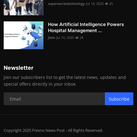
superworkstechnology
Jul 14, 2025
25
How Artificial Intelligence Powers
Hospital Management ...
Jiten
Jul 10, 2025
24
Newsletter
Join our subscribers list to get the latest news, updates and
special offers directly in your inbox
Subscribe
Copyright 2025 Fresno News Post - All Rights Reserved.