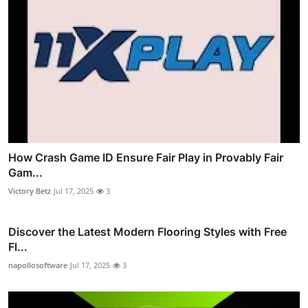
How Crash Game ID Ensure Fair Play in Provably Fair
Gam...
Victory Betz
Jul 17, 2025
3
Discover the Latest Modern Flooring Styles with Free
Fl...
napollosoftware
Jul 17, 2025
3