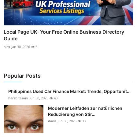
Local Page UK: Your Free Online Business Directory
Guide
alex
Jan 30, 2026
6
Popular Posts
Philippines Used Car Finance Market: Trends, Opportunit...
harshitasoni
Jun 30, 2025
40
Moderner Leitfaden zur natürlichen
Reduzierung von Stir...
davis
Jun 30, 2025
33