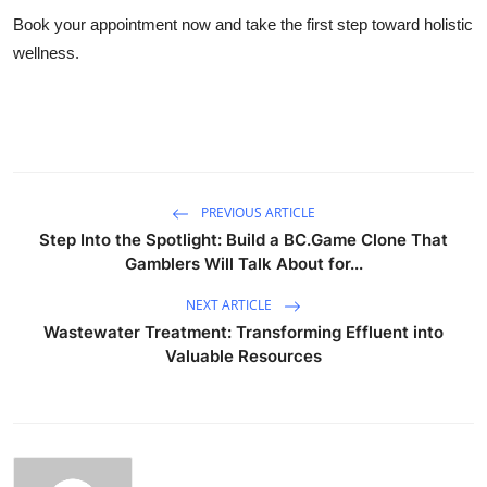
Book your appointment now and take the first step toward holistic
wellness.
PREVIOUS ARTICLE
Step Into the Spotlight: Build a BC.Game Clone That
Gamblers Will Talk About for...
NEXT ARTICLE
Wastewater Treatment: Transforming Effluent into
Valuable Resources