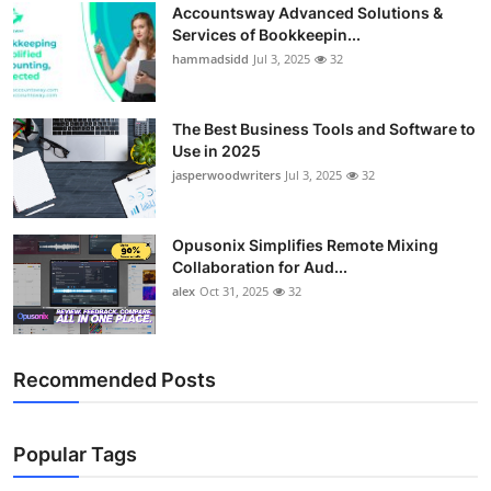
Accountsway Advanced Solutions &
Services of Bookkeepin...
hammadsidd
Jul 3, 2025
32
The Best Business Tools and Software to
Use in 2025
jasperwoodwriters
Jul 3, 2025
32
Opusonix Simplifies Remote Mixing
Collaboration for Aud...
alex
Oct 31, 2025
32
Recommended Posts
Popular Tags