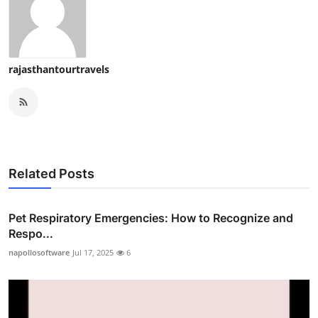
rajasthantourtravels
Related Posts
Pet Respiratory Emergencies: How to Recognize and
Respo...
napollosoftware
Jul 17, 2025
6