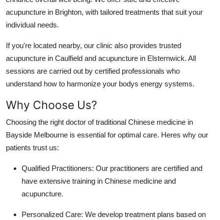
acupuncture in Brighton, with tailored treatments that suit your
individual needs.
If you're located nearby, our clinic also provides trusted
acupuncture in Caulfield and acupuncture in Elsternwick. All
sessions are carried out by certified professionals who
understand how to harmonize your bodys energy systems.
Why Choose Us?
Choosing the right doctor of traditional Chinese medicine in
Bayside Melbourne is essential for optimal care. Heres why our
patients trust us:
Qualified Practitioners: Our practitioners are certified and
have extensive training in Chinese medicine and
acupuncture.
Personalized Care: We develop treatment plans based on