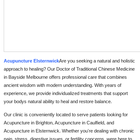
Guest Posting
Advertise with US
Crypto
Business
Acupuncture Elsternwick
Are you seeking a natural and holistic
Finance
approach to healing? Our Doctor of Traditional Chinese Medicine
in Bayside Melbourne offers professional care that combines
Tech
ancient wisdom with modern understanding. With years of
experience, we provide individualized treatments that support
Sports
your bodys natural ability to heal and restore balance.
Real Estate
Our clinic is conveniently located to serve patients looking for
Acupuncture in Brighton, Acupuncture in Caulfield, and
General
Acupuncture in Elsternwick. Whether you're dealing with chronic
pain, stress, digestive issues, or fertility concerns, were here to