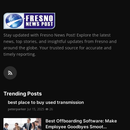
Stay updated with Fresno News Post! Explore the latest
news, top stories, and insightful updates from Fresno and
around the globe. Your trusted source for accurate and
timely reporting.
Trending Posts
best place to buy used transmission
peterparker
Jul 15, 2025
26
Best Offboarding Software: Make
Employee Goodbyes Smoot...