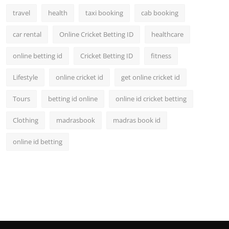
travel
health
taxi booking
cab booking
car rental
Online Cricket Betting ID
healthcare
online betting id
Cricket Betting ID
fitness
Lifestyle
online cricket id
get online cricket id
Tours
betting id online
online id cricket betting
Clothing
madrasbook
madras book id
online id betting