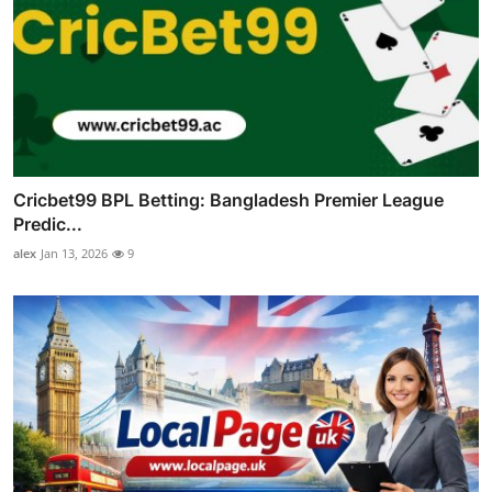
Cricbet99 BPL Betting: Bangladesh Premier League
Predic...
alex
Jan 13, 2026
9