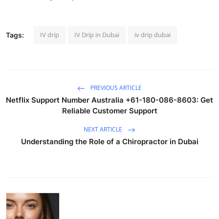
IV drip
IV Drip in Dubai
iv drip dubai
Tags:
PREVIOUS ARTICLE
Netflix Support Number Australia +61-180-086-8603: Get
Reliable Customer Support
NEXT ARTICLE
Understanding the Role of a Chiropractor in Dubai