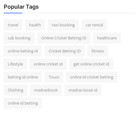
Popular Tags
travel
health
taxi booking
car rental
cab booking
Online Cricket Betting ID
healthcare
online betting id
Cricket Betting ID
fitness
Lifestyle
online cricket id
get online cricket id
betting id online
Tours
online id cricket betting
Clothing
madrasbook
madras book id
online id betting