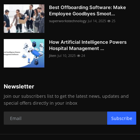
Best Offboarding Software: Make
Employee Goodbyes Smoot...
superworkstechnology
Jul 14, 2025
25
How Artificial Intelligence Powers
Hospital Management ...
Jiten
Jul 10, 2025
24
Newsletter
Join our subscribers list to get the latest news, updates and
special offers directly in your inbox
Subscribe