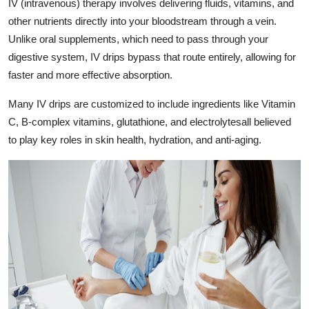
IV (intravenous) therapy involves delivering fluids, vitamins, and
Top 10
other nutrients directly into your bloodstream through a vein.
Unlike oral supplements, which need to pass through your
How To
digestive system, IV drips bypass that route entirely, allowing for
faster and more effective absorption.
Support Number
Many IV drips are customized to include ingredients like Vitamin
C, B-complex vitamins, glutathione, and electrolytesall believed
to play key roles in skin health, hydration, and anti-aging.