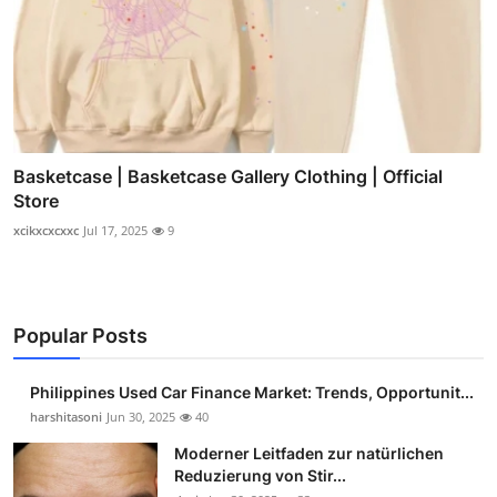
Basketcase | Basketcase Gallery Clothing | Official
Store
xcikxcxcxxc
Jul 17, 2025
9
Popular Posts
Philippines Used Car Finance Market: Trends, Opportunit...
harshitasoni
Jun 30, 2025
40
Moderner Leitfaden zur natürlichen
Reduzierung von Stir...