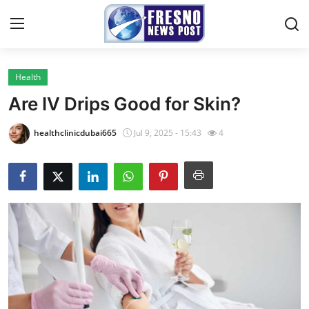
Health
Home
Are IV Drips Good for Skin?
Contact
healthclinicdubai665
Jul 9, 2025 - 15:43
4
Press Release
Privacy Policy
About
News Network
Submit Press Release