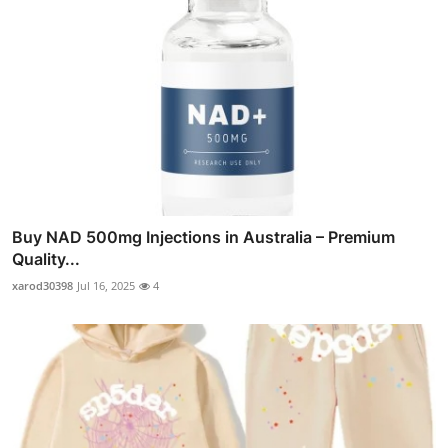
Buy NAD 500mg Injections in Australia – Premium
Quality...
xarod30398
Jul 16, 2025
4