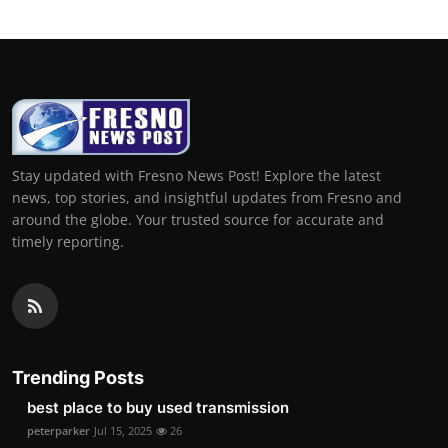
Stay updated with Fresno News Post! Explore the latest
news, top stories, and insightful updates from Fresno and
around the globe. Your trusted source for accurate and
timely reporting.
Trending Posts
best place to buy used transmission
peterparker
Jul 15, 2025
26