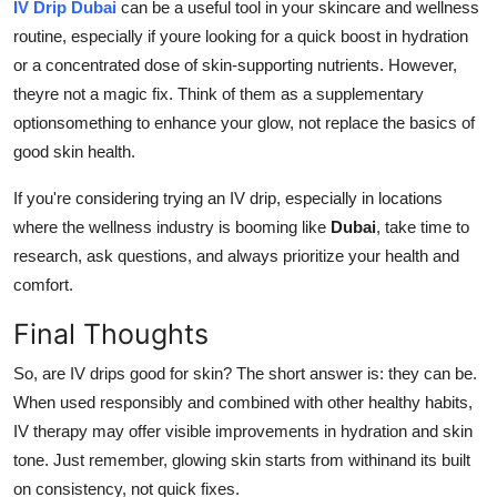
IV Drip Dubai
can be a useful tool in your skincare and wellness
routine, especially if youre looking for a quick boost in hydration
or a concentrated dose of skin-supporting nutrients. However,
theyre not a magic fix. Think of them as a supplementary
optionsomething to enhance your glow, not replace the basics of
good skin health.
If you're considering trying an IV drip, especially in locations
where the wellness industry is booming like
Dubai
, take time to
research, ask questions, and always prioritize your health and
comfort.
Final Thoughts
So, are IV drips good for skin? The short answer is: they can be.
When used responsibly and combined with other healthy habits,
IV therapy may offer visible improvements in hydration and skin
tone. Just remember, glowing skin starts from withinand its built
on consistency, not quick fixes.