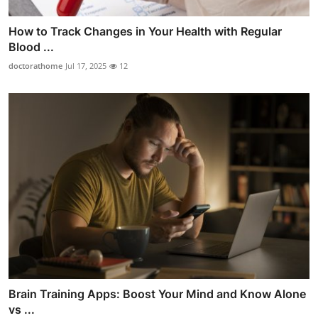
How to Track Changes in Your Health with Regular
Blood ...
doctorathome
Jul 17, 2025
12
Brain Training Apps: Boost Your Mind and Know Alone
vs ...