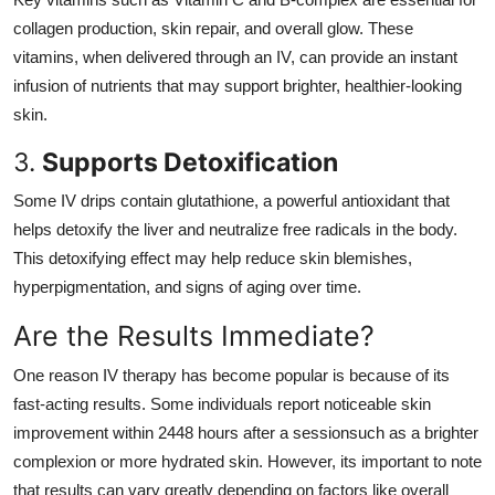
collagen production, skin repair, and overall glow. These
vitamins, when delivered through an IV, can provide an instant
infusion of nutrients that may support brighter, healthier-looking
skin.
3.
Supports Detoxification
Some IV drips contain glutathione, a powerful antioxidant that
helps detoxify the liver and neutralize free radicals in the body.
This detoxifying effect may help reduce skin blemishes,
hyperpigmentation, and signs of aging over time.
Are the Results Immediate?
One reason IV therapy has become popular is because of its
fast-acting results. Some individuals report noticeable skin
improvement within 2448 hours after a sessionsuch as a brighter
complexion or more hydrated skin. However, its important to note
that results can vary greatly depending on factors like overall