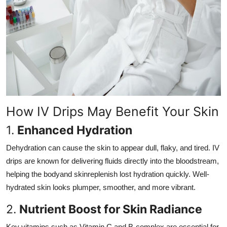
How IV Drips May Benefit Your Skin
1.
Enhanced Hydration
Dehydration can cause the skin to appear dull, flaky, and tired. IV
drips are known for delivering fluids directly into the bloodstream,
helping the bodyand skinreplenish lost hydration quickly. Well-
hydrated skin looks plumper, smoother, and more vibrant.
2.
Nutrient Boost for Skin Radiance
Key vitamins such as Vitamin C and B-complex are essential for