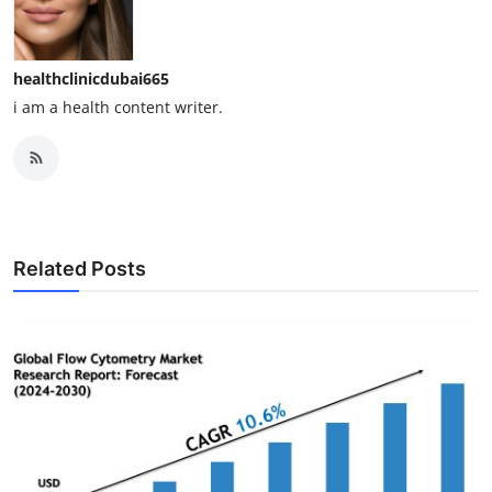
healthclinicdubai665
i am a health content writer.
Related Posts