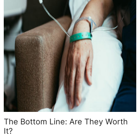
The Bottom Line: Are They Worth
It?