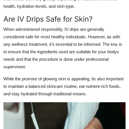
health, hydration levels, and skin type.
Are IV Drips Safe for Skin?
When administered responsibly, IV drips are generally
considered safe for most healthy individuals. However, as with
any wellness treatment, it's essential to be informed. The key is
to ensure that the ingredients used are suitable for your bodys
needs and that the procedure is done under professional
supervision.
While the promise of glowing skin is appealing, its also important
to maintain a balanced skincare routine, eat nutrient-rich foods,
and stay hydrated through traditional means.