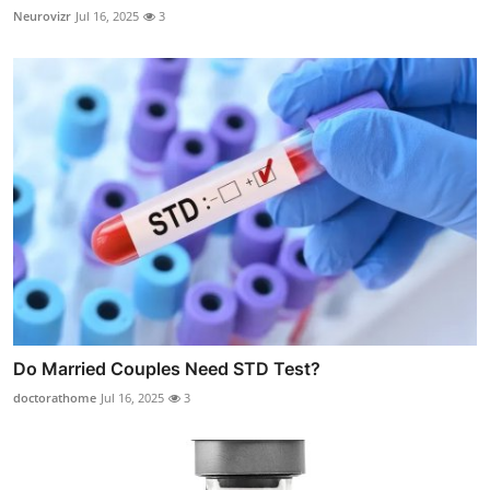
Neurovizr
Jul 16, 2025
3
Do Married Couples Need STD Test?
doctorathome
Jul 16, 2025
3