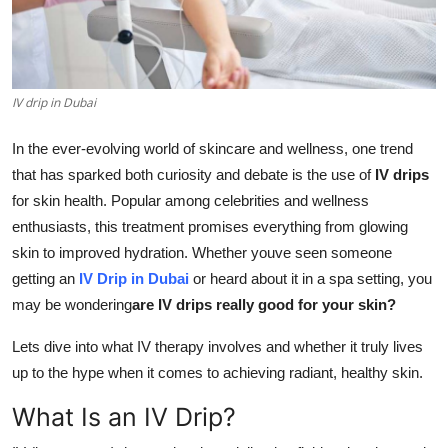
Guest Posting
Advertise with US
IV drip in Dubai
Crypto
In the ever-evolving world of skincare and wellness, one trend
Business
that has sparked both curiosity and debate is the use of
IV drips
for skin health. Popular among celebrities and wellness
Finance
enthusiasts, this treatment promises everything from glowing
skin to improved hydration. Whether youve seen someone
Tech
getting an
IV Drip in Dubai
or heard about it in a spa setting, you
may be wondering
are IV drips really good for your skin?
Sports
Lets dive into what IV therapy involves and whether it truly lives
Real Estate
up to the hype when it comes to achieving radiant, healthy skin.
What Is an IV Drip?
General