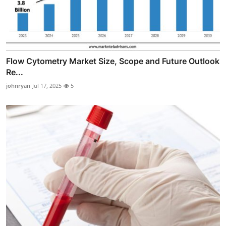
Flow Cytometry Market Size, Scope and Future Outlook
Re...
johnryan
Jul 17, 2025
5