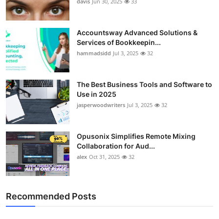
davis
Jun 30, 2025
33
Accountsway Advanced Solutions &
Services of Bookkeepin...
hammadsidd
Jul 3, 2025
32
The Best Business Tools and Software to
Use in 2025
jasperwoodwriters
Jul 3, 2025
32
Opusonix Simplifies Remote Mixing
Collaboration for Aud...
alex
Oct 31, 2025
32
Recommended Posts