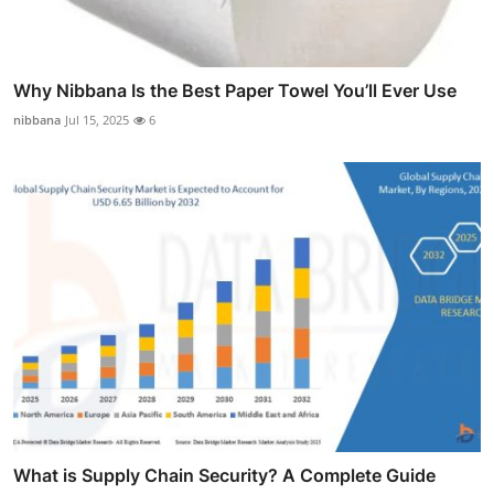
Why Nibbana Is the Best Paper Towel You’ll Ever Use
nibbana
Jul 15, 2025
6
What is Supply Chain Security? A Complete Guide