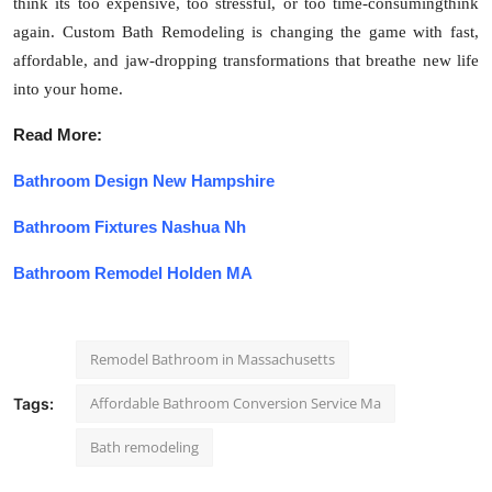
think its too expensive, too stressful, or too time-consumingthink
again. Custom Bath Remodeling is changing the game with fast,
affordable, and jaw-dropping transformations that breathe new life
into your home.
Read More:
Bathroom Design New Hampshire
Bathroom Fixtures Nashua Nh
Bathroom Remodel Holden MA
Remodel Bathroom in Massachusetts
Affordable Bathroom Conversion Service Ma
Tags:
Bath remodeling