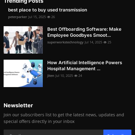
Trending Posts
best place to buy used transmission
peterparker
Jul 15, 2025
26
Best Offboarding Software: Make
Employee Goodbyes Smoot...
superworkstechnology
Jul 14, 2025
25
How Artificial Intelligence Powers
Hospital Management ...
Jiten
Jul 10, 2025
24
Newsletter
Join our subscribers list to get the latest news, updates and
special offers directly in your inbox