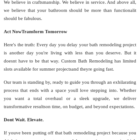
We believe in craftsmanship. We believe in service. And above all,
we believe that your bathroom should be more than functionalit
should be fabulous.
Act NowTransform Tomorrow
Here's the truth: Every day you delay your bath remodeling project
is another day you're living with less than you deserve. But it
doesnt have to be that way. Custom Bath Remodeling has limited
slots available for summer projectsand theyre going fast.
Our team is standing by, ready to guide you through an exhilarating
process that ends with a space youll love stepping into. Whether
you want a total overhaul or a sleek upgrade, we deliver
transformative resultson time, on budget, and beyond expectations.
Dont Wait. Elevate.
If youve been putting off that bath remodeling project because you