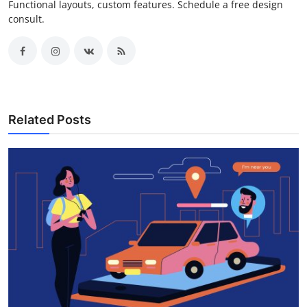
Functional layouts, custom features. Schedule a free design
consult.
Related Posts