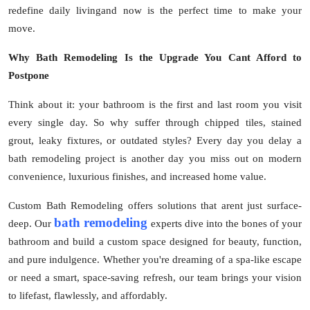
Top 10
redefine daily livingand now is the perfect time to make your
move.
How To
Why Bath Remodeling Is the Upgrade You Cant Afford to
Postpone
Support Number
Think about it: your bathroom is the first and last room you visit
every single day. So why suffer through chipped tiles, stained
grout, leaky fixtures, or outdated styles? Every day you delay a
bath remodeling project is another day you miss out on modern
convenience, luxurious finishes, and increased home value.
Custom Bath Remodeling offers solutions that arent just surface-
bath remodeling
deep. Our
experts dive into the bones of your
bathroom and build a custom space designed for beauty, function,
and pure indulgence. Whether you're dreaming of a spa-like escape
or need a smart, space-saving refresh, our team brings your vision
to lifefast, flawlessly, and affordably.