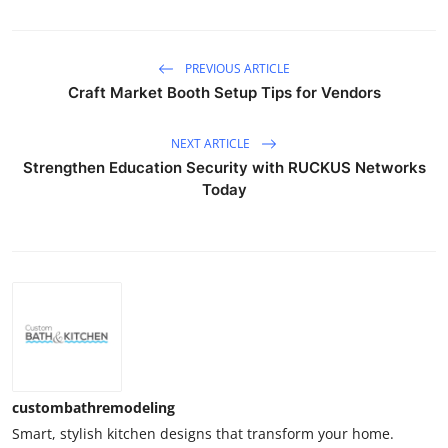
PREVIOUS ARTICLE
Craft Market Booth Setup Tips for Vendors
NEXT ARTICLE
Strengthen Education Security with RUCKUS Networks
Today
custombathremodeling
Smart, stylish kitchen designs that transform your home.