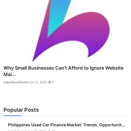
Why Small Businesses Can’t Afford to Ignore Website
Mai...
napollosoftware
Jul 15, 2025
2
Popular Posts
Philippines Used Car Finance Market: Trends, Opportunit...