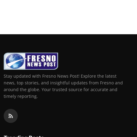
Stay updated with Fresno News Post! Explore the latest
news, top stories, and insightful updates from Fresno and
around the globe. Your trusted source for accurate and
timely reporting.