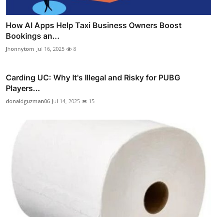
How AI Apps Help Taxi Business Owners Boost
Bookings an...
Jhonnytom
Jul 16, 2025
8
Carding UC: Why It's Illegal and Risky for PUBG
Players...
donaldguzman06
Jul 14, 2025
15