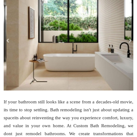
Guest Posting
Advertise with US
Crypto
Business
Finance
Tech
Sports
If your bathroom still looks like a scene from a decades-old movie,
its time to stop settling. Bath remodeling isn't just about updating a
Real Estate
spaceits about reinventing the way you experience comfort, luxury,
and value in your own home. At Custom Bath Remodeling, we
General
dont just remodel bathrooms. We create transformations that