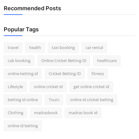
Recommended Posts
Popular Tags
travel
health
taxi booking
car rental
cab booking
Online Cricket Betting ID
healthcare
online betting id
Cricket Betting ID
fitness
Lifestyle
online cricket id
get online cricket id
betting id online
Tours
online id cricket betting
Clothing
madrasbook
madras book id
online id betting