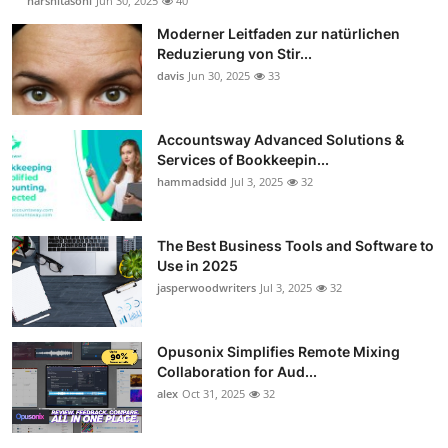
harshitasoni
Jun 30, 2025
40
Moderner Leitfaden zur natürlichen
Reduzierung von Stir...
davis
Jun 30, 2025
33
Accountsway Advanced Solutions &
Services of Bookkeepin...
hammadsidd
Jul 3, 2025
32
The Best Business Tools and Software to
Use in 2025
jasperwoodwriters
Jul 3, 2025
32
Opusonix Simplifies Remote Mixing
Collaboration for Aud...
alex
Oct 31, 2025
32