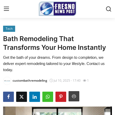
Tech
Home
Bath Remodeling That
Contact
Transforms Your Home Instantly
Get the bath of your dreams. From design to completion, we
Press Release
deliver expert remodeling tailored to your lifestyle. Contact us
today.
Privacy Policy
custombathremodeling
Jul 10, 2025 - 17:40
1
About
News Network
Submit Press Release