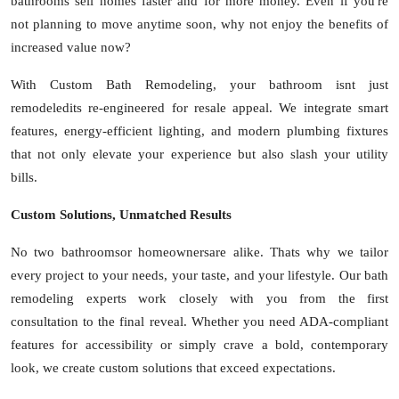
bathrooms sell homes faster and for more money. Even if you're
not planning to move anytime soon, why not enjoy the benefits of
increased value now?
With Custom Bath Remodeling, your bathroom isnt just
remodeledits re-engineered for resale appeal. We integrate smart
features, energy-efficient lighting, and modern plumbing fixtures
that not only elevate your experience but also slash your utility
bills.
Custom Solutions, Unmatched Results
No two bathroomsor homeownersare alike. Thats why we tailor
every project to your needs, your taste, and your lifestyle. Our bath
remodeling experts work closely with you from the first
consultation to the final reveal. Whether you need ADA-compliant
features for accessibility or simply crave a bold, contemporary
look, we create custom solutions that exceed expectations.