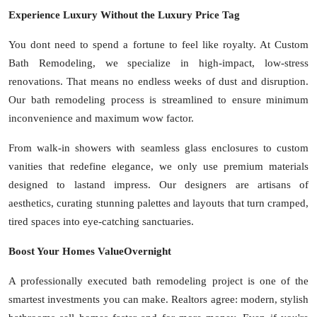
Experience Luxury Without the Luxury Price Tag
You dont need to spend a fortune to feel like royalty. At Custom
Bath Remodeling, we specialize in high-impact, low-stress
renovations. That means no endless weeks of dust and disruption.
Our bath remodeling process is streamlined to ensure minimum
inconvenience and maximum wow factor.
From walk-in showers with seamless glass enclosures to custom
vanities that redefine elegance, we only use premium materials
designed to lastand impress. Our designers are artisans of
aesthetics, curating stunning palettes and layouts that turn cramped,
tired spaces into eye-catching sanctuaries.
Boost Your Homes ValueOvernight
A professionally executed bath remodeling project is one of the
smartest investments you can make. Realtors agree: modern, stylish