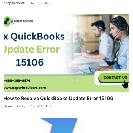
deepikadbmr
Jul 14, 2025
2
How to Resolve QuickBooks Update Error 15106
GraysonPerry
Jul 14, 2025
3