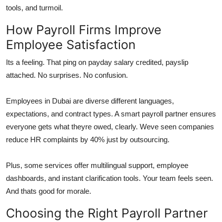
tools, and turmoil.
How Payroll Firms Improve
Employee Satisfaction
Its a feeling. That ping on payday salary credited, payslip
attached. No surprises. No confusion.
Employees in Dubai are diverse different languages,
expectations, and contract types. A smart payroll partner ensures
everyone gets what theyre owed, clearly. Weve seen companies
reduce HR complaints by 40% just by outsourcing.
Plus, some services offer multilingual support, employee
dashboards, and instant clarification tools. Your team feels seen.
And thats good for morale.
Choosing the Right Payroll Partner