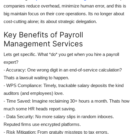
companies reduce overhead, minimize human error, and this is
big maintain focus on their core operations. Its no longer about
cost-cutting alone; its about strategic delegation.
Key Benefits of Payroll
Management Services
Lets get specific. What *do* you get when you hire a payroll
expert?
- Accuracy: One wrong digit in an end-of-service calculation?
Thats a lawsuit waiting to happen.
- WPS Compliance: Timely, trackable salary deposits the kind
auditors (and employees) love.
- Time Saved: Imagine reclaiming 30+ hours a month. Thats how
much some HR heads report saving.
- Data Security: No more salary slips in random inboxes.
Reputed firms use encrypted platforms.
- Risk Mitigation: From gratuity missteps to tax errors,