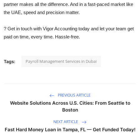
partner makes all the difference. And in a fast-paced market like
the UAE, speed and precision matter.
? Get in touch with Vigor Accounting today and let your team get
paid on time, every time. Hassle-free.
Payroll Management Services in Dubai
Tags:
PREVIOUS ARTICLE
Website Solutions Across U.S. Cities: From Seattle to
Boston
NEXT ARTICLE
Fast Hard Money Loan in Tampa, FL — Get Funded Today!