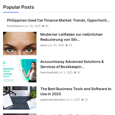
Popular Posts
Philippines Used Car Finance Market: Trends, Opportunit...
harshitasoni
Jun 30, 2025
40
Moderner Leitfaden zur natürlichen
Reduzierung von Stir...
davis
Jun 30, 2025
33
Accountsway Advanced Solutions &
Services of Bookkeepin...
hammadsidd
Jul 3, 2025
32
The Best Business Tools and Software to
Use in 2025
jasperwoodwriters
Jul 3, 2025
32