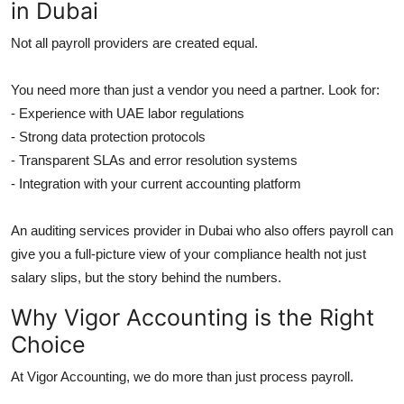
in Dubai
Not all payroll providers are created equal.
You need more than just a vendor you need a partner. Look for:
- Experience with UAE labor regulations
- Strong data protection protocols
- Transparent SLAs and error resolution systems
- Integration with your current accounting platform
An auditing services provider in Dubai who also offers payroll can
give you a full-picture view of your compliance health not just
salary slips, but the story behind the numbers.
Why Vigor Accounting is the Right
Choice
At Vigor Accounting, we do more than just process payroll.