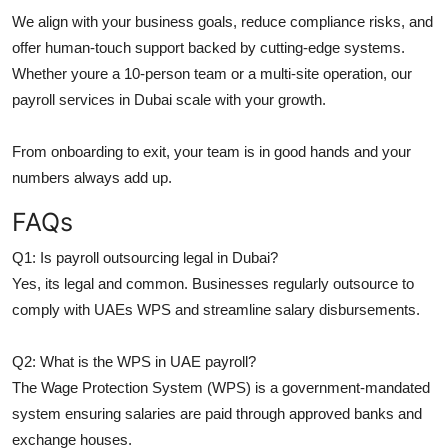
We align with your business goals, reduce compliance risks, and
offer human-touch support backed by cutting-edge systems.
Whether youre a 10-person team or a multi-site operation, our
payroll services in Dubai scale with your growth.
From onboarding to exit, your team is in good hands and your
numbers always add up.
FAQs
Q1: Is payroll outsourcing legal in Dubai?
Yes, its legal and common. Businesses regularly outsource to
comply with UAEs WPS and streamline salary disbursements.
Q2: What is the WPS in UAE payroll?
The Wage Protection System (WPS) is a government-mandated
system ensuring salaries are paid through approved banks and
exchange houses.