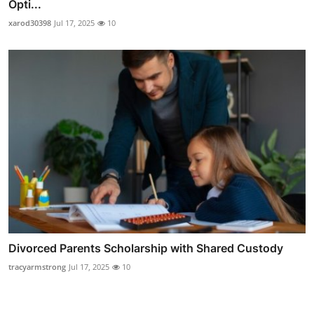
Opti...
xarod30398
Jul 17, 2025
10
Divorced Parents Scholarship with Shared Custody
tracyarmstrong
Jul 17, 2025
10