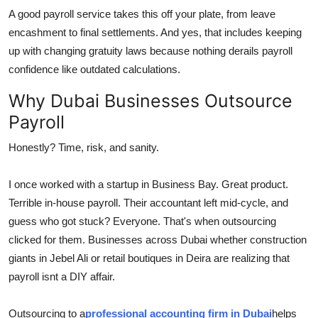
A good payroll service takes this off your plate, from leave
encashment to final settlements. And yes, that includes keeping
up with changing gratuity laws because nothing derails payroll
confidence like outdated calculations.
Why Dubai Businesses Outsource
Payroll
Honestly? Time, risk, and sanity.
I once worked with a startup in Business Bay. Great product.
Terrible in-house payroll. Their accountant left mid-cycle, and
guess who got stuck? Everyone. That's when outsourcing
clicked for them. Businesses across Dubai whether construction
giants in Jebel Ali or retail boutiques in Deira are realizing that
payroll isnt a DIY affair.
Outsourcing to a
professional accounting firm in Dubai
helps