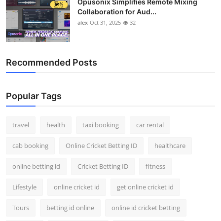
Opusonix Simplifies Remote Mixing
Collaboration for Aud...
alex
Oct 31, 2025
32
Recommended Posts
Popular Tags
travel
health
taxi booking
car rental
cab booking
Online Cricket Betting ID
healthcare
online betting id
Cricket Betting ID
fitness
Lifestyle
online cricket id
get online cricket id
Tours
betting id online
online id cricket betting