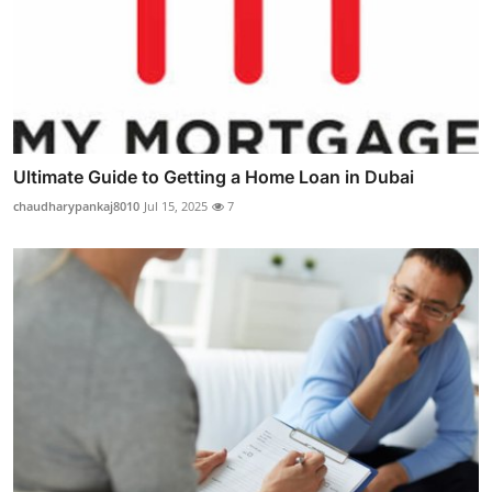
Ultimate Guide to Getting a Home Loan in Dubai
chaudharypankaj8010
Jul 15, 2025
7