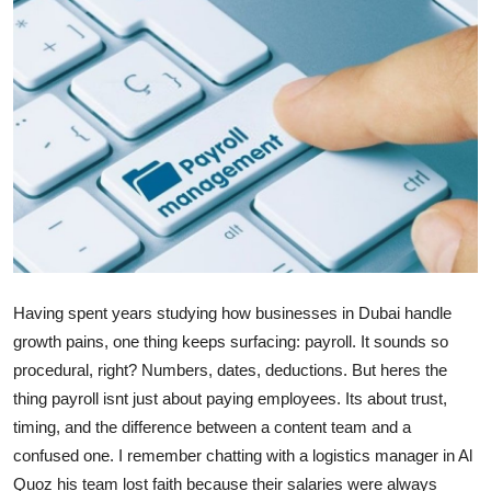
Guest Posting
Advertise with US
Crypto
Business
Finance
Tech
Having spent years studying how businesses in Dubai handle
growth pains, one thing keeps surfacing: payroll. It sounds so
Sports
procedural, right? Numbers, dates, deductions. But heres the
thing payroll isnt just about paying employees. Its about trust,
Real Estate
timing, and the difference between a content team and a
General
confused one. I remember chatting with a logistics manager in Al
Quoz his team lost faith because their salaries were always