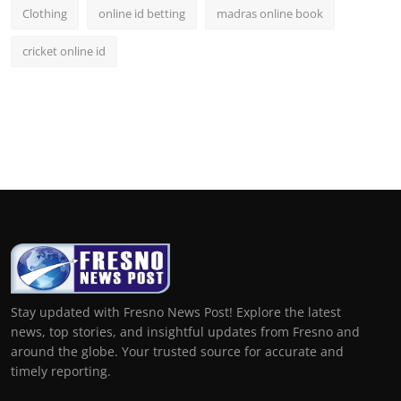
Clothing
online id betting
madras online book
cricket online id
Stay updated with Fresno News Post! Explore the latest
news, top stories, and insightful updates from Fresno and
around the globe. Your trusted source for accurate and
timely reporting.