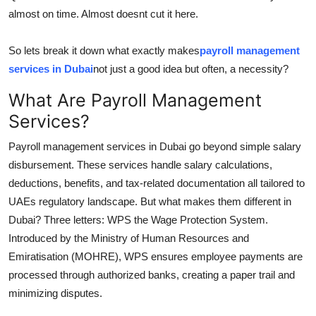
Top 10
almost on time. Almost doesnt cut it here.
How To
So lets break it down what exactly makes
payroll management
services in Dubai
not just a good idea but often, a necessity?
Support Number
What Are Payroll Management
Services?
Payroll management services in Dubai go beyond simple salary
disbursement. These services handle salary calculations,
deductions, benefits, and tax-related documentation all tailored to
UAEs regulatory landscape. But what makes them different in
Dubai? Three letters: WPS the Wage Protection System.
Introduced by the Ministry of Human Resources and
Emiratisation (MOHRE), WPS ensures employee payments are
processed through authorized banks, creating a paper trail and
minimizing disputes.