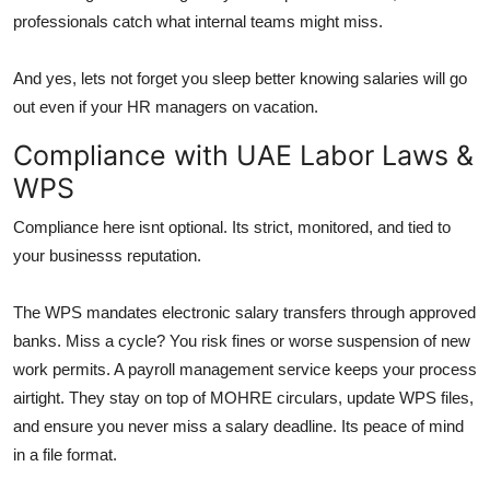
professionals catch what internal teams might miss.
And yes, lets not forget you sleep better knowing salaries will go
out even if your HR managers on vacation.
Compliance with UAE Labor Laws &
WPS
Compliance here isnt optional. Its strict, monitored, and tied to
your businesss reputation.
The WPS mandates electronic salary transfers through approved
banks. Miss a cycle? You risk fines or worse suspension of new
work permits. A payroll management service keeps your process
airtight. They stay on top of MOHRE circulars, update WPS files,
and ensure you never miss a salary deadline. Its peace of mind
in a file format.