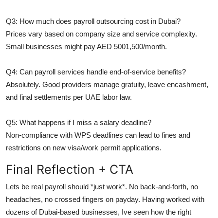
Q3: How much does payroll outsourcing cost in Dubai?
Prices vary based on company size and service complexity.
Small businesses might pay AED 5001,500/month.
Q4: Can payroll services handle end-of-service benefits?
Absolutely. Good providers manage gratuity, leave encashment,
and final settlements per UAE labor law.
Q5: What happens if I miss a salary deadline?
Non-compliance with WPS deadlines can lead to fines and
restrictions on new visa/work permit applications.
Final Reflection + CTA
Lets be real payroll should *just work*. No back-and-forth, no
headaches, no crossed fingers on payday. Having worked with
dozens of Dubai-based businesses, Ive seen how the right