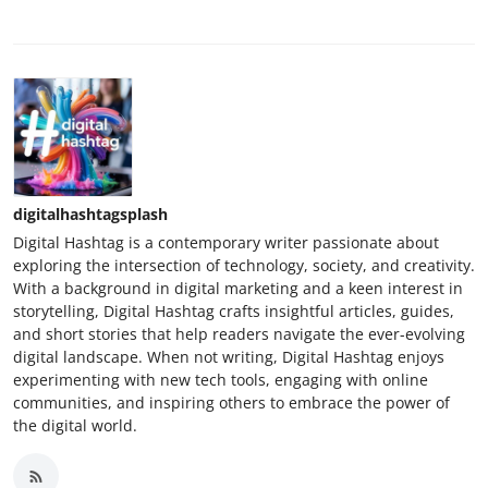
digitalhashtagsplash
Digital Hashtag is a contemporary writer passionate about
exploring the intersection of technology, society, and creativity.
With a background in digital marketing and a keen interest in
storytelling, Digital Hashtag crafts insightful articles, guides,
and short stories that help readers navigate the ever-evolving
digital landscape. When not writing, Digital Hashtag enjoys
experimenting with new tech tools, engaging with online
communities, and inspiring others to embrace the power of
the digital world.