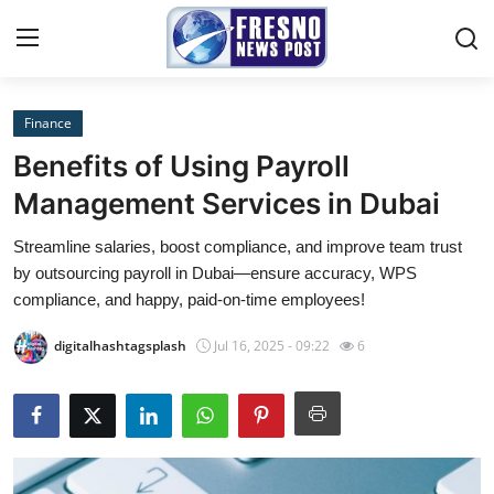
Finance
Home
Benefits of Using Payroll
Contact
Management Services in Dubai
Streamline salaries, boost compliance, and improve team trust
Press Release
by outsourcing payroll in Dubai—ensure accuracy, WPS
compliance, and happy, paid-on-time employees!
Privacy Policy
digitalhashtagsplash
Jul 16, 2025 - 09:22
6
About
News Network
Submit Press Release