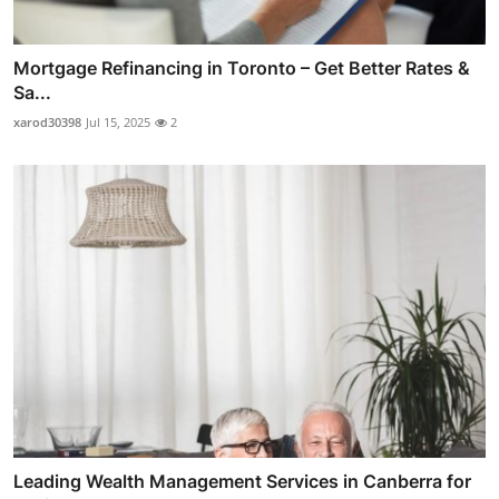
Mortgage Refinancing in Toronto – Get Better Rates &
Sa...
xarod30398
Jul 15, 2025
2
Leading Wealth Management Services in Canberra for