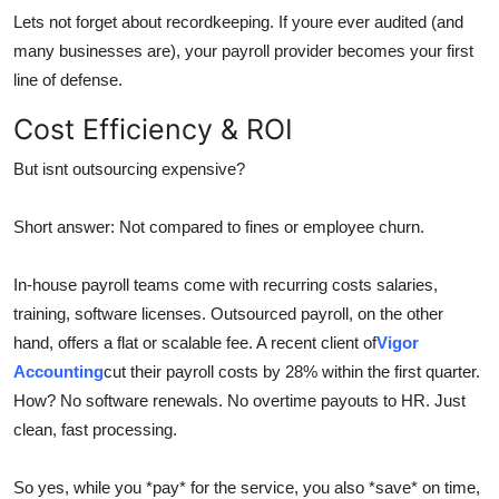
Lets not forget about recordkeeping. If youre ever audited (and
many businesses are), your payroll provider becomes your first
line of defense.
Cost Efficiency & ROI
But isnt outsourcing expensive?
Short answer: Not compared to fines or employee churn.
In-house payroll teams come with recurring costs salaries,
training, software licenses. Outsourced payroll, on the other
hand, offers a flat or scalable fee. A recent client of
Vigor
Accounting
cut their payroll costs by 28% within the first quarter.
How? No software renewals. No overtime payouts to HR. Just
clean, fast processing.
So yes, while you *pay* for the service, you also *save* on time,