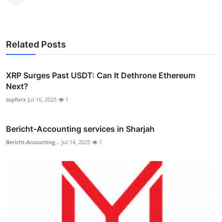
Related Posts
XRP Surges Past USDT: Can It Dethrone Ethereum
Next?
topforx
Jul 16, 2025
1
Bericht-Accounting services in Sharjah
Bericht-Accounting...
Jul 14, 2025
1