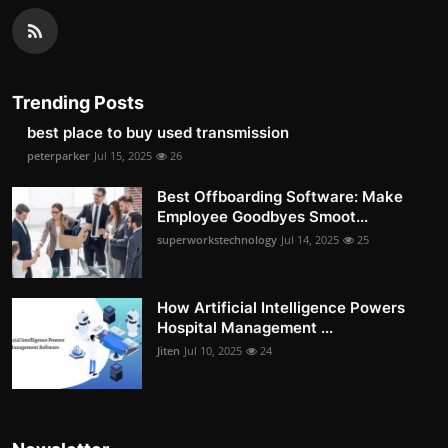
Trending Posts
best place to buy used transmission
peterparker
Jul 15, 2025
26
Best Offboarding Software: Make
Employee Goodbyes Smoot...
superworkstechnology
Jul 14, 2025
25
How Artificial Intelligence Powers
Hospital Management ...
Jiten
Jul 10, 2025
24