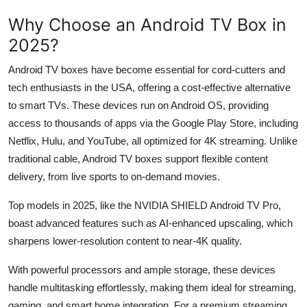
Why Choose an Android TV Box in
2025?
Android TV boxes have become essential for cord-cutters and
tech enthusiasts in the USA, offering a cost-effective alternative
to smart TVs. These devices run on Android OS, providing
access to thousands of apps via the Google Play Store, including
Netflix, Hulu, and YouTube, all optimized for 4K streaming. Unlike
traditional cable, Android TV boxes support flexible content
delivery, from live sports to on-demand movies.
Top models in 2025, like the NVIDIA SHIELD Android TV Pro,
boast advanced features such as AI-enhanced upscaling, which
sharpens lower-resolution content to near-4K quality.
With powerful processors and ample storage, these devices
handle multitasking effortlessly, making them ideal for streaming,
gaming, and smart home integration. For a premium streaming