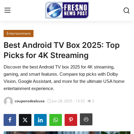
Entertainment
Home
Best Android TV Box 2025: Top
Contact
Picks for 4K Streaming
Discover the best Android TV box 2025 for 4K streaming,
Press Release
gaming, and smart features. Compare top picks with Dolby
Vision, Google Assistant, and more for the ultimate USA home
Privacy Policy
entertainment experience.
About
couponsdealsusa
Jun 28, 2025 - 13:33
3
News Network
Submit Press Release