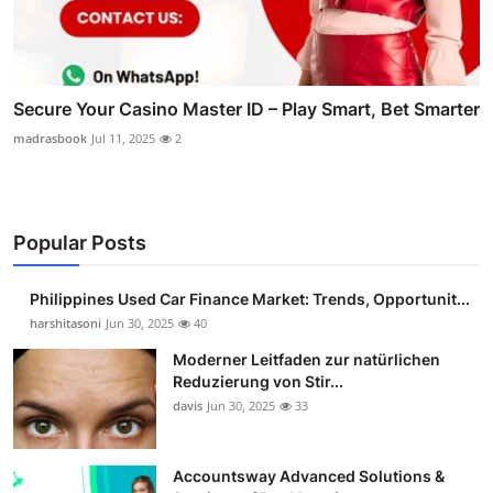
Secure Your Casino Master ID – Play Smart, Bet Smarter
madrasbook
Jul 11, 2025
2
Popular Posts
Philippines Used Car Finance Market: Trends, Opportunit...
harshitasoni
Jun 30, 2025
40
Moderner Leitfaden zur natürlichen
Reduzierung von Stir...
davis
Jun 30, 2025
33
Accountsway Advanced Solutions &