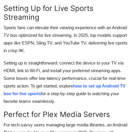
Setting Up for Live Sports
Streaming
Sports fans can elevate their viewing experience with an Android
TV box optimized for live streaming. In 2025, top models support
apps like ESPN, Sling TV, and YouTube TV, delivering live sports
in crisp 4K.
Setting up is straightforward: connect the device to your TV via
HDMI, link to Wi-Fi, and install your preferred streaming apps.
Some boxes offer low-latency performance, crucial for real-time
sports action. To get started, explore
how to set up Android TV
box for live sports
for a step-by-step guide to watching your
favorite teams seamlessly.
Perfect for Plex Media Servers
For tech-savvy users managing large media libraries, an Android