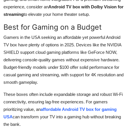
experience, consider an
Android TV box with Dolby Vision for
streaming
to elevate your home theater setup.
Best for Gaming on a Budget
Gamers in the USA seeking an affordable yet powerful Android
TV box have plenty of options in 2025. Devices like the NVIDIA
SHIELD support cloud gaming platforms like GeForce NOW,
delivering console-quality games without expensive hardware.
Budget-friendly models under $100 offer solid performance for
casual gaming and streaming, with support for 4K resolution and
smooth gameplay.
These boxes often include expandable storage and robust Wi-Fi
connectivity, ensuring lag-free experiences. For gamers
prioritizing value, an
affordable Android TV box for gaming
USA
can transform your TV into a gaming hub without breaking
the bank.