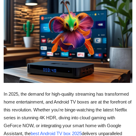
Guest Posting
Advertise with US
Crypto
Business
Finance
Tech
In 2025, the demand for high-quality streaming has transformed
Sports
home entertainment, and Android TV boxes are at the forefront of
this revolution. Whether you're binge-watching the latest Netflix
Real Estate
series in stunning 4K HDR, diving into cloud gaming with
GeForce NOW, or integrating your smart home with Google
General
Assistant, the
best Android TV box 2025
delivers unparalleled