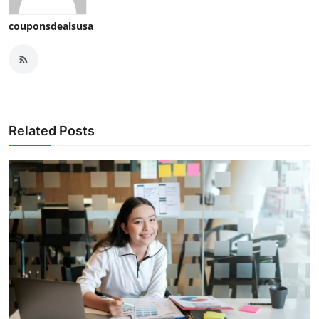
couponsdealsusa
Related Posts