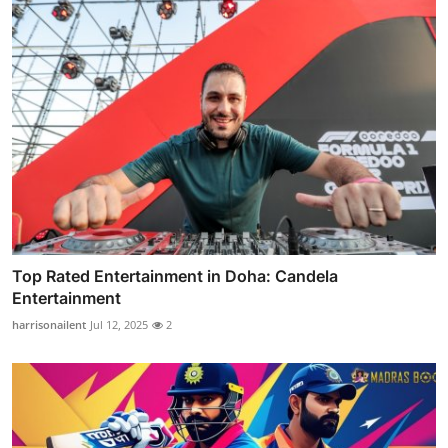
Top Rated Entertainment in Doha: Candela
Entertainment
harrisonailent
Jul 12, 2025
2