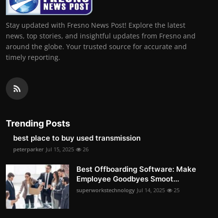
Stay updated with Fresno News Post! Explore the latest
news, top stories, and insightful updates from Fresno and
around the globe. Your trusted source for accurate and
timely reporting.
Trending Posts
best place to buy used transmission
peterparker
Jul 15, 2025
26
Best Offboarding Software: Make
Employee Goodbyes Smoot...
superworkstechnology
Jul 14, 2025
25