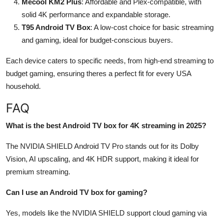
Mecool KM2 Plus
: Affordable and Plex-compatible, with
solid 4K performance and expandable storage.
T95 Android TV Box
: A low-cost choice for basic streaming
and gaming, ideal for budget-conscious buyers.
Each device caters to specific needs, from high-end streaming to
budget gaming, ensuring theres a perfect fit for every USA
household.
FAQ
What is the best Android TV box for 4K streaming in 2025?
The NVIDIA SHIELD Android TV Pro stands out for its Dolby
Vision, AI upscaling, and 4K HDR support, making it ideal for
premium streaming.
Can I use an Android TV box for gaming?
Yes, models like the NVIDIA SHIELD support cloud gaming via