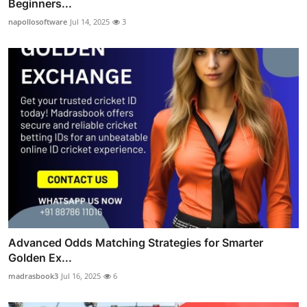
Beginners...
napollosoftware
Jul 14, 2025
3
Advanced Odds Matching Strategies for Smarter
Golden Ex...
madrasbook3
Jul 16, 2025
6