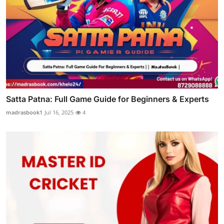
Satta Patna: Full Game Guide for Beginners & Experts
madrasbook1
Jul 16, 2025
4