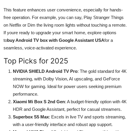
This feature enhances user convenience, especially for hands-
free operation. For example, you can say, Play Stranger Things
on Netflix or Dim the living room lights without touching a remote.
If youre ready to upgrade your smart home, explore options
to
buy Android TV box with Google Assistant USA
for a
seamless, voice-activated experience.
Top Picks for 2025
NVIDIA SHIELD Android TV Pro
: The gold standard for 4K
streaming, with Dolby Vision, AI upscaling, and GeForce
NOW for gaming. Ideal for power users seeking premium
performance.
Xiaomi Mi Box S 2nd Gen
: A budget-friendly option with 4K
HDR and Google Assistant, perfect for casual streamers.
Superbox S5 Max
: Excels in live TV and sports streaming,
with a user-friendly interface and robust app support.