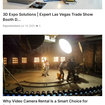
3D Expo Solutions | Expert Las Vegas Trade Show
Booth D...
Exposolutions
Jul 14, 2025
3
Why Video Camera Rental Is a Smart Choice for