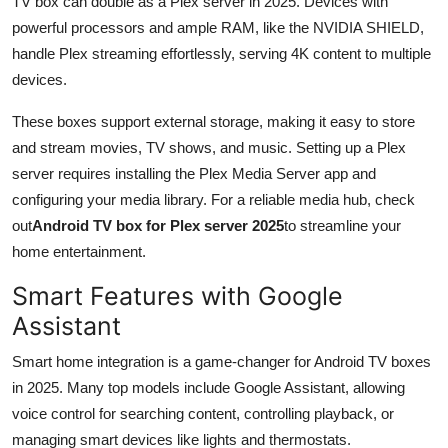
TV box can double as a Plex server in 2025. Devices with
powerful processors and ample RAM, like the NVIDIA SHIELD,
handle Plex streaming effortlessly, serving 4K content to multiple
devices.
These boxes support external storage, making it easy to store
and stream movies, TV shows, and music. Setting up a Plex
server requires installing the Plex Media Server app and
configuring your media library. For a reliable media hub, check
out
Android TV box for Plex server 2025
to streamline your
home entertainment.
Smart Features with Google
Assistant
Smart home integration is a game-changer for Android TV boxes
in 2025. Many top models include Google Assistant, allowing
voice control for searching content, controlling playback, or
managing smart devices like lights and thermostats.