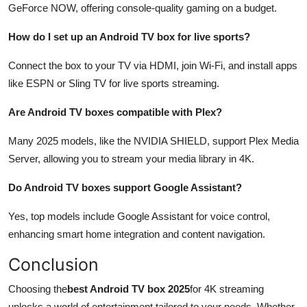
GeForce NOW, offering console-quality gaming on a budget.
How do I set up an Android TV box for live sports?
Connect the box to your TV via HDMI, join Wi-Fi, and install apps
like ESPN or Sling TV for live sports streaming.
Are Android TV boxes compatible with Plex?
Many 2025 models, like the NVIDIA SHIELD, support Plex Media
Server, allowing you to stream your media library in 4K.
Do Android TV boxes support Google Assistant?
Yes, top models include Google Assistant for voice control,
enhancing smart home integration and content navigation.
Conclusion
Choosing the
best Android TV box 2025
for 4K streaming
unlocks a world of entertainment tailored to your needs. Whether