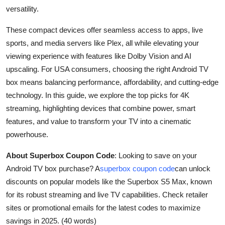
Top 10
versatility.
These compact devices offer seamless access to apps, live
How To
sports, and media servers like Plex, all while elevating your
viewing experience with features like Dolby Vision and AI
Support Number
upscaling. For USA consumers, choosing the right Android TV
box means balancing performance, affordability, and cutting-edge
technology. In this guide, we explore the top picks for 4K
streaming, highlighting devices that combine power, smart
features, and value to transform your TV into a cinematic
powerhouse.
About Superbox Coupon Code
: Looking to save on your
Android TV box purchase? A
superbox coupon code
can unlock
discounts on popular models like the Superbox S5 Max, known
for its robust streaming and live TV capabilities. Check retailer
sites or promotional emails for the latest codes to maximize
savings in 2025. (40 words)