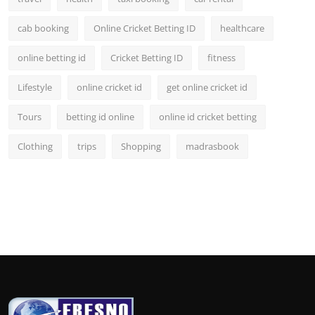
cab booking
Online Cricket Betting ID
healthcare
online betting id
Cricket Betting ID
fitness
Lifestyle
online cricket id
get online cricket id
Tours
betting id online
online id cricket betting
Clothing
trips
Shopping
madrasbook