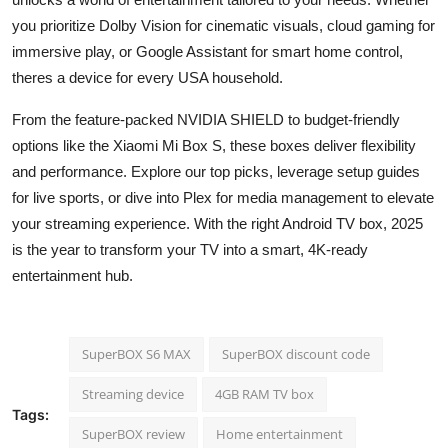
you prioritize Dolby Vision for cinematic visuals, cloud gaming for
immersive play, or Google Assistant for smart home control,
theres a device for every USA household.
From the feature-packed NVIDIA SHIELD to budget-friendly
options like the Xiaomi Mi Box S, these boxes deliver flexibility
and performance. Explore our top picks, leverage setup guides
for live sports, or dive into Plex for media management to elevate
your streaming experience. With the right Android TV box, 2025
is the year to transform your TV into a smart, 4K-ready
entertainment hub.
SuperBOX S6 MAX
SuperBOX discount code
Streaming device
4GB RAM TV box
Tags:
SuperBOX review
Home entertainment