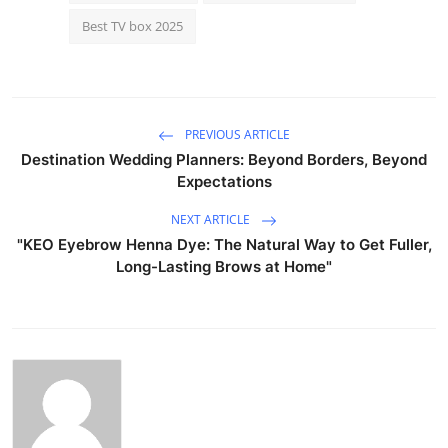
Best TV box 2025
PREVIOUS ARTICLE
Destination Wedding Planners: Beyond Borders, Beyond
Expectations
NEXT ARTICLE
"KEO Eyebrow Henna Dye: The Natural Way to Get Fuller,
Long-Lasting Brows at Home"