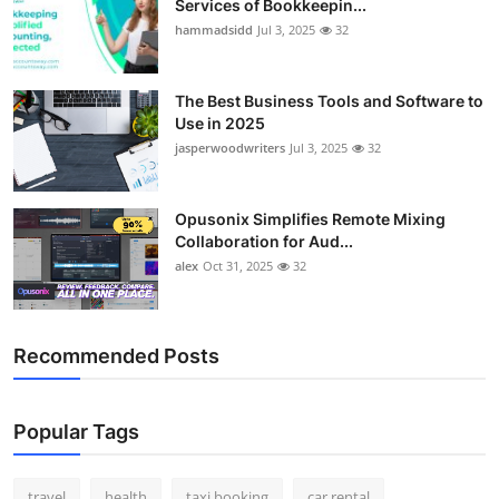
Services of Bookkeepin...
hammadsidd
Jul 3, 2025
32
The Best Business Tools and Software to
Use in 2025
jasperwoodwriters
Jul 3, 2025
32
Opusonix Simplifies Remote Mixing
Collaboration for Aud...
alex
Oct 31, 2025
32
Recommended Posts
Popular Tags
travel
health
taxi booking
car rental