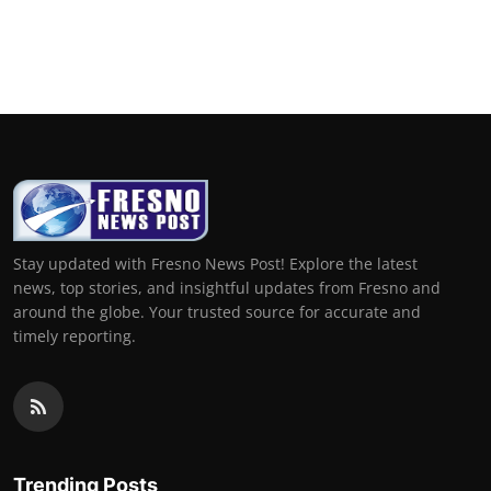
Stay updated with Fresno News Post! Explore the latest
news, top stories, and insightful updates from Fresno and
around the globe. Your trusted source for accurate and
timely reporting.
Trending Posts