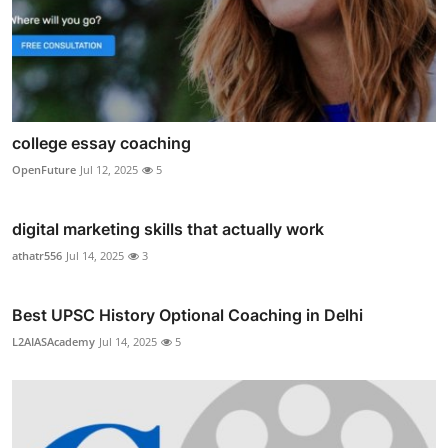
college essay coaching
OpenFuture
Jul 12, 2025
5
digital marketing skills that actually work
athatr556
Jul 14, 2025
3
Best UPSC History Optional Coaching in Delhi
L2AIASAcademy
Jul 14, 2025
5