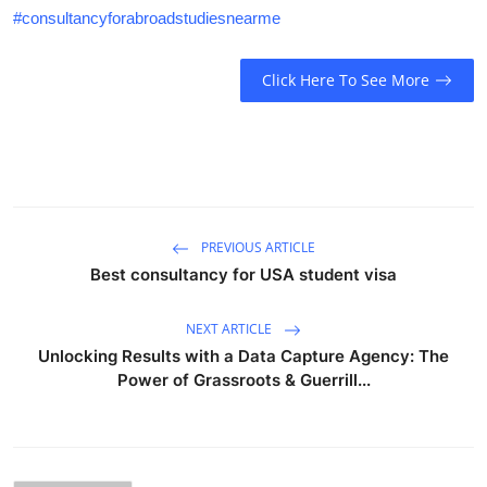
#consultancyforabroadstudiesnearme
Click Here To See More
PREVIOUS ARTICLE
Best consultancy for USA student visa
NEXT ARTICLE
Unlocking Results with a Data Capture Agency: The
Power of Grassroots & Guerrill...