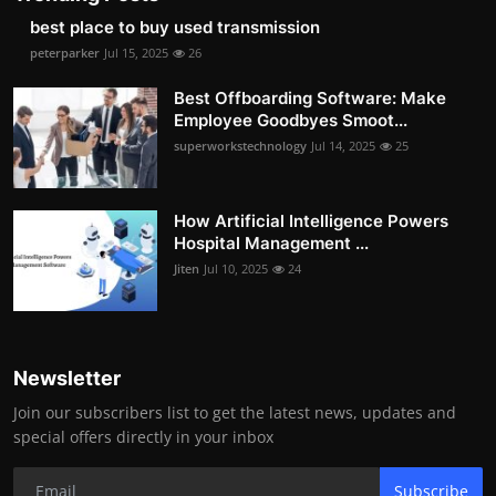
best place to buy used transmission
peterparker
Jul 15, 2025
26
Best Offboarding Software: Make
Employee Goodbyes Smoot...
superworkstechnology
Jul 14, 2025
25
How Artificial Intelligence Powers
Hospital Management ...
Jiten
Jul 10, 2025
24
Newsletter
Join our subscribers list to get the latest news, updates and
special offers directly in your inbox
Subscribe