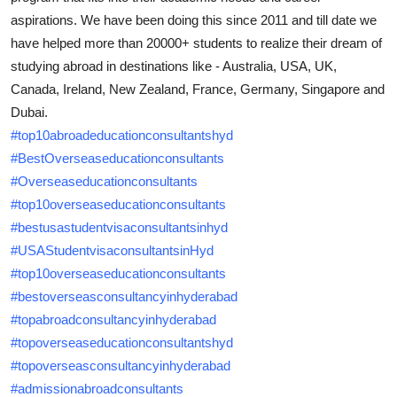
Top 10
aspirations. We have been doing this since 2011 and till date we
have helped more than 20000+ students to realize their dream of
How To
studying abroad in destinations like - Australia, USA, UK,
Canada, Ireland, New Zealand, France, Germany, Singapore and
Support Number
Dubai.
#top10abroadeducationconsultantshyd
#BestOverseaseducationconsultants
#Overseaseducationconsultants
#top10overseaseducationconsultants
#bestusastudentvisaconsultantsinhyd
#USAStudentvisaconsultantsinHyd
#top10overseaseducationconsultants
#bestoverseasconsultancyinhyderabad
#topabroadconsultancyinhyderabad
#topoverseaseducationconsultantshyd
#topoverseasconsultancyinhyderabad
#admissionabroadconsultants