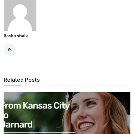
Basha shaik
Related Posts