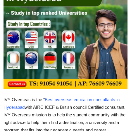
Guest Posting
Crypto
Advertise with US
Business
Finance
Tech
Sports
IVY Overseas is the "
Best overseas education consultants in
Real Estate
Hyderabad
with AIRC ICEF & British council Certified consultant.
IVY Overseas mission is to help the student community with the
General
right advice to help them find a destination, a university and a
program that fits into their academic needs and career