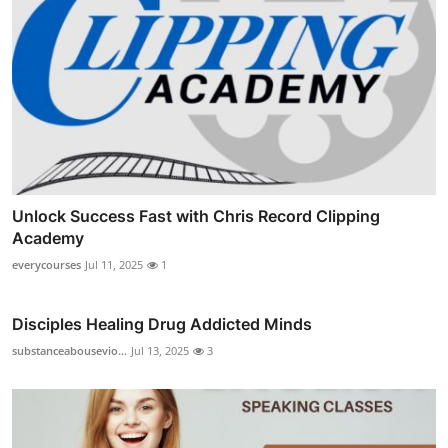
Unlock Success Fast with Chris Record Clipping
Academy
everycourses
Jul 11, 2025
1
Disciples Healing Drug Addicted Minds
substanceabousevio...
Jul 13, 2025
3