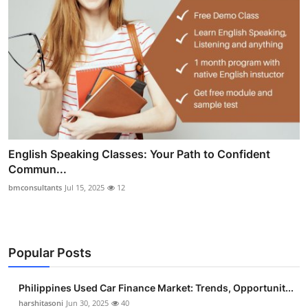
English Speaking Classes: Your Path to Confident
Commun...
bmconsultants
Jul 15, 2025
12
Popular Posts
Philippines Used Car Finance Market: Trends, Opportunit...
harshitasoni
Jun 30, 2025
40