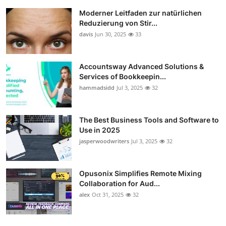
Moderner Leitfaden zur natürlichen
Reduzierung von Stir...
davis
Jun 30, 2025
33
Accountsway Advanced Solutions &
Services of Bookkeepin...
hammadsidd
Jul 3, 2025
32
The Best Business Tools and Software to
Use in 2025
jasperwoodwriters
Jul 3, 2025
32
Opusonix Simplifies Remote Mixing
Collaboration for Aud...
alex
Oct 31, 2025
32