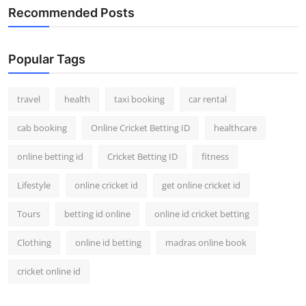
Recommended Posts
Popular Tags
travel
health
taxi booking
car rental
cab booking
Online Cricket Betting ID
healthcare
online betting id
Cricket Betting ID
fitness
Lifestyle
online cricket id
get online cricket id
Tours
betting id online
online id cricket betting
Clothing
online id betting
madras online book
cricket online id