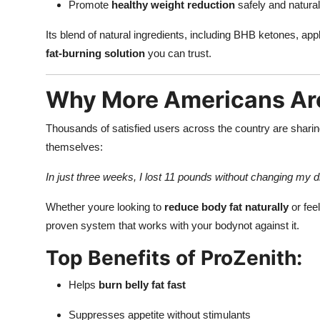
Promote
healthy weight reduction
safely and natural
Its blend of natural ingredients, including BHB ketones, ap
fat-burning solution
you can trust.
Why More Americans Ar
Thousands of satisfied users across the country are sharin
themselves:
In just three weeks, I lost 11 pounds without changing my
Whether youre looking to
reduce body fat naturally
or fee
proven system that works with your bodynot against it.
Top Benefits of ProZenith:
Helps
burn belly fat fast
Suppresses appetite without stimulants