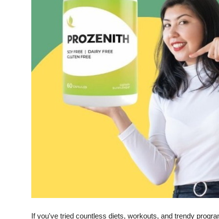
Top 10
How To
Support Number
If you've tried countless diets, workouts, and trendy program