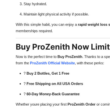
Stay hydrated.
Maintain light physical activity if possible.
With this simple habit, you can enjoy a
rapid weight loss
memberships required.
Buy ProZenith Now Limit
Now is the perfect time to
Buy ProZenith
. Thanks to a spe
from the
ProZenith Official Website
, with these perks:
?
Buy 2 Bottles, Get 1 Free
?
Free Shipping on All USA Orders
?
60-Day Money-Back Guarantee
Whether youre placing your first
ProZenith Order
or coming