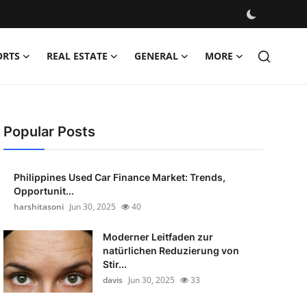
ORTS
REAL ESTATE
GENERAL
MORE
Popular Posts
Philippines Used Car Finance Market: Trends,
Opportunit...
harshitasoni
Jun 30, 2025
40
Moderner Leitfaden zur
natürlichen Reduzierung von
Stir...
davis
Jun 30, 2025
33