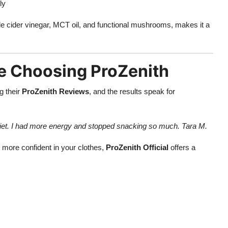
ly
ple cider vinegar, MCT oil, and functional mushrooms, makes it a
e Choosing ProZenith
g their
ProZenith Reviews
, and the results speak for
 diet. I had more energy and stopped snacking so much. Tara M.
l more confident in your clothes,
ProZenith Official
offers a