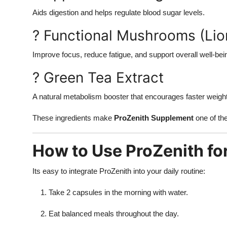
Aids digestion and helps regulate blood sugar levels.
? Functional Mushrooms (Li
Improve focus, reduce fatigue, and support overall well-bei
? Green Tea Extract
A natural metabolism booster that encourages faster weight
These ingredients make
ProZenith Supplement
one of th
How to Use ProZenith for
Its easy to integrate ProZenith into your daily routine:
Take 2 capsules in the morning with water.
Eat balanced meals throughout the day.