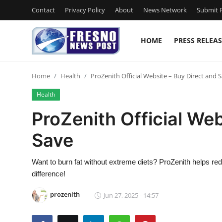
Contact
Privacy Policy
About
News Network
Submit P
HOME
PRESS RELEAS
Home
Home
Health
ProZenith Official Website – Buy Direct and 
Contact
Health
Press Release
ProZenith Official Web
Save
Privacy Policy
About
Want to burn fat without extreme diets? ProZenith helps red
difference!
News Network
prozenith
Jun 27, 2025 - 14:57
Submit Press Release