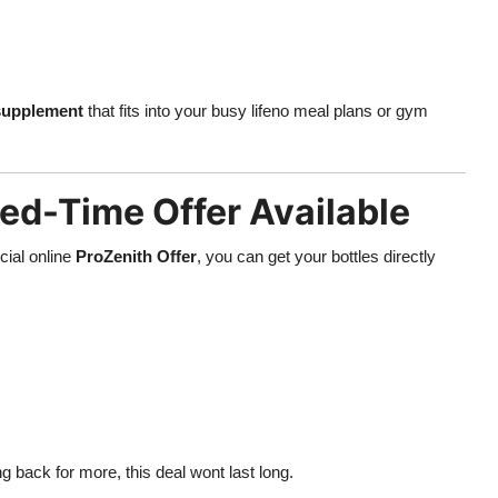
 supplement
that fits into your busy lifeno meal plans or gym
ed-Time Offer Available
cial online
ProZenith Offer
, you can get your bottles directly
 back for more, this deal wont last long.