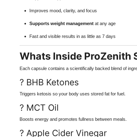
Improves mood, clarity, and focus
Supports weight management
at any age
Fast and visible results in as little as 7 days
Whats Inside ProZenith
Each capsule contains a scientifically backed blend of in
? BHB Ketones
Triggers ketosis so your body uses stored fat for fuel.
? MCT Oil
Boosts energy and promotes fullness between meals.
? Apple Cider Vinegar