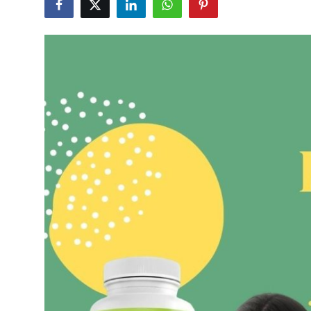
Guest Posting
Advertise with US
Crypto
Business
Finance
Tech
Sports
Real Estate
General