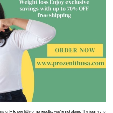
s only to see little or no results, you're not alone. The journey to