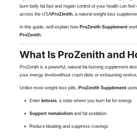
burn belly fat fast and regain control of your health can fe
across the USA
ProZenith
, a natural weight loss supplement
In this guide, well explain how
ProZenith Supplement
work
ProZenith
.
What Is ProZenith and H
ProZenith is a powerful, natural fat-burning supplement de
your energy levelswithout crash diets or exhausting workou
Unlike most weight loss pills,
ProZenith Supplement
uses 
Enter
ketosis
, a state where you burn fat for energy
Support metabolism
and fat oxidation
Reduce bloating and suppress cravings