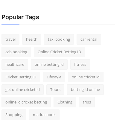
Popular Tags
travel
health
taxi booking
car rental
cab booking
Online Cricket Betting ID
healthcare
online betting id
fitness
Cricket Betting ID
Lifestyle
online cricket id
get online cricket id
Tours
betting id online
online id cricket betting
Clothing
trips
Shopping
madrasbook