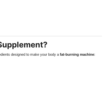
 Supplement?
gredients designed to make your body a
fat-burning machine
: