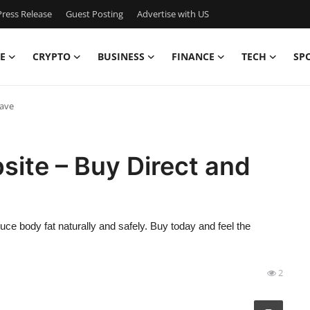
ress Release
Guest Posting
Advertise with US
E
CRYPTO
BUSINESS
FINANCE
TECH
SP
Save
site – Buy Direct and
uce body fat naturally and safely. Buy today and feel the
2