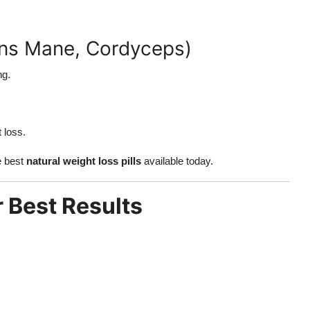
ons Mane, Cordyceps)
ng.
 loss.
e best
natural weight loss pills
available today.
 Best Results