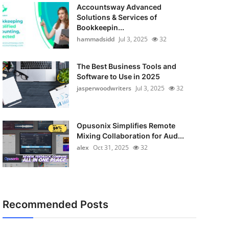
Accountsway Advanced
Solutions & Services of
Bookkeepin...
hammadsidd
Jul 3, 2025
32
The Best Business Tools and
Software to Use in 2025
jasperwoodwriters
Jul 3, 2025
32
Opusonix Simplifies Remote
Mixing Collaboration for Aud...
alex
Oct 31, 2025
32
Recommended Posts