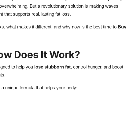
el overwhelming. But a revolutionary solution is making waves
 that supports real, lasting fat loss.
s, what makes it different, and why now is the best time to
Buy
ow Does It Work?
signed to help you
lose stubborn fat
, control hunger, and boost
ts.
a unique formula that helps your body: