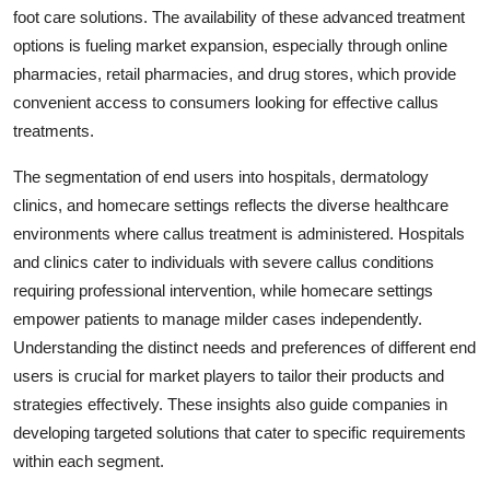
foot care solutions. The availability of these advanced treatment
options is fueling market expansion, especially through online
pharmacies, retail pharmacies, and drug stores, which provide
convenient access to consumers looking for effective callus
treatments.
The segmentation of end users into hospitals, dermatology
clinics, and homecare settings reflects the diverse healthcare
environments where callus treatment is administered. Hospitals
and clinics cater to individuals with severe callus conditions
requiring professional intervention, while homecare settings
empower patients to manage milder cases independently.
Understanding the distinct needs and preferences of different end
users is crucial for market players to tailor their products and
strategies effectively. These insights also guide companies in
developing targeted solutions that cater to specific requirements
within each segment.