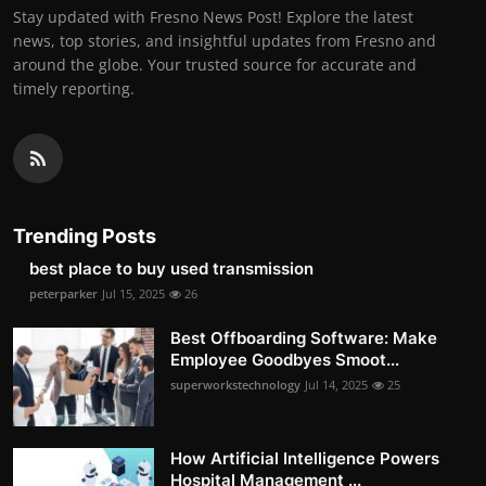
Stay updated with Fresno News Post! Explore the latest
news, top stories, and insightful updates from Fresno and
around the globe. Your trusted source for accurate and
timely reporting.
Trending Posts
best place to buy used transmission
peterparker
Jul 15, 2025
26
Best Offboarding Software: Make
Employee Goodbyes Smoot...
superworkstechnology
Jul 14, 2025
25
How Artificial Intelligence Powers
Hospital Management ...