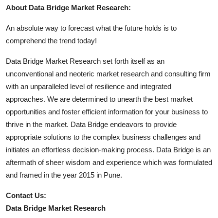
About Data Bridge Market Research:
An absolute way to forecast what the future holds is to
comprehend the trend today!
Data Bridge Market Research set forth itself as an
unconventional and neoteric market research and consulting firm
with an unparalleled level of resilience and integrated
approaches. We are determined to unearth the best market
opportunities and foster efficient information for your business to
thrive in the market. Data Bridge endeavors to provide
appropriate solutions to the complex business challenges and
initiates an effortless decision-making process. Data Bridge is an
aftermath of sheer wisdom and experience which was formulated
and framed in the year 2015 in Pune.
Contact Us:
Data Bridge Market Research