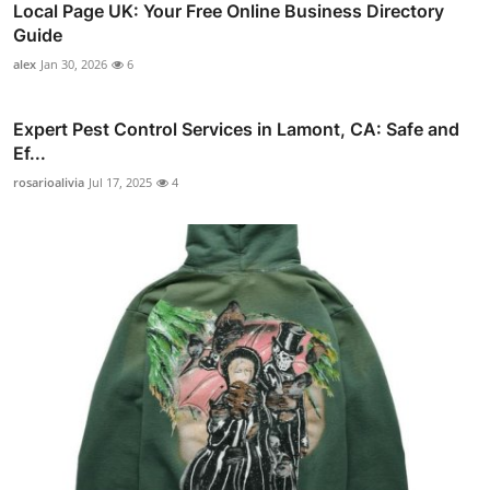
Local Page UK: Your Free Online Business Directory
Guide
alex
Jan 30, 2026
6
Expert Pest Control Services in Lamont, CA: Safe and
Ef...
rosarioalivia
Jul 17, 2025
4