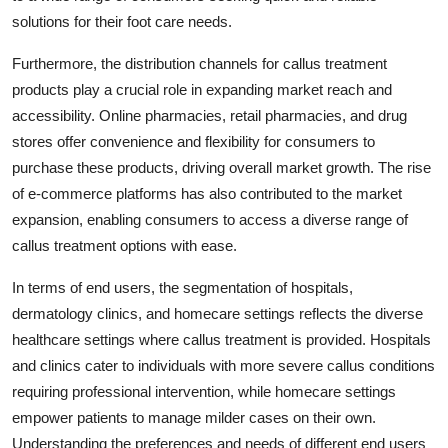
solutions for their foot care needs.
Furthermore, the distribution channels for callus treatment
products play a crucial role in expanding market reach and
accessibility. Online pharmacies, retail pharmacies, and drug
stores offer convenience and flexibility for consumers to
purchase these products, driving overall market growth. The rise
of e-commerce platforms has also contributed to the market
expansion, enabling consumers to access a diverse range of
callus treatment options with ease.
In terms of end users, the segmentation of hospitals,
dermatology clinics, and homecare settings reflects the diverse
healthcare settings where callus treatment is provided. Hospitals
and clinics cater to individuals with more severe callus conditions
requiring professional intervention, while homecare settings
empower patients to manage milder cases on their own.
Understanding the preferences and needs of different end users