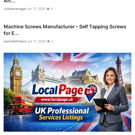
Aft...
.indiamanager
Jul 17, 2025
9
Machine Screws Manufacturer – Self Tapping Screws
for E...
everettefranco
Jul 17, 2025
7