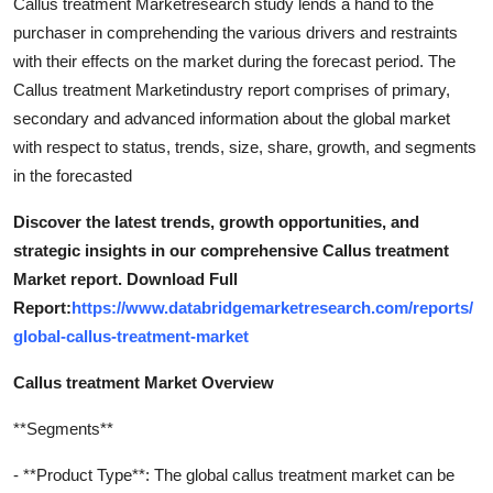
Callus treatment Marketresearch study lends a hand to the
purchaser in comprehending the various drivers and restraints
with their effects on the market during the forecast period. The
Callus treatment Marketindustry report comprises of primary,
secondary and advanced information about the global market
with respect to status, trends, size, share, growth, and segments
in the forecasted
Discover the latest trends, growth opportunities, and
strategic insights in our comprehensive Callus treatment
Market report. Download Full
Report:
https://www.databridgemarketresearch.com/reports/
global-callus-treatment-market
Callus treatment Market Overview
**Segments**
- **Product Type**: The global callus treatment market can be