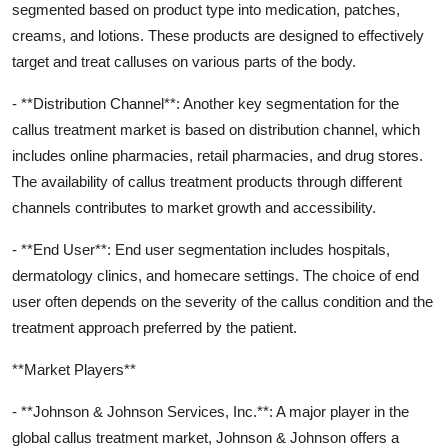
segmented based on product type into medication, patches,
creams, and lotions. These products are designed to effectively
target and treat calluses on various parts of the body.
- **Distribution Channel**: Another key segmentation for the
callus treatment market is based on distribution channel, which
includes online pharmacies, retail pharmacies, and drug stores.
The availability of callus treatment products through different
channels contributes to market growth and accessibility.
- **End User**: End user segmentation includes hospitals,
dermatology clinics, and homecare settings. The choice of end
user often depends on the severity of the callus condition and the
treatment approach preferred by the patient.
**Market Players**
- **Johnson & Johnson Services, Inc.**: A major player in the
global callus treatment market, Johnson & Johnson offers a