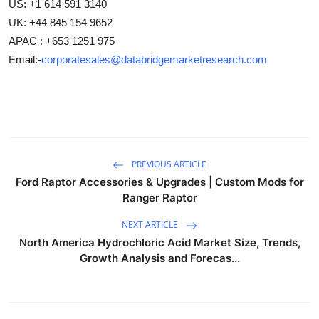
US: +1 614 591 3140
UK: +44 845 154 9652
APAC : +653 1251 975
Email:-
corporatesales@databridgemarketresearch.com
PREVIOUS ARTICLE
Ford Raptor Accessories & Upgrades | Custom Mods for
Ranger Raptor
NEXT ARTICLE
North America Hydrochloric Acid Market Size, Trends,
Growth Analysis and Forecas...