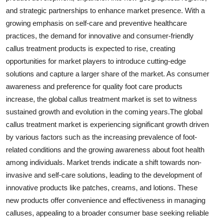
and strategic partnerships to enhance market presence. With a
growing emphasis on self-care and preventive healthcare
practices, the demand for innovative and consumer-friendly
callus treatment products is expected to rise, creating
opportunities for market players to introduce cutting-edge
solutions and capture a larger share of the market. As consumer
awareness and preference for quality foot care products
increase, the global callus treatment market is set to witness
sustained growth and evolution in the coming years.The global
callus treatment market is experiencing significant growth driven
by various factors such as the increasing prevalence of foot-
related conditions and the growing awareness about foot health
among individuals. Market trends indicate a shift towards non-
invasive and self-care solutions, leading to the development of
innovative products like patches, creams, and lotions. These
new products offer convenience and effectiveness in managing
calluses, appealing to a broader consumer base seeking reliable