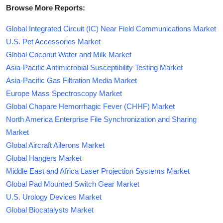
Browse More Reports:
Global Integrated Circuit (IC) Near Field Communications Market
U.S. Pet Accessories Market
Global Coconut Water and Milk Market
Asia-Pacific Antimicrobial Susceptibility Testing Market
Asia-Pacific Gas Filtration Media Market
Europe Mass Spectroscopy Market
Global Chapare Hemorrhagic Fever (CHHF) Market
North America Enterprise File Synchronization and Sharing
Market
Global Aircraft Ailerons Market
Global Hangers Market
Middle East and Africa Laser Projection Systems Market
Global Pad Mounted Switch Gear Market
U.S. Urology Devices Market
Global Biocatalysts Market