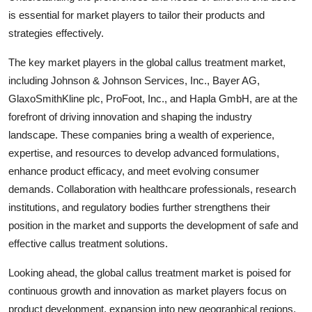
is essential for market players to tailor their products and
strategies effectively.
The key market players in the global callus treatment market,
including Johnson & Johnson Services, Inc., Bayer AG,
GlaxoSmithKline plc, ProFoot, Inc., and Hapla GmbH, are at the
forefront of driving innovation and shaping the industry
landscape. These companies bring a wealth of experience,
expertise, and resources to develop advanced formulations,
enhance product efficacy, and meet evolving consumer
demands. Collaboration with healthcare professionals, research
institutions, and regulatory bodies further strengthens their
position in the market and supports the development of safe and
effective callus treatment solutions.
Looking ahead, the global callus treatment market is poised for
continuous growth and innovation as market players focus on
product development, expansion into new geographical regions,