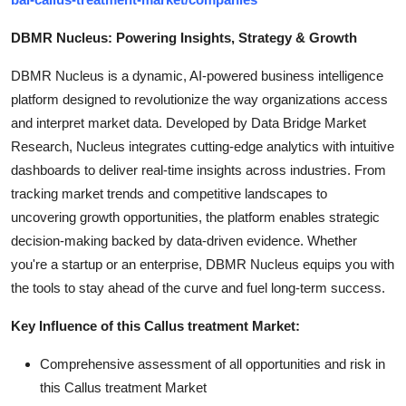
DBMR Nucleus: Powering Insights, Strategy & Growth
DBMR Nucleus is a dynamic, AI-powered business intelligence
platform designed to revolutionize the way organizations access
and interpret market data. Developed by Data Bridge Market
Research, Nucleus integrates cutting-edge analytics with intuitive
dashboards to deliver real-time insights across industries. From
tracking market trends and competitive landscapes to
uncovering growth opportunities, the platform enables strategic
decision-making backed by data-driven evidence. Whether
you're a startup or an enterprise, DBMR Nucleus equips you with
the tools to stay ahead of the curve and fuel long-term success.
Key Influence of this Callus treatment Market:
Comprehensive assessment of all opportunities and risk in
this Callus treatment Market