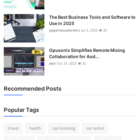
The Best Business Tools and Software to
Use in 2025
jasperwoodwriters
Jul 3, 2025
32
Opusonix Simplifies Remote Mixing
Collaboration for Aud...
alex
Oct 31, 2025
32
Recommended Posts
Popular Tags
travel
health
taxi booking
car rental