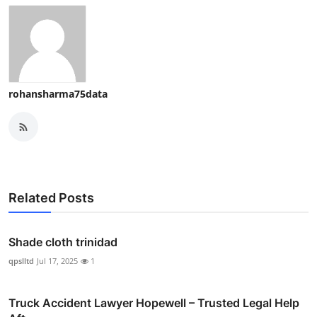
rohansharma75data
Related Posts
Shade cloth trinidad
qpslltd
Jul 17, 2025
1
Truck Accident Lawyer Hopewell – Trusted Legal Help