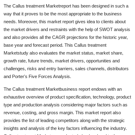
Top 10
The Callus treatment Marketreport has been designed in such a
way that it proves to be the most appropriate to the business
How To
needs. Moreover, this market report gives idea to clients about
the market drivers and restraints with the help of SWOT analysis
Support Number
and also provides all the CAGR projections for the historic year,
base year and forecast period. This Callus treatment
Marketstudy also evaluates the market status, market share,
growth rate, future trends, market drivers, opportunities and
challenges, risks and entry barriers, sales channels, distributors
and Porter's Five Forces Analysis.
The Callus treatment Marketbusiness report endows with an
exhaustive overview of product specification, technology, product
type and production analysis considering major factors such as
revenue, costing, and gross margin. This market report also
provides the list of leading competitors along with the strategic
insights and analysis of the key factors influencing the industry.