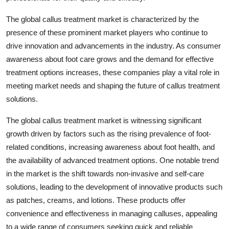
The global callus treatment market is characterized by the
presence of these prominent market players who continue to
drive innovation and advancements in the industry. As consumer
awareness about foot care grows and the demand for effective
treatment options increases, these companies play a vital role in
meeting market needs and shaping the future of callus treatment
solutions.
The global callus treatment market is witnessing significant
growth driven by factors such as the rising prevalence of foot-
related conditions, increasing awareness about foot health, and
the availability of advanced treatment options. One notable trend
in the market is the shift towards non-invasive and self-care
solutions, leading to the development of innovative products such
as patches, creams, and lotions. These products offer
convenience and effectiveness in managing calluses, appealing
to a wide range of consumers seeking quick and reliable