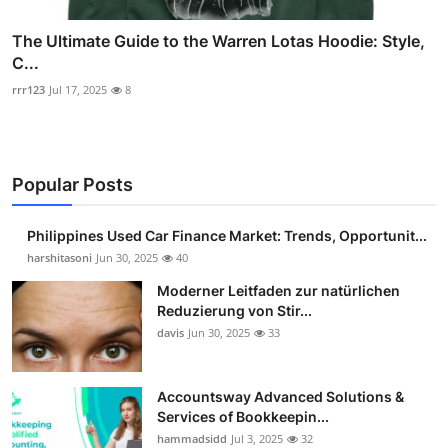
The Ultimate Guide to the Warren Lotas Hoodie: Style,
C...
rrr123
Jul 17, 2025
8
Popular Posts
Philippines Used Car Finance Market: Trends, Opportunit...
harshitasoni
Jun 30, 2025
40
Moderner Leitfaden zur natürlichen
Reduzierung von Stir...
davis
Jun 30, 2025
33
Accountsway Advanced Solutions &
Services of Bookkeepin...
hammadsidd
Jul 3, 2025
32