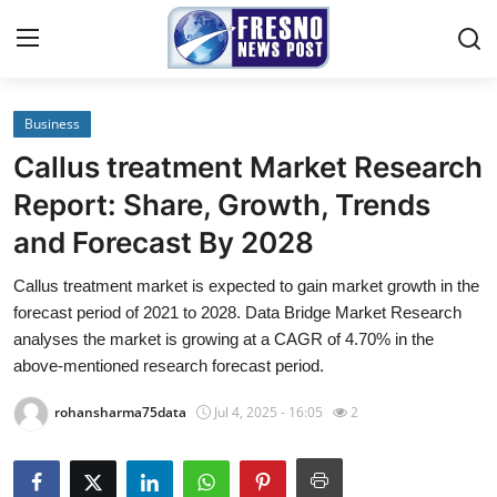
Business
Home
Callus treatment Market Research
Press Release
Report: Share, Growth, Trends
and Forecast By 2028
Contact
Callus treatment market is expected to gain market growth in the
Privacy Policy
forecast period of 2021 to 2028. Data Bridge Market Research
analyses the market is growing at a CAGR of 4.70% in the
About
above-mentioned research forecast period.
rohansharma75data
Jul 4, 2025 - 16:05
2
News Network
Submit Press Release