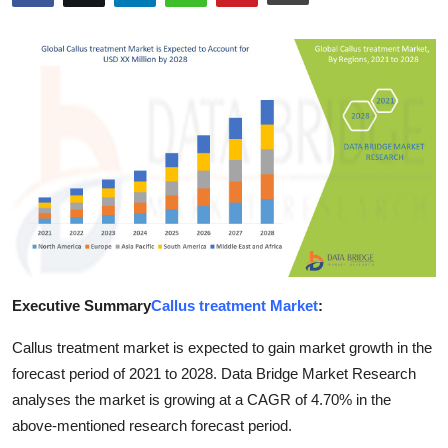
Guest Posting
Crypto
Advertise with US
Business
Finance
Tech
Executive Summary
Callus treatment Market
:
Sports
Callus treatment market is expected to gain market growth in the
Real Estate
forecast period of 2021 to 2028. Data Bridge Market Research
analyses the market is growing at a CAGR of 4.70% in the
General
above-mentioned research forecast period.