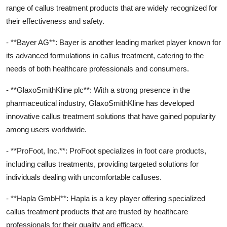
range of callus treatment products that are widely recognized for
their effectiveness and safety.
- **Bayer AG**: Bayer is another leading market player known for
its advanced formulations in callus treatment, catering to the
needs of both healthcare professionals and consumers.
- **GlaxoSmithKline plc**: With a strong presence in the
pharmaceutical industry, GlaxoSmithKline has developed
innovative callus treatment solutions that have gained popularity
among users worldwide.
- **ProFoot, Inc.**: ProFoot specializes in foot care products,
including callus treatments, providing targeted solutions for
individuals dealing with uncomfortable calluses.
- **Hapla GmbH**: Hapla is a key player offering specialized
callus treatment products that are trusted by healthcare
professionals for their quality and efficacy.