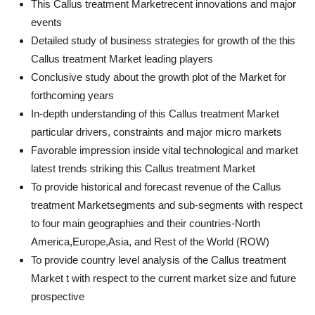
This Callus treatment Marketrecent innovations and major
events
Detailed study of business strategies for growth of the this
Callus treatment Market leading players
Conclusive study about the growth plot of the Market for
forthcoming years
In-depth understanding of this Callus treatment Market
particular drivers, constraints and major micro markets
Favorable impression inside vital technological and market
latest trends striking this Callus treatment Market
To provide historical and forecast revenue of the Callus
treatment Marketsegments and sub-segments with respect
to four main geographies and their countries-North
America,Europe,Asia, and Rest of the World (ROW)
To provide country level analysis of the Callus treatment
Market t with respect to the current market size and future
prospective