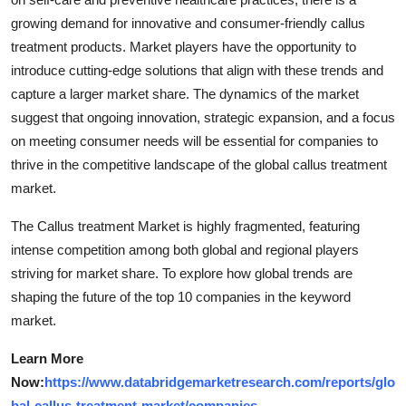
growing demand for innovative and consumer-friendly callus
treatment products. Market players have the opportunity to
introduce cutting-edge solutions that align with these trends and
capture a larger market share. The dynamics of the market
suggest that ongoing innovation, strategic expansion, and a focus
on meeting consumer needs will be essential for companies to
thrive in the competitive landscape of the global callus treatment
market.
The Callus treatment Market is highly fragmented, featuring
intense competition among both global and regional players
striving for market share. To explore how global trends are
shaping the future of the top 10 companies in the keyword
market.
Learn More
Now:
https://www.databridgemarketresearch.com/reports/glo
bal-callus-treatment-market/companies