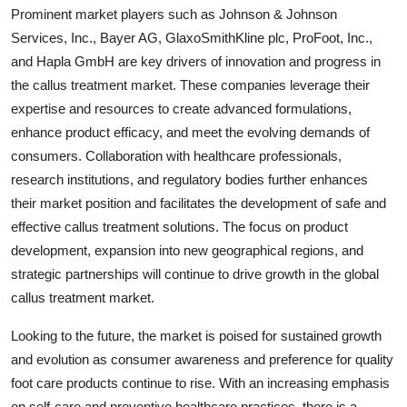
Prominent market players such as Johnson & Johnson
Services, Inc., Bayer AG, GlaxoSmithKline plc, ProFoot, Inc.,
and Hapla GmbH are key drivers of innovation and progress in
the callus treatment market. These companies leverage their
expertise and resources to create advanced formulations,
enhance product efficacy, and meet the evolving demands of
consumers. Collaboration with healthcare professionals,
research institutions, and regulatory bodies further enhances
their market position and facilitates the development of safe and
effective callus treatment solutions. The focus on product
development, expansion into new geographical regions, and
strategic partnerships will continue to drive growth in the global
callus treatment market.
Looking to the future, the market is poised for sustained growth
and evolution as consumer awareness and preference for quality
foot care products continue to rise. With an increasing emphasis
on self-care and preventive healthcare practices, there is a