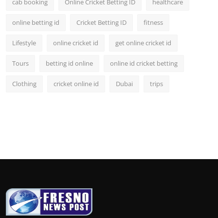
cab booking
Online Cricket Betting ID
healthcare
online betting id
Cricket Betting ID
fitness
Lifestyle
online cricket id
get online cricket id
Tours
betting id online
online id cricket betting
Clothing
cricket online id
Dubai
trips