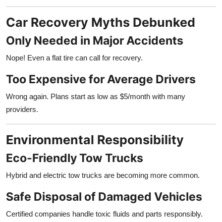
Car Recovery Myths Debunked
Only Needed in Major Accidents
Nope! Even a flat tire can call for recovery.
Too Expensive for Average Drivers
Wrong again. Plans start as low as $5/month with many
providers.
Environmental Responsibility
Eco-Friendly Tow Trucks
Hybrid and electric tow trucks are becoming more common.
Safe Disposal of Damaged Vehicles
Certified companies handle toxic fluids and parts responsibly.