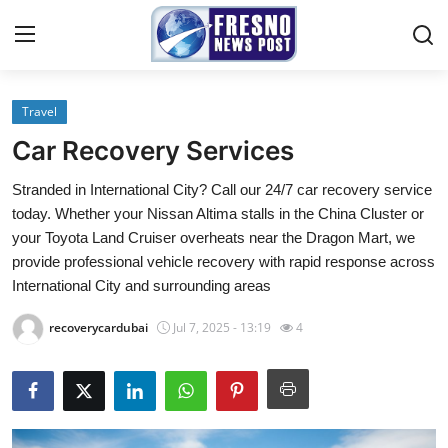
Travel
Home
Car Recovery Services
Press Release
Stranded in International City? Call our 24/7 car recovery service
today. Whether your Nissan Altima stalls in the China Cluster or
Contact
your Toyota Land Cruiser overheats near the Dragon Mart, we
provide professional vehicle recovery with rapid response across
Privacy Policy
International City and surrounding areas
About
recoverycardubai
Jul 7, 2025 - 13:19
4
News Network
Submit Press Release