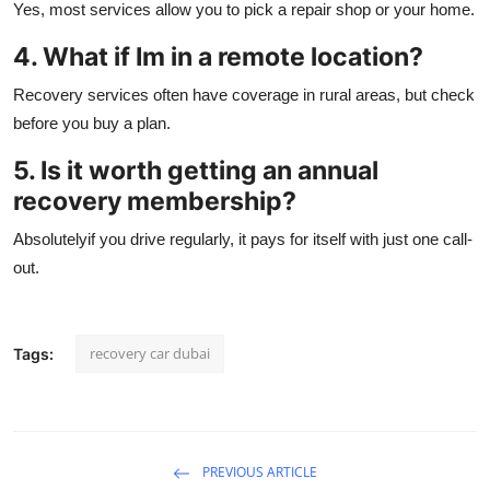
Yes, most services allow you to pick a repair shop or your home.
4. What if Im in a remote location?
Recovery services often have coverage in rural areas, but check
before you buy a plan.
5. Is it worth getting an annual
recovery membership?
Absolutelyif you drive regularly, it pays for itself with just one call-
out.
recovery car dubai
Tags:
PREVIOUS ARTICLE