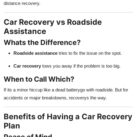
distance recovery.
Car Recovery vs Roadside
Assistance
Whats the Difference?
Roadside assistance
tries to fix the issue on the spot.
Car recovery
tows you away if the problem is too big.
When to Call Which?
If its a minor hiccup like a dead batterygo with roadside. But for
accidents or major breakdowns, recoverys the way.
Benefits of Having a Car Recovery
Plan
Peace of Mind