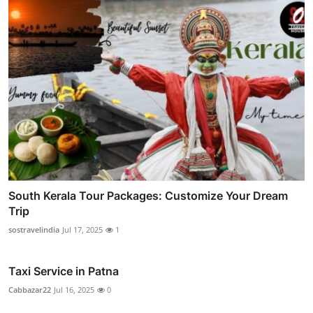
South Kerala Tour Packages: Customize Your Dream
Trip
sostravelindia
Jul 17, 2025
1
Taxi Service in Patna
Cabbazar22
Jul 16, 2025
0