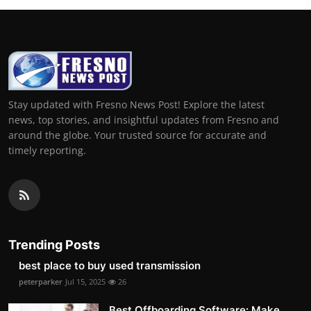
Stay updated with Fresno News Post! Explore the latest
news, top stories, and insightful updates from Fresno and
around the globe. Your trusted source for accurate and
timely reporting.
Trending Posts
best place to buy used transmission
peterparker
Jul 15, 2025
26
Best Offboarding Software: Make