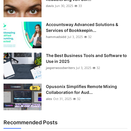
davis
Jun 30, 2025
33
Accountsway Advanced Solutions &
Services of Bookkeepin...
hammadsidd
Jul 3, 2025
32
The Best Business Tools and Software to
Use in 2025
jasperwoodwriters
Jul 3, 2025
32
Opusonix Simplifies Remote Mixing
Collaboration for Aud...
alex
Oct 31, 2025
32
Recommended Posts