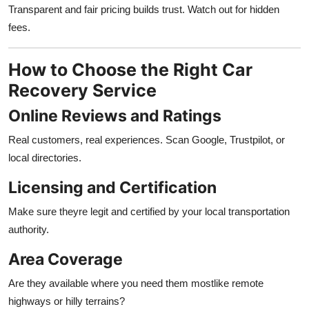
Transparent and fair pricing builds trust. Watch out for hidden
fees.
How to Choose the Right Car
Recovery Service
Online Reviews and Ratings
Real customers, real experiences. Scan Google, Trustpilot, or
local directories.
Licensing and Certification
Make sure theyre legit and certified by your local transportation
authority.
Area Coverage
Are they available where you need them mostlike remote
highways or hilly terrains?