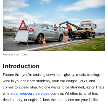
Guest Posting
Crypto
Advertise with US
Business
Finance
recovery car dubai
Introduction
Tech
Picture this: you're cruising down the highway, music blasting,
Sports
wind in your hairthen suddenly, your car coughs, jerks, and
comes to a dead stop. No one wants to be stranded, right? Thats
Real Estate
where
car recovery services
come in. Whether its a flat tire,
dead battery, or engine failure, these services are your lifeline.
General