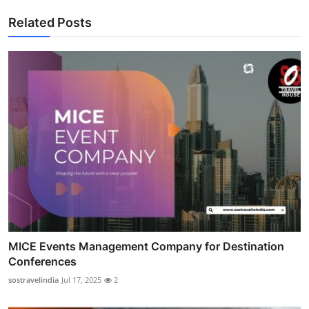
Related Posts
MICE Events Management Company for Destination
Conferences
sostravelindia
Jul 17, 2025
2