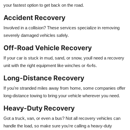
your fastest option to get back on the road.
Accident Recovery
Involved in a collision? These services specialize in removing
severely damaged vehicles safely.
Off-Road Vehicle Recovery
If your car is stuck in mud, sand, or snow, youll need a recovery
unit with the right equipment like winches or 4x4s.
Long-Distance Recovery
If you're stranded miles away from home, some companies offer
long-distance towing to bring your vehicle wherever you need.
Heavy-Duty Recovery
Got a truck, van, or even a bus? Not all recovery vehicles can
handle the load, so make sure you're calling a heavy-duty