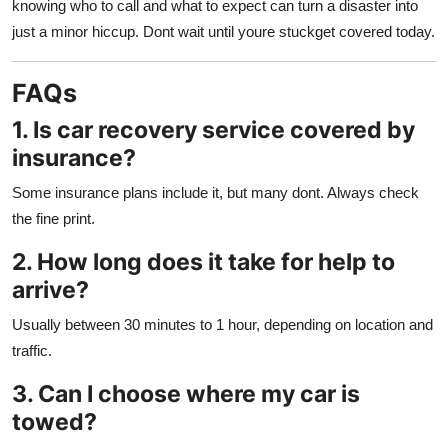
knowing who to call and what to expect can turn a disaster into
just a minor hiccup. Dont wait until youre stuckget covered today.
FAQs
1. Is car recovery service covered by
insurance?
Some insurance plans include it, but many dont. Always check
the fine print.
2. How long does it take for help to
arrive?
Usually between 30 minutes to 1 hour, depending on location and
traffic.
3. Can I choose where my car is
towed?