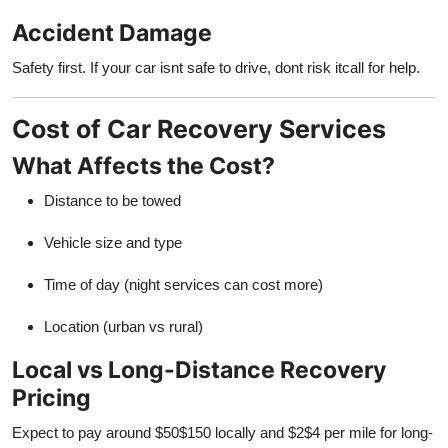
Accident Damage
Safety first. If your car isnt safe to drive, dont risk itcall for help.
Cost of Car Recovery Services
What Affects the Cost?
Distance to be towed
Vehicle size and type
Time of day (night services can cost more)
Location (urban vs rural)
Local vs Long-Distance Recovery
Pricing
Expect to pay around $50$150 locally and $2$4 per mile for long-