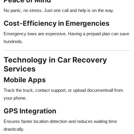
No panic, no stress. Just one call and help is on the way.
Cost-Efficiency in Emergencies
Emergency tows are expensive. Having a prepaid plan can save
hundreds.
Technology in Car Recovery
Services
Mobile Apps
Track the truck, contact support, or upload documentsall from
your phone.
GPS Integration
Ensures faster location detection and reduces waiting time
drastically.