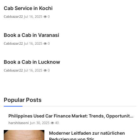
Cab Service in Kochi
Cabbazar22
Jul 16, 2025
0
Book a Cab in Varanasi
Cabbazar22
Jul 16, 2025
0
Book a Cab in Lucknow
Cabbazar22
Jul 16, 2025
0
Popular Posts
Philippines Used Car Finance Market: Trends, Opportunit...
harshitasoni
Jun 30, 2025
40
Moderner Leitfaden zur natürlichen
Reduzierung von Stir...