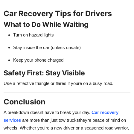
Car Recovery Tips for Drivers
What to Do While Waiting
Turn on hazard lights
Stay inside the car (unless unsafe)
Keep your phone charged
Safety First: Stay Visible
Use a reflective triangle or flares if youre on a busy road.
Conclusion
A breakdown doesnt have to break your day.
Car recovery
services
are more than just tow truckstheyre peace of mind on
wheels. Whether you're a new driver or a seasoned road warrior,