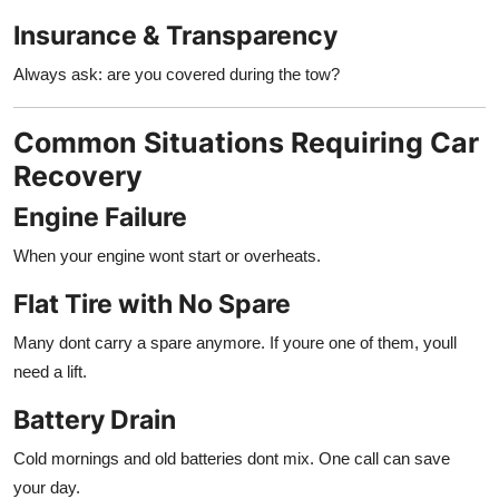
Insurance & Transparency
Always ask: are you covered during the tow?
Common Situations Requiring Car
Recovery
Engine Failure
When your engine wont start or overheats.
Flat Tire with No Spare
Many dont carry a spare anymore. If youre one of them, youll
need a lift.
Battery Drain
Cold mornings and old batteries dont mix. One call can save
your day.