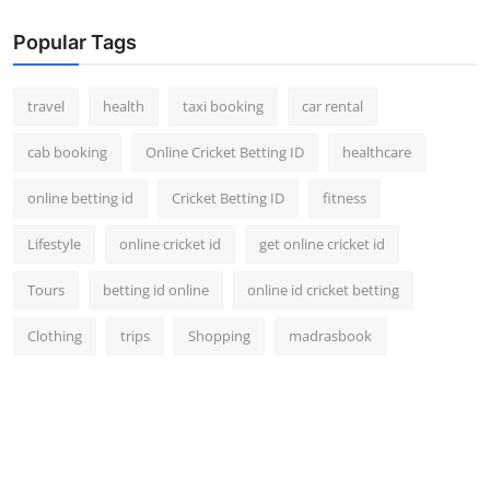
Popular Tags
travel
health
taxi booking
car rental
cab booking
Online Cricket Betting ID
healthcare
online betting id
Cricket Betting ID
fitness
Lifestyle
online cricket id
get online cricket id
Tours
betting id online
online id cricket betting
Clothing
trips
Shopping
madrasbook