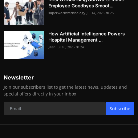
Employee Goodbyes Smoot...
superworkstechnology
Jul 14, 2025
25
How Artificial Intelligence Powers
Hospital Management ...
Jiten
Jul 10, 2025
24
Newsletter
Join our subscribers list to get the latest news, updates and
special offers directly in your inbox
Subscribe