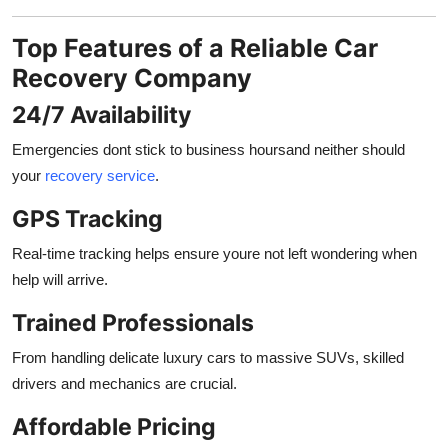
Top Features of a Reliable Car
Recovery Company
24/7 Availability
Emergencies dont stick to business hoursand neither should
your
recovery service
.
GPS Tracking
Real-time tracking helps ensure youre not left wondering when
help will arrive.
Trained Professionals
From handling delicate luxury cars to massive SUVs, skilled
drivers and mechanics are crucial.
Affordable Pricing