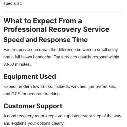
specialist.
What to Expect From a
Professional Recovery Service
Speed and Response Time
Fast response can mean the difference between a small delay
and a full-blown headache. Top services usually respond within
30-60 minutes.
Equipment Used
Expect modern tow trucks, flatbeds, winches, jump-start kits,
and GPS for accurate tracking.
Customer Support
A good recovery team keeps you updated every step of the way
and explains your options clearly.