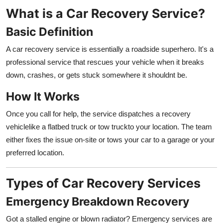
Top 10
What is a Car Recovery Service?
Basic Definition
How To
A car recovery service is essentially a roadside superhero. It's a
Support Number
professional service that rescues your vehicle when it breaks
down, crashes, or gets stuck somewhere it shouldnt be.
How It Works
Once you call for help, the service dispatches a recovery
vehiclelike a flatbed truck or tow truckto your location. The team
either fixes the issue on-site or tows your car to a garage or your
preferred location.
Types of Car Recovery Services
Emergency Breakdown Recovery
Got a stalled engine or blown radiator? Emergency services are