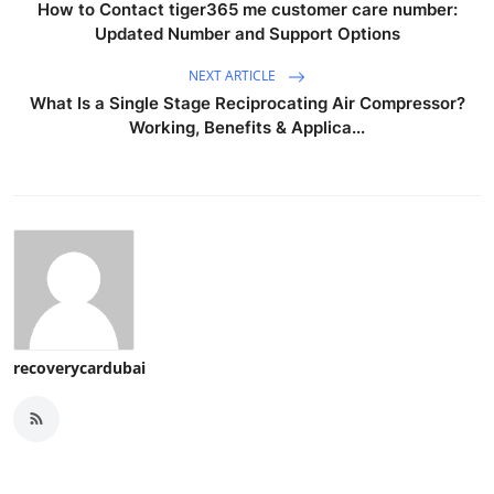
How to Contact tiger365 me customer care number:
Updated Number and Support Options
NEXT ARTICLE
What Is a Single Stage Reciprocating Air Compressor?
Working, Benefits & Applica...
recoverycardubai