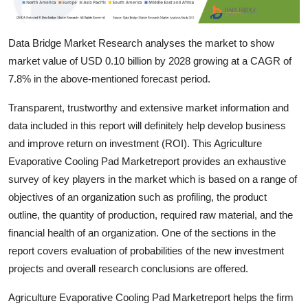
Top 10
Data Bridge Market Research analyses the market to show
How To
market value of USD 0.10 billion by 2028 growing at a CAGR of
Support Number
7.8% in the above-mentioned forecast period.
Transparent, trustworthy and extensive market information and
data included in this report will definitely help develop business
and improve return on investment (ROI). This Agriculture
Evaporative Cooling Pad Marketreport provides an exhaustive
survey of key players in the market which is based on a range of
objectives of an organization such as profiling, the product
outline, the quantity of production, required raw material, and the
financial health of an organization. One of the sections in the
report covers evaluation of probabilities of the new investment
projects and overall research conclusions are offered.
Agriculture Evaporative Cooling Pad Marketreport helps the firm