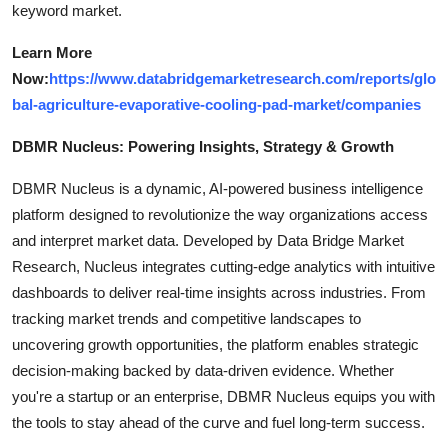
keyword market.
Learn More
Now:
https://www.databridgemarketresearch.com/reports/glo
bal-agriculture-evaporative-cooling-pad-market/companies
DBMR Nucleus: Powering Insights, Strategy & Growth
DBMR Nucleus is a dynamic, AI-powered business intelligence
platform designed to revolutionize the way organizations access
and interpret market data. Developed by Data Bridge Market
Research, Nucleus integrates cutting-edge analytics with intuitive
dashboards to deliver real-time insights across industries. From
tracking market trends and competitive landscapes to
uncovering growth opportunities, the platform enables strategic
decision-making backed by data-driven evidence. Whether
you're a startup or an enterprise, DBMR Nucleus equips you with
the tools to stay ahead of the curve and fuel long-term success.