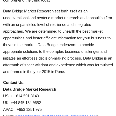
comprehend the trend today!
Data Bridge Market Research set forth itself as an
unconventional and neoteric market research and consulting firm
with an unparalleled level of resilience and integrated
approaches. We are determined to unearth the best market
opportunities and foster efficient information for your business to
thrive in the market. Data Bridge endeavors to provide
appropriate solutions to the complex business challenges and
initiates an effortless decision-making process. Data Bridge is an
aftermath of sheer wisdom and experience which was formulated
and framed in the year 2015 in Pune.
Contact Us:
Data Bridge Market Research
US: +1 614 591 3140
UK: +44 845 154 9652
APAC : +653 1251 975