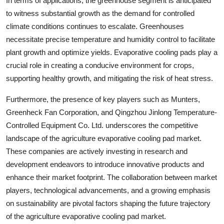
In terms of applications, the greenhouse segment is anticipated
to witness substantial growth as the demand for controlled
climate conditions continues to escalate. Greenhouses
necessitate precise temperature and humidity control to facilitate
plant growth and optimize yields. Evaporative cooling pads play a
crucial role in creating a conducive environment for crops,
supporting healthy growth, and mitigating the risk of heat stress.
Furthermore, the presence of key players such as Munters,
Greenheck Fan Corporation, and Qingzhou Jinlong Temperature-
Controlled Equipment Co. Ltd. underscores the competitive
landscape of the agriculture evaporative cooling pad market.
These companies are actively investing in research and
development endeavors to introduce innovative products and
enhance their market footprint. The collaboration between market
players, technological advancements, and a growing emphasis
on sustainability are pivotal factors shaping the future trajectory
of the agriculture evaporative cooling pad market.