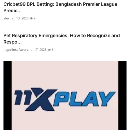
Cricbet99 BPL Betting: Bangladesh Premier League
Predic...
alex
Jan 13, 2026
9
Pet Respiratory Emergencies: How to Recognize and
Respo...
napollosoftware
Jul 17, 2025
6