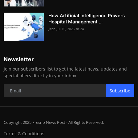
How Artificial Intelligence Powers
Hospital Management ...
Jiten
Jul 10, 2025
24
Newsletter
Join our subscribers list to get the latest news, updates and
special offers directly in your inbox
Subscribe
Copyright 2025 Fresno News Post - All Rights Reserved.
Terms & Conditions