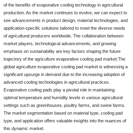
of the benefits of evaporative cooling technology in agricultural
production. As the market continues to evolve, we can expect to
see advancements in product design, material technologies, and
application-specific solutions tailored to meet the diverse needs
of agricultural producers worldwide. The collaboration between
market players, technological advancements, and growing
emphasis on sustainability are key factors shaping the future
trajectory of the agriculture evaporative cooling pad market.The
global agriculture evaporative cooling pad market is witnessing a
significant upsurge in demand due to the increasing adoption of
advanced cooling technologies in agricultural practices.
Evaporative cooling pads play a pivotal role in maintaining
optimal temperature and humidity levels in various agricultural
settings such as greenhouses, poultry farms, and swine farms.
The market segmentation based on material type, cooling pad
type, and application offers valuable insights into the nuances of
this dynamic market.