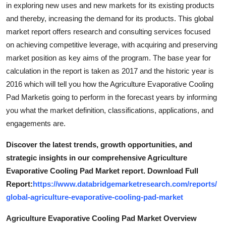
in exploring new uses and new markets for its existing products
and thereby, increasing the demand for its products. This global
market report offers research and consulting services focused
on achieving competitive leverage, with acquiring and preserving
market position as key aims of the program. The base year for
calculation in the report is taken as 2017 and the historic year is
2016 which will tell you how the Agriculture Evaporative Cooling
Pad Marketis going to perform in the forecast years by informing
you what the market definition, classifications, applications, and
engagements are.
Discover the latest trends, growth opportunities, and
strategic insights in our comprehensive Agriculture
Evaporative Cooling Pad Market report. Download Full
Report:
https://www.databridgemarketresearch.com/reports/
global-agriculture-evaporative-cooling-pad-market
Agriculture Evaporative Cooling Pad Market Overview