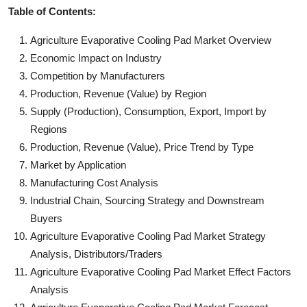
Table of Contents:
Agriculture Evaporative Cooling Pad Market Overview
Economic Impact on Industry
Competition by Manufacturers
Production, Revenue (Value) by Region
Supply (Production), Consumption, Export, Import by
Regions
Production, Revenue (Value), Price Trend by Type
Market by Application
Manufacturing Cost Analysis
Industrial Chain, Sourcing Strategy and Downstream
Buyers
Agriculture Evaporative Cooling Pad Market Strategy
Analysis, Distributors/Traders
Agriculture Evaporative Cooling Pad Market Effect Factors
Analysis