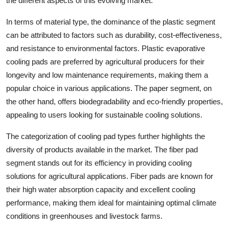
the different aspects of this evolving market.
In terms of material type, the dominance of the plastic segment
can be attributed to factors such as durability, cost-effectiveness,
and resistance to environmental factors. Plastic evaporative
cooling pads are preferred by agricultural producers for their
longevity and low maintenance requirements, making them a
popular choice in various applications. The paper segment, on
the other hand, offers biodegradability and eco-friendly properties,
appealing to users looking for sustainable cooling solutions.
The categorization of cooling pad types further highlights the
diversity of products available in the market. The fiber pad
segment stands out for its efficiency in providing cooling
solutions for agricultural applications. Fiber pads are known for
their high water absorption capacity and excellent cooling
performance, making them ideal for maintaining optimal climate
conditions in greenhouses and livestock farms.