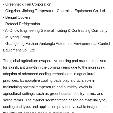
- Greenheck Fan Corporation
- Qingzhou Jinlong Temperature-Controlled Equipment Co. Ltd.
- Bengal Coolers
- Refcool Refrigeration
- Al-Dhow Engineering General Trading & Contracting Company
- Muyang Group
- Guangdong Foshan Juntengfa Automatic Environmental Control
Equipment Co., Ltd.
The global agriculture evaporative cooling pad market is poised
for significant growth in the coming years due to the increasing
adoption of advanced cooling technologies in agricultural
practices. Evaporative cooling pads play a crucial role in
maintaining optimal temperature and humidity levels in
agricultural settings such as greenhouses, poultry farms, and
swine farms. The market segmentation based on material type,
cooling pad type, and application provides valuable insights into