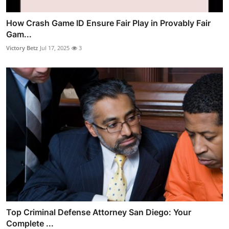
How Crash Game ID Ensure Fair Play in Provably Fair
Gam...
Victory Betz
Jul 17, 2025
3
Top Criminal Defense Attorney San Diego: Your
Complete ...