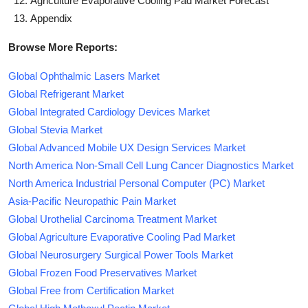
Agriculture Evaporative Cooling Pad Market Forecast
Appendix
Browse More Reports:
Global Ophthalmic Lasers Market
Global Refrigerant Market
Global Integrated Cardiology Devices Market
Global Stevia Market
Global Advanced Mobile UX Design Services Market
North America Non-Small Cell Lung Cancer Diagnostics Market
North America Industrial Personal Computer (PC) Market
Asia-Pacific Neuropathic Pain Market
Global Urothelial Carcinoma Treatment Market
Global Agriculture Evaporative Cooling Pad Market
Global Neurosurgery Surgical Power Tools Market
Global Frozen Food Preservatives Market
Global Free from Certification Market