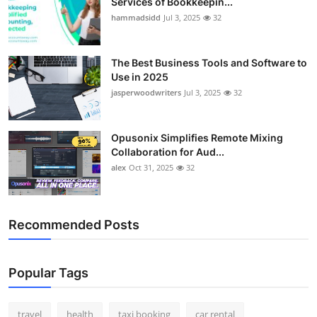
Services of Bookkeepin...
hammadsidd
Jul 3, 2025
32
The Best Business Tools and Software to
Use in 2025
jasperwoodwriters
Jul 3, 2025
32
Opusonix Simplifies Remote Mixing
Collaboration for Aud...
alex
Oct 31, 2025
32
Recommended Posts
Popular Tags
travel
health
taxi booking
car rental