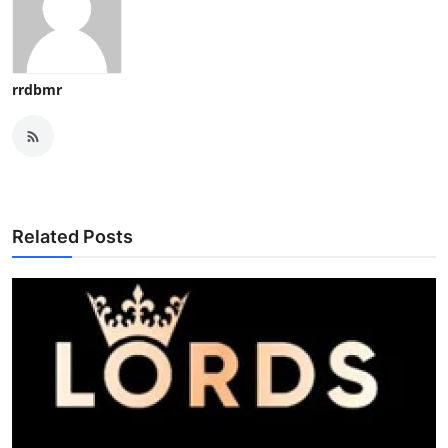
rrdbmr
Related Posts