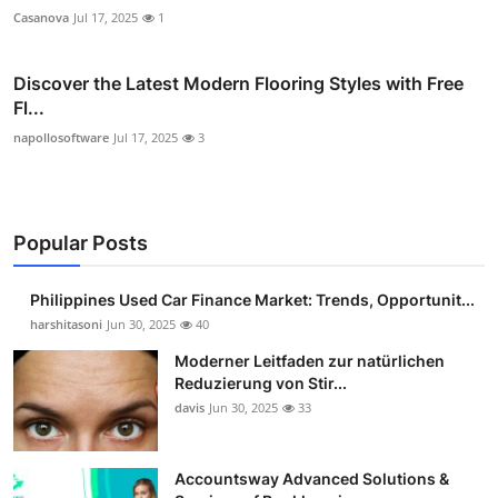
Casanova
Jul 17, 2025
1
Discover the Latest Modern Flooring Styles with Free
Fl...
napollosoftware
Jul 17, 2025
3
Popular Posts
Philippines Used Car Finance Market: Trends, Opportunit...
harshitasoni
Jun 30, 2025
40
Moderner Leitfaden zur natürlichen
Reduzierung von Stir...
davis
Jun 30, 2025
33
Accountsway Advanced Solutions &