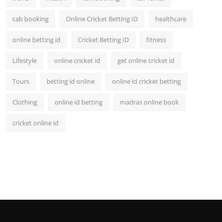
cab booking
Online Cricket Betting ID
healthcare
online betting id
Cricket Betting ID
fitness
Lifestyle
online cricket id
get online cricket id
Tours
betting id online
online id cricket betting
Clothing
online id betting
madras online book
cricket online id