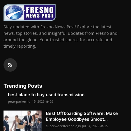
Stay updated with Fresno News Post! Explore the latest
news, top stories, and insightful updates from Fresno and
around the globe. Your trusted source for accurate and
timely reporting.
Trending Posts
best place to buy used transmission
peterparker
Jul 15, 2025
26
Best Offboarding Software: Make
Employee Goodbyes Smoot...
superworkstechnology
Jul 14, 2025
25