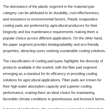
The dominance of the plastic segment in the material type
category can be attributed to its durability, cost-effectiveness,
and resistance to environmental factors. Plastic evaporative
cooling pads are preferred by agricultural producers for their
longevity and low maintenance requirements making them a
popular choice across different applications. On the other hand,
the paper segment provides biodegradability and eco-friendly
properties, attracting users seeking sustainable cooling solutions.
The classification of cooling pad types highlights the diversity of
products available in the market, with the fiber pad segment
emerging as a standout for its efficiency in providing cooling
solutions for agricultural applications. Fiber pads are known for
their high water absorption capacity and superior cooling
performance, making them an ideal choice for maintaining
favorable climate conditions in greenhouses and livestock farms.