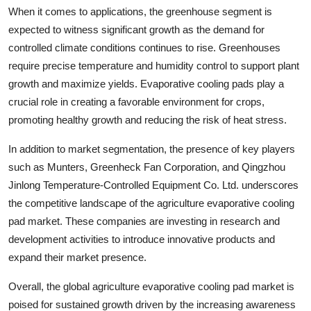
When it comes to applications, the greenhouse segment is
expected to witness significant growth as the demand for
controlled climate conditions continues to rise. Greenhouses
require precise temperature and humidity control to support plant
growth and maximize yields. Evaporative cooling pads play a
crucial role in creating a favorable environment for crops,
promoting healthy growth and reducing the risk of heat stress.
In addition to market segmentation, the presence of key players
such as Munters, Greenheck Fan Corporation, and Qingzhou
Jinlong Temperature-Controlled Equipment Co. Ltd. underscores
the competitive landscape of the agriculture evaporative cooling
pad market. These companies are investing in research and
development activities to introduce innovative products and
expand their market presence.
Overall, the global agriculture evaporative cooling pad market is
poised for sustained growth driven by the increasing awareness