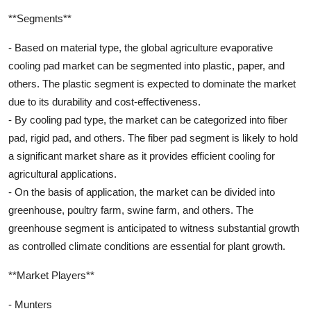
**Segments**
- Based on material type, the global agriculture evaporative
cooling pad market can be segmented into plastic, paper, and
others. The plastic segment is expected to dominate the market
due to its durability and cost-effectiveness.
- By cooling pad type, the market can be categorized into fiber
pad, rigid pad, and others. The fiber pad segment is likely to hold
a significant market share as it provides efficient cooling for
agricultural applications.
- On the basis of application, the market can be divided into
greenhouse, poultry farm, swine farm, and others. The
greenhouse segment is anticipated to witness substantial growth
as controlled climate conditions are essential for plant growth.
**Market Players**
- Munters