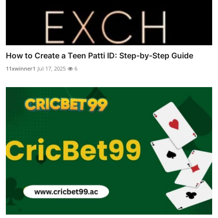
How to Create a Teen Patti ID: Step-by-Step Guide
11xwinner1
Jul 17, 2025
6