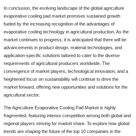
In conclusion, the evolving landscape of the global agriculture
evaporative cooling pad market promises sustained growth
fueled by the increasing recognition of the advantages of
evaporative cooling technology in agricultural production. As the
market continues to progress, it is anticipated that there will be
advancements in product design, material technologies, and
application-specific solutions tailored to cater to the diverse
requirements of agricultural producers worldwide. The
convergence of market players, technological innovation, and a
heightened focus on sustainability will continue to drive the
market forward, offering new opportunities and solutions for the
agricultural sector.
The Agriculture Evaporative Cooling Pad Market is highly
fragmented, featuring intense competition among both global and
regional players striving for market share. To explore how global
trends are shaping the future of the top 10 companies in the