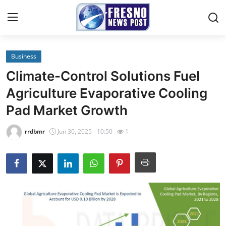
Business
Home
Climate-Control Solutions Fuel
Contact
Agriculture Evaporative Cooling
Pad Market Growth
Press Release
rrdbmr
Jun 30, 2025 - 10:50
1
Privacy Policy
About
News Network
Submit Press Release