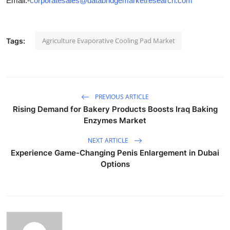
Email:-
corporatesales@databridgemarketresearch.com
"
Agriculture Evaporative Cooling Pad Market
Tags:
PREVIOUS ARTICLE
Rising Demand for Bakery Products Boosts Iraq Baking
Enzymes Market
NEXT ARTICLE
Experience Game-Changing Penis Enlargement in Dubai
Options