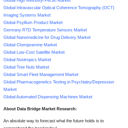
Global High Methoxyl Pectin Market
Global Intravascular Optical Coherence Tomography (OCT)
Imaging Systems Market
Global Psyllium Product Market
Germany RTD Temperature Sensors Market
Global Nanomedicine for Drug Delivery Market
Global Clomipramine Market
Global Low-Cost Satellite Market
Global Nootropics Market
Global Tree Nuts Market
Global Smart Fleet Management Market
Global Pharmacogenetics Testing in Psychiatry/Depression
Market
Global Automated Dispensing Machines Market
About Data Bridge Market Research:
An absolute way to forecast what the future holds is to