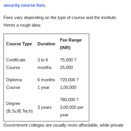
security course fees
.
Fees vary depending on the type of course and the institute.
Heres a rough idea:
Fee Range
Course Type
Duration
(INR)
Certificate
3 to 6
?5,000 ?
Course
months
25,000
Diploma
6 months
?20,000 ?
Course
1 year
1,00,000
?80,000 ?
Degree
3 years
3,00,000 per
(B.Sc/B.Tech)
year
Government colleges are usually more affordable, while private