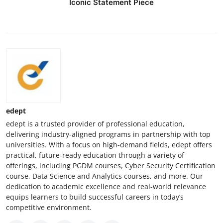
Iconic Statement Piece
edept
edept is a trusted provider of professional education,
delivering industry-aligned programs in partnership with top
universities. With a focus on high-demand fields, edept offers
practical, future-ready education through a variety of
offerings, including PGDM courses, Cyber Security Certification
course, Data Science and Analytics courses, and more. Our
dedication to academic excellence and real-world relevance
equips learners to build successful careers in today’s
competitive environment.