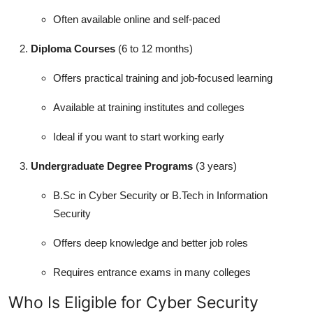
Often available online and self-paced
Diploma Courses
(6 to 12 months)
Offers practical training and job-focused learning
Available at training institutes and colleges
Ideal if you want to start working early
Undergraduate Degree Programs
(3 years)
B.Sc in Cyber Security or B.Tech in Information
Security
Offers deep knowledge and better job roles
Requires entrance exams in many colleges
Who Is Eligible for Cyber Security