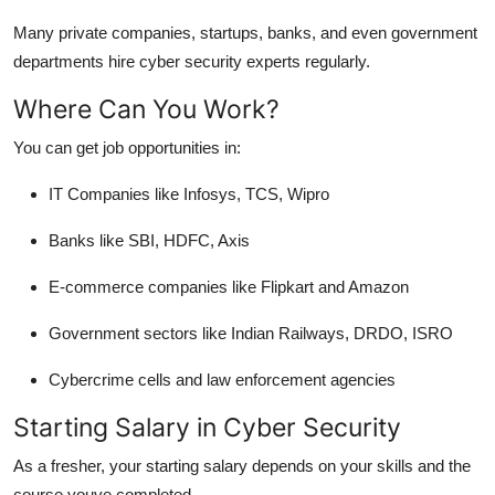
Many private companies, startups, banks, and even government
departments hire cyber security experts regularly.
Where Can You Work?
You can get job opportunities in:
IT Companies like Infosys, TCS, Wipro
Banks like SBI, HDFC, Axis
E-commerce companies like Flipkart and Amazon
Government sectors like Indian Railways, DRDO, ISRO
Cybercrime cells and law enforcement agencies
Starting Salary in Cyber Security
As a fresher, your starting salary depends on your skills and the
course youve completed.