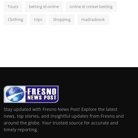
Tours
betting id online
online id cricket betting
Clothing
trips
Shopping
madrasbook
Stay updated with Fresno News Post! Explore the latest
news, top stories, and insightful updates from Fresno and
around the globe. Your trusted source for accurate and
timely reporting.