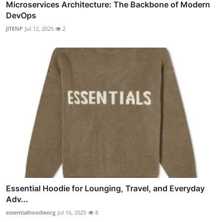
Microservices Architecture: The Backbone of Modern
DevOps
JITENP
Jul 12, 2025
2
Essential Hoodie for Lounging, Travel, and Everyday
Adv...
essentialhoodieorg
Jul 16, 2025
8