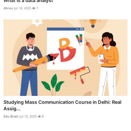
What is a data analyst
dhruv
Jul 16, 2025
7
Studying Mass Communication Course in Delhi: Real
Assig...
Edu Brain
Jul 15, 2025
8