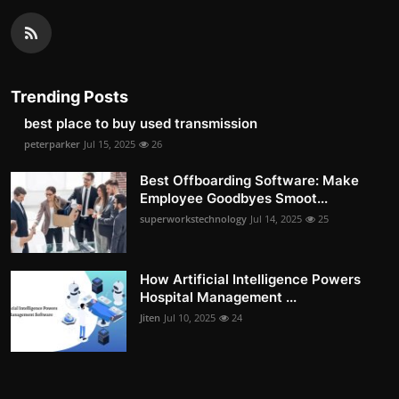
Trending Posts
best place to buy used transmission
peterparker
Jul 15, 2025
26
Best Offboarding Software: Make
Employee Goodbyes Smoot...
superworkstechnology
Jul 14, 2025
25
How Artificial Intelligence Powers
Hospital Management ...
Jiten
Jul 10, 2025
24