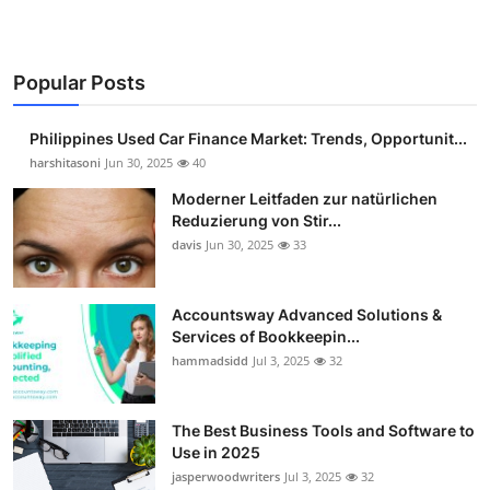
Popular Posts
Philippines Used Car Finance Market: Trends, Opportunit...
harshitasoni
Jun 30, 2025
40
Moderner Leitfaden zur natürlichen
Reduzierung von Stir...
davis
Jun 30, 2025
33
Accountsway Advanced Solutions &
Services of Bookkeepin...
hammadsidd
Jul 3, 2025
32
The Best Business Tools and Software to
Use in 2025
jasperwoodwriters
Jul 3, 2025
32