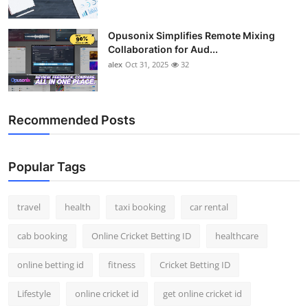
Opusonix Simplifies Remote Mixing
Collaboration for Aud...
alex
Oct 31, 2025
32
Recommended Posts
Popular Tags
travel
health
taxi booking
car rental
cab booking
Online Cricket Betting ID
healthcare
online betting id
fitness
Cricket Betting ID
Lifestyle
online cricket id
get online cricket id