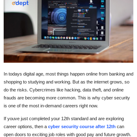
Guest Posting
Advertise with US
Crypto
Business
Finance
In todays digital age, most things happen online from banking and
shopping to studying and working. But as the internet grows, so
Tech
do the risks. Cybercrimes like hacking, data theft, and online
Sports
frauds are becoming more common. This is why cyber security
is one of the most in-demand careers right now.
Real Estate
If youve just completed your 12th standard and are exploring
career options, then a
cyber security course after 12th
can
General
open doors to exciting job roles with good pay and future growth.