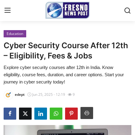
Education
Home
Cyber Security Course After 12th
Contact
– Eligibility, Fees & Jobs
Explore cyber security courses after 12th in India. Know
Press Release
eligibility, course fees, duration, and career options. Start your
journey in cyber security today!
Privacy Policy
edept
Jun 25, 2025 - 12:19
9
About
News Network
Submit Press Release