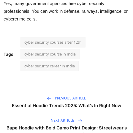
Yes, many government agencies hire cyber security
professionals. You can work in defense, railways, intelligence, or
cybercrime cells.
cyber security courses after 12th
cyber security course in India
Tags:
cyber security career in India
PREVIOUS ARTICLE
Essential Hoodie Trends 2025: What’s In Right Now
NEXT ARTICLE
Bape Hoodie with Bold Camo Print Design: Streetwear's