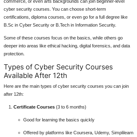
commerce, or even arts backgrounds can join beginner-level
cyber security courses. You can choose short-term
certifications, diploma courses, or even go for a full degree like
B.Sc in Cyber Security or B.Tech in Information Security.
Some of these courses focus on the basics, while others go
deeper into areas like ethical hacking, digital forensics, and data
protection.
Types of Cyber Security Courses
Available After 12th
Here are the main types of cyber security courses you can join
after 12th:
Certificate Courses
(3 to 6 months)
Good for learning the basics quickly
Offered by platforms like Coursera, Udemy, Simplilearn