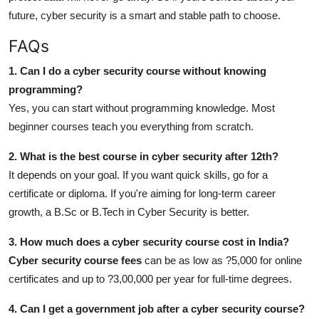
future, cyber security is a smart and stable path to choose.
FAQs
1. Can I do a cyber security course without knowing
programming?
Yes, you can start without programming knowledge. Most
beginner courses teach you everything from scratch.
2. What is the best course in cyber security after 12th?
It depends on your goal. If you want quick skills, go for a
certificate or diploma. If you're aiming for long-term career
growth, a B.Sc or B.Tech in Cyber Security is better.
3. How much does a cyber security course cost in India?
Cyber security course fees
can be as low as ?5,000 for online
certificates and up to ?3,00,000 per year for full-time degrees.
4. Can I get a government job after a cyber security course?