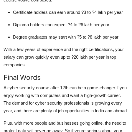
Certificate holders can earn around ?3 to ?4 lakh per year
Diploma holders can expect ?4 to ?6 lakh per year
Degree graduates may start with ?5 to ?8 lakh per year
With a few years of experience and the right certifications, your
salary can grow quickly even up to ?20 lakh per year in top
companies.
Final Words
A cyber security course after 12th can be a game-changer if you
enjoy working with computers and want a high-growth career.
The demand for cyber security professionals is growing every
year, and there are plenty of job opportunities in India and abroad.
Plus, with more people and businesses going online, the need to
protect data will never go away. So if youre serious about your