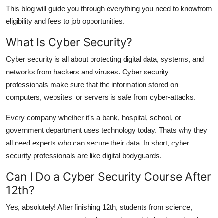
Top 10
This blog will guide you through everything you need to knowfrom
eligibility and fees to job opportunities.
How To
What Is Cyber Security?
Support Number
Cyber security is all about protecting digital data, systems, and
networks from hackers and viruses. Cyber security
professionals make sure that the information stored on
computers, websites, or servers is safe from cyber-attacks.
Every company whether it's a bank, hospital, school, or
government department uses technology today. Thats why they
all need experts who can secure their data. In short, cyber
security professionals are like digital bodyguards.
Can I Do a Cyber Security Course After
12th?
Yes, absolutely! After finishing 12th, students from science,