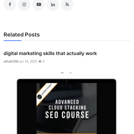
Related Posts
digital marketing skills that actually work
athatr556
Jul 14, 2025
3