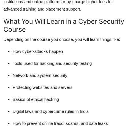
institutions and online platforms may charge higher fees for
advanced training and placement support.
What You Will Learn in a Cyber Security
Course
Depending on the course you choose, you will learn things like:
How cyber-attacks happen
Tools used for hacking and security testing
Network and system security
Protecting websites and servers
Basics of ethical hacking
Digital laws and cybercrime rules in India
How to prevent online fraud, scams, and data leaks