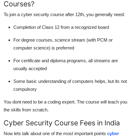
Courses?
To join a cyber security course after 12th, you generally need:
Completion of Class 12 from a recognized board
For degree courses, science stream (with PCM or
computer science) is preferred
For certificate and diploma programs, all streams are
usually accepted
Some basic understanding of computers helps, but its not
compulsory
You dont need to be a coding expert. The course will teach you
the skills from scratch.
Cyber Security Course Fees in India
Now lets talk about one of the most important points
cyber