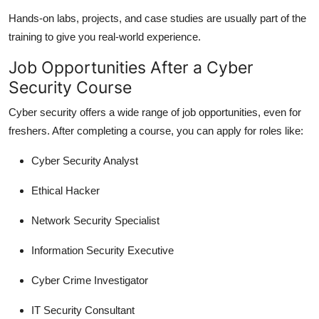
Hands-on labs, projects, and case studies are usually part of the
training to give you real-world experience.
Job Opportunities After a Cyber
Security Course
Cyber security offers a wide range of job opportunities, even for
freshers. After completing a course, you can apply for roles like:
Cyber Security Analyst
Ethical Hacker
Network Security Specialist
Information Security Executive
Cyber Crime Investigator
IT Security Consultant