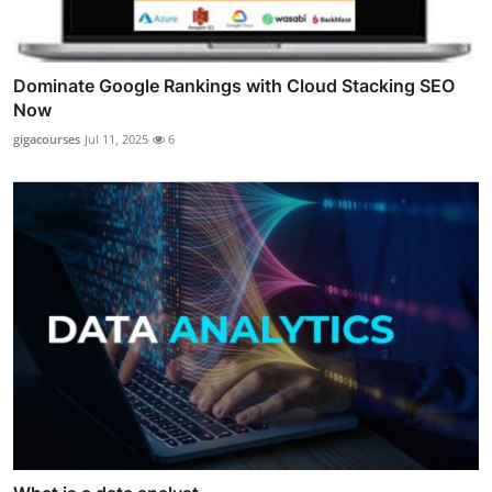
Dominate Google Rankings with Cloud Stacking SEO
Now
gigacourses
Jul 11, 2025
6