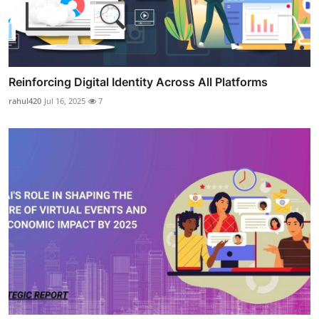
Reinforcing Digital Identity Across All Platforms
rahul420
Jul 16, 2025
7