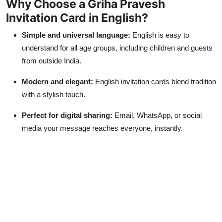
Why Choose a Griha Pravesh
Invitation Card in English?
Simple and universal language:
English is easy to
understand for all age groups, including children and guests
from outside India.
Modern and elegant:
English invitation cards blend tradition
with a stylish touch.
Perfect for digital sharing:
Email, WhatsApp, or social
media your message reaches everyone, instantly.