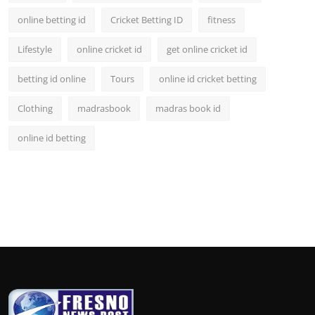
online betting id
Cricket Betting ID
fitness
Lifestyle
online cricket id
get online cricket id
betting id online
Tours
online id cricket betting
Clothing
madrasbook
madras book id
online id betting