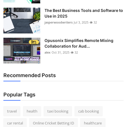
The Best Business Tools and Software to
Use in 2025
jasperwoodwriters
Jul 3, 2025
32
Opusonix Simplifies Remote Mixing
Collaboration for Aud...
alex
Oct 31, 2025
32
Recommended Posts
Popular Tags
travel
health
taxi booking
cab booking
car rental
Online Cricket Betting ID
healthcare