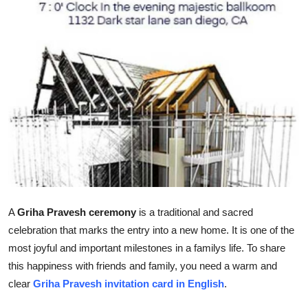
Top 10
How To
Support Number
A
Griha Pravesh ceremony
is a traditional and sacred
celebration that marks the entry into a new home. It is one of the
most joyful and important milestones in a familys life. To share
this happiness with friends and family, you need a warm and
clear
Griha Pravesh invitation card in English
.