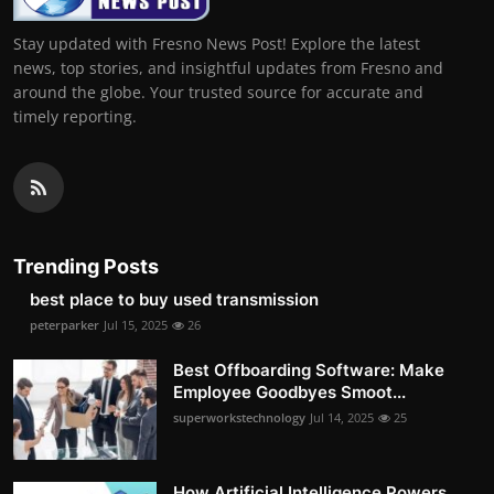
Stay updated with Fresno News Post! Explore the latest
news, top stories, and insightful updates from Fresno and
around the globe. Your trusted source for accurate and
timely reporting.
Trending Posts
best place to buy used transmission
peterparker
Jul 15, 2025
26
Best Offboarding Software: Make
Employee Goodbyes Smoot...
superworkstechnology
Jul 14, 2025
25
How Artificial Intelligence Powers