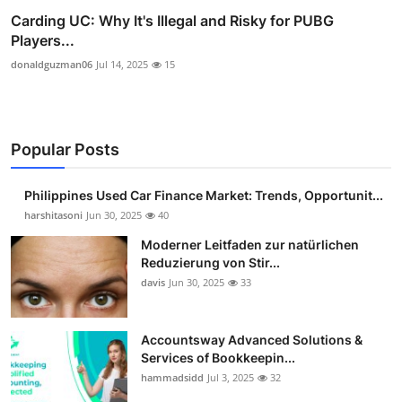
Carding UC: Why It's Illegal and Risky for PUBG
Players...
donaldguzman06
Jul 14, 2025
15
Popular Posts
Philippines Used Car Finance Market: Trends, Opportunit...
harshitasoni
Jun 30, 2025
40
Moderner Leitfaden zur natürlichen
Reduzierung von Stir...
davis
Jun 30, 2025
33
Accountsway Advanced Solutions &
Services of Bookkeepin...
hammadsidd
Jul 3, 2025
32