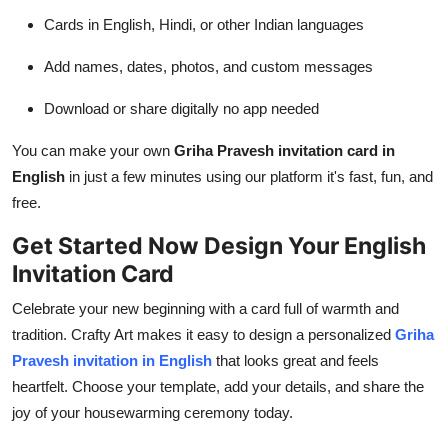
Cards in English, Hindi, or other Indian languages
Add names, dates, photos, and custom messages
Download or share digitally no app needed
You can make your own
Griha Pravesh invitation card in
English
in just a few minutes using our platform it's fast, fun, and
free.
Get Started Now Design Your English
Invitation Card
Celebrate your new beginning with a card full of warmth and
tradition. Crafty Art makes it easy to design a personalized
Griha
Pravesh invitation in English
that looks great and feels
heartfelt. Choose your template, add your details, and share the
joy of your housewarming ceremony today.