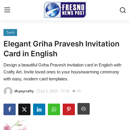
Tech
Home
Elegant Griha Pravesh Invitation
Contact
Card in English
Design a beautiful Griha Pravesh invitation card in English with
Press Release
Crafty Art. Invite loved ones to your housewarming ceremony
with easy, modern card templates.
Privacy Policy
dhyeycrafty
Jul 2, 2025 - 17:16
10
About
News Network
Submit Press Release