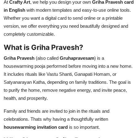
At
Crafty Art
, we help you design your own
Griha Pravesh card
in English
with modern templates and easy-to-use online tools.
Whether you want a digital card to send online or a printable
version, we offer everything you need beautifully designed and
completely customizable.
What is Griha Pravesh?
Griha Pravesh
(also called
Gruhapravesam
) is a
housewarming pooja performed before moving into a new home.
It includes rituals like Vastu Shanti, Ganapati Homam, or
Satyanarayan Katha, depending on family traditions. The goal is
to purify the home, remove negative energy, and invite peace,
health, and prosperity.
Family and friends are invited to join in the rituals and
celebrations. Thats why having a thoughtfully written
housewarming invitation card
is so important.