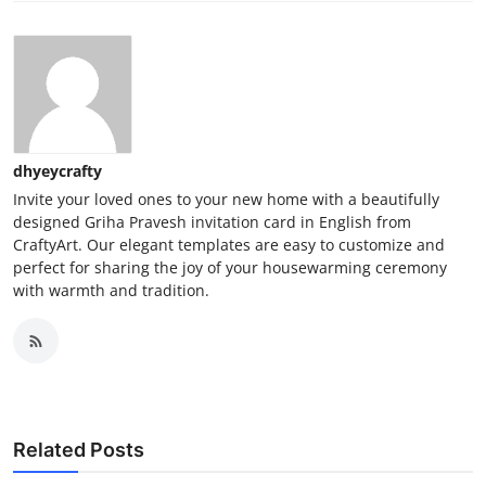
dhyeycrafty
Invite your loved ones to your new home with a beautifully
designed Griha Pravesh invitation card in English from
CraftyArt. Our elegant templates are easy to customize and
perfect for sharing the joy of your housewarming ceremony
with warmth and tradition.
Related Posts