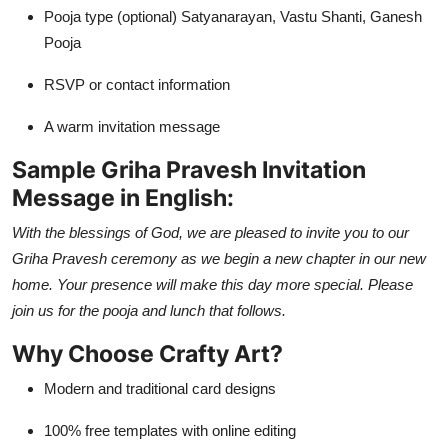
Pooja type (optional) Satyanarayan, Vastu Shanti, Ganesh
Pooja
RSVP or contact information
A warm invitation message
Sample Griha Pravesh Invitation
Message in English:
With the blessings of God, we are pleased to invite you to our
Griha Pravesh ceremony as we begin a new chapter in our new
home. Your presence will make this day more special. Please
join us for the pooja and lunch that follows.
Why Choose Crafty Art?
Modern and traditional card designs
100% free templates with online editing