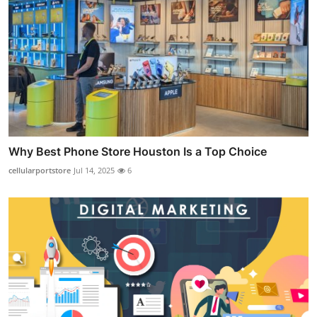
Why Best Phone Store Houston Is a Top Choice
cellularportstore
Jul 14, 2025
6