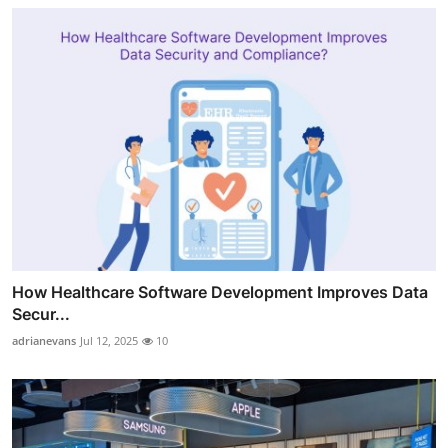
How Healthcare Software Development Improves Data
Secur...
adrianevans
Jul 12, 2025
10