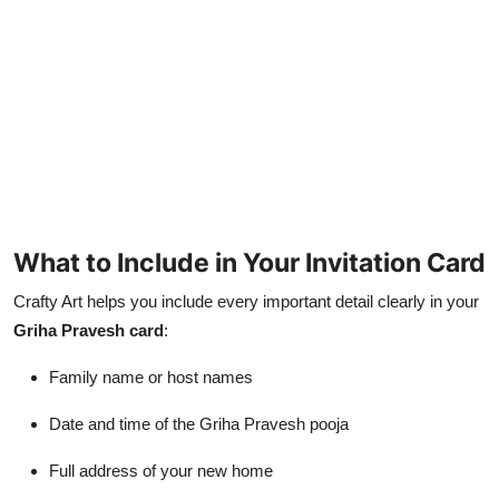
What to Include in Your Invitation Card
Crafty Art helps you include every important detail clearly in your
Griha Pravesh card
:
Family name or host names
Date and time of the Griha Pravesh pooja
Full address of your new home