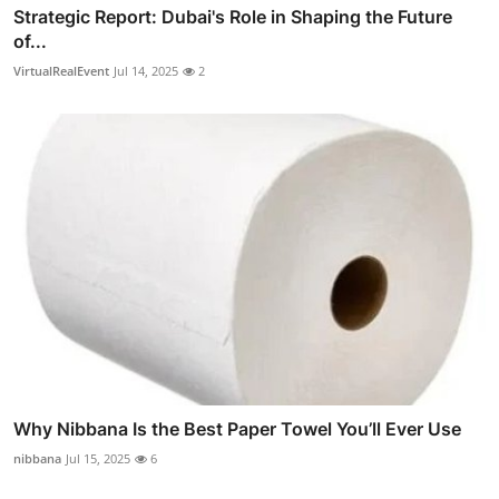
Strategic Report: Dubai's Role in Shaping the Future
of...
VirtualRealEvent
Jul 14, 2025
2
Why Nibbana Is the Best Paper Towel You’ll Ever Use
nibbana
Jul 15, 2025
6