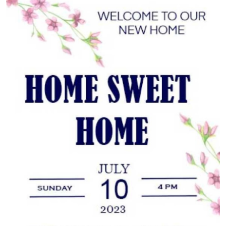
Guest Posting
Advertise with US
Crypto
Business
Finance
Tech
Sports
Real Estate
General