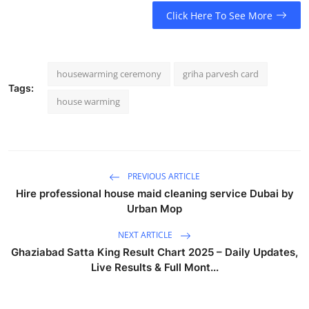
Click Here To See More
housewarming ceremony
griha parvesh card
Tags:
house warming
PREVIOUS ARTICLE
Hire professional house maid cleaning service Dubai by
Urban Mop
NEXT ARTICLE
Ghaziabad Satta King Result Chart 2025 – Daily Updates,
Live Results & Full Mont...