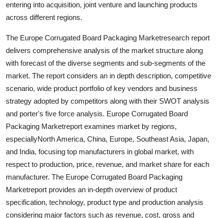
entering into acquisition, joint venture and launching products
Top 10
across different regions.
How To
The Europe Corrugated Board Packaging Marketresearch report
delivers comprehensive analysis of the market structure along
Support Number
with forecast of the diverse segments and sub-segments of the
market. The report considers an in depth description, competitive
scenario, wide product portfolio of key vendors and business
strategy adopted by competitors along with their SWOT analysis
and porter's five force analysis. Europe Corrugated Board
Packaging Marketreport examines market by regions,
especiallyNorth America, China, Europe, Southeast Asia, Japan,
and India, focusing top manufacturers in global market, with
respect to production, price, revenue, and market share for each
manufacturer. The Europe Corrugated Board Packaging
Marketreport provides an in-depth overview of product
specification, technology, product type and production analysis
considering major factors such as revenue, cost, gross and