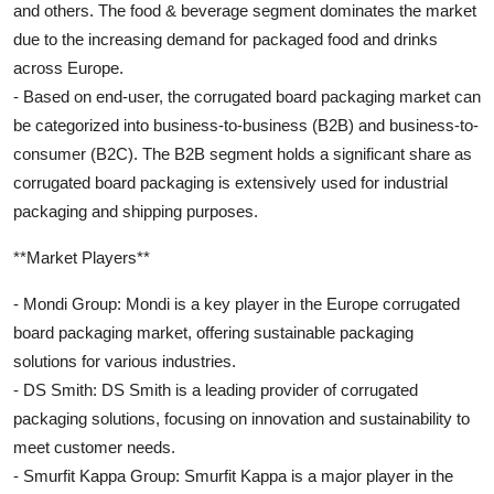
and others. The food & beverage segment dominates the market
due to the increasing demand for packaged food and drinks
across Europe.
- Based on end-user, the corrugated board packaging market can
be categorized into business-to-business (B2B) and business-to-
consumer (B2C). The B2B segment holds a significant share as
corrugated board packaging is extensively used for industrial
packaging and shipping purposes.
**Market Players**
- Mondi Group: Mondi is a key player in the Europe corrugated
board packaging market, offering sustainable packaging
solutions for various industries.
- DS Smith: DS Smith is a leading provider of corrugated
packaging solutions, focusing on innovation and sustainability to
meet customer needs.
- Smurfit Kappa Group: Smurfit Kappa is a major player in the