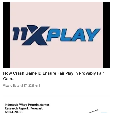
How Crash Game ID Ensure Fair Play in Provably Fair
Gam...
Victory Betz
Jul 17, 2025
3