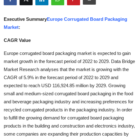
Guest Posting
Executive Summary
Europe Corrugated Board Packaging
Advertise with US
Market
:
Crypto
CAGR Value
Business
Europe corrugated board packaging market is expected to gain
market growth in the forecast period of 2022 to 2029. Data Bridge
Finance
Market Research analyses that the market is growing with the
CAGR of 5.9% in the forecast period of 2022 to 2029 and
Tech
expected to reach USD 116,924.85 million by 2029. Growing
small and medium-sized corrugated board packaging in the food
Sports
and beverage packaging industry and increasing preferences for
recycled corrugated products in the packaging industry. In order
Real Estate
to fulfill the growing demand for corrugated board packaging
products in the building and construction and electronics industry,
General
some companies are expanding their production capacities by