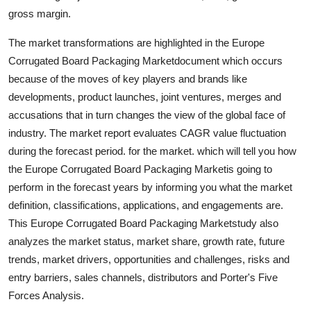
gross margin.
The market transformations are highlighted in the Europe
Corrugated Board Packaging Marketdocument which occurs
because of the moves of key players and brands like
developments, product launches, joint ventures, merges and
accusations that in turn changes the view of the global face of
industry. The market report evaluates CAGR value fluctuation
during the forecast period. for the market. which will tell you how
the Europe Corrugated Board Packaging Marketis going to
perform in the forecast years by informing you what the market
definition, classifications, applications, and engagements are.
This Europe Corrugated Board Packaging Marketstudy also
analyzes the market status, market share, growth rate, future
trends, market drivers, opportunities and challenges, risks and
entry barriers, sales channels, distributors and Porter's Five
Forces Analysis.