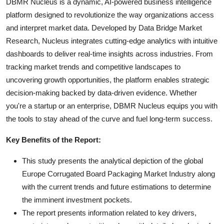
DBMR Nucleus is a dynamic, AI-powered business intelligence
platform designed to revolutionize the way organizations access
and interpret market data. Developed by Data Bridge Market
Research, Nucleus integrates cutting-edge analytics with intuitive
dashboards to deliver real-time insights across industries. From
tracking market trends and competitive landscapes to
uncovering growth opportunities, the platform enables strategic
decision-making backed by data-driven evidence. Whether
you're a startup or an enterprise, DBMR Nucleus equips you with
the tools to stay ahead of the curve and fuel long-term success.
Key Benefits of the Report:
This study presents the analytical depiction of the global
Europe Corrugated Board Packaging Market Industry along
with the current trends and future estimations to determine
the imminent investment pockets.
The report presents information related to key drivers,