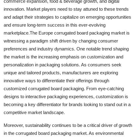
commerce expansion, food & beverage growth, and digital
innovation. Market players need to stay attuned to these trends
and adapt their strategies to capitalize on emerging opportunities
and ensure long-term success in this ever-evolving
marketplace.The Europe corrugated board packaging market is
witnessing a paradigm shift driven by changing consumer
preferences and industry dynamics. One notable trend shaping
the market is the increasing emphasis on customization and
personalization in packaging solutions. As consumers seek
unique and tailored products, manufacturers are exploring
innovative ways to differentiate their offerings through
customized corrugated board packaging. From eye-catching
designs to interactive packaging experiences, customization is
becoming a key differentiator for brands looking to stand out in a
competitive market landscape.
Moreover, sustainability continues to be a critical driver of growth
in the corrugated board packaging market. As environmental