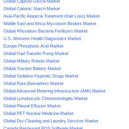
Global Caprylyl Glycol Market
Global Cationic Starch Market
Asia-Pacific Alopecia Treatment (Hair Loss) Market
Middle East and Africa Mycotoxin Binders Market
Global Rhizobium Bacteria Fertilizers Market
U.S. Womens Health Diagnostics Market
Europe Phosphoric Acid Market
Global Fuel Transfer Pump Market
Global Military Robots Market
Global Traction Battery Market
Global Sedative-Hypnotic Drugs Market
Global Rare Biomarkers Market
Global Advanced Metering Infrastructure (AMI) Market
Global Lymphocytic Choriomeningitis Market
Global Pleural Effusion Market
Global PET Nuclear Medicine Market
Global Dry-Cleaning and Laundry Services Market
Canada Restaurant POS Software Market