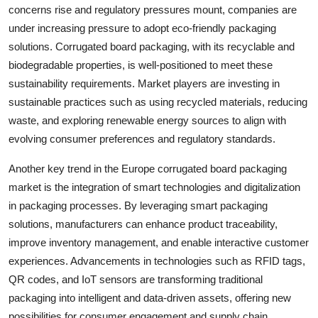
concerns rise and regulatory pressures mount, companies are
under increasing pressure to adopt eco-friendly packaging
solutions. Corrugated board packaging, with its recyclable and
biodegradable properties, is well-positioned to meet these
sustainability requirements. Market players are investing in
sustainable practices such as using recycled materials, reducing
waste, and exploring renewable energy sources to align with
evolving consumer preferences and regulatory standards.
Another key trend in the Europe corrugated board packaging
market is the integration of smart technologies and digitalization
in packaging processes. By leveraging smart packaging
solutions, manufacturers can enhance product traceability,
improve inventory management, and enable interactive customer
experiences. Advancements in technologies such as RFID tags,
QR codes, and IoT sensors are transforming traditional
packaging into intelligent and data-driven assets, offering new
possibilities for consumer engagement and supply chain