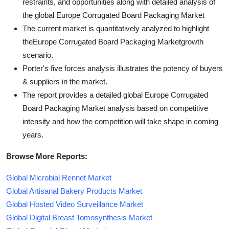
restraints, and opportunities along with detailed analysis of
the global Europe Corrugated Board Packaging Market
The current market is quantitatively analyzed to highlight
theEurope Corrugated Board Packaging Marketgrowth
scenario.
Porter's five forces analysis illustrates the potency of buyers
& suppliers in the market.
The report provides a detailed global Europe Corrugated
Board Packaging Market analysis based on competitive
intensity and how the competition will take shape in coming
years.
Browse More Reports:
Global Microbial Rennet Market
Global Artisanal Bakery Products Market
Global Hosted Video Surveillance Market
Global Digital Breast Tomosynthesis Market