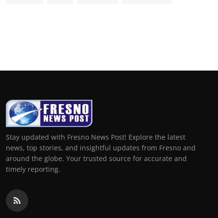
Stay updated with Fresno News Post! Explore the latest
news, top stories, and insightful updates from Fresno and
around the globe. Your trusted source for accurate and
timely reporting.