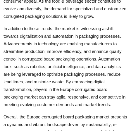
consumer appeal. As the food & beverage sector continues to
evolve and diversify, the demand for specialized and customized
corrugated packaging solutions is likely to grow.
In addition to these trends, the market is witnessing a shift
towards digitalization and automation in packaging processes.
Advancements in technology are enabling manufacturers to
streamline production, improve efficiency, and enhance quality
control in corrugated board packaging operations. Automation
tools such as robotics, artificial intelligence, and data analytics
are being leveraged to optimize packaging processes, reduce
lead times, and minimize waste. By embracing digital
transformation, players in the Europe corrugated board
packaging market can stay agile, responsive, and competitive in
meeting evolving customer demands and market trends.
Overall, the Europe corrugated board packaging market presents
a dynamic and vibrant landscape driven by sustainability, e-