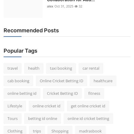
alex
Oct 31, 2025
32
Recommended Posts
Popular Tags
travel
health
taxi booking
car rental
cab booking
Online Cricket Betting ID
healthcare
online betting id
Cricket Betting ID
fitness
Lifestyle
online cricket id
get online cricket id
Tours
betting id online
online id cricket betting
Clothing
trips
Shopping
madrasbook