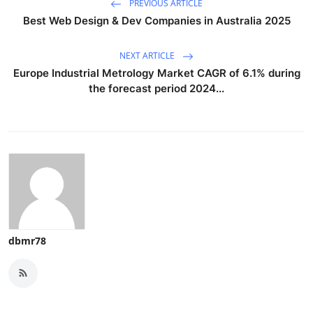
PREVIOUS ARTICLE
Best Web Design & Dev Companies in Australia 2025
NEXT ARTICLE
Europe Industrial Metrology Market CAGR of 6.1% during
the forecast period 2024...
dbmr78