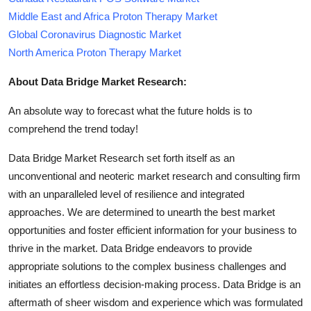
Middle East and Africa Proton Therapy Market
Global Coronavirus Diagnostic Market
North America Proton Therapy Market
About Data Bridge Market Research:
An absolute way to forecast what the future holds is to
comprehend the trend today!
Data Bridge Market Research set forth itself as an
unconventional and neoteric market research and consulting firm
with an unparalleled level of resilience and integrated
approaches. We are determined to unearth the best market
opportunities and foster efficient information for your business to
thrive in the market. Data Bridge endeavors to provide
appropriate solutions to the complex business challenges and
initiates an effortless decision-making process. Data Bridge is an
aftermath of sheer wisdom and experience which was formulated