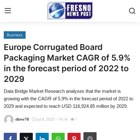
Business
Home
Europe Corrugated Board
Contact
Packaging Market CAGR of 5.9%
in the forecast period of 2022 to
Press Release
2029
Privacy Policy
Data Bridge Market Research analyses that the market is
growing with the CAGR of 5.9% in the forecast period of 2022 to
About
2029 and expected to reach USD 116,924.85 million by 2029.
News Network
dbmr78
Jul 8, 2025 - 14:14
1
Submit Press Release