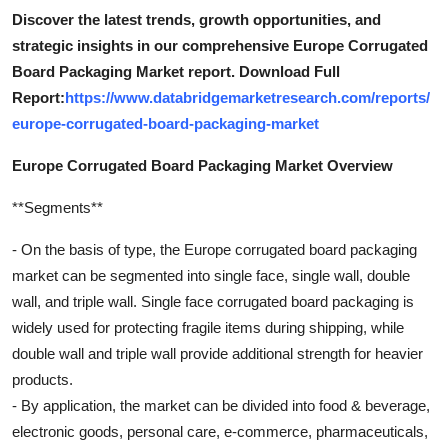
Discover the latest trends, growth opportunities, and
strategic insights in our comprehensive Europe Corrugated
Board Packaging Market report. Download Full
Report:
https://www.databridgemarketresearch.com/reports/
europe-corrugated-board-packaging-market
Europe Corrugated Board Packaging Market Overview
**Segments**
- On the basis of type, the Europe corrugated board packaging
market can be segmented into single face, single wall, double
wall, and triple wall. Single face corrugated board packaging is
widely used for protecting fragile items during shipping, while
double wall and triple wall provide additional strength for heavier
products.
- By application, the market can be divided into food & beverage,
electronic goods, personal care, e-commerce, pharmaceuticals,