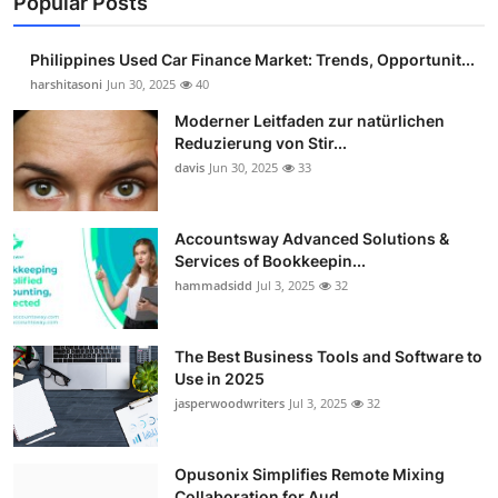
Popular Posts
Philippines Used Car Finance Market: Trends, Opportunit...
harshitasoni
Jun 30, 2025
40
Moderner Leitfaden zur natürlichen
Reduzierung von Stir...
davis
Jun 30, 2025
33
Accountsway Advanced Solutions &
Services of Bookkeepin...
hammadsidd
Jul 3, 2025
32
The Best Business Tools and Software to
Use in 2025
jasperwoodwriters
Jul 3, 2025
32
Opusonix Simplifies Remote Mixing
Collaboration for Aud...