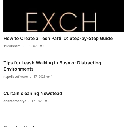
How to Create a Teen Patti ID: Step-by-Step Guide
11xwinner1
Jul 17, 2025
6
Tips for Leash Walking in Busy or Distracting
Environments
napollosoftware
Jul 17, 2025
4
Curtain cleaning Newstead
onsitedraperyc
Jul 17, 2025
2