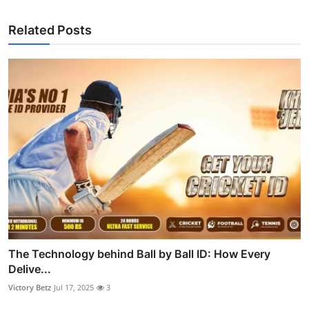
Related Posts
The Technology behind Ball by Ball ID: How Every
Delive...
Victory Betz
Jul 17, 2025
3