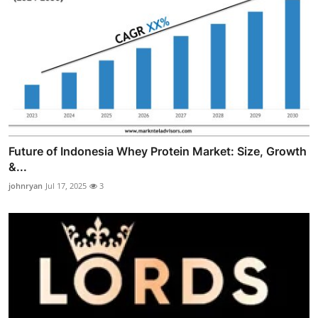
Future of Indonesia Whey Protein Market: Size, Growth
&...
johnryan
Jul 17, 2025
3