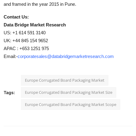
and framed in the year 2015 in Pune.
Contact Us:
Data Bridge Market Research
US: +1 614 591 3140
UK: +44 845 154 9652
APAC : +653 1251 975
Email:-
corporatesales@databridgemarketresearch.com
Europe Corrugated Board Packaging Market
Europe Corrugated Board Packaging Market Size
Tags:
Europe Corrugated Board Packaging Market Scope