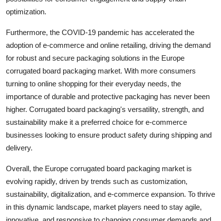
optimization.
Furthermore, the COVID-19 pandemic has accelerated the
adoption of e-commerce and online retailing, driving the demand
for robust and secure packaging solutions in the Europe
corrugated board packaging market. With more consumers
turning to online shopping for their everyday needs, the
importance of durable and protective packaging has never been
higher. Corrugated board packaging's versatility, strength, and
sustainability make it a preferred choice for e-commerce
businesses looking to ensure product safety during shipping and
delivery.
Overall, the Europe corrugated board packaging market is
evolving rapidly, driven by trends such as customization,
sustainability, digitalization, and e-commerce expansion. To thrive
in this dynamic landscape, market players need to stay agile,
innovative, and responsive to changing consumer demands and