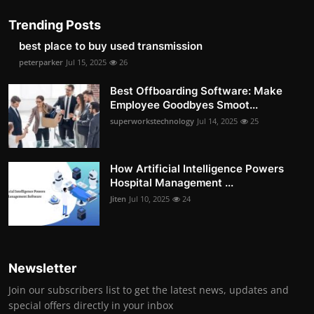
Trending Posts
best place to buy used transmission
peterparker
Jul 15, 2025
26
Best Offboarding Software: Make
Employee Goodbyes Smoot...
superworkstechnology
Jul 14, 2025
25
How Artificial Intelligence Powers
Hospital Management ...
Jiten
Jul 10, 2025
24
Newsletter
Join our subscribers list to get the latest news, updates and
special offers directly in your inbox