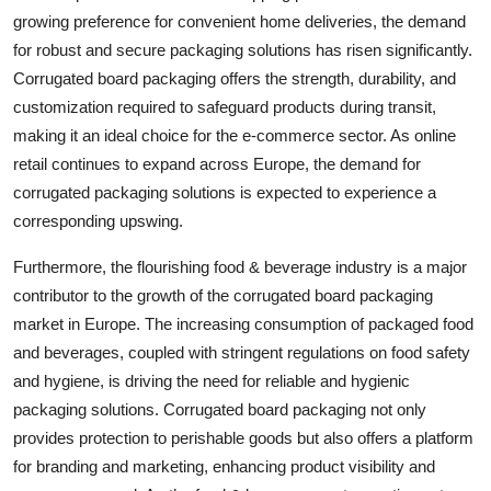
growing preference for convenient home deliveries, the demand
for robust and secure packaging solutions has risen significantly.
Corrugated board packaging offers the strength, durability, and
customization required to safeguard products during transit,
making it an ideal choice for the e-commerce sector. As online
retail continues to expand across Europe, the demand for
corrugated packaging solutions is expected to experience a
corresponding upswing.
Furthermore, the flourishing food & beverage industry is a major
contributor to the growth of the corrugated board packaging
market in Europe. The increasing consumption of packaged food
and beverages, coupled with stringent regulations on food safety
and hygiene, is driving the need for reliable and hygienic
packaging solutions. Corrugated board packaging not only
provides protection to perishable goods but also offers a platform
for branding and marketing, enhancing product visibility and