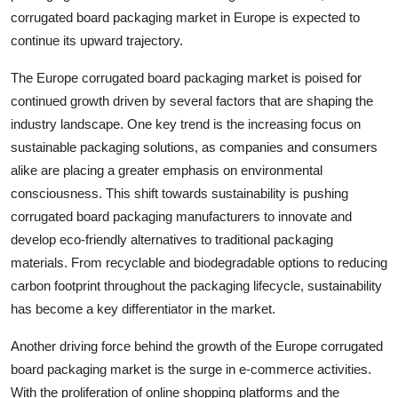
corrugated board packaging market in Europe is expected to
continue its upward trajectory.
The Europe corrugated board packaging market is poised for
continued growth driven by several factors that are shaping the
industry landscape. One key trend is the increasing focus on
sustainable packaging solutions, as companies and consumers
alike are placing a greater emphasis on environmental
consciousness. This shift towards sustainability is pushing
corrugated board packaging manufacturers to innovate and
develop eco-friendly alternatives to traditional packaging
materials. From recyclable and biodegradable options to reducing
carbon footprint throughout the packaging lifecycle, sustainability
has become a key differentiator in the market.
Another driving force behind the growth of the Europe corrugated
board packaging market is the surge in e-commerce activities.
With the proliferation of online shopping platforms and the