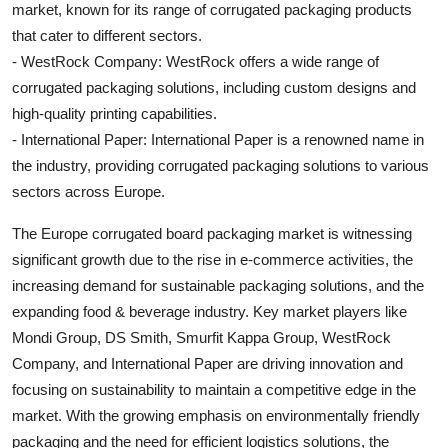
market, known for its range of corrugated packaging products
that cater to different sectors.
- WestRock Company: WestRock offers a wide range of
corrugated packaging solutions, including custom designs and
high-quality printing capabilities.
- International Paper: International Paper is a renowned name in
the industry, providing corrugated packaging solutions to various
sectors across Europe.
The Europe corrugated board packaging market is witnessing
significant growth due to the rise in e-commerce activities, the
increasing demand for sustainable packaging solutions, and the
expanding food & beverage industry. Key market players like
Mondi Group, DS Smith, Smurfit Kappa Group, WestRock
Company, and International Paper are driving innovation and
focusing on sustainability to maintain a competitive edge in the
market. With the growing emphasis on environmentally friendly
packaging and the need for efficient logistics solutions, the