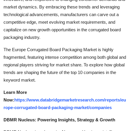
market dynamics. By embracing these trends and leveraging
technological advancements, manufacturers can carve out a
competitive edge, meet evolving market requirements, and
capitalize on new growth opportunities in the corrugated board
packaging industry.
The Europe Corrugated Board Packaging Market is highly
fragmented, featuring intense competition among both global and
regional players striving for market share. To explore how global
trends are shaping the future of the top 10 companies in the
keyword market.
Learn More
Now:
https://www.databridgemarketresearch.com/reports/eu
rope-corrugated-board-packaging-market/companies
DBMR Nucleus: Powering Insights, Strategy & Growth