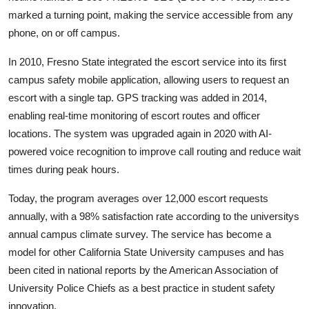
marked a turning point, making the service accessible from any
phone, on or off campus.
In 2010, Fresno State integrated the escort service into its first
campus safety mobile application, allowing users to request an
escort with a single tap. GPS tracking was added in 2014,
enabling real-time monitoring of escort routes and officer
locations. The system was upgraded again in 2020 with AI-
powered voice recognition to improve call routing and reduce wait
times during peak hours.
Today, the program averages over 12,000 escort requests
annually, with a 98% satisfaction rate according to the universitys
annual campus climate survey. The service has become a
model for other California State University campuses and has
been cited in national reports by the American Association of
University Police Chiefs as a best practice in student safety
innovation.