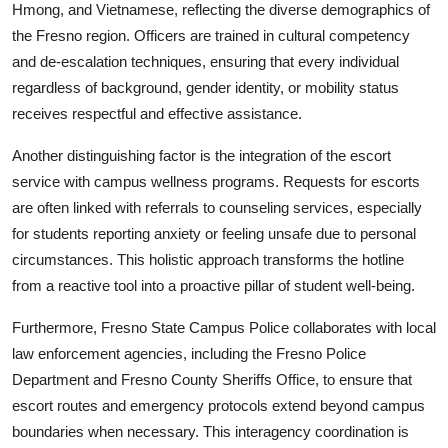
Hmong, and Vietnamese, reflecting the diverse demographics of
the Fresno region. Officers are trained in cultural competency
and de-escalation techniques, ensuring that every individual
regardless of background, gender identity, or mobility status
receives respectful and effective assistance.
Another distinguishing factor is the integration of the escort
service with campus wellness programs. Requests for escorts
are often linked with referrals to counseling services, especially
for students reporting anxiety or feeling unsafe due to personal
circumstances. This holistic approach transforms the hotline
from a reactive tool into a proactive pillar of student well-being.
Furthermore, Fresno State Campus Police collaborates with local
law enforcement agencies, including the Fresno Police
Department and Fresno County Sheriffs Office, to ensure that
escort routes and emergency protocols extend beyond campus
boundaries when necessary. This interagency coordination is