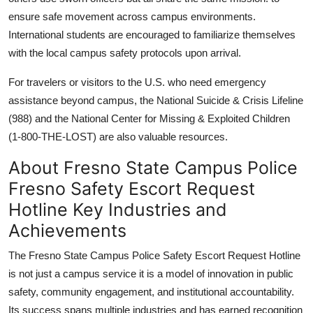
ensure safe movement across campus environments.
International students are encouraged to familiarize themselves
with the local campus safety protocols upon arrival.
For travelers or visitors to the U.S. who need emergency
assistance beyond campus, the National Suicide & Crisis Lifeline
(988) and the National Center for Missing & Exploited Children
(1-800-THE-LOST) are also valuable resources.
About Fresno State Campus Police
Fresno Safety Escort Request
Hotline Key Industries and
Achievements
The Fresno State Campus Police Safety Escort Request Hotline
is not just a campus service it is a model of innovation in public
safety, community engagement, and institutional accountability.
Its success spans multiple industries and has earned recognition