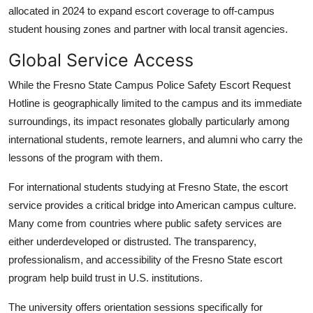
allocated in 2024 to expand escort coverage to off-campus
student housing zones and partner with local transit agencies.
Global Service Access
While the Fresno State Campus Police Safety Escort Request
Hotline is geographically limited to the campus and its immediate
surroundings, its impact resonates globally particularly among
international students, remote learners, and alumni who carry the
lessons of the program with them.
For international students studying at Fresno State, the escort
service provides a critical bridge into American campus culture.
Many come from countries where public safety services are
either underdeveloped or distrusted. The transparency,
professionalism, and accessibility of the Fresno State escort
program help build trust in U.S. institutions.
The university offers orientation sessions specifically for