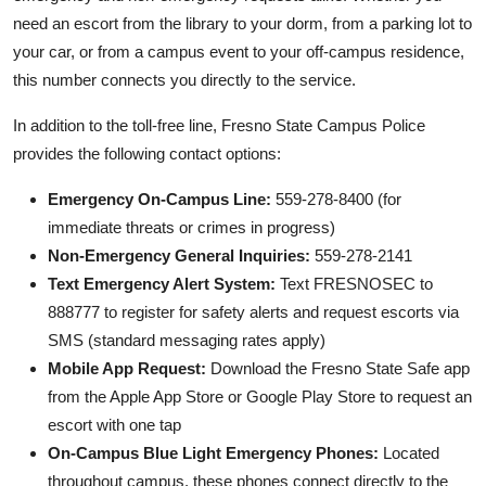
need an escort from the library to your dorm, from a parking lot to
your car, or from a campus event to your off-campus residence,
this number connects you directly to the service.
In addition to the toll-free line, Fresno State Campus Police
provides the following contact options:
Emergency On-Campus Line:
559-278-8400 (for
immediate threats or crimes in progress)
Non-Emergency General Inquiries:
559-278-2141
Text Emergency Alert System:
Text FRESNOSEC to
888777 to register for safety alerts and request escorts via
SMS (standard messaging rates apply)
Mobile App Request:
Download the Fresno State Safe app
from the Apple App Store or Google Play Store to request an
escort with one tap
On-Campus Blue Light Emergency Phones:
Located
throughout campus, these phones connect directly to the