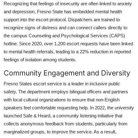
Recognizing that feelings of insecurity are often linked to anxiety
and depression, Fresno State has embedded mental health
support into the escort protocol. Dispatchers are trained to
recognize signs of distress and can connect callers directly to
the campus Counseling and Psychological Services (CAPS)
hotline. Since 2020, over 1,200 escort requests have been linked
to mental health referrals, leading to a 22% reduction in reported
feelings of isolation among students.
Community Engagement and Diversity
Fresno States escort service is a leader in inclusive public
safety. The department employs bilingual officers and partners
with local cultural organizations to ensure that non-English
speakers feel comfortable requesting help. In 2022, the university
launched Safe & Heard, a community listening initiative that
collects anonymous feedback from students, particularly from
marginalized groups, to improve the service. As a result,