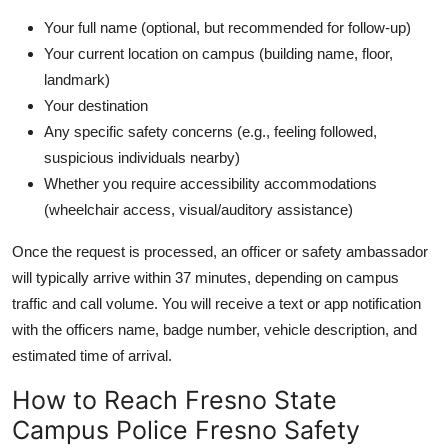
Your full name (optional, but recommended for follow-up)
Your current location on campus (building name, floor,
landmark)
Your destination
Any specific safety concerns (e.g., feeling followed,
suspicious individuals nearby)
Whether you require accessibility accommodations
(wheelchair access, visual/auditory assistance)
Once the request is processed, an officer or safety ambassador
will typically arrive within 37 minutes, depending on campus
traffic and call volume. You will receive a text or app notification
with the officers name, badge number, vehicle description, and
estimated time of arrival.
How to Reach Fresno State
Campus Police Fresno Safety