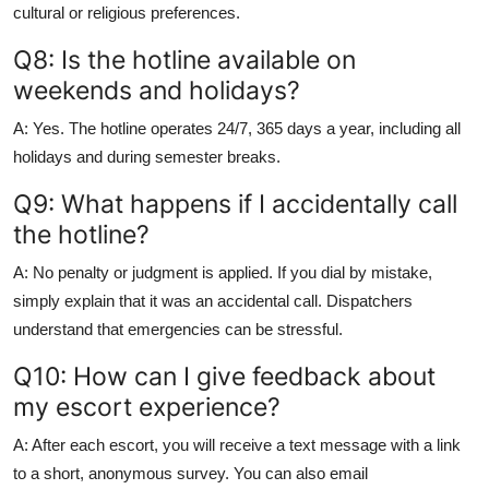
cultural or religious preferences.
Q8: Is the hotline available on
weekends and holidays?
A: Yes. The hotline operates 24/7, 365 days a year, including all
holidays and during semester breaks.
Q9: What happens if I accidentally call
the hotline?
A: No penalty or judgment is applied. If you dial by mistake,
simply explain that it was an accidental call. Dispatchers
understand that emergencies can be stressful.
Q10: How can I give feedback about
my escort experience?
A: After each escort, you will receive a text message with a link
to a short, anonymous survey. You can also email