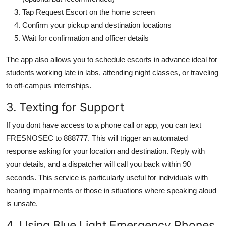
Tap Request Escort on the home screen
Confirm your pickup and destination locations
Wait for confirmation and officer details
The app also allows you to schedule escorts in advance ideal for
students working late in labs, attending night classes, or traveling
to off-campus internships.
3. Texting for Support
If you dont have access to a phone call or app, you can text
FRESNOSEC to 888777. This will trigger an automated
response asking for your location and destination. Reply with
your details, and a dispatcher will call you back within 90
seconds. This service is particularly useful for individuals with
hearing impairments or those in situations where speaking aloud
is unsafe.
4. Using Blue Light Emergency Phones