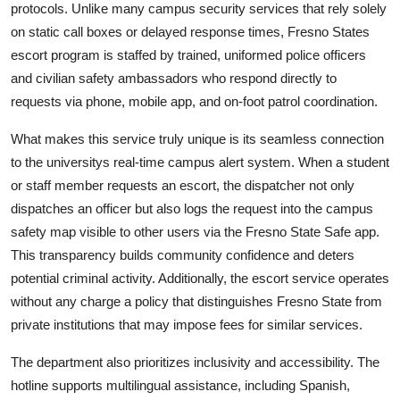
protocols. Unlike many campus security services that rely solely
on static call boxes or delayed response times, Fresno States
escort program is staffed by trained, uniformed police officers
and civilian safety ambassadors who respond directly to
requests via phone, mobile app, and on-foot patrol coordination.
What makes this service truly unique is its seamless connection
to the universitys real-time campus alert system. When a student
or staff member requests an escort, the dispatcher not only
dispatches an officer but also logs the request into the campus
safety map visible to other users via the Fresno State Safe app.
This transparency builds community confidence and deters
potential criminal activity. Additionally, the escort service operates
without any charge a policy that distinguishes Fresno State from
private institutions that may impose fees for similar services.
The department also prioritizes inclusivity and accessibility. The
hotline supports multilingual assistance, including Spanish,