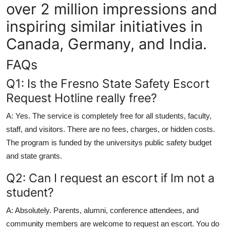
over 2 million impressions and
inspiring similar initiatives in
Canada, Germany, and India.
FAQs
Q1: Is the Fresno State Safety Escort
Request Hotline really free?
A: Yes. The service is completely free for all students, faculty,
staff, and visitors. There are no fees, charges, or hidden costs.
The program is funded by the universitys public safety budget
and state grants.
Q2: Can I request an escort if Im not a
student?
A: Absolutely. Parents, alumni, conference attendees, and
community members are welcome to request an escort. You do