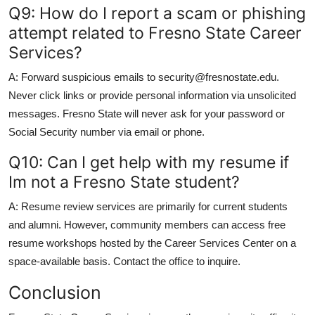
Q9: How do I report a scam or phishing
attempt related to Fresno State Career
Services?
A: Forward suspicious emails to security@fresnostate.edu.
Never click links or provide personal information via unsolicited
messages. Fresno State will never ask for your password or
Social Security number via email or phone.
Q10: Can I get help with my resume if
Im not a Fresno State student?
A: Resume review services are primarily for current students
and alumni. However, community members can access free
resume workshops hosted by the Career Services Center on a
space-available basis. Contact the office to inquire.
Conclusion