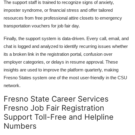
The support staff is trained to recognize signs of anxiety,
imposter syndrome, or financial stress and offer tailored
resources from free professional attire closets to emergency
transportation vouchers for job fair day.
Finally, the support system is data-driven. Every call, email, and
chat is logged and analyzed to identify recurring issues whether
its a broken link in the registration portal, confusion over
employer categories, or delays in resume approval. These
insights are used to improve the platform quarterly, making
Fresno States system one of the most user-friendly in the CSU
network.
Fresno State Career Services
Fresno Job Fair Registration
Support Toll-Free and Helpline
Numbers