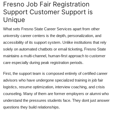
Fresno Job Fair Registration
Support Customer Support is
Unique
What sets Fresno State Career Services apart from other
university career centers is the depth, personalization, and
accessibility of its support system. Unlike institutions that rely
solely on automated chatbots or email ticketing, Fresno State
maintains a multi-channel, human-first approach to customer
care especially during peak registration periods.
First, the support team is composed entirely of certified career
advisors who have undergone specialized training in job fair
logistics, resume optimization, interview coaching, and crisis
counseling. Many of them are former employers or alumni who
understand the pressures students face. They dont just answer
questions they build relationships.