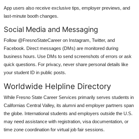
App users also receive exclusive tips, employer previews, and
last-minute booth changes.
Social Media and Messaging
Follow @FresnoStateCareer on Instagram, Twitter, and
Facebook. Direct messages (DMs) are monitored during
business hours. Use DMs to send screenshots of errors or ask
quick questions. For privacy, never share personal details like
your student ID in public posts.
Worldwide Helpline Directory
While Fresno State Career Services primarily serves students in
Californias Central Valley, its alumni and employer partners span
the globe. International students and employers outside the U.S.
may need assistance with registration, visa documentation, or
time zone coordination for virtual job fair sessions.