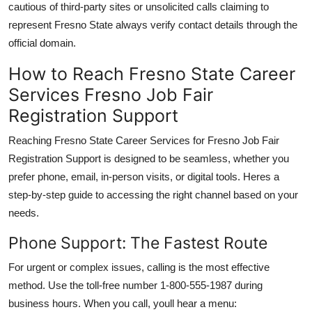
cautious of third-party sites or unsolicited calls claiming to
represent Fresno State always verify contact details through the
official domain.
How to Reach Fresno State Career
Services Fresno Job Fair
Registration Support
Reaching Fresno State Career Services for Fresno Job Fair
Registration Support is designed to be seamless, whether you
prefer phone, email, in-person visits, or digital tools. Heres a
step-by-step guide to accessing the right channel based on your
needs.
Phone Support: The Fastest Route
For urgent or complex issues, calling is the most effective
method. Use the toll-free number 1-800-555-1987 during
business hours. When you call, youll hear a menu: