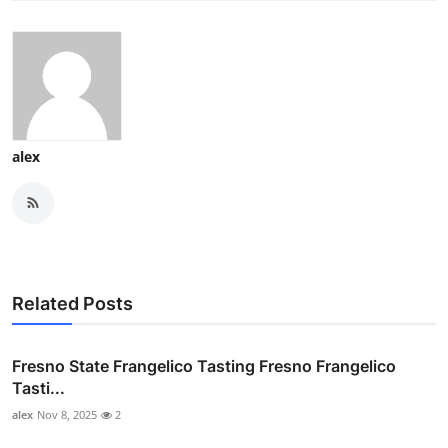
alex
Related Posts
Fresno State Frangelico Tasting Fresno Frangelico
Tasti...
alex
Nov 8, 2025
2