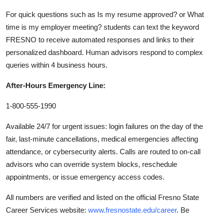
For quick questions such as Is my resume approved? or What
time is my employer meeting? students can text the keyword
FRESNO to receive automated responses and links to their
personalized dashboard. Human advisors respond to complex
queries within 4 business hours.
After-Hours Emergency Line:
1-800-555-1990
Available 24/7 for urgent issues: login failures on the day of the
fair, last-minute cancellations, medical emergencies affecting
attendance, or cybersecurity alerts. Calls are routed to on-call
advisors who can override system blocks, reschedule
appointments, or issue emergency access codes.
All numbers are verified and listed on the official Fresno State
Career Services website:
www.fresnostate.edu/career
. Be