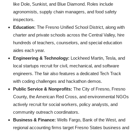
like Dole, Sunkist, and Blue Diamond. Roles include
agronomists, supply chain managers, and food safety
inspectors.
Education:
The Fresno Unified School District, along with
charter and private schools across the Central Valley, hire
hundreds of teachers, counselors, and special education
aides each year.
Engineering & Technology:
Lockheed Martin, Tesla, and
local startups recruit for civil, mechanical, and software
engineers. The fair also features a dedicated Tech Track
with coding challenges and hackathon demos.
Public Service & Nonprofits:
The City of Fresno, Fresno
County, the American Red Cross, and environmental NGOs
actively recruit for social workers, policy analysts, and
community outreach coordinators.
Business & Finance:
Wells Fargo, Bank of the West, and
regional accounting firms target Fresno States business and