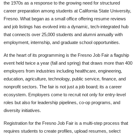
the 1970s as a response to the growing need for structured
career preparation among students at California State University,
Fresno. What began as a small office offering resume reviews
and job listings has evolved into a dynamic, tech-integrated hub
that connects over 25,000 students and alumni annually with
employment, internship, and graduate school opportunities.
At the heart of its programming is the Fresno Job Fair a flagship
event held twice a year (fall and spring) that draws more than 400
employers from industries including healthcare, engineering,
education, agriculture, technology, public service, finance, and
nonprofit sectors. The fair is not just a job board; its a career
ecosystem. Employers come to recruit not only for entry-level
roles but also for leadership pipelines, co-op programs, and
diversity initiatives.
Registration for the Fresno Job Fair is a multi-step process that
requires students to create profiles, upload resumes, select