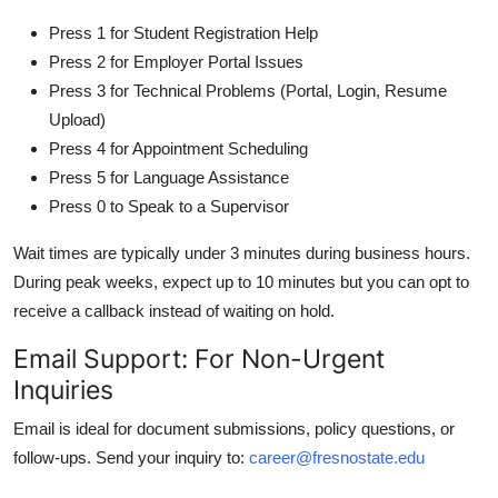
Press 1 for Student Registration Help
Press 2 for Employer Portal Issues
Press 3 for Technical Problems (Portal, Login, Resume
Upload)
Press 4 for Appointment Scheduling
Press 5 for Language Assistance
Press 0 to Speak to a Supervisor
Wait times are typically under 3 minutes during business hours.
During peak weeks, expect up to 10 minutes but you can opt to
receive a callback instead of waiting on hold.
Email Support: For Non-Urgent
Inquiries
Email is ideal for document submissions, policy questions, or
follow-ups. Send your inquiry to:
career@fresnostate.edu