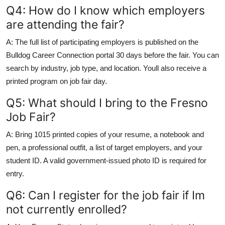
Q4: How do I know which employers
are attending the fair?
A: The full list of participating employers is published on the
Bulldog Career Connection portal 30 days before the fair. You can
search by industry, job type, and location. Youll also receive a
printed program on job fair day.
Q5: What should I bring to the Fresno
Job Fair?
A: Bring 1015 printed copies of your resume, a notebook and
pen, a professional outfit, a list of target employers, and your
student ID. A valid government-issued photo ID is required for
entry.
Q6: Can I register for the job fair if Im
not currently enrolled?