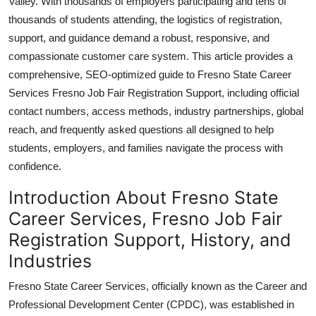
Valley. With thousands of employers participating and tens of
Top 10
thousands of students attending, the logistics of registration,
support, and guidance demand a robust, responsive, and
How To
compassionate customer care system. This article provides a
comprehensive, SEO-optimized guide to Fresno State Career
Support Number
Services Fresno Job Fair Registration Support, including official
contact numbers, access methods, industry partnerships, global
reach, and frequently asked questions all designed to help
students, employers, and families navigate the process with
confidence.
Introduction About Fresno State
Career Services, Fresno Job Fair
Registration Support, History, and
Industries
Fresno State Career Services, officially known as the Career and
Professional Development Center (CPDC), was established in