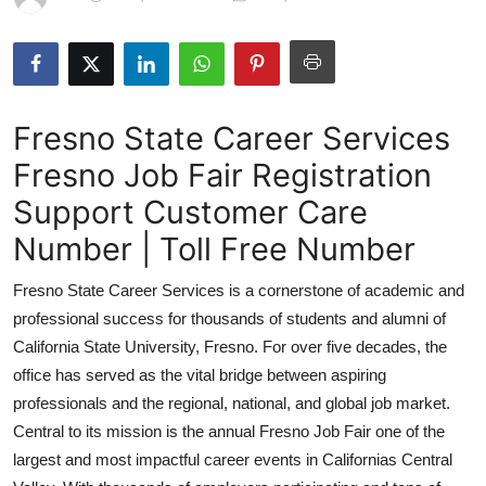
Guest Posting
Advertise with US
Fresno State Career Services
Crypto
Fresno Job Fair Registration
Business
Support Customer Care
Finance
Number | Toll Free Number
Fresno State Career Services is a cornerstone of academic and
Tech
professional success for thousands of students and alumni of
Sports
California State University, Fresno. For over five decades, the
office has served as the vital bridge between aspiring
Real Estate
professionals and the regional, national, and global job market.
Central to its mission is the annual Fresno Job Fair one of the
General
largest and most impactful career events in Californias Central