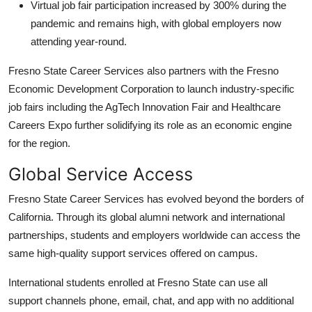
Virtual job fair participation increased by 300% during the
pandemic and remains high, with global employers now
attending year-round.
Fresno State Career Services also partners with the Fresno
Economic Development Corporation to launch industry-specific
job fairs including the AgTech Innovation Fair and Healthcare
Careers Expo further solidifying its role as an economic engine
for the region.
Global Service Access
Fresno State Career Services has evolved beyond the borders of
California. Through its global alumni network and international
partnerships, students and employers worldwide can access the
same high-quality support services offered on campus.
International students enrolled at Fresno State can use all
support channels phone, email, chat, and app with no additional