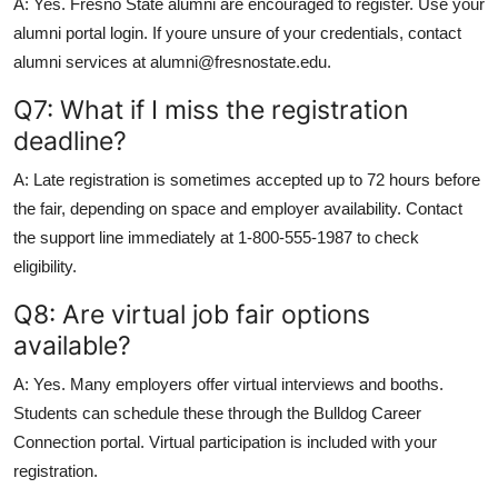
A: Yes. Fresno State alumni are encouraged to register. Use your
alumni portal login. If youre unsure of your credentials, contact
alumni services at alumni@fresnostate.edu.
Q7: What if I miss the registration
deadline?
A: Late registration is sometimes accepted up to 72 hours before
the fair, depending on space and employer availability. Contact
the support line immediately at 1-800-555-1987 to check
eligibility.
Q8: Are virtual job fair options
available?
A: Yes. Many employers offer virtual interviews and booths.
Students can schedule these through the Bulldog Career
Connection portal. Virtual participation is included with your
registration.