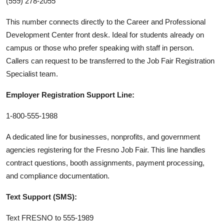
(559) 278-2055
This number connects directly to the Career and Professional
Development Center front desk. Ideal for students already on
campus or those who prefer speaking with staff in person.
Callers can request to be transferred to the Job Fair Registration
Specialist team.
Employer Registration Support Line:
1-800-555-1988
A dedicated line for businesses, nonprofits, and government
agencies registering for the Fresno Job Fair. This line handles
contract questions, booth assignments, payment processing,
and compliance documentation.
Text Support (SMS):
Text FRESNO to 555-1989