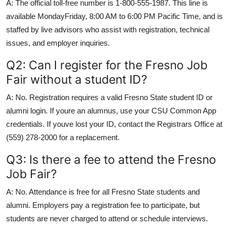
A: The official toll-free number is 1-800-555-1987. This line is
available MondayFriday, 8:00 AM to 6:00 PM Pacific Time, and is
staffed by live advisors who assist with registration, technical
issues, and employer inquiries.
Q2: Can I register for the Fresno Job
Fair without a student ID?
A: No. Registration requires a valid Fresno State student ID or
alumni login. If youre an alumnus, use your CSU Common App
credentials. If youve lost your ID, contact the Registrars Office at
(559) 278-2000 for a replacement.
Q3: Is there a fee to attend the Fresno
Job Fair?
A: No. Attendance is free for all Fresno State students and
alumni. Employers pay a registration fee to participate, but
students are never charged to attend or schedule interviews.