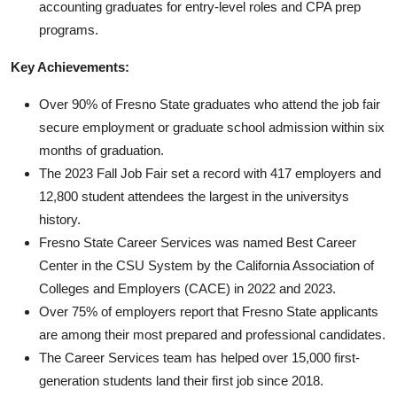
accounting graduates for entry-level roles and CPA prep
programs.
Key Achievements:
Over 90% of Fresno State graduates who attend the job fair
secure employment or graduate school admission within six
months of graduation.
The 2023 Fall Job Fair set a record with 417 employers and
12,800 student attendees the largest in the universitys
history.
Fresno State Career Services was named Best Career
Center in the CSU System by the California Association of
Colleges and Employers (CACE) in 2022 and 2023.
Over 75% of employers report that Fresno State applicants
are among their most prepared and professional candidates.
The Career Services team has helped over 15,000 first-
generation students land their first job since 2018.