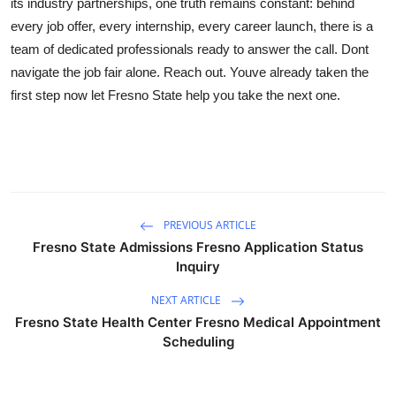
its industry partnerships, one truth remains constant: behind
every job offer, every internship, every career launch, there is a
team of dedicated professionals ready to answer the call. Dont
navigate the job fair alone. Reach out. Youve already taken the
first step now let Fresno State help you take the next one.
PREVIOUS ARTICLE
Fresno State Admissions Fresno Application Status
Inquiry
NEXT ARTICLE
Fresno State Health Center Fresno Medical Appointment
Scheduling