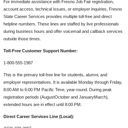
For immediate assistance with Fresno Job Fair registration,
account access, technical issues, or employer inquiries, Fresno
State Career Services provides multiple toll-free and direct
helpline numbers. These lines are staffed by live professionals
during business hours and offer voicemail and callback services
outside those times.
Toll-Free Customer Support Number:
1-800-555-1987
This is the primary toll-free line for students, alumni, and
employer representatives. It is available Monday through Friday,
8:00 AM to 6:00 PM Pacific Time, year-round. During peak
registration periods (AugustOctober and JanuaryMarch),
extended hours are in effect until 8:00 PM.
Direct Career Services Line (Local):