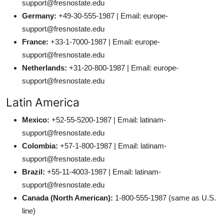
support@fresnostate.edu
Germany:
+49-30-555-1987 | Email: europe-
support@fresnostate.edu
France:
+33-1-7000-1987 | Email: europe-
support@fresnostate.edu
Netherlands:
+31-20-800-1987 | Email: europe-
support@fresnostate.edu
Latin America
Mexico:
+52-55-5200-1987 | Email: latinam-
support@fresnostate.edu
Colombia:
+57-1-800-1987 | Email: latinam-
support@fresnostate.edu
Brazil:
+55-11-4003-1987 | Email: latinam-
support@fresnostate.edu
Canada (North American):
1-800-555-1987 (same as U.S.
line)