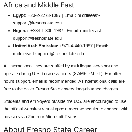
Africa and Middle East
Egypt:
+20-2-2278-1987 | Email: middleeast-
support@fresnostate.edu
Nigeria:
+234-1-300-1987 | Email: middleeast-
support@fresnostate.edu
United Arab Emirates:
+971-4-440-1987 | Email:
middleeast-support@fresnostate.edu
All international lines are staffed by multilingual advisors and
operate during U.S. business hours (8 AM6 PM PT). For after-
hours support, email is recommended. All international calls are
free to the caller Fresno State covers long-distance charges.
Students and employers outside the U.S. are encouraged to use
the official websites virtual appointment scheduler to connect with
advisors via Zoom or Microsoft Teams.
About Fresno State Career