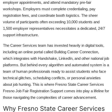
employer appointments, and attend mandatory pre-fair
workshops. Employers must complete credentialing, pay
registration fees, and coordinate booth logistics. The sheer
volume of participants often exceeding 10,000 students and
1,500 employer representatives necessitates a dedicated, 24/7
support infrastructure.
The Career Services team has invested heavily in digital tools,
including an online portal called Bulldog Career Connection,
which integrates with Handshake, LinkedIn, and other national job
platforms. But behind every algorithm and automated system is a
team of human professionals ready to assist students who face
technical glitches, scheduling conflicts, or personal anxieties
about job hunting. This is where Fresno State Career Services
Fresno Job Fair Registration Support comes into play a lifeline for
those navigating the complexities of career advancement.
Why Fresno State Career Services