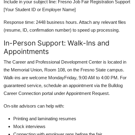
Include in your subject line: Fresno Job Fair Registration Support
[Your Student ID or Employer Name]
Response time: 2448 business hours. Attach any relevant files
(resume, ID, confirmation number) to speed up processing.
In-Person Support: Walk-Ins and
Appointments
The Career and Professional Development Center is located in
the Memorial Union, Room 108, on the Fresno State campus.
Walk-ins are welcome MondayFriday, 9:00 AM to 4:00 PM. For
guaranteed service, schedule an appointment via the Bulldog
Career Connection portal under Appointment Request.
On-site advisors can help with:
Printing and laminating resumes
Mock interviews
Connecting with employer reps before the fair