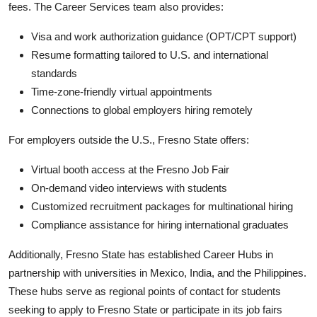
fees. The Career Services team also provides:
Visa and work authorization guidance (OPT/CPT support)
Resume formatting tailored to U.S. and international
standards
Time-zone-friendly virtual appointments
Connections to global employers hiring remotely
For employers outside the U.S., Fresno State offers:
Virtual booth access at the Fresno Job Fair
On-demand video interviews with students
Customized recruitment packages for multinational hiring
Compliance assistance for hiring international graduates
Additionally, Fresno State has established Career Hubs in
partnership with universities in Mexico, India, and the Philippines.
These hubs serve as regional points of contact for students
seeking to apply to Fresno State or participate in its job fairs