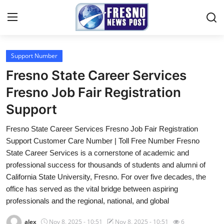
Support Number
Home
Fresno State Career Services
Contact
Fresno Job Fair Registration
Support
Press Release
Fresno State Career Services Fresno Job Fair Registration
Privacy Policy
Support Customer Care Number | Toll Free Number Fresno
State Career Services is a cornerstone of academic and
About
professional success for thousands of students and alumni of
California State University, Fresno. For over five decades, the
News Network
office has served as the vital bridge between aspiring
professionals and the regional, national, and global
Submit Press Release
alex
Nov 8, 2025 - 10:51
Nov 8, 2025 - 10:51
6