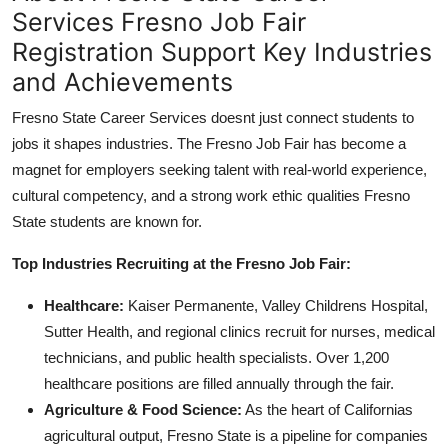
Services Fresno Job Fair
Registration Support Key Industries
and Achievements
Fresno State Career Services doesnt just connect students to
jobs it shapes industries. The Fresno Job Fair has become a
magnet for employers seeking talent with real-world experience,
cultural competency, and a strong work ethic qualities Fresno
State students are known for.
Top Industries Recruiting at the Fresno Job Fair:
Healthcare:
Kaiser Permanente, Valley Childrens Hospital,
Sutter Health, and regional clinics recruit for nurses, medical
technicians, and public health specialists. Over 1,200
healthcare positions are filled annually through the fair.
Agriculture & Food Science:
As the heart of Californias
agricultural output, Fresno State is a pipeline for companies