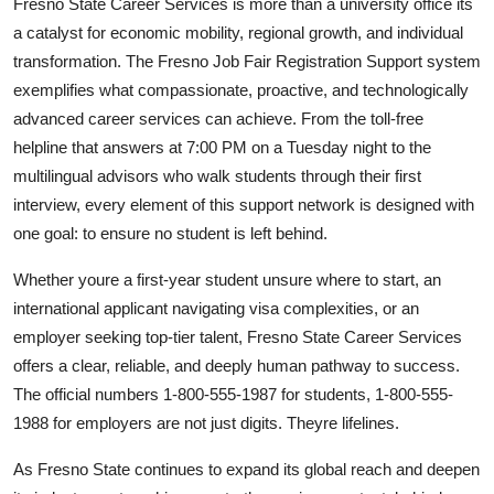
Fresno State Career Services is more than a university office its
a catalyst for economic mobility, regional growth, and individual
transformation. The Fresno Job Fair Registration Support system
exemplifies what compassionate, proactive, and technologically
advanced career services can achieve. From the toll-free
helpline that answers at 7:00 PM on a Tuesday night to the
multilingual advisors who walk students through their first
interview, every element of this support network is designed with
one goal: to ensure no student is left behind.
Whether youre a first-year student unsure where to start, an
international applicant navigating visa complexities, or an
employer seeking top-tier talent, Fresno State Career Services
offers a clear, reliable, and deeply human pathway to success.
The official numbers 1-800-555-1987 for students, 1-800-555-
1988 for employers are not just digits. Theyre lifelines.
As Fresno State continues to expand its global reach and deepen