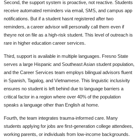
Second, the support system is proactive, not reactive. Students
receive automated reminders via email, SMS, and campus app
notifications. But if a student hasnt registered after two
reminders, a career advisor will personally call them even if
theyre not on file as a high-risk student. This level of outreach is
rare in higher education career services.
Third, support is available in multiple languages. Fresno State
serves a large Hispanic and Southeast Asian student population,
and the Career Services team employs bilingual advisors fluent
in Spanish, Tagalog, and Vietnamese. This linguistic inclusivity
ensures no student is left behind due to language barriers a
critical factor in a region where over 40% of the population
speaks a language other than English at home.
Fourth, the team integrates trauma-informed care. Many
students applying for jobs are first-generation college attendees,
working parents, or individuals from low-income backgrounds.