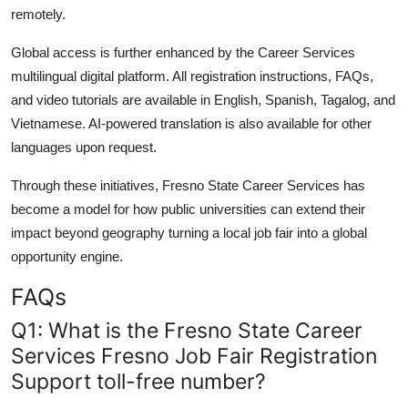
remotely.
Global access is further enhanced by the Career Services
multilingual digital platform. All registration instructions, FAQs,
and video tutorials are available in English, Spanish, Tagalog, and
Vietnamese. AI-powered translation is also available for other
languages upon request.
Through these initiatives, Fresno State Career Services has
become a model for how public universities can extend their
impact beyond geography turning a local job fair into a global
opportunity engine.
FAQs
Q1: What is the Fresno State Career
Services Fresno Job Fair Registration
Support toll-free number?