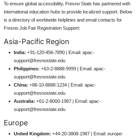
To ensure global accessibility, Fresno State has partnered with
international education hubs to provide localized support. Below
is a directory of worldwide helplines and email contacts for
Fresno Job Fair Registration Support:
Asia-Pacific Region
India:
+91-120-456-7890 | Email: apac-
support@fresnostate.edu
Philippines:
+63-2-8888-9999 | Email: apac-
support@fresnostate.edu
China:
+86-10-8888-1234 | Email: apac-
support@fresnostate.edu
Australia:
+61-2-8000-1987 | Email: apac-
support@fresnostate.edu
Europe
United Kingdom:
+44-20-3808-1987 | Email: europe-