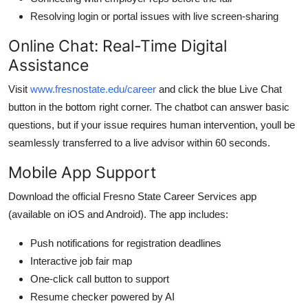
Resolving login or portal issues with live screen-sharing
Online Chat: Real-Time Digital
Assistance
Visit
www.fresnostate.edu/career
and click the blue Live Chat
button in the bottom right corner. The chatbot can answer basic
questions, but if your issue requires human intervention, youll be
seamlessly transferred to a live advisor within 60 seconds.
Mobile App Support
Download the official Fresno State Career Services app
(available on iOS and Android). The app includes:
Push notifications for registration deadlines
Interactive job fair map
One-click call button to support
Resume checker powered by AI